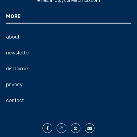
email:
info@yourwatchhub.com
MORE
about
newsletter
disclaimer
privacy
contact