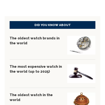
DID YOU KNOW ABOUT
The oldest watch brands in
the world
The most expensive watch in
the world (up to 2025)
The oldest watch in the
world