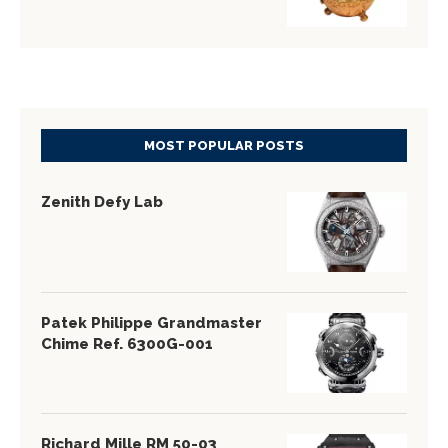
MOST POPULAR POSTS
Zenith Defy Lab
Patek Philippe Grandmaster
Chime Ref. 6300G-001
Richard Mille RM 50-03