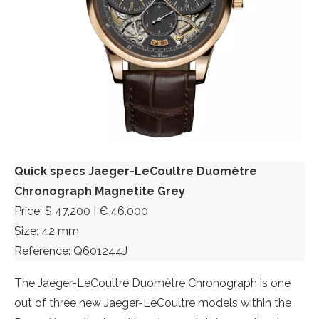
Quick specs Jaeger-LeCoultre Duomètre
Chronograph Magnetite Grey
Price: $ 47,200 | € 46.000
Size: 42 mm
Reference: Q601244J
The Jaeger-LeCoultre Duomètre Chronograph is one
out of three new Jaeger-LeCoultre models within the