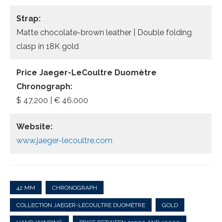
Strap:
Matte chocolate-brown leather | Double folding
clasp in 18K gold
Price Jaeger-LeCoultre Duomètre
Chronograph:
$ 47,200 | € 46.000
Website:
www.jaeger-lecoultre.com
42 MM
CHRONOGRAPH
COLLECTION JAEGER-LECOULTRE DUOMÈTRE
GOLD