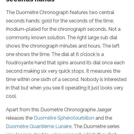
The Duomètre Chronograph features two central
seconds hands: gold for the seconds of the time,
rhodium-plated for the chronograph seconds. Not a
commonly known solution. The right large sub dial
shows the chronograph minutes and hours. The left
one shows the time. The dial at 6 o’clock is a
foudroyante hand that spins around its dial once each
second making six very quick stops. It measures the
time within one sixth of a second. Nobody is interested
in that but when you see it operating it just looks very
cool.
Apart from this Duomètre Chronographe Jaeger
releases the
Duomètre Sphérotourbillon
and the
Duomètre Quantième Lunaire
. The Duomètre series