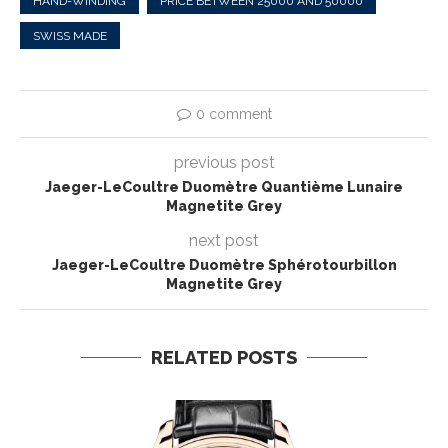
HAND-WINDING
PRICE BETWEEN 25000 AND 50000
SWISS MADE
0 comment
previous post
Jaeger-LeCoultre Duomètre Quantième Lunaire
Magnetite Grey
next post
Jaeger-LeCoultre Duomètre Sphérotourbillon
Magnetite Grey
RELATED POSTS