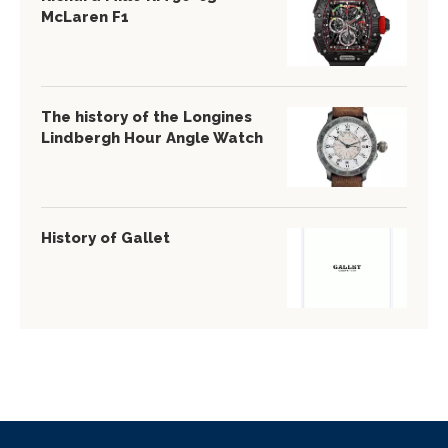
McLaren F1
The history of the Longines
Lindbergh Hour Angle Watch
History of Gallet