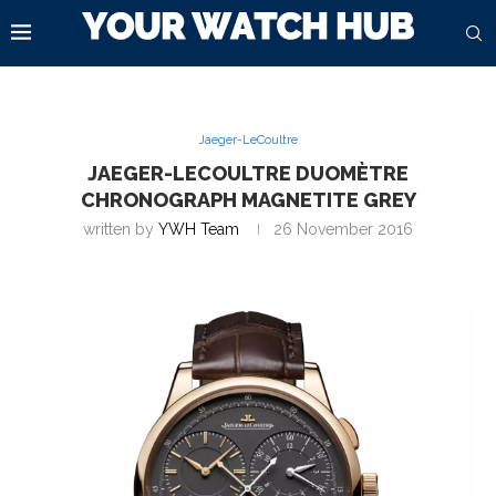
Jaeger-LeCoultre
JAEGER-LECOULTRE DUOMÈTRE
CHRONOGRAPH MAGNETITE GREY
written by
YWH Team
26 November 2016