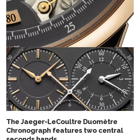
The Jaeger-LeCoultre Duomètre
Chronograph features two central
seconds hands