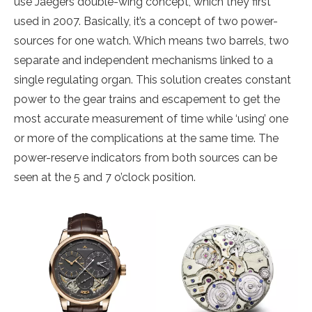
use Jaegers double-wing concept, which they first
used in 2007. Basically, it’s a concept of two power-
sources for one watch. Which means two barrels, two
separate and independent mechanisms linked to a
single regulating organ. This solution creates constant
power to the gear trains and escapement to get the
most accurate measurement of time while ‘using’ one
or more of the complications at the same time. The
power-reserve indicators from both sources can be
seen at the 5 and 7 o’clock position.