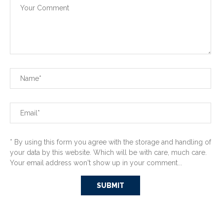
* By using this form you agree with the storage and handling of
your data by this website. Which will be with care, much care.
Your email address won't show up in your comment...