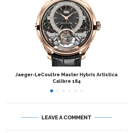
Jaeger-LeCoultre Master Hybris Artistica
Calibre 184
LEAVE A COMMENT