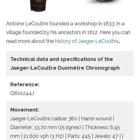
Antoine LeCoultre founded a workshop in 1833, in a
village founded by his ancestors in 1612. Here you can
read more about the
history of Jaeger-LeCoultre
…
Technical data
and specifications of the
Jaeger-LeCoultre Duomètre Chronograph
Reference:
Q601244J
Movement:
Jaeger-LeCoultre caliber 380 | Hand-wound |
Diameter: 33.70 mm (15 lignes) | Thickness: 6.95
mm | 21,600 vph (3 Hz) | Parts: 445 | Jewels: 47 | |