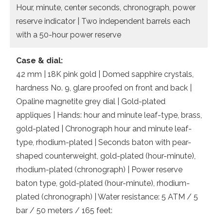
Hour, minute, center seconds, chronograph, power
reserve indicator | Two independent barrels each
with a 50-hour power reserve
Case & dial:
42 mm | 18K pink gold | Domed sapphire crystals,
hardness No. 9, glare proofed on front and back |
Opaline magnetite grey dial | Gold-plated
appliques | Hands: hour and minute leaf-type, brass,
gold-plated | Chronograph hour and minute leaf-
type, rhodium-plated | Seconds baton with pear-
shaped counterweight, gold-plated (hour-minute),
rhodium-plated (chronograph) | Power reserve
baton type, gold-plated (hour-minute), rhodium-
plated (chronograph) | Water resistance: 5 ATM / 5
bar / 50 meters / 165 feet: