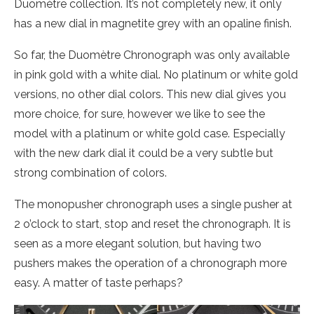
Duomètre collection. It’s not completely new, it only
has a new dial in magnetite grey with an opaline finish.
So far, the Duomètre Chronograph was only available
in pink gold with a white dial. No platinum or white gold
versions, no other dial colors. This new dial gives you
more choice, for sure, however we like to see the
model with a platinum or white gold case. Especially
with the new dark dial it could be a very subtle but
strong combination of colors.
The monopusher chronograph uses a single pusher at
2 o’clock to start, stop and reset the chronograph. It is
seen as a more elegant solution, but having two
pushers makes the operation of a chronograph more
easy. A matter of taste perhaps?