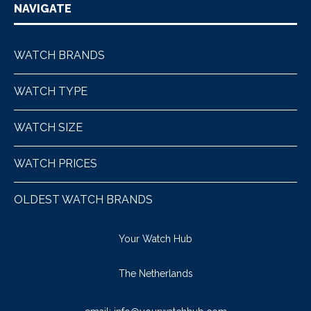
NAVIGATE
WATCH BRANDS
WATCH TYPE
WATCH SIZE
WATCH PRICES
OLDEST WATCH BRANDS
Your Watch Hub
The Netherlands