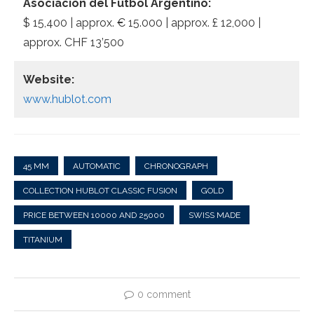
Asociación del Fútbol Argentino:
$ 15,400 | approx. € 15.000 | approx. £ 12,000 |
approx. CHF 13’500
Website:
www.hublot.com
45 MM
AUTOMATIC
CHRONOGRAPH
COLLECTION HUBLOT CLASSIC FUSION
GOLD
PRICE BETWEEN 10000 AND 25000
SWISS MADE
TITANIUM
0 comment