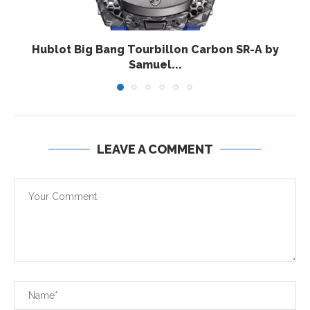
Hublot Big Bang Tourbillon Carbon SR-A by
Samuel...
LEAVE A COMMENT