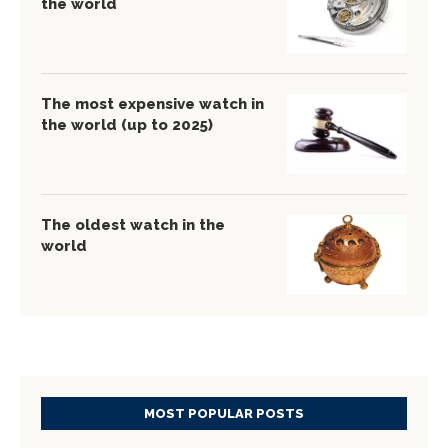
the world
The most expensive watch in
the world (up to 2025)
The oldest watch in the
world
MOST POPULAR POSTS