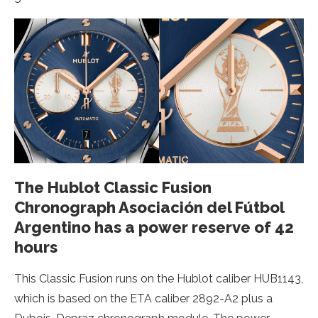
The Hublot Classic Fusion
Chronograph Asociación del Fútbol
Argentino has a power reserve of 42
hours
This Classic Fusion runs on the Hublot caliber HUB1143,
which is based on the ETA caliber 2892-A2 plus a