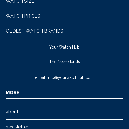
WATCH SIZE
WATCH PRICES
OLDEST WATCH BRANDS
Your Watch Hub
The Netherlands
email:
info@yourwatchhub.com
MORE
about
newsletter