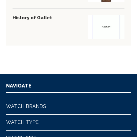
History of Gallet
NAVIGATE
WATCH BRANDS
WATCH TYPE