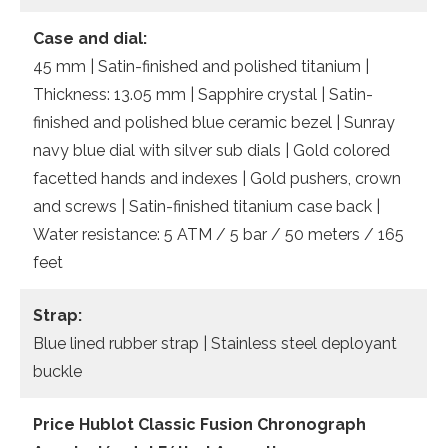
Case and dial:
45 mm | Satin-finished and polished titanium |
Thickness: 13.05 mm | Sapphire crystal | Satin-
finished and polished blue ceramic bezel | Sunray
navy blue dial with silver sub dials | Gold colored
facetted hands and indexes | Gold pushers, crown
and screws | Satin-finished titanium case back |
Water resistance: 5 ATM / 5 bar / 50 meters / 165
feet
Strap:
Blue lined rubber strap | Stainless steel deployant
buckle
Price Hublot Classic Fusion Chronograph