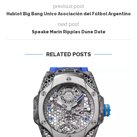
previous post
Hublot Big Bang Unico Asociación del Fútbol Argentino
next post
Speake Marin Ripples Dune Date
RELATED POSTS