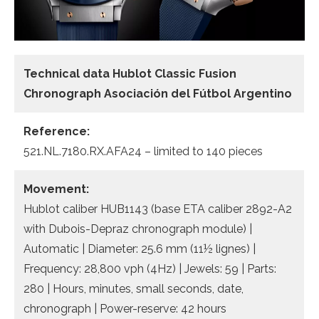
Technical data Hublot Classic Fusion
Chronograph Asociación del Fútbol Argentino
Reference:
521.NL.7180.RX.AFA24 – limited to 140 pieces
Movement:
Hublot caliber HUB1143 (base ETA caliber 2892-A2
with Dubois-Depraz chronograph module) |
Automatic | Diameter: 25.6 mm (11½ lignes) |
Frequency: 28,800 vph (4Hz) | Jewels: 59 | Parts:
280 | Hours, minutes, small seconds, date,
chronograph | Power-reserve: 42 hours