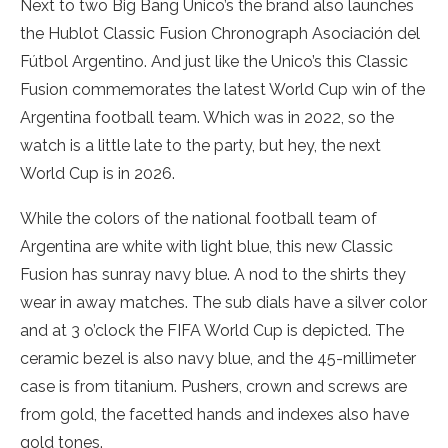
Next to two Big Bang Unico’s the brand also launches
the Hublot Classic Fusion Chronograph Asociación del
Fútbol Argentino. And just like the Unico’s this Classic
Fusion commemorates the latest World Cup win of the
Argentina football team. Which was in 2022, so the
watch is a little late to the party, but hey, the next
World Cup is in 2026.
While the colors of the national football team of
Argentina are white with light blue, this new Classic
Fusion has sunray navy blue. A nod to the shirts they
wear in away matches. The sub dials have a silver color
and at 3 o’clock the FIFA World Cup is depicted. The
ceramic bezel is also navy blue, and the 45-millimeter
case is from titanium. Pushers, crown and screws are
from gold, the facetted hands and indexes also have
gold tones.