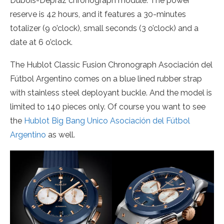
Dubois-Depraz chronograph module. The power
reserve is 42 hours, and it features a 30-minutes
totalizer (9 o’clock), small seconds (3 o’clock) and a
date at 6 o’clock.
The Hublot Classic Fusion Chronograph Asociación del
Fútbol Argentino comes on a blue lined rubber strap
with stainless steel deployant buckle. And the model is
limited to 140 pieces only. Of course you want to see
the
Hublot Big Bang Unico Asociación del Fútbol
Argentino
as well.