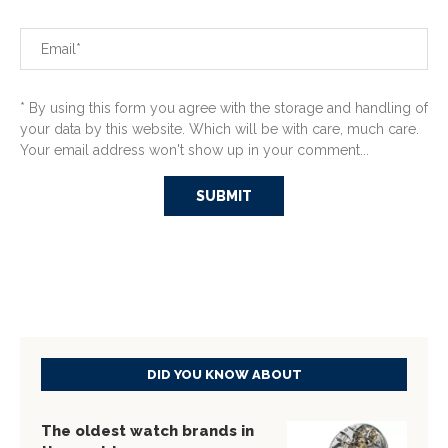
* By using this form you agree with the storage and handling of
your data by this website. Which will be with care, much care.
Your email address won't show up in your comment...
DID YOU KNOW ABOUT
The oldest watch brands in