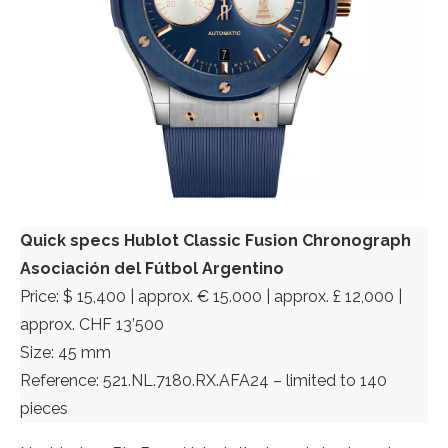
Quick specs Hublot Classic Fusion Chronograph
Asociación del Fútbol Argentino
Price: $ 15,400 | approx. € 15.000 | approx. £ 12,000 |
approx. CHF 13’500
Size: 45 mm
Reference: 521.NL.7180.RX.AFA24 – limited to 140
pieces