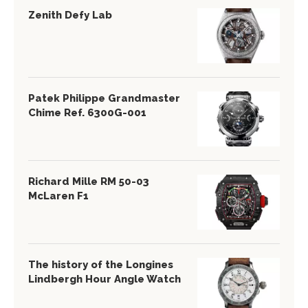
Zenith Defy Lab
Patek Philippe Grandmaster
Chime Ref. 6300G-001
Richard Mille RM 50-03
McLaren F1
The history of the Longines
Lindbergh Hour Angle Watch