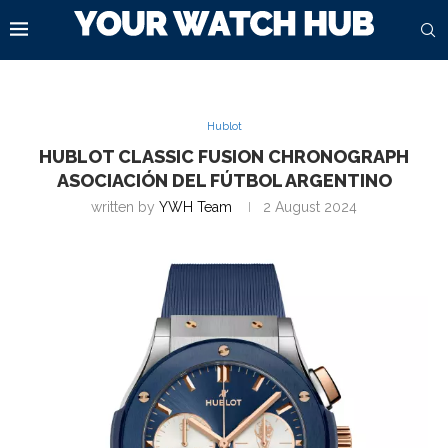
Hublot
HUBLOT CLASSIC FUSION CHRONOGRAPH
ASOCIACIÓN DEL FÚTBOL ARGENTINO
written by
YWH Team
2 August 2024