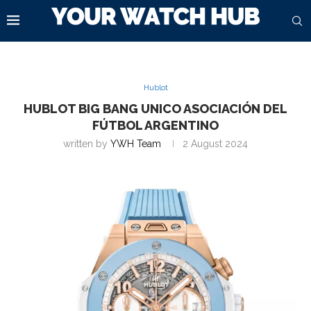
Hublot
HUBLOT BIG BANG UNICO ASOCIACIÓN DEL
FÚTBOL ARGENTINO
written by
YWH Team
2 August 2024