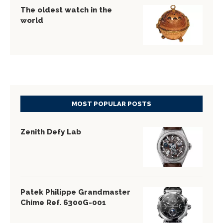
The oldest watch in the
world
MOST POPULAR POSTS
Zenith Defy Lab
Patek Philippe Grandmaster
Chime Ref. 6300G-001