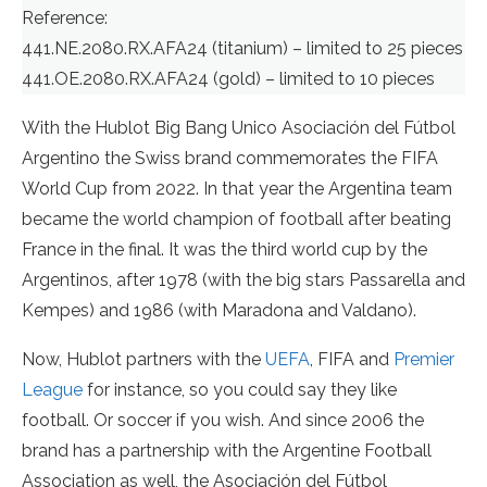
Reference:
441.NE.2080.RX.AFA24 (titanium) – limited to 25 pieces
441.OE.2080.RX.AFA24 (gold) – limited to 10 pieces
With the Hublot Big Bang Unico Asociación del Fútbol
Argentino the Swiss brand commemorates the FIFA
World Cup from 2022. In that year the Argentina team
became the world champion of football after beating
France in the final. It was the third world cup by the
Argentinos, after 1978 (with the big stars Passarella and
Kempes) and 1986 (with Maradona and Valdano).
Now, Hublot partners with the
UEFA
, FIFA and
Premier
League
for instance, so you could say they like
football. Or soccer if you wish. And since 2006 the
brand has a partnership with the Argentine Football
Association as well, the Asociación del Fútbol