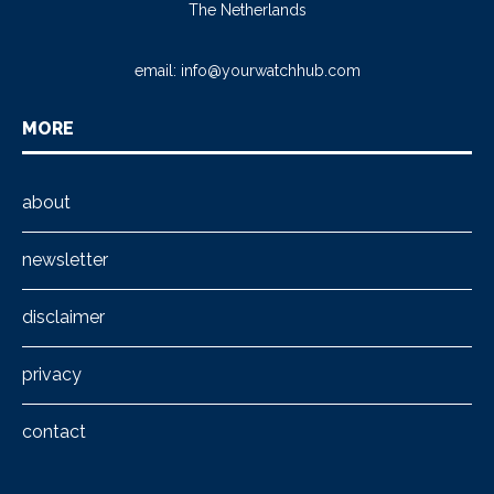
The Netherlands
email:
info@yourwatchhub.com
MORE
about
newsletter
disclaimer
privacy
contact