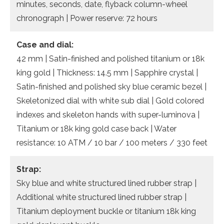
minutes, seconds, date, flyback column-wheel
chronograph | Power reserve: 72 hours
Case and dial:
42 mm | Satin-finished and polished titanium or 18k
king gold | Thickness: 14.5 mm | Sapphire crystal |
Satin-finished and polished sky blue ceramic bezel |
Skeletonized dial with white sub dial | Gold colored
indexes and skeleton hands with super-luminova |
Titanium or 18k king gold case back | Water
resistance: 10 ATM / 10 bar / 100 meters / 330 feet
Strap:
Sky blue and white structured lined rubber strap |
Additional white structured lined rubber strap |
Titanium deployment buckle or titanium 18k king