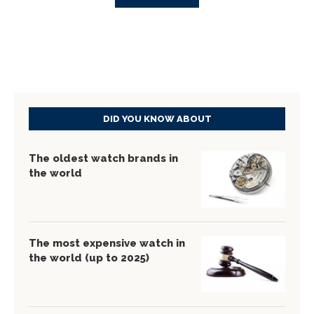
DID YOU KNOW ABOUT
The oldest watch brands in
the world
The most expensive watch in
the world (up to 2025)