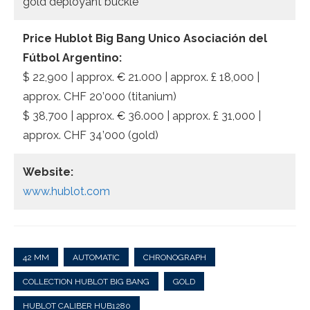
gold deployant buckle
Price Hublot Big Bang Unico Asociación del
Fútbol Argentino:
$ 22,900 | approx. € 21.000 | approx. £ 18,000 |
approx. CHF 20’000 (titanium)
$ 38,700 | approx. € 36.000 | approx. £ 31,000 |
approx. CHF 34’000 (gold)
Website:
www.hublot.com
42 MM
AUTOMATIC
CHRONOGRAPH
COLLECTION HUBLOT BIG BANG
GOLD
HUBLOT CALIBER HUB1280