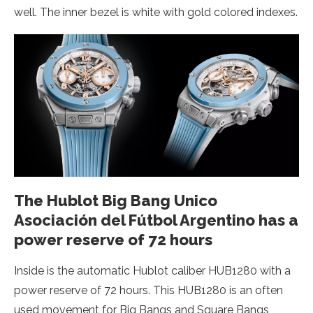
well. The inner bezel is white with gold colored indexes.
The Hublot Big Bang Unico
Asociación del Fútbol Argentino has a
power reserve of 72 hours
Inside is the automatic Hublot caliber HUB1280 with a
power reserve of 72 hours. This HUB1280 is an often
used movement for Big Bangs and Square Bangs