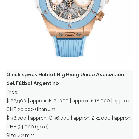
Quick specs Hublot Big Bang Unico Asociación
del Fútbol Argentino
Price:
$ 22,900 | approx. € 21.000 | approx. £ 18,000 | approx.
CHF 20’000 (titanium)
$ 38,700 | approx. € 36.000 | approx. £ 31,000 | approx.
CHF 34’000 (gold)
Size: 42 mm