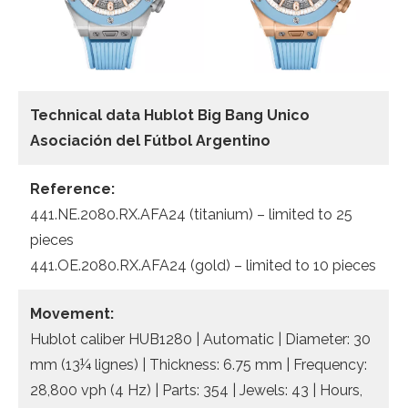
Technical data Hublot Big Bang Unico
Asociación del Fútbol Argentino
Reference:
441.NE.2080.RX.AFA24 (titanium) – limited to 25
pieces
441.OE.2080.RX.AFA24 (gold) – limited to 10 pieces
Movement:
Hublot caliber HUB1280 | Automatic | Diameter: 30
mm (13¼ lignes) | Thickness: 6.75 mm | Frequency:
28,800 vph (4 Hz) | Parts: 354 | Jewels: 43 | Hours,