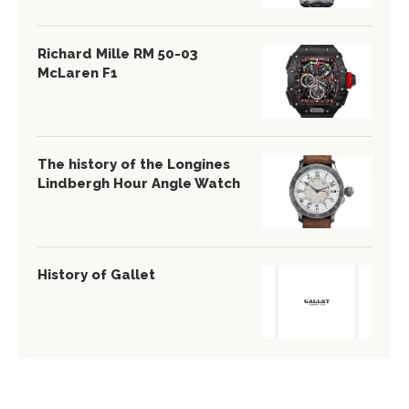
Richard Mille RM 50-03
McLaren F1
The history of the Longines
Lindbergh Hour Angle Watch
History of Gallet