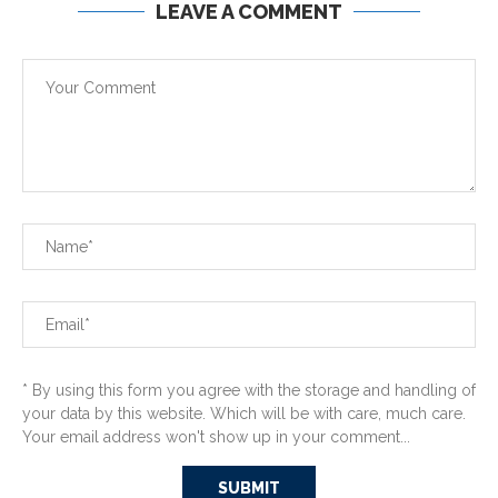
LEAVE A COMMENT
* By using this form you agree with the storage and handling of
your data by this website. Which will be with care, much care.
Your email address won't show up in your comment...