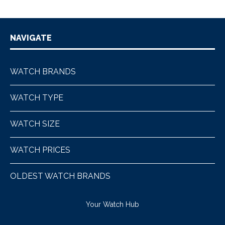
NAVIGATE
WATCH BRANDS
WATCH TYPE
WATCH SIZE
WATCH PRICES
OLDEST WATCH BRANDS
Your Watch Hub