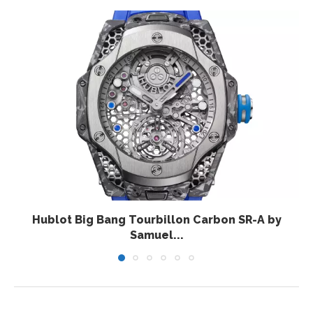
Hublot Big Bang Tourbillon Carbon SR-A by
Samuel...