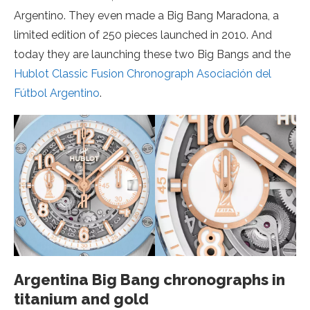
Argentino. They even made a Big Bang Maradona, a
limited edition of 250 pieces launched in 2010. And
today they are launching these two Big Bangs and the
Hublot Classic Fusion Chronograph Asociación del
Fútbol Argentino
.
Argentina Big Bang chronographs in
titanium and gold