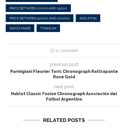
PRICE BETWEEN 10000 AND 25000
PRICE BETWEEN 50000 AND 100000
SKELETON
SWISS MADE
TITANIUM
0 comment
previous post
Parmigiani Fleurier Toric Chronograph Rattrapante
Rose Gold
next post
Hublot Classic Fusion Chronograph Asociación del
Fútbol Argentino
RELATED POSTS