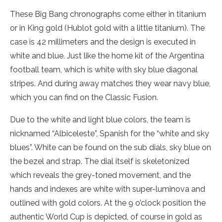
These Big Bang chronographs come either in titanium
or in King gold (Hublot gold with a little titanium). The
case is 42 millimeters and the design is executed in
white and blue. Just like the home kit of the Argentina
football team, which is white with sky blue diagonal
stripes. And during away matches they wear navy blue,
which you can find on the Classic Fusion.
Due to the white and light blue colors, the team is
nicknamed “Albiceleste”, Spanish for the “white and sky
blues”. White can be found on the sub dials, sky blue on
the bezel and strap. The dial itself is skeletonized
which reveals the grey-toned movement, and the
hands and indexes are white with super-luminova and
outlined with gold colors. At the 9 o’clock position the
authentic World Cup is depicted, of course in gold as