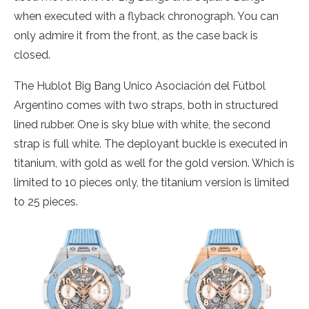
when executed with a flyback chronograph. You can
only admire it from the front, as the case back is
closed.
The Hublot Big Bang Unico Asociación del Fútbol
Argentino comes with two straps, both in structured
lined rubber. One is sky blue with white, the second
strap is full white. The deployant buckle is executed in
titanium, with gold as well for the gold version. Which is
limited to 10 pieces only, the titanium version is limited
to 25 pieces.