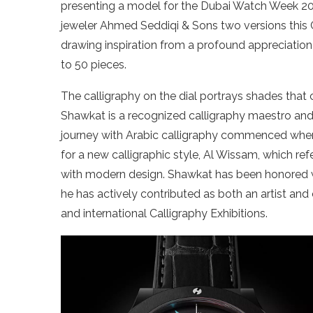
presenting a model for the Dubai Watch Week 20
jeweler Ahmed Seddiqi & Sons two versions this C
drawing inspiration from a profound appreciation 
to 50 pieces.
The calligraphy on the dial portrays shades tha
Shawkat is a recognized calligraphy maestro and d
journey with Arabic calligraphy commenced whe
for a new calligraphic style, Al Wissam, which ref
with modern design. Shawkat has been honored wi
he has actively contributed as both an artist a
and international Calligraphy Exhibitions.