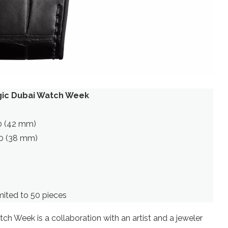
agic Dubai Watch Week
00 (42 mm)
200 (38 mm)
ited to 50 pieces
h Week is a collaboration with an artist and a jeweler