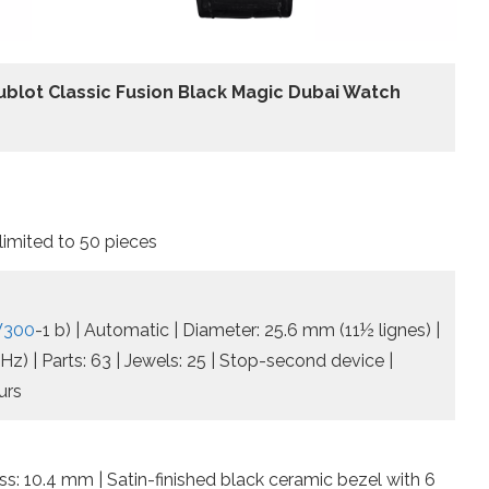
ublot Classic Fusion Black Magic Dubai Watch
mited to 50 pieces
SW300
-1 b) | Automatic | Diameter: 25.6 mm (11½ lignes) |
z) | Parts: 63 | Jewels: 25 | Stop-second device |
urs
s: 10.4 mm | Satin-finished black ceramic bezel with 6