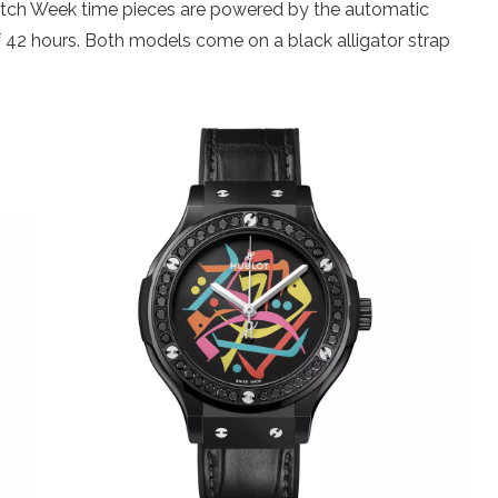
atch Week time pieces are powered by the automatic
f 42 hours. Both models come on a black alligator strap