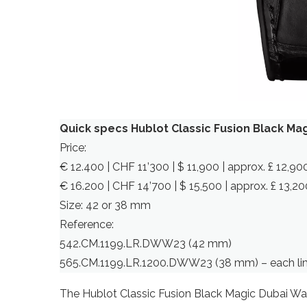
Quick specs Hublot Classic Fusion Black M
Price:
€ 12.400 | CHF 11’300 | $ 11,900 | approx. £ 12,9
€ 16.200 | CHF 14’700 | $ 15,500 | approx. £ 13,
Size: 42 or 38 mm
Reference:
542.CM.1199.LR.DWW23 (42 mm)
565.CM.1199.LR.1200.DWW23 (38 mm) – each lim
The Hublot Classic Fusion Black Magic Dubai Watc