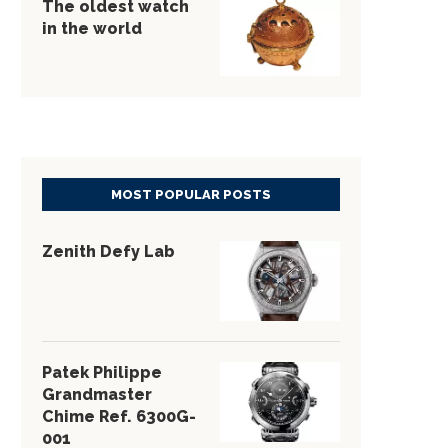
The oldest watch
in the world
MOST POPULAR POSTS
Zenith Defy Lab
Patek Philippe
Grandmaster
Chime Ref. 6300G-
001