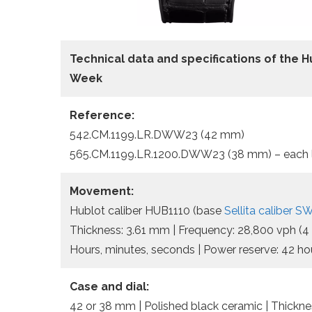
Technical data and specifications of the
H
Week
Reference:
542.CM.1199.LR.DWW23 (42 mm)
565.CM.1199.LR.1200.DWW23 (38 mm) – each li
Movement:
Hublot caliber HUB1110 (base
Sellita caliber 
Thickness: 3.61 mm | Frequency: 28,800 vph (4 H
Hours, minutes, seconds | Power reserve: 42 ho
Case and dial:
42 or 38 mm | Polished black ceramic | Thicknes