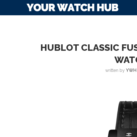
HUBLOT CLASSIC FU
WAT
written by
YWH