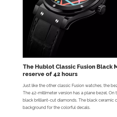
The Hublot Classic Fusion Black
reserve of 42 hours
Just like the other classic Fusion watches, the b
The 42-millimeter version has a plane bezel. On th
black brilliant-cut diamonds. The black ceramic 
background for the colorful decals.