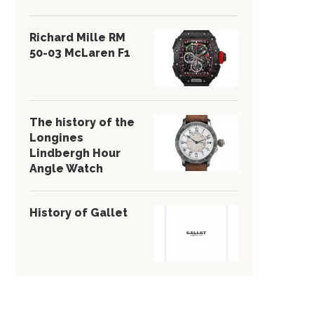
Richard Mille RM
50-03 McLaren F1
The history of the
Longines
Lindbergh Hour
Angle Watch
History of Gallet