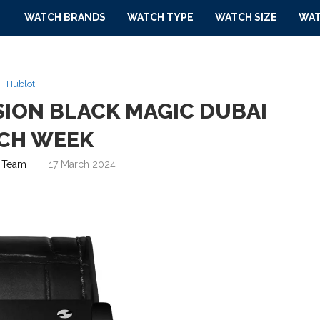
WATCH BRANDS
WATCH TYPE
WATCH SIZE
WAT
Hublot
SION BLACK MAGIC DUBAI
CH WEEK
 Team
17 March 2024