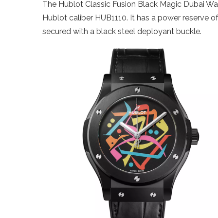
The Hublot Classic Fusion Black Magic Dubai W
Hublot caliber HUB1110. It has a power reserve o
secured with a black steel deployant buckle.