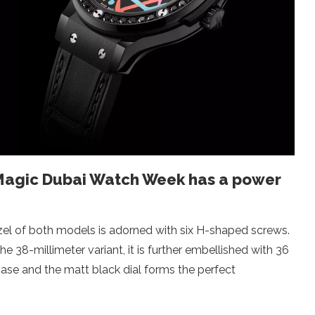
 Magic Dubai Watch Week has a power
ezel of both models is adorned with six H-shaped screws.
e 38-millimeter variant, it is further embellished with 36
case and the matt black dial forms the perfect