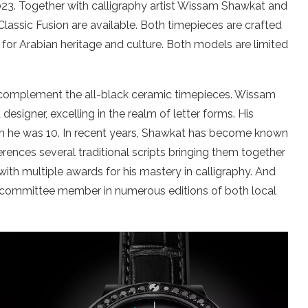
23. Together with calligraphy artist Wissam Shawkat and
lassic Fusion are available. Both timepieces are crafted
for Arabian heritage and culture. Both models are limited
t complement the all-black ceramic timepieces. Wissam
esigner, excelling in the realm of letter forms. His
n he was 10. In recent years, Shawkat has become known
erences several traditional scripts bringing them together
th multiple awards for his mastery in calligraphy. And
nd committee member in numerous editions of both local