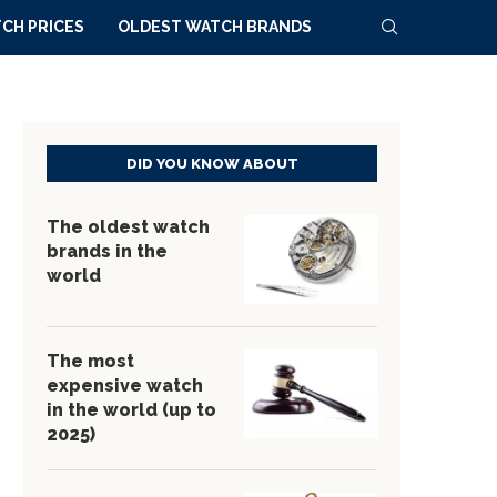
CH PRICES
OLDEST WATCH BRANDS
DID YOU KNOW ABOUT
The oldest watch
brands in the
world
The most
expensive watch
in the world (up to
2025)