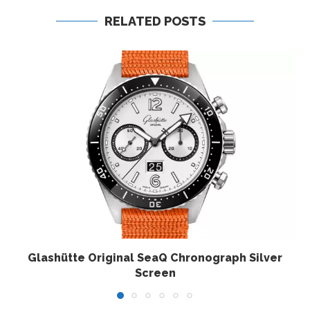
RELATED POSTS
Glashütte Original SeaQ Chronograph Silver
Screen