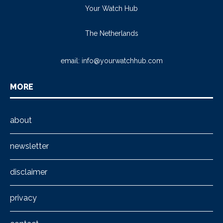
Your Watch Hub
The Netherlands
email:
info@yourwatchhub.com
MORE
about
newsletter
disclaimer
privacy