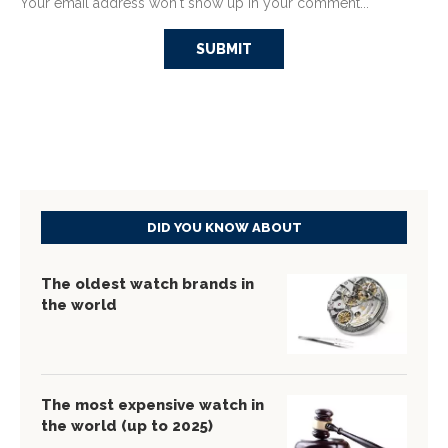
Your email address won't show up in your comment...
DID YOU KNOW ABOUT
The oldest watch brands in
the world
The most expensive watch in
the world (up to 2025)