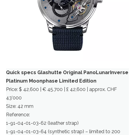
Quick specs Glashutte Original PanoLunarInverse
Platinum Moonphase Limited Edition
Price: $ 42,600 | € 45.700 | £ 42,600 | approx. CHF
43’000
Size: 42 mm
Reference:
1-91-04-01-03-62 (leather strap)
1-91-04-01-03-64 (synthetic strap) – limited to 200