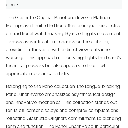
pieces
The Glashütte Original PanoLunarInverse Platinum
Moonphase Limited Edition offers a unique perspective
on traditional watchmaking. By inverting its movement,
it showcases intricate mechanics on the dial side,
providing enthusiasts with a direct view of its inner
workings. This approach not only highlights the brand’s
technical prowess but also appeals to those who
appreciate mechanical artistry.
Belonging to the Pano collection, the tongue-breaking
PanoLunarInverse emphasizes asymmetrical design
and innovative mechanics. This collection stands out
for its off-center displays and complex complications,
reflecting Glashütte Original’s commitment to blending
form and function. The PanoLunarInverse, in particular,