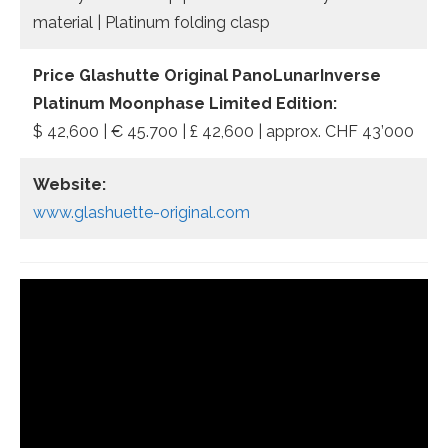
material | Platinum folding clasp
Price Glashutte Original PanoLunarInverse
Platinum Moonphase Limited Edition:
$ 42,600 | € 45.700 | £ 42,600 | approx. CHF 43’000
Website:
www.glashuette-original.com