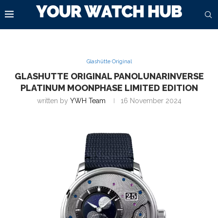
Glashütte Original
GLASHUTTE ORIGINAL PANOLUNARINVERSE
PLATINUM MOONPHASE LIMITED EDITION
written by
YWH Team
16 November 2024