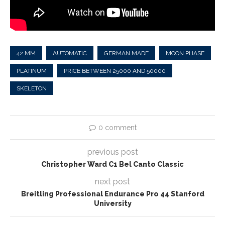
42 MM
AUTOMATIC
GERMAN MADE
MOON PHASE
PLATINUM
PRICE BETWEEN 25000 AND 50000
SKELETON
0 comment
previous post
Christopher Ward C1 Bel Canto Classic
next post
Breitling Professional Endurance Pro 44 Stanford
University