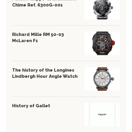
Chime Ref. 6300G-001
Richard Mille RM 50-03
McLaren F1
The history of the Longines
Lindbergh Hour Angle Watch
History of Gallet