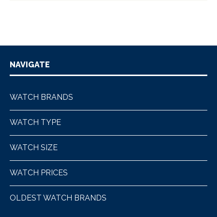
NAVIGATE
WATCH BRANDS
WATCH TYPE
WATCH SIZE
WATCH PRICES
OLDEST WATCH BRANDS