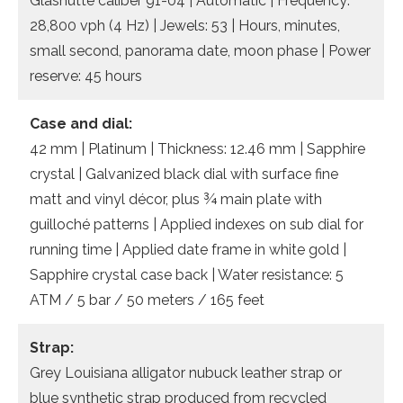
Glashütte caliber 91-04 | Automatic | Frequency:
28,800 vph (4 Hz) | Jewels: 53 | Hours, minutes,
small second, panorama date, moon phase | Power
reserve: 45 hours
Case and dial:
42 mm | Platinum | Thickness: 12.46 mm | Sapphire
crystal | Galvanized black dial with surface fine
matt and vinyl décor, plus ¾ main plate with
guilloché patterns | Applied indexes on sub dial for
running time | Applied date frame in white gold |
Sapphire crystal case back | Water resistance: 5
ATM / 5 bar / 50 meters / 165 feet
Strap:
Grey Louisiana alligator nubuck leather strap or
blue synthetic strap produced from recycled