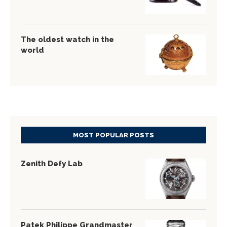
The oldest watch in the
world
MOST POPULAR POSTS
Zenith Defy Lab
Patek Philippe Grandmaster