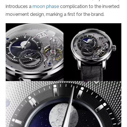
introduces a
moon phase
complication to the inverted
movement design, marking a first for the brand.