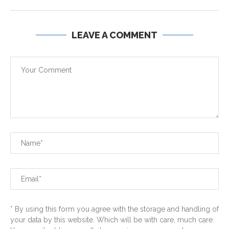
LEAVE A COMMENT
* By using this form you agree with the storage and handling of
your data by this website. Which will be with care, much care.