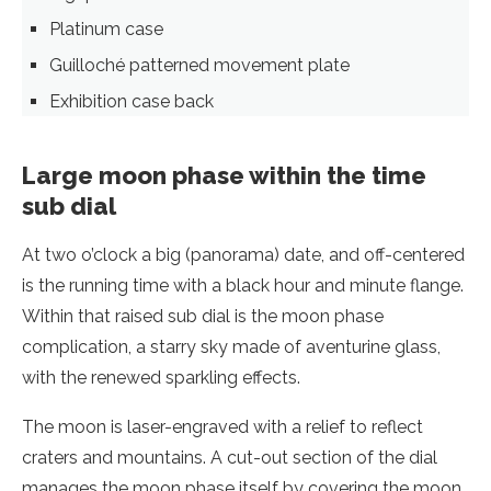
Platinum case
Guilloché patterned movement plate
Exhibition case back
Large moon phase within the time
sub dial
At two o’clock a big (panorama) date, and off-centered
is the running time with a black hour and minute flange.
Within that raised sub dial is the moon phase
complication, a starry sky made of aventurine glass,
with the renewed sparkling effects.
The moon is laser-engraved with a relief to reflect
craters and mountains. A cut-out section of the dial
manages the moon phase itself by covering the moon