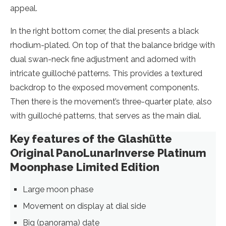
appeal.
In the right bottom corner, the dial presents a black
rhodium-plated. On top of that the balance bridge with
dual swan-neck fine adjustment and adorned with
intricate guilloché patterns. This provides a textured
backdrop to the exposed movement components.
Then there is the movement’s three-quarter plate, also
with guilloché patterns, that serves as the main dial.
Key features of the Glashütte
Original PanoLunarInverse Platinum
Moonphase Limited Edition
Large moon phase
Movement on display at dial side
Big (panorama) date