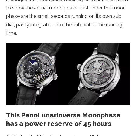
to show the actual moon phase. Just under the moon
phase are the small seconds running on its own sub
dial, partly integrated into the sub dial of the running
time.
This PanoLunarInverse Moonphase
has a power reserve of 45 hours