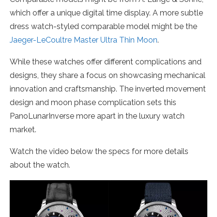
which offer a unique digital time display. A more subtle
dress watch-styled comparable model might be the
Jaeger-LeCoultre Master Ultra Thin Moon
.
While these watches offer different complications and
designs, they share a focus on showcasing mechanical
innovation and craftsmanship. The inverted movement
design and moon phase complication sets this
PanoLunarInverse more apart in the luxury watch
market.
Watch the video below the specs for more details
about the watch.