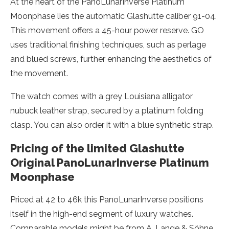
At the heart of the PanoLunarInverse Platinum
Moonphase lies the automatic Glashütte caliber 91-04.
This movement offers a 45-hour power reserve. GO
uses traditional finishing techniques, such as perlage
and blued screws, further enhancing the aesthetics of
the movement.
The watch comes with a grey Louisiana alligator
nubuck leather strap, secured by a platinum folding
clasp. You can also order it with a blue synthetic strap.
Pricing of the limited Glashutte
Original PanoLunarInverse Platinum
Moonphase
Priced at 42 to 46k this PanoLunarInverse positions
itself in the high-end segment of luxury watches.
Comparable models might be from A. Lange & Söhne,