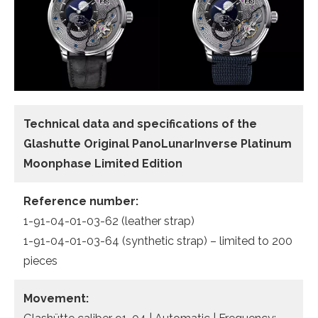
Technical data and specifications of the
Glashutte Original PanoLunarInverse Platinum
Moonphase Limited Edition
Reference number:
1-91-04-01-03-62 (leather strap)
1-91-04-01-03-64 (synthetic strap) – limited to 200
pieces
Movement: