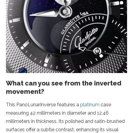
What can you see from the inverted
movement?
This PanoLunarInverse features a
platinum
case
measuring 42 millimeters in diameter and 12.46
millimeters in thickness. Its polished and satin-brushed
surfaces offer a subtle contrast, enhancing its visual