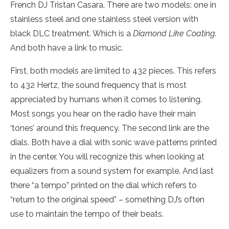
French DJ Tristan Casara. There are two models: one in
stainless steel and one stainless steel version with
black DLC treatment. Which is a
Diamond Like Coating
.
And both have a link to music.
First, both models are limited to 432 pieces. This refers
to 432 Hertz, the sound frequency that is most
appreciated by humans when it comes to listening.
Most songs you hear on the radio have their main
‘tones’ around this frequency. The second link are the
dials. Both have a dial with sonic wave patterns printed
in the center. You will recognize this when looking at
equalizers from a sound system for example. And last
there “a tempo” printed on the dial which refers to
“return to the original speed” – something DJ’s often
use to maintain the tempo of their beats.