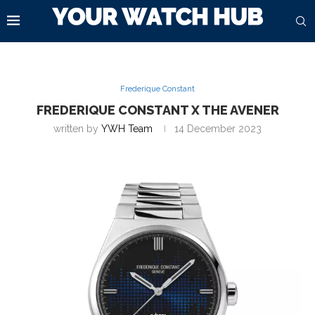
Frederique Constant
FREDERIQUE CONSTANT X THE AVENER
written by
YWH Team
14 December 2023