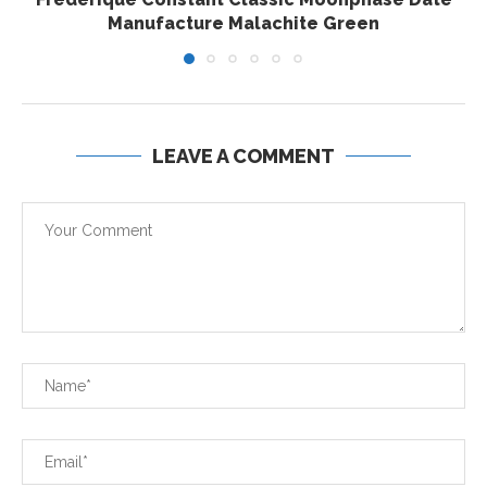
Manufacture Malachite Green
LEAVE A COMMENT