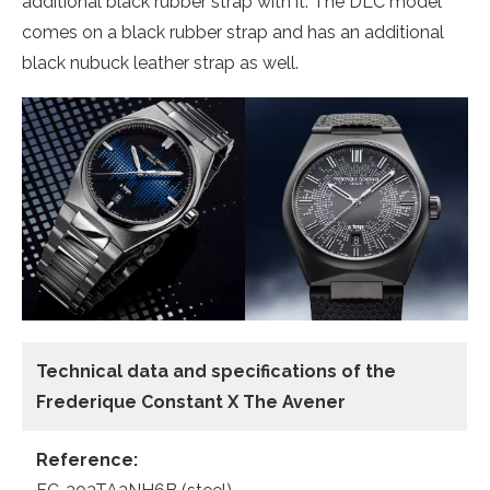
additional black rubber strap with it. The DLC model
comes on a black rubber strap and has an additional
black nubuck leather strap as well.
Technical data and specifications of the
Frederique Constant X The Avener
Reference: