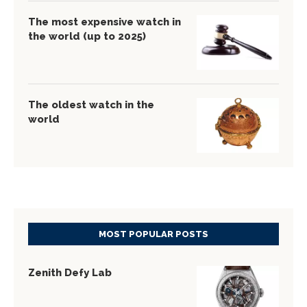
The most expensive watch in
the world (up to 2025)
The oldest watch in the
world
MOST POPULAR POSTS
Zenith Defy Lab