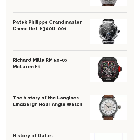
Patek Philippe Grandmaster
Chime Ref. 6300G-001
Richard Mille RM 50-03
McLaren F1
The history of the Longines
Lindbergh Hour Angle Watch
History of Gallet