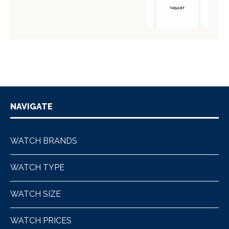
NAVIGATE
WATCH BRANDS
WATCH TYPE
WATCH SIZE
WATCH PRICES