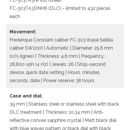
FC-303TA3NH6B (steel)
FC-303TA3DNH6 (DLC) – limited to 432 pieces
each
Movement:
Frederique Constant caliber FC-303 (base Sellita
caliber SW200) | Automatic | Diameter: 25.6 mm
(11½ lignes) | Thickness: 4.6 mm | Frequency:
28,800 vph (4 Hz) | Jewels: 26 | Stop-second
device, quick date setting | Hours, minutes,
seconds, date | Power reserve: 38 hours
Case and dial:
39 mm | Stainless steel or stainless steel with black
DLC treatment | Thickness: 10.34 mm | Anti-
reflective convex sapphire crystal | Matt black dial
with blue waves pattern or black dial with black