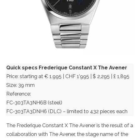
Quick specs Frederique Constant X The Avener
Price: starting at € 1.995 | CHF 1’995 | $ 2,295 | £ 1,895
Size: 39 mm
Reference:
FC-303TA3NH6B (steel)
FC-303TA3DNH6 (DLC) – limited to 432 pieces each
The Frederique Constant X The Avener is the result of a
collaboration with The Avener, the stage name of the