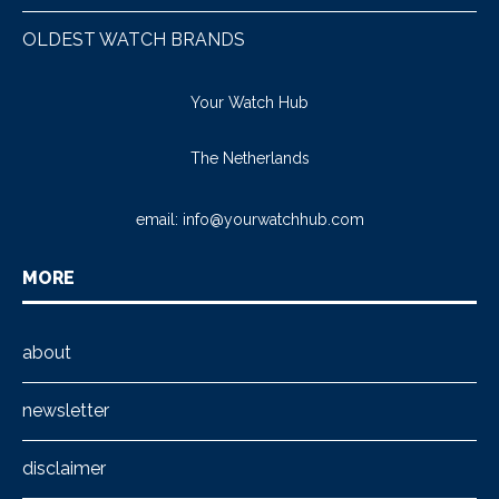
OLDEST WATCH BRANDS
Your Watch Hub
The Netherlands
email:
info@yourwatchhub.com
MORE
about
newsletter
disclaimer