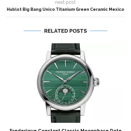
next post
Hublot Big Bang Unico Titanium Green Ceramic Mexico
RELATED POSTS
Frederique Constant Classic Moonphase Date