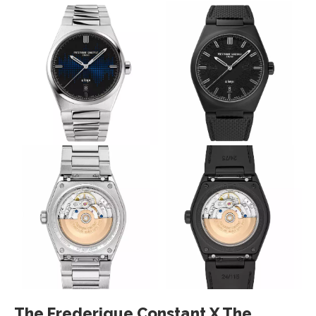
The Frederique Constant X The