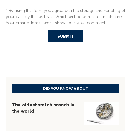
* By using this form you agree with the storage and handling of
your data by this website. Which will be with care, much care.
Your email address won't show up in your comment...
DID YOU KNOW ABOUT
The oldest watch brands in
the world