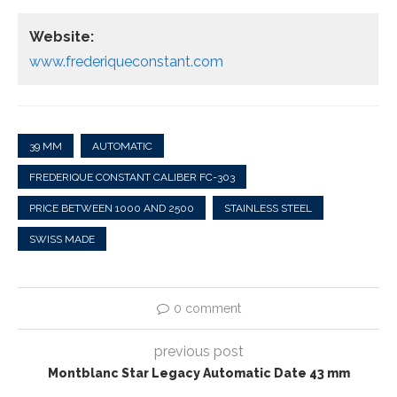
Website:
www.frederiqueconstant.com
39 MM
AUTOMATIC
FREDERIQUE CONSTANT CALIBER FC-303
PRICE BETWEEN 1000 AND 2500
STAINLESS STEEL
SWISS MADE
0 comment
previous post
Montblanc Star Legacy Automatic Date 43 mm