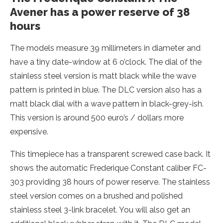
Avener has a power reserve of 38
hours
The models measure 39 millimeters in diameter and
have a tiny date-window at 6 o’clock. The dial of the
stainless steel version is matt black while the wave
pattern is printed in blue. The DLC version also has a
matt black dial with a wave pattern in black-grey-ish.
This version is around 500 euro’s / dollars more
expensive.
This timepiece has a transparent screwed case back. It
shows the automatic Frederique Constant caliber FC-
303 providing 38 hours of power reserve. The stainless
steel version comes on a brushed and polished
stainless steel 3-link bracelet. You will also get an