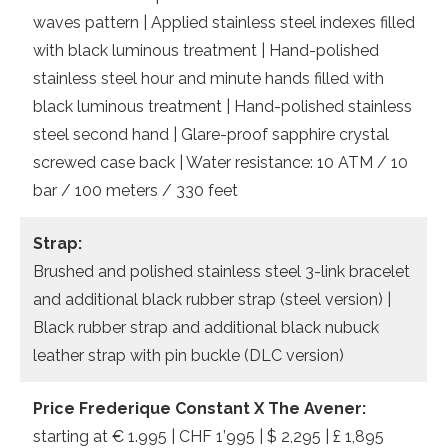
waves pattern | Applied stainless steel indexes filled
with black luminous treatment | Hand-polished
stainless steel hour and minute hands filled with
black luminous treatment | Hand-polished stainless
steel second hand | Glare-proof sapphire crystal
screwed case back | Water resistance: 10 ATM / 10
bar / 100 meters / 330 feet
Strap:
Brushed and polished stainless steel 3-link bracelet
and additional black rubber strap (steel version) |
Black rubber strap and additional black nubuck
leather strap with pin buckle (DLC version)
Price Frederique Constant X The Avener:
starting at € 1.995 | CHF 1’995 | $ 2,295 | £ 1,895