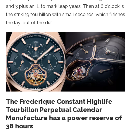
and 3 plus an ‘L’ to mark leap years. Then at 6 o’clock is
the striking tourbillon with small seconds, which finishes
the lay-out of the dial.
The Frederique Constant Highlife
Tourbillon Perpetual Calendar
Manufacture has a power reserve of
38 hours