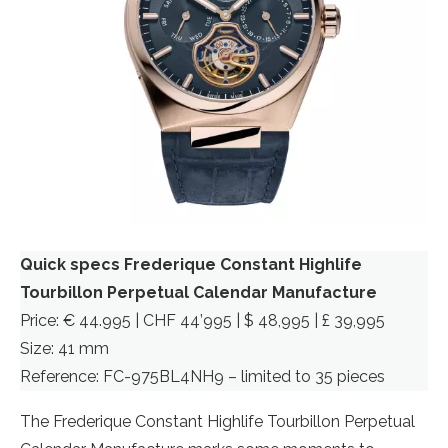
Quick specs Frederique Constant Highlife
Tourbillon Perpetual Calendar Manufacture
Price: € 44.995 | CHF 44’995 | $ 48,995 | £ 39,995
Size: 41 mm
Reference: FC-975BL4NH9 – limited to 35 pieces
The Frederique Constant Highlife Tourbillon Perpetual