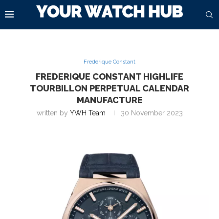
Frederique Constant
FREDERIQUE CONSTANT HIGHLIFE
TOURBILLON PERPETUAL CALENDAR
MANUFACTURE
written by
YWH Team
30 November 2023