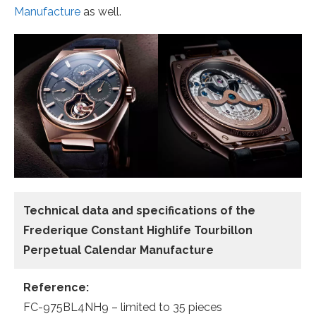
Manufacture
as well.
Technical data and specifications of the
Frederique Constant Highlife Tourbillon
Perpetual Calendar Manufacture
Reference:
FC-975BL4NH9 – limited to 35 pieces