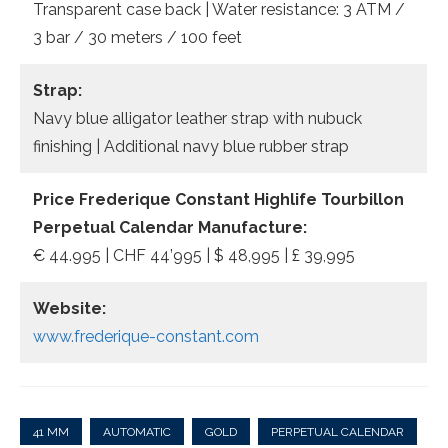
Transparent case back | Water resistance: 3 ATM /
3 bar / 30 meters / 100 feet
Strap:
Navy blue alligator leather strap with nubuck
finishing | Additional navy blue rubber strap
Price Frederique Constant Highlife Tourbillon
Perpetual Calendar Manufacture:
€ 44.995 | CHF 44’995 | $ 48,995 | £ 39,995
Website:
www.frederique-constant.com
41 MM
AUTOMATIC
GOLD
PERPETUAL CALENDAR