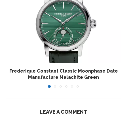
Frederique Constant Classic Moonphase Date
Manufacture Malachite Green
LEAVE A COMMENT