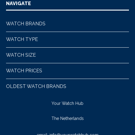
NAVIGATE
WATCH BRANDS
WATCH TYPE
WATCH SIZE
WATCH PRICES
OLDEST WATCH BRANDS
Your Watch Hub
The Netherlands