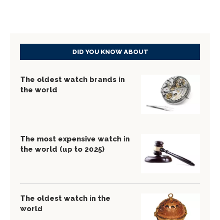
DID YOU KNOW ABOUT
The oldest watch brands in
the world
The most expensive watch in
the world (up to 2025)
The oldest watch in the
world