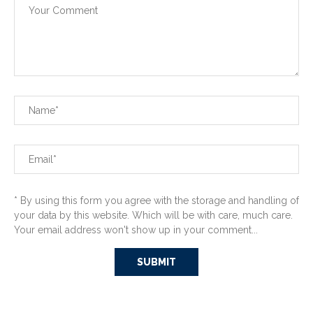
* By using this form you agree with the storage and handling of
your data by this website. Which will be with care, much care.
Your email address won't show up in your comment...