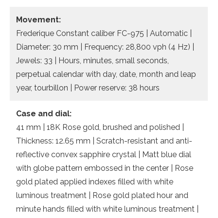
Movement:
Frederique Constant caliber FC-975 | Automatic |
Diameter: 30 mm | Frequency: 28,800 vph (4 Hz) |
Jewels: 33 | Hours, minutes, small seconds,
perpetual calendar with day, date, month and leap
year, tourbillon | Power reserve: 38 hours
Case and dial:
41 mm | 18K Rose gold, brushed and polished |
Thickness: 12.65 mm | Scratch-resistant and anti-
reflective convex sapphire crystal | Matt blue dial
with globe pattern embossed in the center | Rose
gold plated applied indexes filled with white
luminous treatment | Rose gold plated hour and
minute hands filled with white luminous treatment |