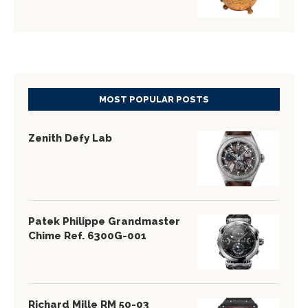
MOST POPULAR POSTS
Zenith Defy Lab
Patek Philippe Grandmaster
Chime Ref. 6300G-001
Richard Mille RM 50-03