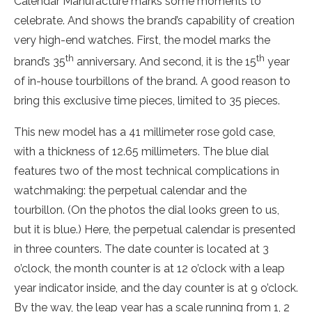
Calendar Manufacture marks some moments to
celebrate. And shows the brand’s capability of creation
very high-end watches. First, the model marks the
th
th
brand’s 35
anniversary. And second, it is the 15
year
of in-house tourbillons of the brand. A good reason to
bring this exclusive time pieces, limited to 35 pieces.
This new model has a 41 millimeter rose gold case,
with a thickness of 12.65 millimeters. The blue dial
features two of the most technical complications in
watchmaking: the perpetual calendar and the
tourbillon. (On the photos the dial looks green to us,
but it is blue.) Here, the perpetual calendar is presented
in three counters. The date counter is located at 3
o’clock, the month counter is at 12 o’clock with a leap
year indicator inside, and the day counter is at 9 o’clock.
By the way, the leap year has a scale running from 1, 2