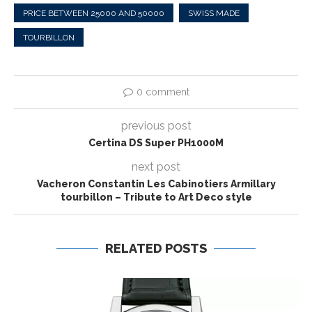
PRICE BETWEEN 25000 AND 50000
SWISS MADE
TOURBILLON
0 comment
previous post
Certina DS Super PH1000M
next post
Vacheron Constantin Les Cabinotiers Armillary
tourbillon – Tribute to Art Deco style
RELATED POSTS