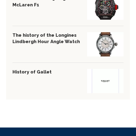
McLaren F1
The history of the Longines
Lindbergh Hour Angle Watch
History of Gallet