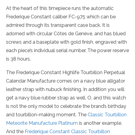
At the heart of this timepiece runs the automatic
Frederique Constant caliber FC-975 which can be
admired through its transparent case back. It is
adorned with circular Côtes de Genève, and has blued
screws and a baseplate with gold finish, engraved with
each piece’s individual serial number. The power reserve
is 38 hours.
The Frederique Constant Highlife Tourbillon Perpetual
Calendar Manufacture comes on a navy blue alligator
leather strap with nubuck finishing. In addition you will
get a navy blue rubber strap as well. O, and this watch
is not the only model to celebrate the brand’s birthday
and tourbillon-making moment. The
Classic Tourbillon
Meteorite Manufacture Platinum
is another example.
And the
Frederique Constant Classic Tourbillon