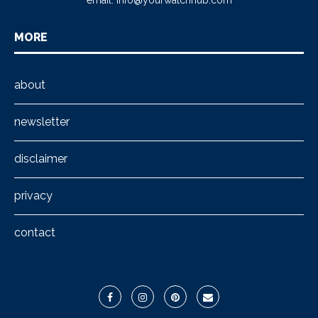
email:
info@yourwatchhub.com
MORE
about
newsletter
disclaimer
privacy
contact