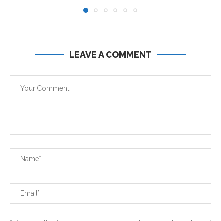
LEAVE A COMMENT