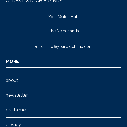
OLDEST WATCH BRANDS
Your Watch Hub
The Netherlands
email:
info@yourwatchhub.com
MORE
about
newsletter
disclaimer
privacy