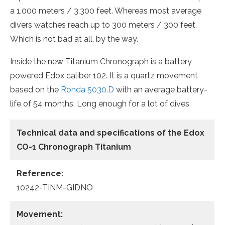
a 1,000 meters / 3,300 feet. Whereas most average
divers watches reach up to 300 meters / 300 feet.
Which is not bad at all, by the way.
Inside the new Titanium Chronograph is a battery
powered Edox caliber 102. It is a quartz movement
based on the
Ronda 5030.D
with an average battery-
life of 54 months. Long enough for a lot of dives.
Technical data and specifications of the
Edox
CO-1 Chronograph Titanium
Reference:
10242-TINM-GIDNO
Movement: