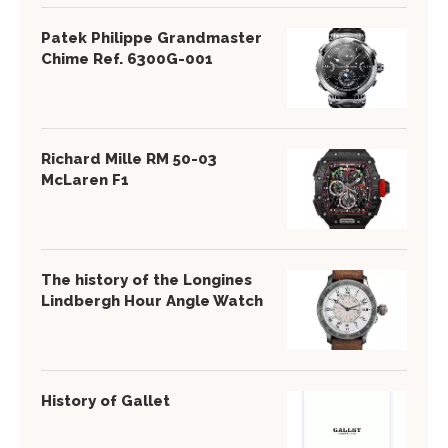
Patek Philippe Grandmaster
Chime Ref. 6300G-001
Richard Mille RM 50-03
McLaren F1
The history of the Longines
Lindbergh Hour Angle Watch
History of Gallet