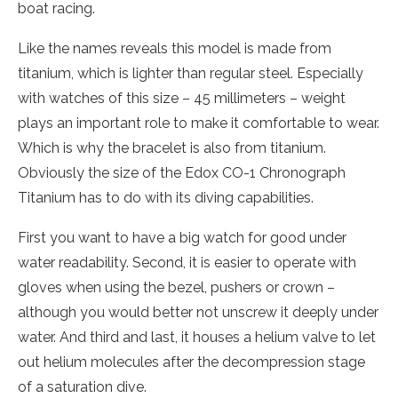
boat racing.
Like the names reveals this model is made from
titanium, which is lighter than regular steel. Especially
with watches of this size – 45 millimeters – weight
plays an important role to make it comfortable to wear.
Which is why the bracelet is also from titanium.
Obviously the size of the Edox CO-1 Chronograph
Titanium has to do with its diving capabilities.
First you want to have a big watch for good under
water readability. Second, it is easier to operate with
gloves when using the bezel, pushers or crown –
although you would better not unscrew it deeply under
water. And third and last, it houses a helium valve to let
out helium molecules after the decompression stage
of a saturation dive.