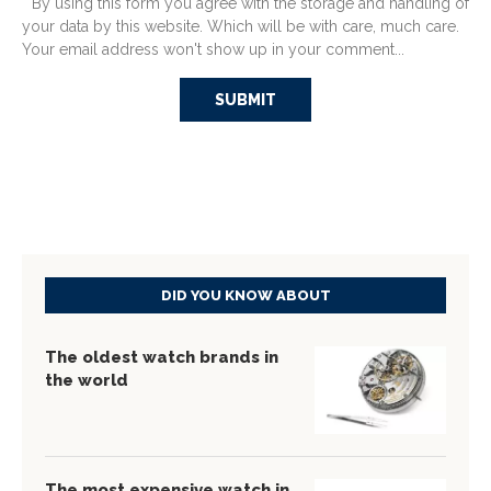
* By using this form you agree with the storage and handling of
your data by this website. Which will be with care, much care.
Your email address won't show up in your comment...
DID YOU KNOW ABOUT
The oldest watch brands in
the world
The most expensive watch in