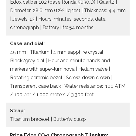
Edox caliber 102 (base Ronda 5030.D) | Quartz |
Diameter: 28.6 mm (12½ lignes) | Thickness: 4.4 mm
| Jewels: 13 | Hours, minutes, seconds, date,
chronograph | Battery life: 54 months
Case and dial:
45 mm | Titanium | 4 mm sapphire crystal |
Black/grey dial | Hour and minute hands and
markers with super-luminova | Helium valve |
Rotating ceramic bezel | Screw-down crown |
Transparent case back | Water resistance: 100 ATM
/ 100 bar / 1,000 meters / 3,300 feet
Strap:
Titanium bracelet | Butterfly clasp
Price Edox CO-1 Chronograph Titanium: