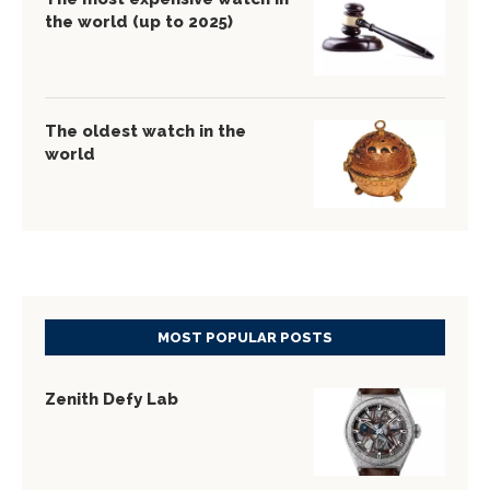
the world (up to 2025)
The oldest watch in the
world
MOST POPULAR POSTS
Zenith Defy Lab