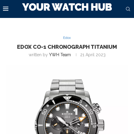
Edox
EDOX CO-1 CHRONOGRAPH TITANIUM
written by
YWH Team
21 April 2023