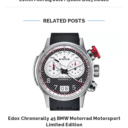
RELATED POSTS
Edox Chronorally 45 BMW Motorrad Motorsport
Limited Edition