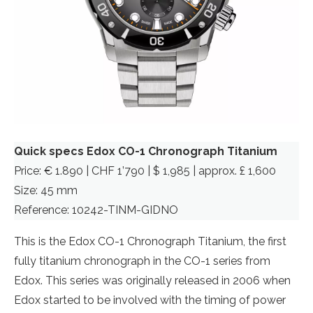
Quick specs Edox CO-1 Chronograph Titanium
Price: € 1.890 | CHF 1’790 | $ 1,985 | approx. £ 1,600
Size: 45 mm
Reference: 10242-TINM-GIDNO
This is the Edox CO-1 Chronograph Titanium, the first
fully titanium chronograph in the CO-1 series from
Edox. This series was originally released in 2006 when
Edox started to be involved with the timing of power