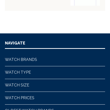
NAVIGATE
WATCH BRANDS
WATCH TYPE
WATCH SIZE
WATCH PRICES