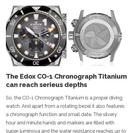
The Edox CO-1 Chronograph Titanium
can reach serieus depths
So, the CO-1 Chronograph Titanium is a proper diving
watch. And apart from a rotating bezel it also features
a chronograph function and small date. The silvery
hour and minute hands and markers are filled with
super-luminova and the water resistance reaches up to