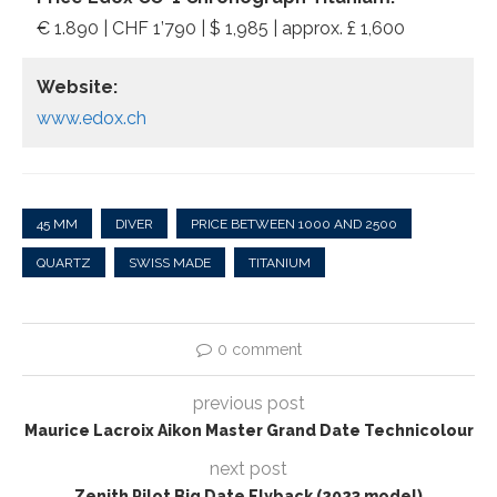
€ 1.890 | CHF 1’790 | $ 1,985 | approx. £ 1,600
Website:
www.edox.ch
45 MM
DIVER
PRICE BETWEEN 1000 AND 2500
QUARTZ
SWISS MADE
TITANIUM
0 comment
previous post
Maurice Lacroix Aikon Master Grand Date Technicolour
next post
Zenith Pilot Big Date Flyback (2023 model)