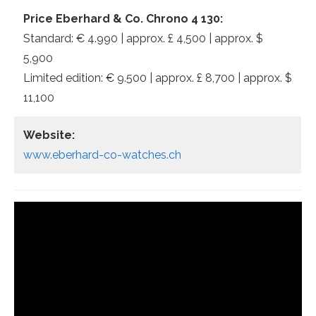
Price Eberhard & Co. Chrono 4 130:
Standard: € 4.990 | approx. £ 4,500 | approx. $
5,900
Limited edition: € 9.500 | approx. £ 8,700 | approx. $
11,100
Website:
www.eberhard-co-watches.ch