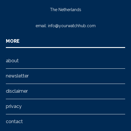
The Netherlands
email:
info@yourwatchhub.com
MORE
about
newsletter
disclaimer
privacy
contact