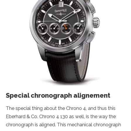
Special chronograph alignement
The special thing about the Chrono 4, and thus this
Eberhard & Co. Chrono 4 130 as well, is the way the
chronograph is aligned. This mechanical chronograph