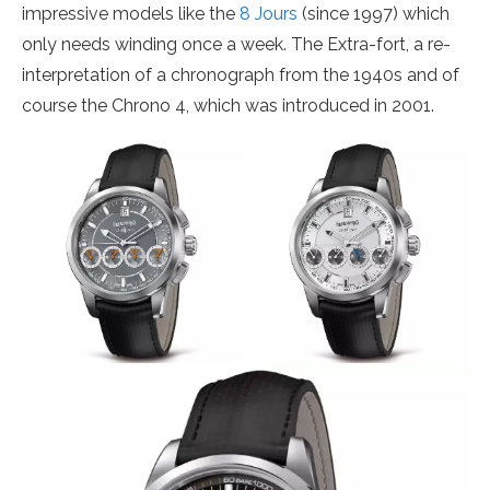
impressive models like the
8 Jours
(since 1997) which
only needs winding once a week. The Extra-fort, a re-
interpretation of a chronograph from the 1940s and of
course the Chrono 4, which was introduced in 2001.