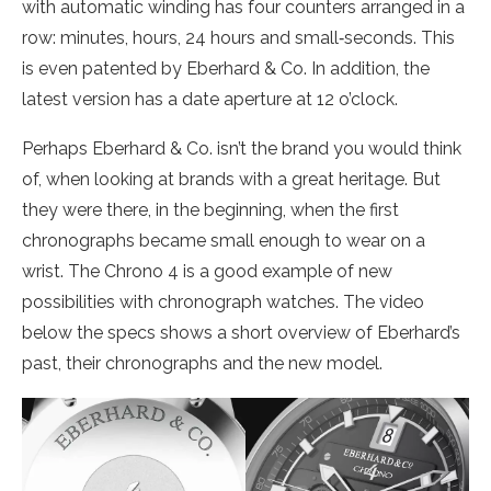
with automatic winding has four counters arranged in a
row: minutes, hours, 24 hours and small‐seconds. This
is even patented by Eberhard & Co. In addition, the
latest version has a date aperture at 12 o’clock.
Perhaps Eberhard & Co. isn’t the brand you would think
of, when looking at brands with a great heritage. But
they were there, in the beginning, when the first
chronographs became small enough to wear on a
wrist. The Chrono 4 is a good example of new
possibilities with chronograph watches. The video
below the specs shows a short overview of Eberhard’s
past, their chronographs and the new model.