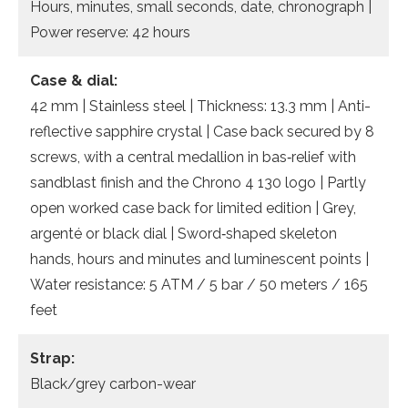
Hours, minutes, small seconds, date, chronograph |
Power reserve: 42 hours
Case & dial:
42 mm | Stainless steel | Thickness: 13.3 mm | Anti-
reflective sapphire crystal | Case back secured by 8
screws, with a central medallion in bas‐relief with
sandblast finish and the Chrono 4 130 logo | Partly
open worked case back for limited edition | Grey,
argenté or black dial | Sword‐shaped skeleton
hands, hours and minutes and luminescent points |
Water resistance: 5 ATM / 5 bar / 50 meters / 165
feet
Strap:
Black/grey carbon-wear