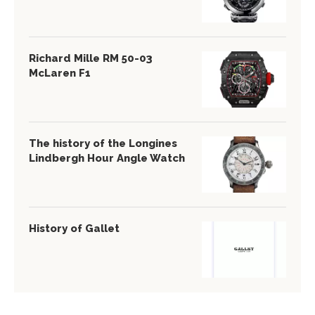
Richard Mille RM 50-03
McLaren F1
The history of the Longines
Lindbergh Hour Angle Watch
History of Gallet