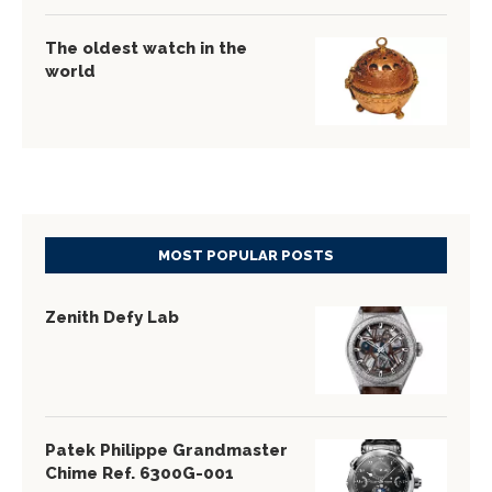
The oldest watch in the
world
MOST POPULAR POSTS
Zenith Defy Lab
Patek Philippe Grandmaster
Chime Ref. 6300G-001