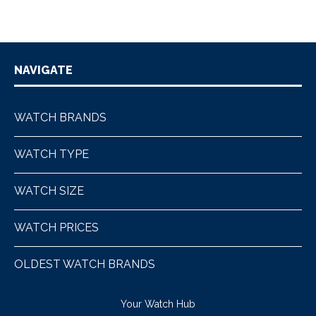
NAVIGATE
WATCH BRANDS
WATCH TYPE
WATCH SIZE
WATCH PRICES
OLDEST WATCH BRANDS
Your Watch Hub