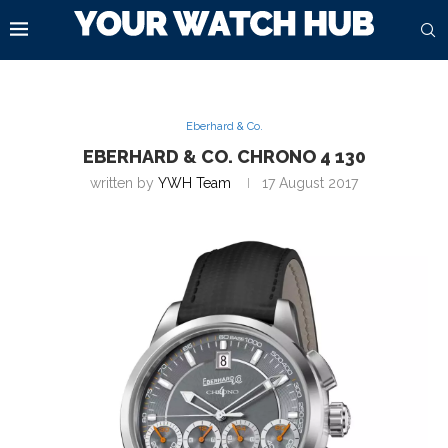
Eberhard & Co.
EBERHARD & CO. CHRONO 4 130
written by
YWH Team
17 August 2017