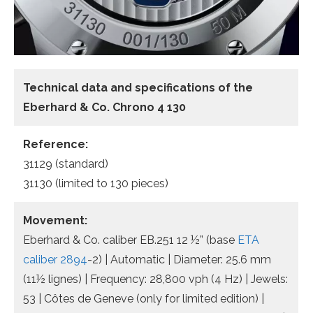
Technical data and specifications of the
Eberhard & Co. Chrono 4 130
Reference:
31129 (standard)
31130 (limited to 130 pieces)
Movement:
Eberhard & Co. caliber EB.251 12 ½” (base
ETA
caliber 2894
-2) | Automatic | Diameter: 25.6 mm
(11½ lignes) | Frequency: 28,800 vph (4 Hz) | Jewels:
53 | Côtes de Geneve (only for limited edition) |