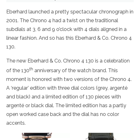
Eberhard launched a pretty spectacular chronograph in
2001. The Chrono 4 had a twist on the traditional
subdials at 3, 6 and 9 o’clock with 4 dials aligned in a
linear fashion. And so has this Eberhard & Co. Chrono 4
130.
The new Eberhard & Co. Chrono 4 130 is a celebration
th
of the 130
anniversary of the watch brand. This
moment is honored with two versions of the Chrono 4.
A ‘regular’ edition with three dial colors (grey, argenté
and black) and a limited edition of 130 pieces with
argenté or black dial. The limited edition has a partly
open worked case back and the dial has no color
accents.