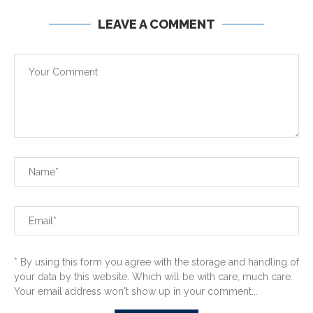
LEAVE A COMMENT
* By using this form you agree with the storage and handling of
your data by this website. Which will be with care, much care.
Your email address won't show up in your comment...