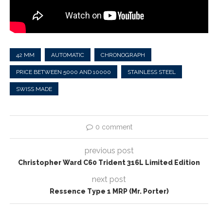
42 MM
AUTOMATIC
CHRONOGRAPH
PRICE BETWEEN 5000 AND 10000
STAINLESS STEEL
SWISS MADE
0 comment
previous post
Christopher Ward C60 Trident 316L Limited Edition
next post
Ressence Type 1 MRP (Mr. Porter)