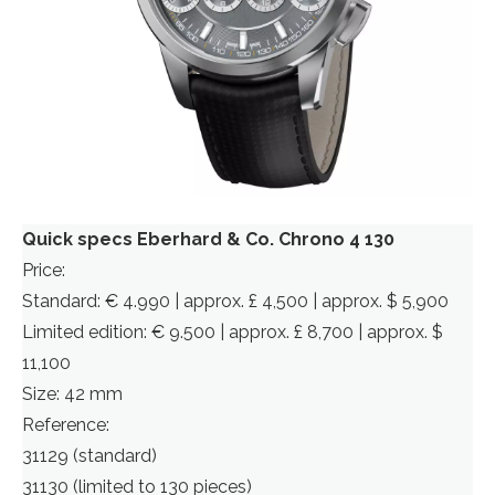
Quick specs Eberhard & Co. Chrono 4 130
Price:
Standard: € 4.990 | approx. £ 4,500 | approx. $ 5,900
Limited edition: € 9.500 | approx. £ 8,700 | approx. $
11,100
Size: 42 mm
Reference:
31129 (standard)
31130 (limited to 130 pieces)