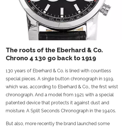
The roots of the Eberhard & Co.
Chrono 4 130 go back to 1919
130 years of Eberhard & Co. is lined with countless
special pieces. A single button chronograph in 1919,
which was, according to Eberhard & Co., the first wrist
chronograph. And a model from 1921 with a special
patented device that protects it against dust and
moisture. A Split Seconds Chronograph in the 1940s.
But also, more recently the brand launched some