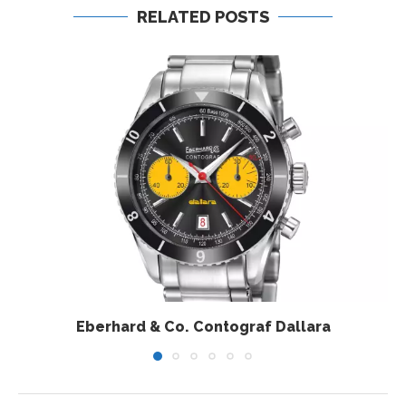
RELATED POSTS
Eberhard & Co. Contograf Dallara