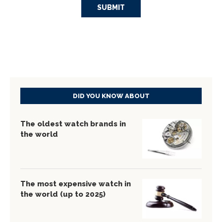
DID YOU KNOW ABOUT
The oldest watch brands in
the world
The most expensive watch in
the world (up to 2025)