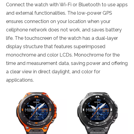
Connect the watch with Wi-Fi or Bluetooth to use apps
and external functionalities. The low-power GPS
ensures connection on your location when your
cellphone network does not work, and saves battery
life. The touchscreen of the watch has a dual-layer
display structure that features superimposed
monochrome and color LCDs. Monochrome for the
time and measurement data, saving power and offering
a clear view in direct daylight, and color for
applications.