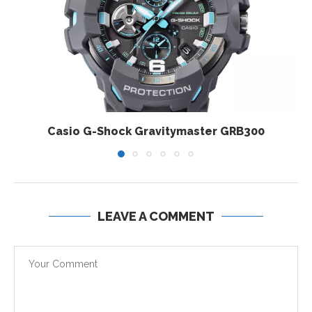
Casio G-Shock Gravitymaster GRB300
LEAVE A COMMENT