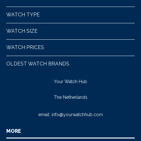
WATCH TYPE
WATCH SIZE
WATCH PRICES
OLDEST WATCH BRANDS
Your Watch Hub
The Netherlands
email:
info@yourwatchhub.com
MORE