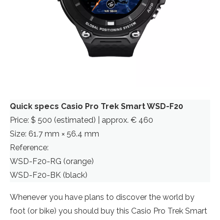
Quick specs Casio Pro Trek Smart WSD-F20
Price: $ 500 (estimated) | approx. € 460
Size: 61.7 mm × 56.4 mm
Reference:
WSD-F20-RG (orange)
WSD-F20-BK (black)
Whenever you have plans to discover the world by
foot (or bike) you should buy this Casio Pro Trek Smart