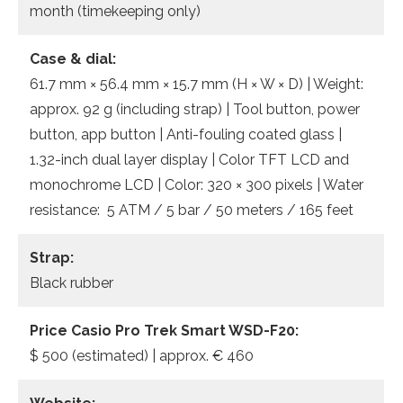
month (timekeeping only)
Case & dial:
61.7 mm × 56.4 mm × 15.7 mm (H × W × D) | Weight:
approx. 92 g (including strap) | Tool button, power
button, app button | Anti-fouling coated glass |
1.32-inch dual layer display | Color TFT LCD and
monochrome LCD | Color: 320 × 300 pixels | Water
resistance: 5 ATM / 5 bar / 50 meters / 165 feet
Strap:
Black rubber
Price Casio Pro Trek Smart WSD-F20:
$ 500 (estimated) | approx. € 460