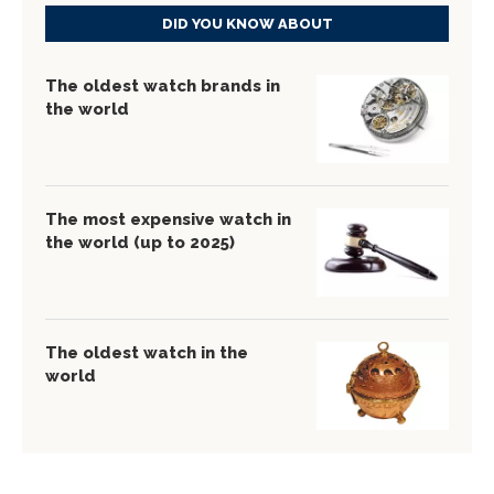
DID YOU KNOW ABOUT
The oldest watch brands in
the world
The most expensive watch in
the world (up to 2025)
The oldest watch in the
world