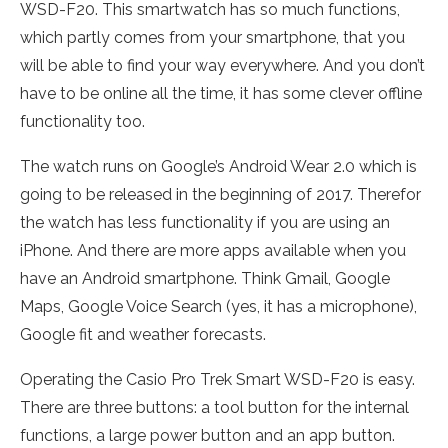
WSD-F20. This smartwatch has so much functions,
which partly comes from your smartphone, that you
will be able to find your way everywhere. And you don’t
have to be online all the time, it has some clever offline
functionality too.
The watch runs on Google’s Android Wear 2.0 which is
going to be released in the beginning of 2017. Therefor
the watch has less functionality if you are using an
iPhone. And there are more apps available when you
have an Android smartphone. Think Gmail, Google
Maps, Google Voice Search (yes, it has a microphone),
Google fit and weather forecasts.
Operating the Casio Pro Trek Smart WSD-F20 is easy.
There are three buttons: a tool button for the internal
functions, a large power button and an app button.