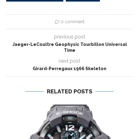
0 comment
previous post
Jaeger-LeCoultre Geophysic Tourbillon Universal
Time
next post
Girard-Perregaux 1966 Skeleton
RELATED POSTS