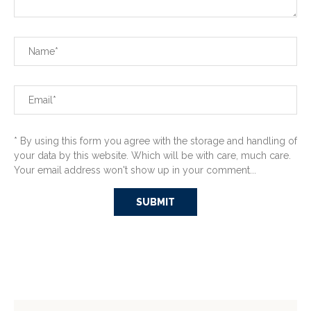
* By using this form you agree with the storage and handling of
your data by this website. Which will be with care, much care.
Your email address won't show up in your comment...