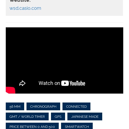
Website:
wsd.casio.com
56 MM
CHRONOGRAPH
CONNECTED
GMT / WORLD TIMER
GPS
JAPANESE MADE
PRICE BETWEEN 0 AND 500
SMARTWATCH