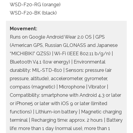
WSD-F20-RG (orange)
WSD-F20-BK (black)
Movement:
Runs on Google Android Wear 2.0 OS | GPS
(American GPS, Russian GLONASS and Japanese
“MICHIBIKI” QZSS) | Wi-Fi (IEEE 802.11 b/g/n) |
Bluetooth V4.1 (low energy) | Environmental
durability: MIL-STD-810 | Sensors: pressure (air
pressure, altitude), accelerometer, gyrometer,
compass (magnetic) | Microphone | Vibrator |
Compatibility: smartphone with Android 4.3 or later
or iPhone5 or later with iOS 9 or later (limited
functions) | Lithium-ion battery | Magnetic charging
terminal | Recharging time: approx. 2 hours | Battery
life: more than 1 day (normal use), more than 1