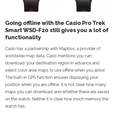
Going offline with the Casio Pro Trek
Smart WSD-F20 still gives you a lot of
functionality
Casio has a partnership with Mapbox, a provider of
worldwide map data. Casio mentions you can
download ‘your destination region in advance and
select color area maps to use offline when you arrive’.
The built-in GPS function ensures displaying your
position when you are offline. It is not clear how many
maps you can download, and whether these are saved
on the watch. Neither it is clear how much memory the
watch has.