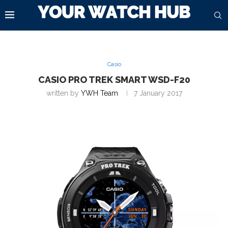
Casio
CASIO PRO TREK SMART WSD-F20
written by
YWH Team
7 January 2017