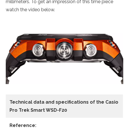
millimeters. To get an impression of this time piece
watch the video below.
Technical data
and specifications of the
Casio
Pro Trek Smart WSD-F20
Reference: