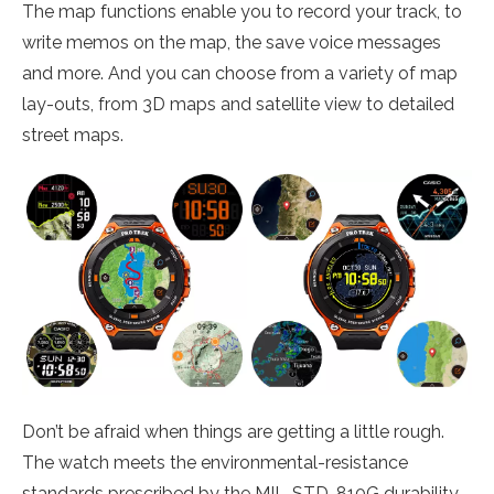
The map functions enable you to record your track, to
write memos on the map, the save voice messages
and more. And you can choose from a variety of map
lay-outs, from 3D maps and satellite view to detailed
street maps.
Don’t be afraid when things are getting a little rough.
The watch meets the environmental-resistance
standards prescribed by the MIL-STD-810G durability