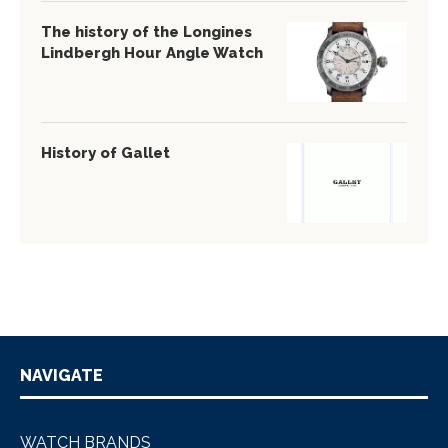
The history of the Longines
Lindbergh Hour Angle Watch
History of Gallet
NAVIGATE
WATCH BRANDS