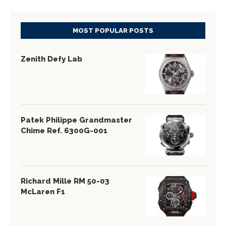
MOST POPULAR POSTS
Zenith Defy Lab
Patek Philippe Grandmaster
Chime Ref. 6300G-001
Richard Mille RM 50-03
McLaren F1