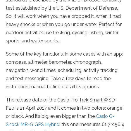
test established by the U.S. Department of Defense.
So, it will work when you have dropped it, when it had
heavy shocks or when you go under water. Perfect for
outdoor activities like trekking, cycling, fishing, winter
sports, and water sports.
Some of the key functions, in some cases with an app:
compass, altimeter, barometer, chronograph,
navigation, world times, scheduling, activity tracking
and text messaging. Take a few days to read the
instruction manual to find out all its options.
The release date of the Casio Pro Trek Smart WSD-
F20 is 21 April 2017 and it comes in two colors: orange
or black. And it’s big, even bigger than the
Casio G-
Shock MR-G GPS Hybrid
: this one measures 61.7 x 56.4