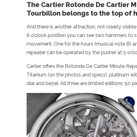
The Cartier Rotonde De Cartier 
Tourbillon belongs to the top of 
And there is another attraction, not clearly visibl
6 o’clock position you can see two hammers to s
movement. One for the hours (musical note B) an
repeater can be operated by the pusher at 5 o’clo
Cartier offers the Rotonde De Cartier Minute Repe
Titanium (on the photos and specs), platinum w
dial and bezel. All three are limited editions: 50 