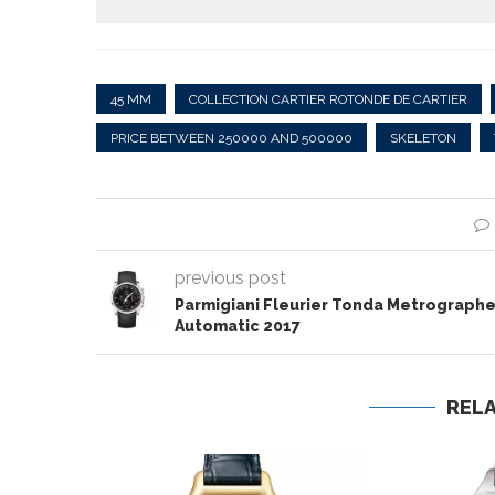
45 MM
COLLECTION CARTIER ROTONDE DE CARTIER
PRICE BETWEEN 250000 AND 500000
SKELETON
previous post
Parmigiani Fleurier Tonda Metrograph
Automatic 2017
REL