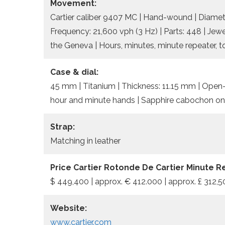
Movement:
Cartier caliber 9407 MC | Hand-wound | Diamete
Frequency: 21,600 vph (3 Hz) | Parts: 448 | Jewe
the Geneva | Hours, minutes, minute repeater, t
Case & dial:
45 mm | Titanium | Thickness: 11.15 mm | Open-
hour and minute hands | Sapphire cabochon on
Strap:
Matching in leather
Price Cartier Rotonde De Cartier Minute R
$ 449,400 | approx. € 412.000 | approx. £ 312,
Website:
www.cartier.com