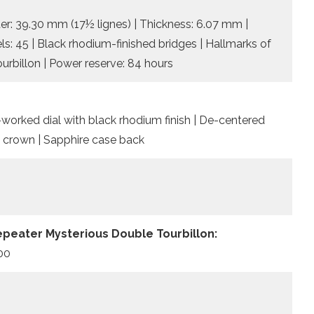
r: 39.30 mm (17½ lignes) | Thickness: 6.07 mm |
ls: 45 | Black rhodium-finished bridges | Hallmarks of
ourbillon | Power reserve: 84 hours
worked dial with black rhodium finish | De-centered
 crown | Sapphire case back
epeater Mysterious Double Tourbillon:
500