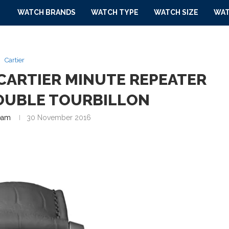
WATCH BRANDS
WATCH TYPE
WATCH SIZE
WAT
Cartier
CARTIER MINUTE REPEATER
OUBLE TOURBILLON
eam
30 November 2016