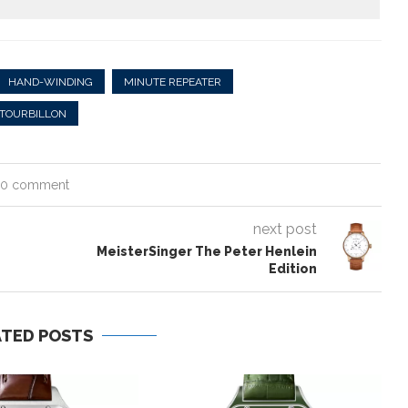
HAND-WINDING
MINUTE REPEATER
TOURBILLON
0 comment
next post
e
MeisterSinger The Peter Henlein
Edition
ATED POSTS