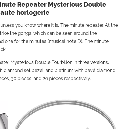
Minute Repeater Mysterious Double
haute horlogerie
e unless you know where it is. The minute repeater. At the
trike the gongs, which can be seen around the
d one for the minutes (musical note D). The minute
ck.
ater Mysterious Double Tourbillon in three versions.
ith diamond set bezel, and platinum with pavé diamond
pieces, 30 pieces, and 20 pieces respectively.