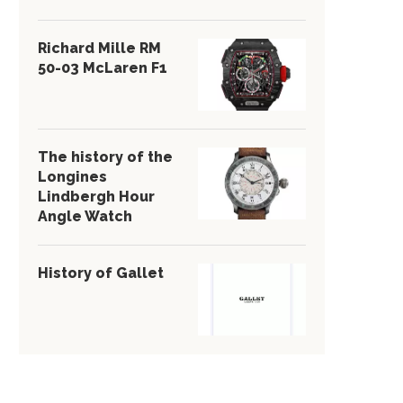
Richard Mille RM
50-03 McLaren F1
The history of the
Longines
Lindbergh Hour
Angle Watch
History of Gallet