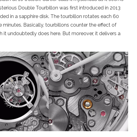
Mysterious Double Tourbillon was first introduced in 2013
ded in a sapphire disk. The tourbillon rotates each 60
 minutes. Basically, tourbillons counter the effect of
 it undoubtedly does here. But moreover, it delivers a