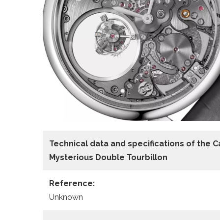
Technical data
and specifications of the
C
Mysterious Double Tourbillon
Reference:
Unknown