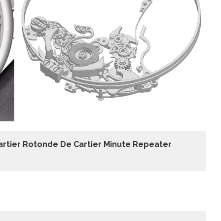
artier Rotonde De Cartier Minute Repeater