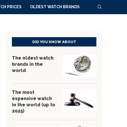
CH PRICES
OLDEST WATCH BRANDS
DID YOU KNOW ABOUT
The oldest watch
brands in the
world
The most
expensive watch
in the world (up to
2025)