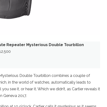
ute Repeater Mysterious Double Tourbillon
312,500
 Mysterious Double Tourbillon combines a couple of
ich, in the world of watches, automatically leads to
u see it, or hear it. Which we didn’t, as Cartier reveals it
 in Geneva 2017.
illon at 10 o’clock. Cartier calls it
mysterious
as it seems