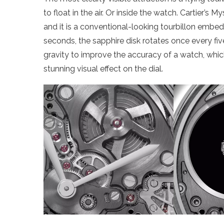
to float in the air. Or inside the watch. Cartier’s 
and it is a conventional-looking tourbillon embed
seconds, the sapphire disk rotates once every five
gravity to improve the accuracy of a watch, which
stunning visual effect on the dial.