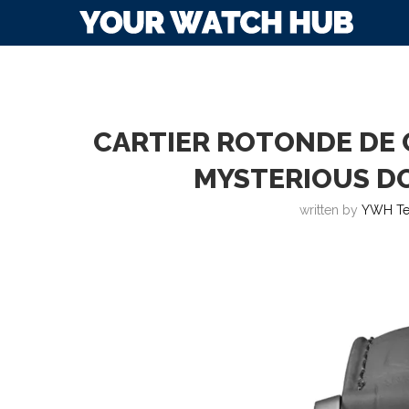
CARTIER ROTONDE DE 
MYSTERIOUS D
written by
YWH T