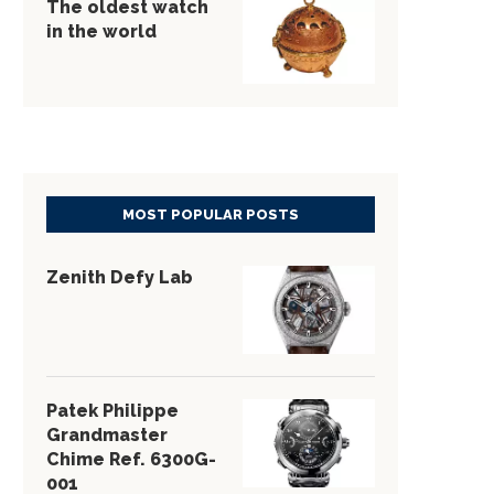
The oldest watch
in the world
MOST POPULAR POSTS
Zenith Defy Lab
Patek Philippe
Grandmaster
Chime Ref. 6300G-
001