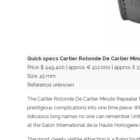
Quick specs Cartier Rotonde De Cartier Min
Price: $ 449,400 | approx. € 412.000 | approx. £ 
Size: 45 mm
Reference: unknown
The Cartier Rotonde De Cartier Minute Repeater
prestigious complications into one time piece. Wh
ridiculous long names no one can remember. Until yo
at the Salon International de la Haute Horlogerie
The most clearly visible attraction is a flying tourb