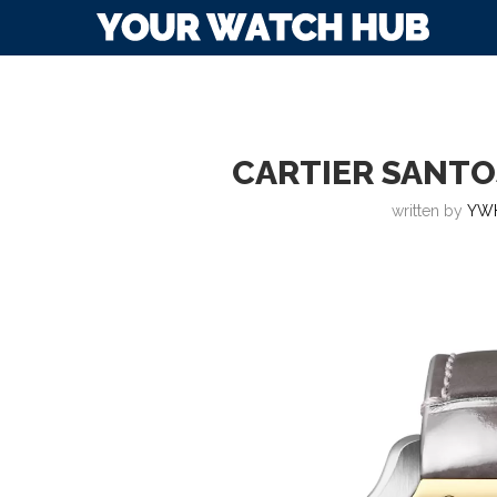
CARTIER SANTOS
written by
YW