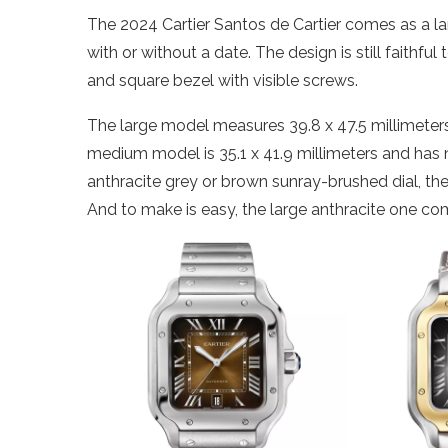
The 2024 Cartier Santos de Cartier comes as a l
with or without a date. The design is still faithfu
and square bezel with visible screws.
The large model measures 39.8 x 47.5 millimeters
medium model is 35.1 x 41.9 millimeters and has 
anthracite grey or brown sunray-brushed dial, t
And to make is easy, the large anthracite one co