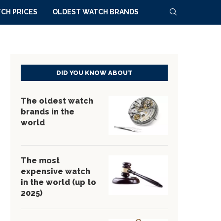
CH PRICES
OLDEST WATCH BRANDS
DID YOU KNOW ABOUT
The oldest watch
brands in the
world
The most
expensive watch
in the world (up to
2025)