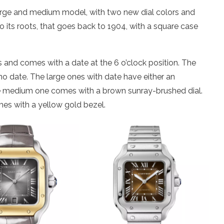
arge and medium model, with two new dial colors and
l to its roots, that goes back to 1904, with a square case
 and comes with a date at the 6 o’clock position. The
no date. The large ones with date have either an
he medium one comes with a brown sunray-brushed dial.
mes with a yellow gold bezel.