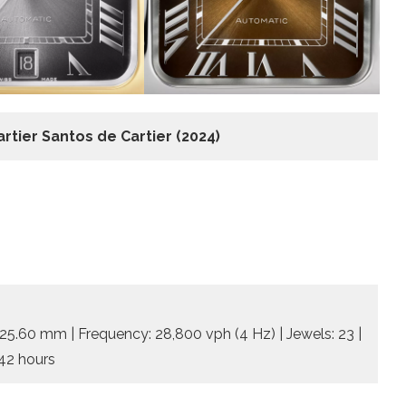
artier Santos de Cartier
(2024)
 25.60 mm | Frequency: 28,800 vph (4 Hz) | Jewels: 23 |
 42 hours