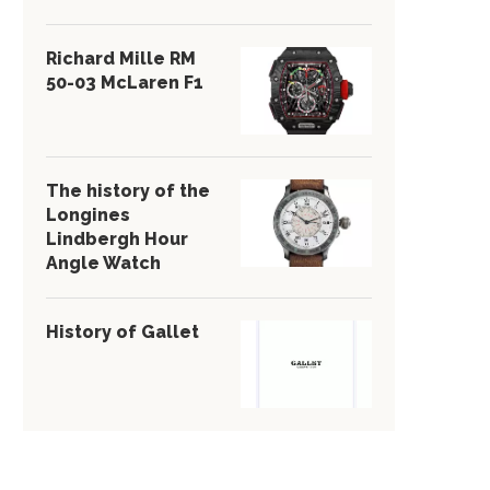
Richard Mille RM
50-03 McLaren F1
The history of the
Longines
Lindbergh Hour
Angle Watch
History of Gallet