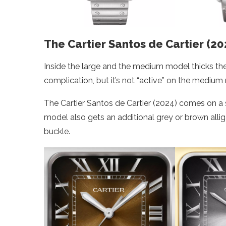
The Cartier Santos de Cartier (20
Inside the large and the medium model thicks the
complication, but it’s not “active” on the medium
The Cartier Santos de Cartier (2024) comes on a
model also gets an additional grey or brown allig
buckle.