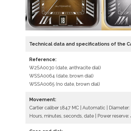
Technical data and specifications of the
C
Reference:
W2SA0030 (date, anthracite dial)
WSSA0064 (date, brown dial)
WSSA0065 (no date, brown dial)
Movement:
Cartier caliber 1847 MC | Automatic | Diameter:
Hours, minutes, seconds, date | Power reserve: