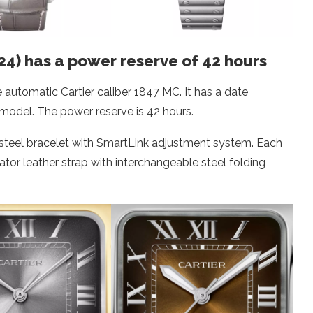
24) has a power reserve of 42 hours
 automatic Cartier caliber 1847 MC. It has a date
 model. The power reserve is 42 hours.
 steel bracelet with SmartLink adjustment system. Each
ator leather strap with interchangeable steel folding