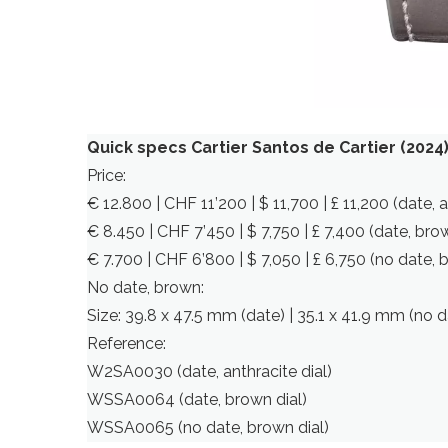
Quick specs Cartier Santos de Cartier (2024
Price:
€ 12.800 | CHF 11’200 | $ 11,700 | £ 11,200 (date, a
€ 8.450 | CHF 7’450 | $ 7,750 | £ 7,400 (date, brow
€ 7.700 | CHF 6’800 | $ 7,050 | £ 6,750 (no date, 
No date, brown:
Size: 39.8 x 47.5 mm (date) | 35.1 x 41.9 mm (no d
Reference:
W2SA0030 (date, anthracite dial)
WSSA0064 (date, brown dial)
WSSA0065 (no date, brown dial)