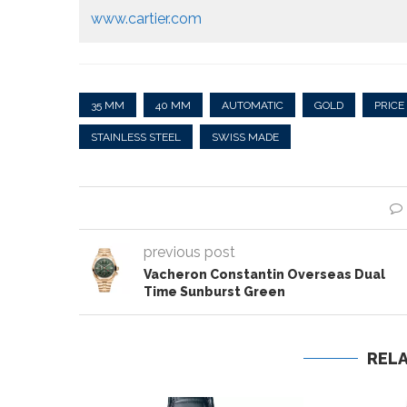
www.cartier.com
35 MM
40 MM
AUTOMATIC
GOLD
PRICE
STAINLESS STEEL
SWISS MADE
previous post
Vacheron Constantin Overseas Dual
Time Sunburst Green
REL