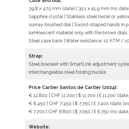
Case and dial:
39.8 x 47.5 mm (date) | 35.1 x 41.9 mm (no date)
Sapphire crystal | Stainless steel bezel or yello
sunray-brushed dial | Sword-shaped hands in po
luminescent material only with the brown dials 
Steel case back | Water resistance: 10 ATM / 1
Strap:
Steel bracelet with SmartLink adjustment system
interchangeable steel folding buckle
Price Cartier Santos de Cartier
(2024):
€ 12.800 | CHF 11’200 | $ 11,700 | £ 11,200 (date,
€ 8.450 | CHF 7’450 | $ 7,750 | £ 7,400 (date, br
€ 7.700 | CHF 6’800 | $ 7,050 | £ 6,750 (no date
Website: