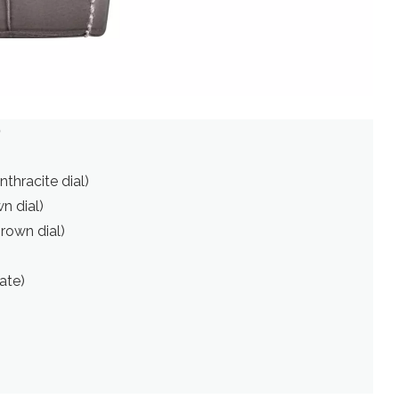
)
nthracite dial)
n dial)
brown dial)
ate)