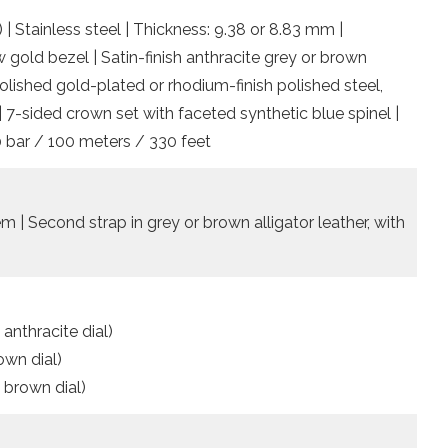
 | Stainless steel | Thickness: 9.38 or 8.83 mm |
w gold bezel | Satin-finish anthracite grey or brown
lished gold-plated or rhodium-finish polished steel,
| 7-sided crown set with faceted synthetic blue spinel |
0 bar / 100 meters / 330 feet
 | Second strap in grey or brown alligator leather, with
 anthracite dial)
own dial)
, brown dial)