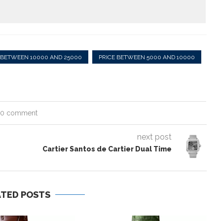
 BETWEEN 10000 AND 25000
PRICE BETWEEN 5000 AND 10000
0 comment
next post
Cartier Santos de Cartier Dual Time
ATED POSTS