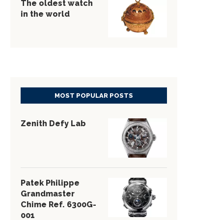
The oldest watch
in the world
MOST POPULAR POSTS
Zenith Defy Lab
Patek Philippe
Grandmaster
Chime Ref. 6300G-
001