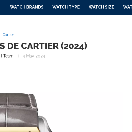
WATCH BRANDS
WATCH TYPE
WATCH SIZE
WAT
Cartier
 DE CARTIER (2024)
H Team
4 May 2024