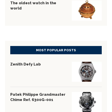
The oldest watch in the
world
MOST POPULAR POSTS
Zenith Defy Lab
Patek Philippe Grandmaster
Chime Ref. 6300G-001