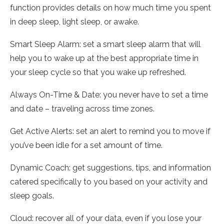
function provides details on how much time you spent
in deep sleep, light sleep, or awake.
Smart Sleep Alarm: set a smart sleep alarm that will
help you to wake up at the best appropriate time in
your sleep cycle so that you wake up refreshed.
Always On-Time & Date: you never have to set a time
and date – traveling across time zones.
Get Active Alerts: set an alert to remind you to move if
you’ve been idle for a set amount of time.
Dynamic Coach: get suggestions, tips, and information
catered specifically to you based on your activity and
sleep goals.
Cloud: recover all of your data, even if you lose your