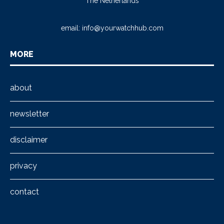
The Netherlands
email:
info@yourwatchhub.com
MORE
about
newsletter
disclaimer
privacy
contact