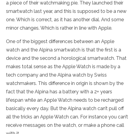
a piece of their watchmaking pie. They launched their
smartwatch last year, and this is supposed to be a new
one. Which is correct, as it has another dial. And some
minor changes. Which is rather in line with Apple.
One of the biggest differences between an Apple
watch and the Alpina smartwatch is that the first is a
device and the second a horological smartwatch. That
makes total sense as the Apple Watch is made by a
tech company and the Alpina watch by Swiss
watchmakers. This difference in origin is shown by the
fact that the Alpina has a battery with a 2+ years
lifespan while an Apple Watch needs to be recharged
basically every day. But the Alpina watch can’t pull off
all the tricks an Apple Watch can. For instance you can’t
receive messages on the watch, or make a phone call
with it.