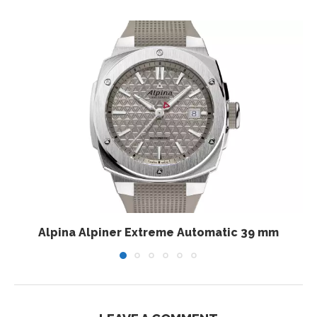
Alpina Alpiner Extreme Automatic 39 mm