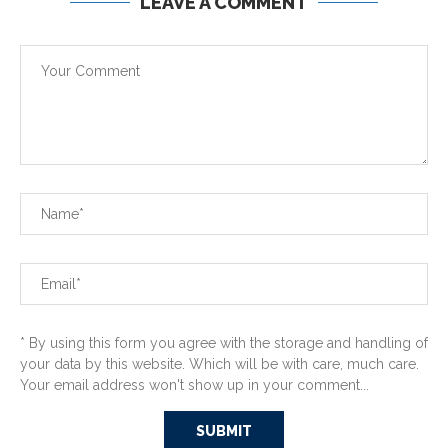
LEAVE A COMMENT
* By using this form you agree with the storage and handling of
your data by this website. Which will be with care, much care.
Your email address won't show up in your comment...