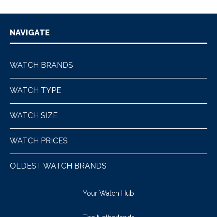
NAVIGATE
WATCH BRANDS
WATCH TYPE
WATCH SIZE
WATCH PRICES
OLDEST WATCH BRANDS
Your Watch Hub