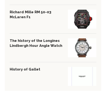
Richard Mille RM 50-03
McLaren F1
The history of the Longines
Lindbergh Hour Angle Watch
History of Gallet