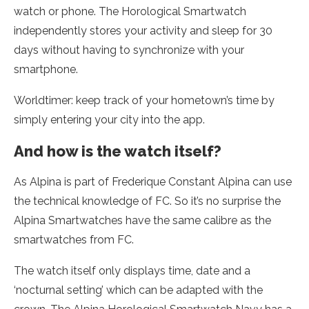
watch or phone. The Horological Smartwatch
independently stores your activity and sleep for 30
days without having to synchronize with your
smartphone.
Worldtimer: keep track of your hometown’s time by
simply entering your city into the app.
And how is the watch itself?
As Alpina is part of Frederique Constant Alpina can use
the technical knowledge of FC. So it’s no surprise the
Alpina Smartwatches have the same calibre as the
smartwatches from FC.
The watch itself only displays time, date and a
‘nocturnal setting’ which can be adapted with the