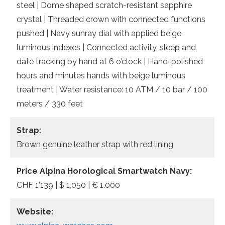
steel | Dome shaped scratch-resistant sapphire
crystal | Threaded crown with connected functions
pushed | Navy sunray dial with applied beige
luminous indexes | Connected activity, sleep and
date tracking by hand at 6 o’clock | Hand-polished
hours and minutes hands with beige luminous
treatment | Water resistance: 10 ATM / 10 bar / 100
meters / 330 feet
Strap:
Brown genuine leather strap with red lining
Price Alpina Horological Smartwatch Navy:
CHF 1’139 | $ 1,050 | € 1.000
Website: