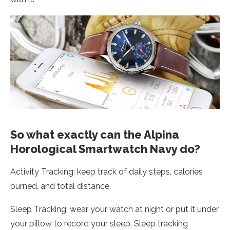
So what exactly can the Alpina
Horological Smartwatch Navy do?
Activity Tracking: keep track of daily steps, calories
burned, and total distance.
Sleep Tracking: wear your watch at night or put it under
your pillow to record your sleep. Sleep tracking