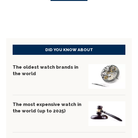
DID YOU KNOW ABOUT
The oldest watch brands in
the world
The most expensive watch in
the world (up to 2025)