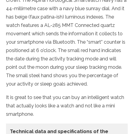
crown. The Alpina Horological Smartwatch Navy has a
44-millimetre case with a navy blue sunray dial. And it
has beige (faux patina-ish) luminous indexes. The
watch features a AL-285 MMT Connected quartz
movement which sends the information it collects to
your smartphone via Bluetooth. The “smart” counter is
positioned at 6 o’clock. The small red hand indicates
the date during the activity tracking mode and will
point out the moon during your sleep tracking mode.
The small steel hand shows you the percentage of
your activity or sleep goals achieved.
It is great to see that you can buy an intelligent watch
that actually looks like a watch and not like a mini
smartphone.
Technical data
and specifications of the