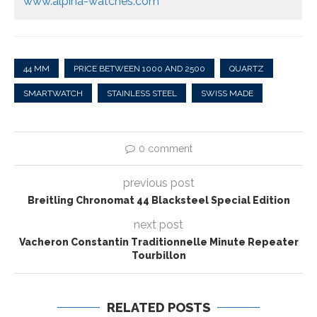
www.alpina-watches.com
44 MM
PRICE BETWEEN 1000 AND 2500
QUARTZ
SMARTWATCH
STAINLESS STEEL
SWISS MADE
0 comment
previous post
Breitling Chronomat 44 Blacksteel Special Edition
next post
Vacheron Constantin Traditionnelle Minute Repeater
Tourbillon
RELATED POSTS