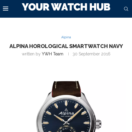
Alpina
ALPINA HOROLOGICAL SMARTWATCH NAVY
written by
YWH Team
30 September 2016