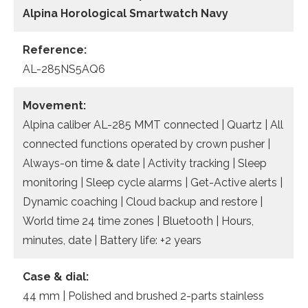
Alpina Horological Smartwatch Navy
Reference:
AL-285NS5AQ6
Movement:
Alpina caliber AL-285 MMT connected | Quartz | All
connected functions operated by crown pusher |
Always-on time & date | Activity tracking | Sleep
monitoring | Sleep cycle alarms | Get-Active alerts |
Dynamic coaching | Cloud backup and restore |
World time 24 time zones | Bluetooth | Hours,
minutes, date | Battery life: +2 years
Case & dial:
44 mm | Polished and brushed 2-parts stainless