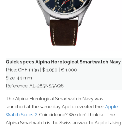
Quick specs Alpina Horological Smartwatch Navy
Price: CHF 1’139 | $ 1,050 | € 1.000
Size: 44 mm
Reference: AL-285NS5AQ6
The Alpina Horological Smartwatch Navy was
launched at the same day Apple revealed their
Apple
Watch Series 2
. Coincidence? We don’t think so. The
Alpina Smartwatch is the Swiss answer to Apple taking