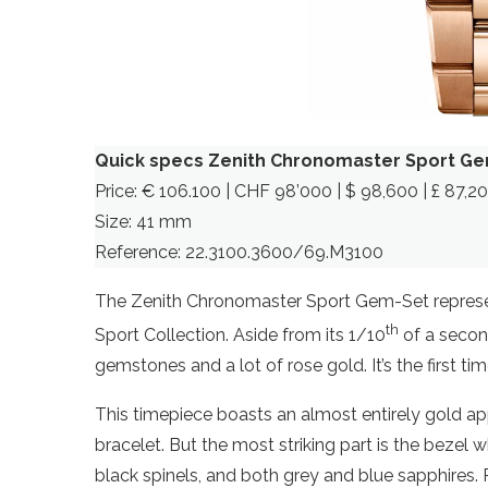
Quick specs Zenith Chronomaster Sport G
Price: € 106.100 | CHF 98’000 | $ 98,600 | £ 87,2
Size: 41 mm
Reference: 22.3100.3600/69.M3100
The Zenith Chronomaster Sport Gem-Set represen
th
Sport Collection. Aside from its 1/10
of a second
gemstones and a lot of rose gold. It’s the first
This timepiece boasts an almost entirely gold ap
bracelet. But the most striking part is the beze
black spinels, and both grey and blue sapphires. P