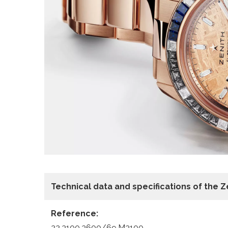
Technical data and specifications of the
Z
Reference:
22.3100.3600/69.M3100