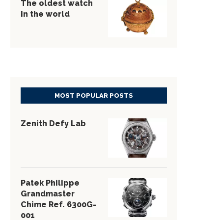
The oldest watch
in the world
MOST POPULAR POSTS
Zenith Defy Lab
Patek Philippe
Grandmaster
Chime Ref. 6300G-
001