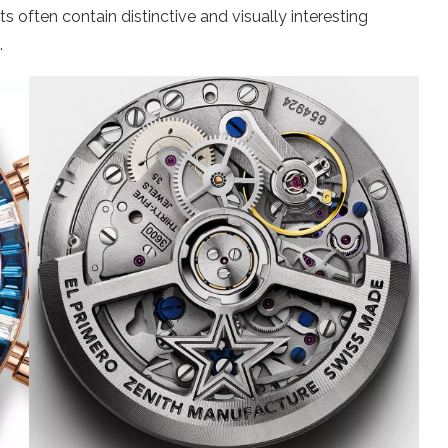
often contain distinctive and visually interesting
.