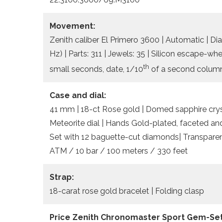
Movement:
Zenith caliber El Primero 3600 | Automatic | Di
Hz) | Parts: 311 | Jewels: 35 | Silicon escape-w
th
small seconds, date, 1/10
of a second column
Case and dial:
41 mm | 18-ct Rose gold | Domed sapphire crysta
Meteorite dial | Hands Gold-plated, faceted a
Set with 12 baguette-cut diamonds| Transparent
ATM / 10 bar / 100 meters / 330 feet
Strap:
18-carat rose gold bracelet | Folding clasp
Price Zenith Chronomaster Sport Gem-Set