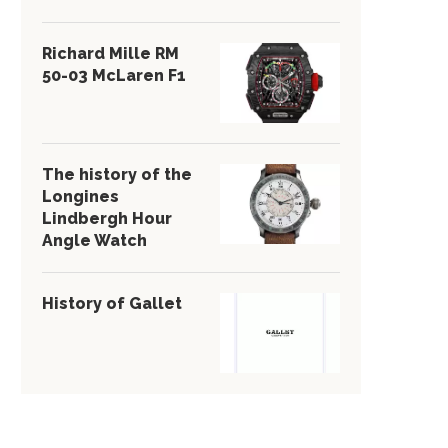
Richard Mille RM
50-03 McLaren F1
The history of the
Longines
Lindbergh Hour
Angle Watch
History of Gallet