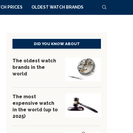
CH PRICES
OLDEST WATCH BRANDS
DID YOU KNOW ABOUT
The oldest watch
brands in the
world
The most
expensive watch
in the world (up to
2025)