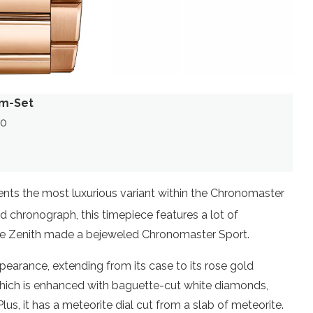
em-Set
00
ts the most luxurious variant within the Chronomaster
 chronograph, this timepiece features a lot of
 time Zenith made a bejeweled Chronomaster Sport.
pearance, extending from its case to its rose gold
l which is enhanced with baguette-cut white diamonds,
lus, it has a meteorite dial cut from a slab of meteorite.