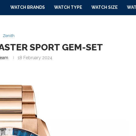
WATCH BRANDS
WATCH TYPE
WATCH SIZE
WAT
Zenith
ASTER SPORT GEM-SET
eam
18 February 2024