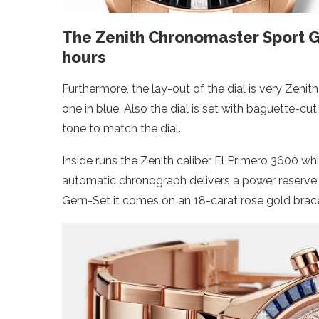
The Zenith Chronomaster Sport G
hours
Furthermore, the lay-out of the dial is very Zenith
one in blue. Also the dial is set with baguette-c
tone to match the dial.
Inside runs the Zenith caliber El Primero 3600 whi
automatic chronograph delivers a power reserve
Gem-Set it comes on an 18-carat rose gold bracel