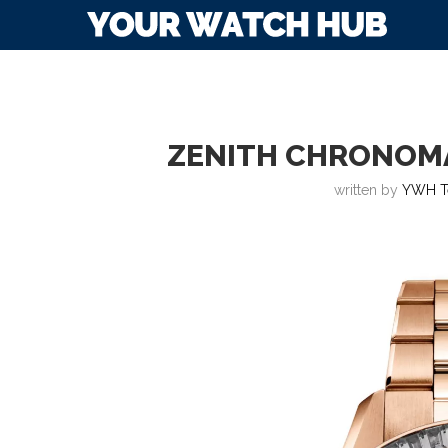
ZENITH CHRONOM
written by
YWH T