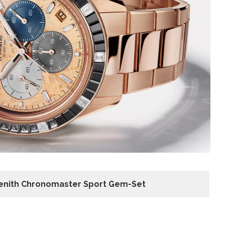
enith Chronomaster Sport Gem-Set