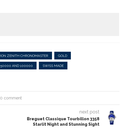
TION ZENITH CHRONOMASTER
GOLD
 50000 AND 100000
SWISS MADE
0 comment
next post
Breguet Classique Tourbillon 3358
Starlit Night and Stunning Sight