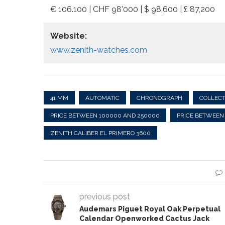
€ 106.100 | CHF 98’000 | $ 98,600 | £ 87,200
Website:
www.zenith-watches.com
41 MM
AUTOMATIC
CHRONOGRAPH
COLLEC
PRICE BETWEEN 100000 AND 250000
PRICE BETWEEN
ZENITH CALIBER EL PRIMERO 3600
previous post
Audemars Piguet Royal Oak Perpetual
Calendar Openworked Cactus Jack