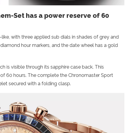
em-Set has a power reserve of 60
-like, with three applied sub dials in shades of grey and
ut diamond hour markers, and the date wheel has a gold
ch is visible through its sapphire case back. This
 of 60 hours. The complete the Chronomaster Sport
et secured with a folding clasp.