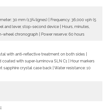
ameter: 30 mm (13¼ lignes) | Frequency: 36,000 vph (5
heel and lever, stop-second device | Hours, minutes,
-wheel chronograph | Power reserve: 60 hours
l with anti-reflective treatment on both sides |
nd coated with super-luminova SLN C1 | Hour markers
 sapphire crystal case back | Water resistance: 10
: