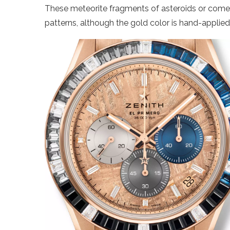
These meteorite fragments of asteroids or comets 
patterns, although the gold color is hand-applied