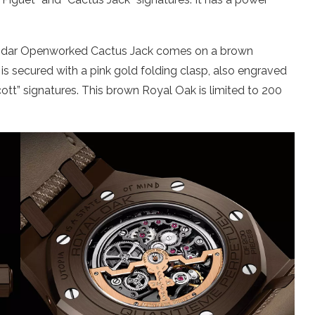
ndar Openworked Cactus Jack comes on a brown
It is secured with a pink gold folding clasp, also engraved
ott” signatures. This brown Royal Oak is limited to 200