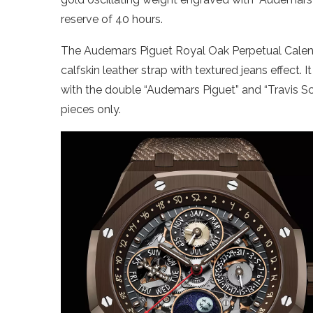
reserve of 40 hours.
The Audemars Piguet Royal Oak Perpetual Cale
calfskin leather strap with textured jeans effect. 
with the double “Audemars Piguet” and “Travis Sc
pieces only.