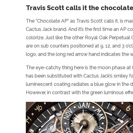
Travis Scott calls it the chocolat
The “Chocolate AP” as Travis Scott calls it, is m
Cactus Jack brand. And it’s the first time an AP c
colorize. Just like the other Royal Oak Perpetual 
are on sub counters positioned at 9, 12, and 3 o’
logo, and the long red arrow hand indicates the
The eye-catchy thing here is the moon phase at 6 o
has been substituted with Cactus Jack’s smiley fa
luminescent coating radiates a blue glow in the da
However, in contrast with the green luminous effe