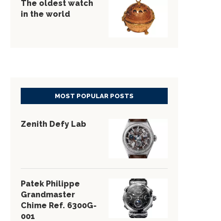
The oldest watch
in the world
MOST POPULAR POSTS
Zenith Defy Lab
Patek Philippe
Grandmaster
Chime Ref. 6300G-
001