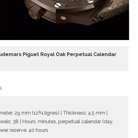
udemars Piguet Royal Oak Perpetual Calendar
s
meter: 29 mm (12¾ lignes) | Thickness: 4.5 mm |
ewels: 38 | Hours, minutes, perpetual calendar (day,
wer reserve: 40 hours