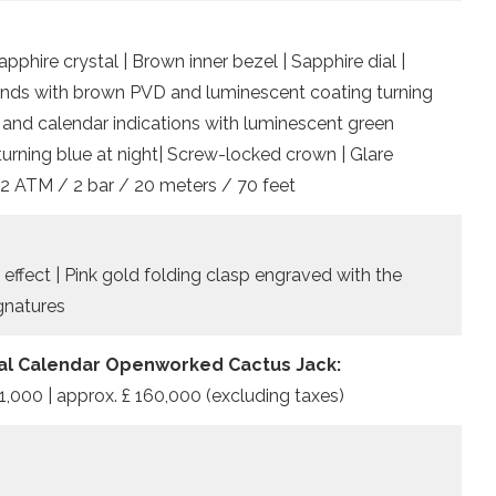
phire crystal | Brown inner bezel | Sapphire dial |
ands with brown PVD and luminescent coating turning
me and calendar indications with luminescent green
turning blue at night| Screw-locked crown | Glare
 2 ATM / 2 bar / 20 meters / 70 feet
 effect | Pink gold folding clasp engraved with the
gnatures
al Calendar Openworked Cactus Jack:
1,000 | approx. £ 160,000 (excluding taxes)