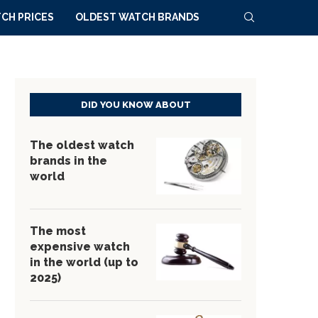
CH PRICES
OLDEST WATCH BRANDS
DID YOU KNOW ABOUT
The oldest watch
brands in the
world
The most
expensive watch
in the world (up to
2025)