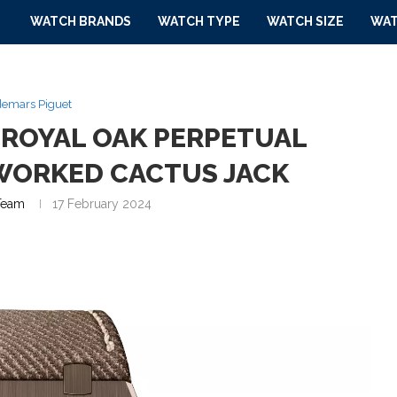
WATCH BRANDS
WATCH TYPE
WATCH SIZE
WAT
emars Piguet
 ROYAL OAK PERPETUAL
WORKED CACTUS JACK
Team
17 February 2024