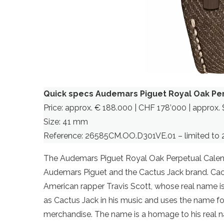
Quick specs Audemars Piguet Royal Oak Pe
Price: approx. € 188.000 | CHF 178’000 | approx. 
Size: 41 mm
Reference: 26585CM.OO.D301VE.01 – limited to 
The Audemars Piguet Royal Oak Perpetual Calen
Audemars Piguet and the Cactus Jack brand. Ca
American rapper Travis Scott, whose real name is 
as Cactus Jack in his music and uses the name for
merchandise. The name is a homage to his real 