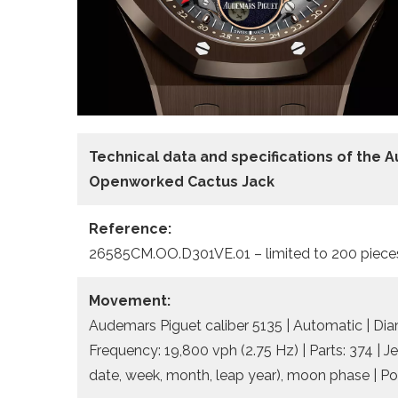
Technical data and specifications of the
A
Openworked Cactus Jack
Reference:
26585CM.OO.D301VE.01 – limited to 200 piece
Movement:
Audemars Piguet caliber 5135 | Automatic | Dia
Frequency: 19,800 vph (2.75 Hz) | Parts: 374 | J
date, week, month, leap year), moon phase | Po