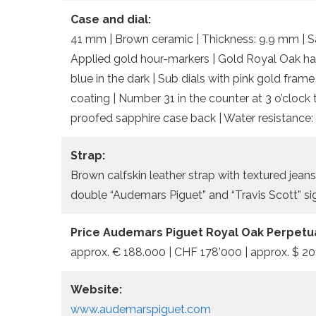
Case and dial:
41 mm | Brown ceramic | Thickness: 9.9 mm | Sap
Applied gold hour-markers | Gold Royal Oak h
blue in the dark | Sub dials with pink gold fra
coating | Number 31 in the counter at 3 o’clock 
proofed sapphire case back | Water resistance:
Strap:
Brown calfskin leather strap with textured jeans
double “Audemars Piguet” and “Travis Scott” si
Price Audemars Piguet Royal Oak Perpetu
approx. € 188.000 | CHF 178’000 | approx. $ 20
Website:
www.audemarspiguet.com