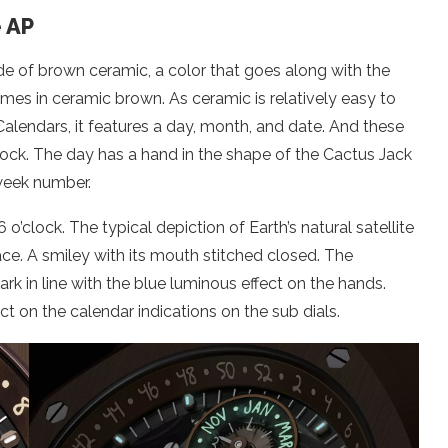
e AP
ade of brown ceramic, a color that goes along with the
omes in ceramic brown. As ceramic is relatively easy to
Calendars, it features a day, month, and date. And these
clock. The day has a hand in the shape of the Cactus Jack
 week number.
’clock. The typical depiction of Earth’s natural satellite
ce. A smiley with its mouth stitched closed. The
rk in line with the blue luminous effect on the hands.
ct on the calendar indications on the sub dials.