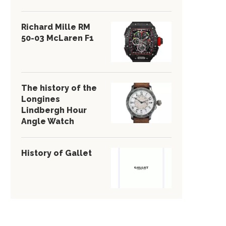
Richard Mille RM
50-03 McLaren F1
The history of the
Longines
Lindbergh Hour
Angle Watch
History of Gallet