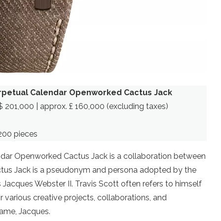
rpetual Calendar Openworked Cactus Jack
$ 201,000 | approx. £ 160,000 (excluding taxes)
200 pieces
dar Openworked Cactus Jack is a collaboration between
ctus Jack is a pseudonym and persona adopted by the
Jacques Webster II. Travis Scott often refers to himself
 various creative projects, collaborations, and
name, Jacques.