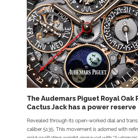
The Audemars Piguet Royal Oak
Cactus Jack has a power reserve 
Revealed through its open-worked dial and tran
caliber 5135. This movement is adorned with refi
gold oscillating weight engraved with “Audemars 