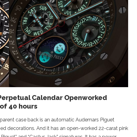
 Perpetual Calendar Openworked
of 40 hours
sparent case back is an automatic Audemars Piguet
ned decorations. And it has an open-worked 22-carat pink
Piguet” and “Cactus Jack” signatures. It has a power