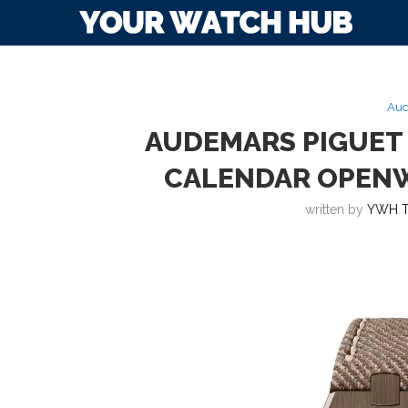
Aud
AUDEMARS PIGUET
CALENDAR OPEN
written by
YWH 