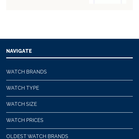
NAVIGATE
WATCH BRANDS
WATCH TYPE
WATCH SIZE
WATCH PRICES
OLDEST WATCH BRANDS