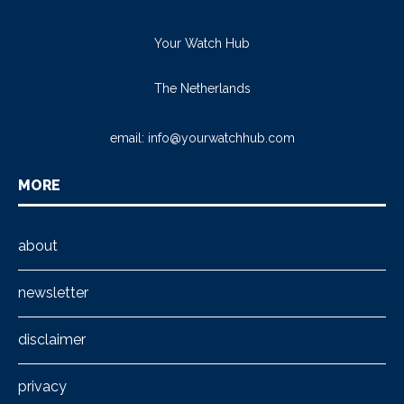
Your Watch Hub
The Netherlands
email:
info@yourwatchhub.com
MORE
about
newsletter
disclaimer
privacy