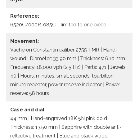
Reference:
6520C/000R-085C – limited to one piece
Movement:
Vacheron Constantin caliber 2755 TMR | Hand-
wound | Diameter: 33.90 mm | Thickness: 6.10 mm |
Frequency: 18,000 vph (2.5 Hz) | Parts: 471 | Jewels:
40 | Hours, minutes, small seconds, tourbillon,
minute repeater, power reserve indicator | Power
reserve: 58 hours
Case and dial:
44 mm | Hand-engraved 18K 5N pink gold |
Thickness: 13.50 mm | Sapphire with double anti-
reflective treatment | Blue and black wood