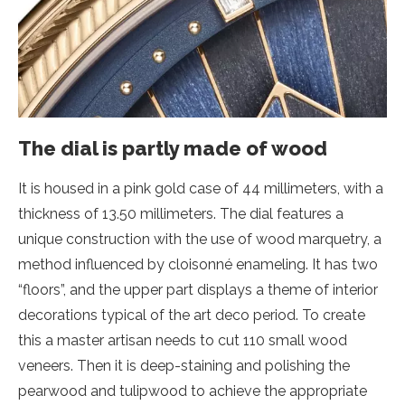
The dial is partly made of wood
It is housed in a pink gold case of 44 millimeters, with a
thickness of 13.50 millimeters. The dial features a
unique construction with the use of wood marquetry, a
method influenced by cloisonné enameling. It has two
“floors”, and the upper part displays a theme of interior
decorations typical of the art deco period. To create
this a master artisan needs to cut 110 small wood
veneers. Then it is deep-staining and polishing the
pearwood and tulipwood to achieve the appropriate