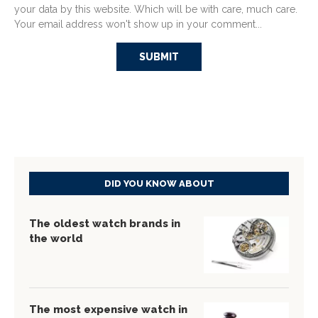
your data by this website. Which will be with care, much care.
Your email address won't show up in your comment...
DID YOU KNOW ABOUT
The oldest watch brands in
the world
The most expensive watch in