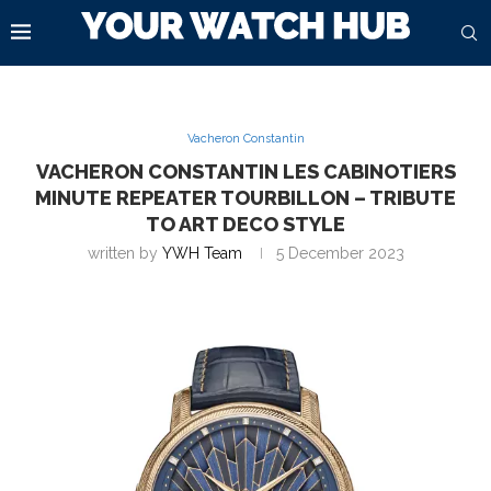
Vacheron Constantin
VACHERON CONSTANTIN LES CABINOTIERS
MINUTE REPEATER TOURBILLON – TRIBUTE
TO ART DECO STYLE
written by
YWH Team
5 December 2023