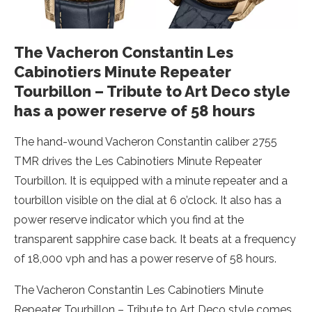
The Vacheron Constantin Les
Cabinotiers Minute Repeater
Tourbillon – Tribute to Art Deco style
has a power reserve of 58 hours
The hand-wound Vacheron Constantin caliber 2755
TMR drives the Les Cabinotiers Minute Repeater
Tourbillon. It is equipped with a minute repeater and a
tourbillon visible on the dial at 6 o’clock. It also has a
power reserve indicator which you find at the
transparent sapphire case back. It beats at a frequency
of 18,000 vph and has a power reserve of 58 hours.
The Vacheron Constantin Les Cabinotiers Minute
Repeater Tourbillon – Tribute to Art Deco style comes