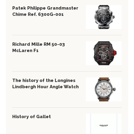
Patek Philippe Grandmaster
Chime Ref. 6300G-001
Richard Mille RM 50-03
McLaren F1
The history of the Longines
Lindbergh Hour Angle Watch
History of Gallet