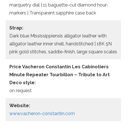
marquetry dial | 11 baguette-cut diamond hour-
markers | Transparent sapphire case back
Strap:
Dark blue Mississippiensis alligator leather with
alligator leather inner shell, handstitched | 18K 5N
pink gold stitches, saddle-finish, large square scales
Price Vacheron Constantin Les Cabinotiers
Minute Repeater Tourbillon – Tribute to Art
Deco style:
on request
Website:
www.vacheron-constantin.com