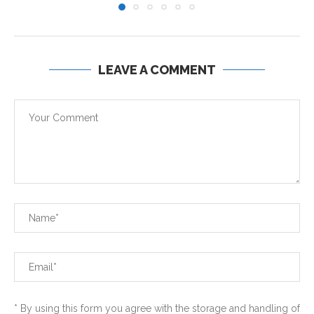
LEAVE A COMMENT
* By using this form you agree with the storage and handling of