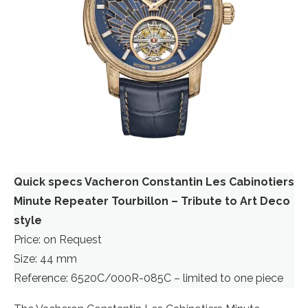
Quick specs Vacheron Constantin Les Cabinotiers
Minute Repeater Tourbillon – Tribute to Art Deco
style
Price: on Request
Size: 44 mm
Reference: 6520C/000R-085C – limited to one piece