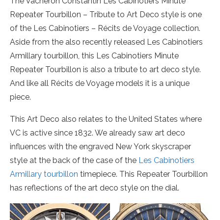
The Vacheron Constantin Les Cabinotiers Minute
Repeater Tourbillon – Tribute to Art Deco style is one
of the Les Cabinotiers – Récits de Voyage collection.
Aside from the also recently released Les Cabinotiers
Armillary tourbillon, this Les Cabinotiers Minute
Repeater Tourbillon is also a tribute to art deco style.
And like all Récits de Voyage models it is a unique
piece.
This Art Deco also relates to the United States where
VC is active since 1832. We already saw art deco
influences with the engraved New York skyscraper
style at the back of the case of the
Les Cabinotiers
Armillary tourbillon
timepiece. This Repeater Tourbillon
has reflections of the art deco style on the dial.