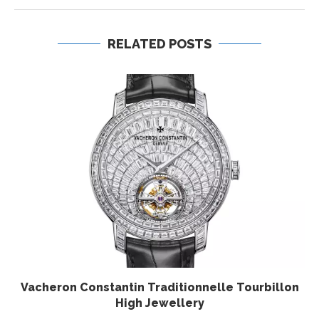
RELATED POSTS
Vacheron Constantin Traditionnelle Tourbillon
High Jewellery