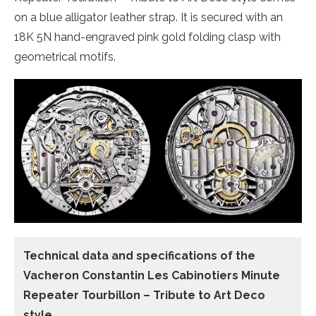
on a blue alligator leather strap. It is secured with an
18K 5N hand-engraved pink gold folding clasp with
geometrical motifs.
Technical data and specifications of the
Vacheron Constantin Les Cabinotiers Minute
Repeater Tourbillon – Tribute to Art Deco
style