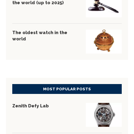
the world (up to 2025)
The oldest watch in the
world
MOST POPULAR POSTS
Zenith Defy Lab