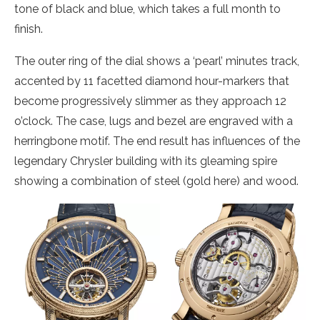
tone of black and blue, which takes a full month to
finish.
The outer ring of the dial shows a ‘pearl’ minutes track,
accented by 11 facetted diamond hour-markers that
become progressively slimmer as they approach 12
o’clock. The case, lugs and bezel are engraved with a
herringbone motif. The end result has influences of the
legendary Chrysler building with its gleaming spire
showing a combination of steel (gold here) and wood.