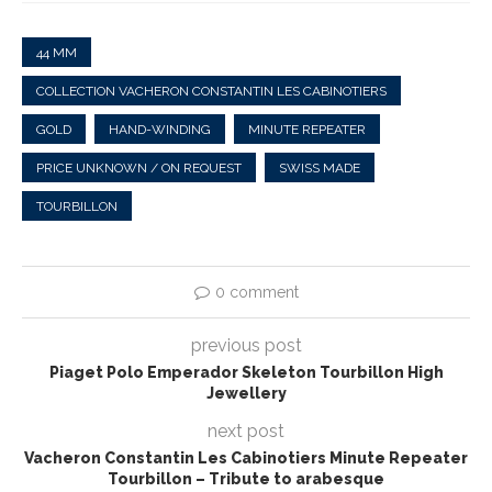
44 MM
COLLECTION VACHERON CONSTANTIN LES CABINOTIERS
GOLD
HAND-WINDING
MINUTE REPEATER
PRICE UNKNOWN / ON REQUEST
SWISS MADE
TOURBILLON
0 comment
previous post
Piaget Polo Emperador Skeleton Tourbillon High
Jewellery
next post
Vacheron Constantin Les Cabinotiers Minute Repeater
Tourbillon – Tribute to arabesque