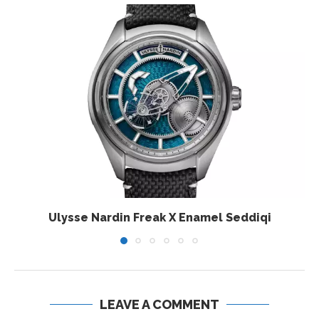
Ulysse Nardin Freak X Enamel Seddiqi
LEAVE A COMMENT