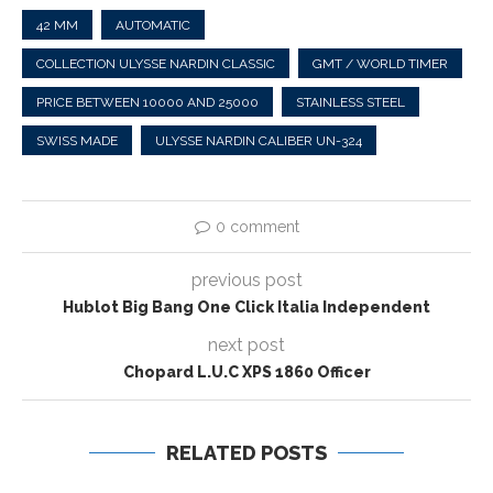
42 MM
AUTOMATIC
COLLECTION ULYSSE NARDIN CLASSIC
GMT / WORLD TIMER
PRICE BETWEEN 10000 AND 25000
STAINLESS STEEL
SWISS MADE
ULYSSE NARDIN CALIBER UN-324
0 comment
previous post
Hublot Big Bang One Click Italia Independent
next post
Chopard L.U.C XPS 1860 Officer
RELATED POSTS