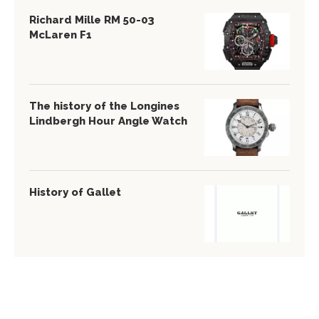
Richard Mille RM 50-03
McLaren F1
The history of the Longines
Lindbergh Hour Angle Watch
History of Gallet