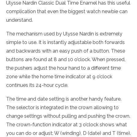
Ulysse Nardin Classic Dual Time Enamel has this useful
complication that even the biggest watch newbie can
understand.
The mechanism used by Ulysse Nardin is extremely
simple to use. It is instantly adjustable both forwards
and backwards with an easy push of a button. These
buttons are found at 8 and 10 o’clock. When pressed,
the pushers adjust the hour hand to a different time
zone while the home time indicator at 9 o’clock
continues its 24-hour cycle.
The time and date setting is another handy feature.
The selector is integrated in the crown allowing to
change settings without pulling and pushing the crown.
The crown-function indicator at 3 o’clock shows what
you can do or adjust: W (winding), D (date) and T (time).