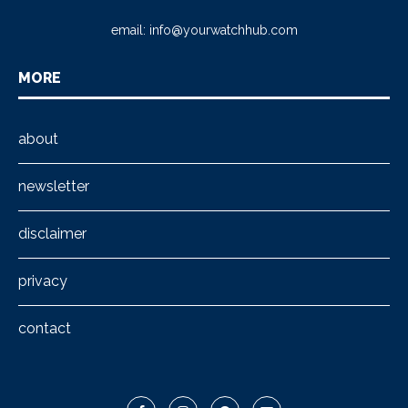
email:
info@yourwatchhub.com
MORE
about
newsletter
disclaimer
privacy
contact