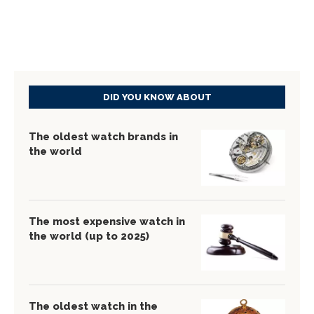
DID YOU KNOW ABOUT
The oldest watch brands in
the world
The most expensive watch in
the world (up to 2025)
The oldest watch in the