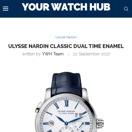
Ulysse Nardin
ULYSSE NARDIN CLASSIC DUAL TIME ENAMEL
written by
YWH Team
22 September 2017