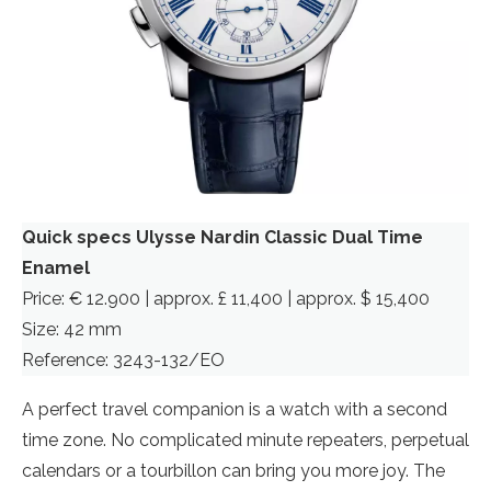
Quick specs Ulysse Nardin Classic Dual Time
Enamel
Price: € 12.900 | approx. £ 11,400 | approx. $ 15,400
Size: 42 mm
Reference: 3243-132/EO
A perfect travel companion is a watch with a second
time zone. No complicated minute repeaters, perpetual
calendars or a tourbillon can bring you more joy. The