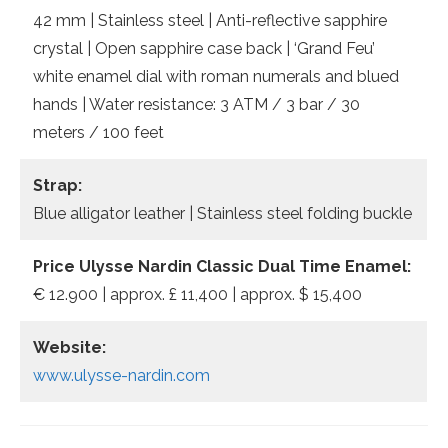
42 mm | Stainless steel | Anti-reflective sapphire
crystal | Open sapphire case back | ‘Grand Feu’
white enamel dial with roman numerals and blued
hands | Water resistance: 3 ATM / 3 bar / 30
meters / 100 feet
Strap:
Blue alligator leather | Stainless steel folding buckle
Price Ulysse Nardin Classic Dual Time Enamel:
€ 12.900 | approx. £ 11,400 | approx. $ 15,400
Website:
www.ulysse-nardin.com