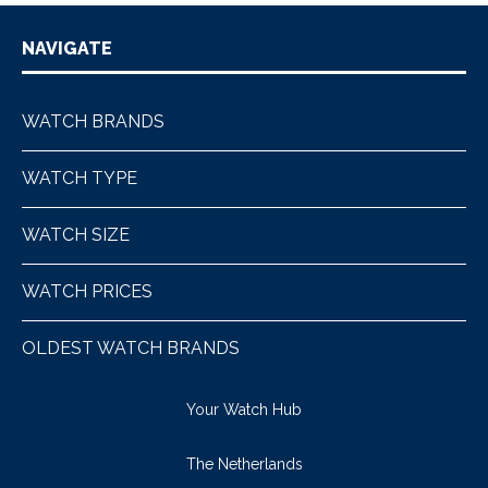
NAVIGATE
WATCH BRANDS
WATCH TYPE
WATCH SIZE
WATCH PRICES
OLDEST WATCH BRANDS
Your Watch Hub
The Netherlands