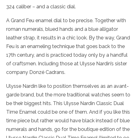
324 caliber – and a classic dial.
A Grand Feu enamel dial to be precise. Together with
roman numerals, blued hands and a blue alligator
leather strap, it results in a chic look. By the way, Grand
Feu is an enameling technique that goes back to the
17th century, and is practiced today only by a handful
of craftsmen. Including those at Ulysse Nardin’s sister
company Donzé Cadrans.
Ulysse Nardin like to position themselves as an avant-
garde brand, but the more traditional watches seem to
be their biggest hits. This Ulysse Nardin Classic Dual
Time Enamel could be one of them. And if you like this
time piece but rather would have black instead of blue
numerals and hands, go for the boutique edition of the
Ulysse Nardin Classic Dual Time Enamel (limited to 99