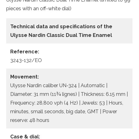
pieces with an off-white dial)
Technical data and specifications of the
Ulysse Nardin Classic Dual Time Enamel
Reference:
3243-132/EO
Movement:
Ulysse Nardin caliber UN-324 | Automatic |
Diameter: 31 mm (11¾ lignes) | Thickness: 6.15 mm |
Frequency: 28,800 vph (4 Hz) | Jewels: 53 | Hours,
minutes, small seconds, big date, GMT | Power
reserve: 48 hours
Case & dial: