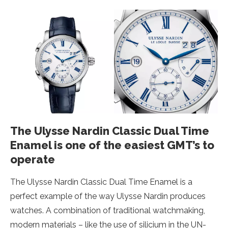
The Ulysse Nardin Classic Dual Time
Enamel is one of the easiest GMT’s to
operate
The Ulysse Nardin Classic Dual Time Enamel is a
perfect example of the way Ulysse Nardin produces
watches. A combination of traditional watchmaking,
modern materials – like the use of silicium in the UN-