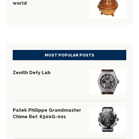
world
MOST POPULAR POSTS
Zenith Defy Lab
Patek Philippe Grandmaster
Chime Ref. 6300G-001