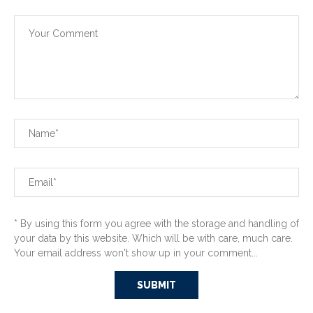
* By using this form you agree with the storage and handling of
your data by this website. Which will be with care, much care.
Your email address won't show up in your comment...