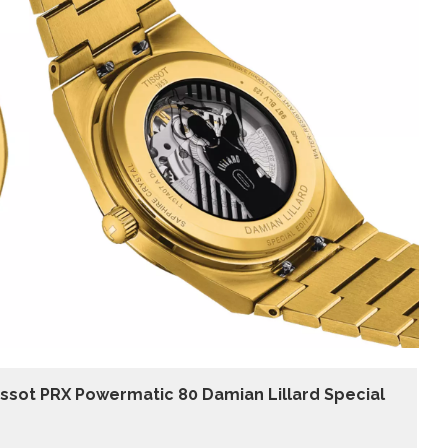
issot PRX Powermatic 80 Damian Lillard Special