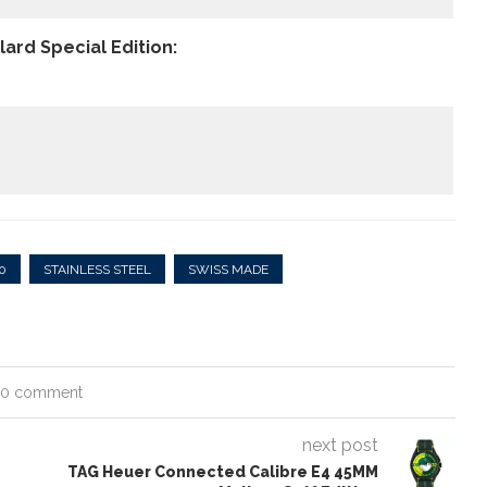
ard Special Edition:
0
STAINLESS STEEL
SWISS MADE
0 comment
next post
TAG Heuer Connected Calibre E4 45MM