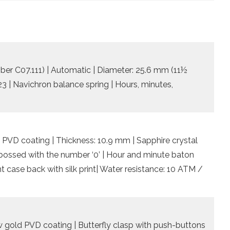
iber C07.111) | Automatic | Diameter: 25.6 mm (11½
 23 | Navichron balance spring | Hours, minutes,
 PVD coating | Thickness: 10.9 mm | Sapphire crystal
embossed with the number ‘0’ | Hour and minute baton
 case back with silk print| Water resistance: 10 ATM /
low gold PVD coating | Butterfly clasp with push-buttons