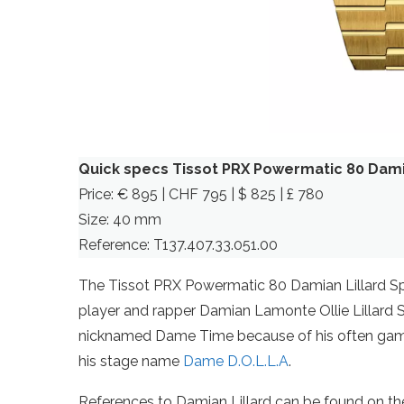
Quick specs Tissot PRX Powermatic 80 Damia
Price: € 895 | CHF 795 | $ 825 | £ 780
Size: 40 mm
Reference: T137.407.33.051.00
The Tissot PRX Powermatic 80 Damian Lillard Spe
player and rapper Damian Lamonte Ollie Lillard S
nicknamed Dame Time because of his often game
his stage name
Dame D.O.L.L.A
.
References to Damian Lillard can be found on the