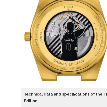
Technical data and specifications of the
T
Edition