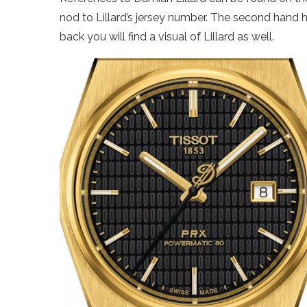
nod to Lillard’s jersey number. The second hand
back you will find a visual of Lillard as well.