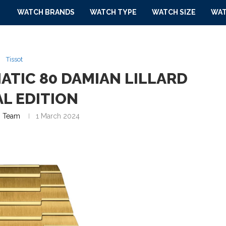
WATCH BRANDS
WATCH TYPE
WATCH SIZE
WAT
Tissot
ATIC 80 DAMIAN LILLARD
AL EDITION
 Team
1 March 2024