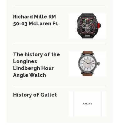
Richard Mille RM
50-03 McLaren F1
The history of the
Longines
Lindbergh Hour
Angle Watch
History of Gallet