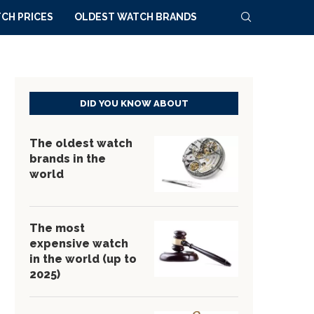
CH PRICES
OLDEST WATCH BRANDS
DID YOU KNOW ABOUT
The oldest watch
brands in the
world
The most
expensive watch
in the world (up to
2025)