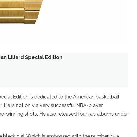
n Lillard Special Edition
cial Edition is dedicated to the American basketball
r. He is not only a very successful NBA-player
-winning shots. He also released four rap albums under
 black dial. Which is embossed with the number ‘0’, a