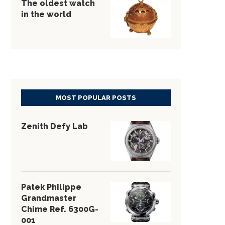
The oldest watch
in the world
MOST POPULAR POSTS
Zenith Defy Lab
Patek Philippe
Grandmaster
Chime Ref. 6300G-
001