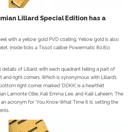
ian Lillard Special Edition has a
teel with a yellow gold PVD coating. Yellow gold is also
let. Inside ticks a Tissot caliber Powermatic 80.811
tails of Lillard, with each quadrant telling a part of
ft and right corners. Which is synonymous with Lillard’s
ttom right corner, marked ‘DDKK’, is a heartfelt
ian Lamonte Ollie, Kali Emma Lee, and Kalii Laheem. The
s an acronym for ‘You Know What Time It Is’, setting the
nts.