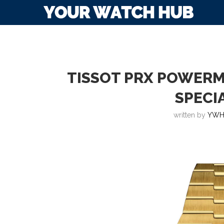
TISSOT PRX POWERM
SPECI
written by
YWH