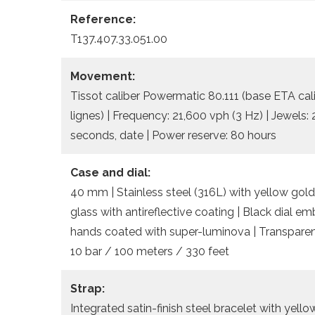
Reference:
T137.407.33.051.00
Movement:
Tissot caliber Powermatic 80.111 (base ETA cal
lignes) | Frequency: 21,600 vph (3 Hz) | Jewels:
seconds, date | Power reserve: 80 hours
Case and dial:
40 mm | Stainless steel (316L) with yellow gold
glass with antireflective coating | Black dial 
hands coated with super-luminova | Transparent
10 bar / 100 meters / 330 feet
Strap:
Integrated satin-finish steel bracelet with yel