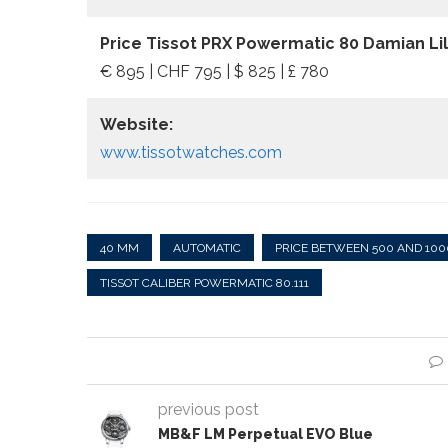
Price Tissot PRX Powermatic 80 Damian Lill
€ 895 | CHF 795 | $ 825 | £ 780
Website:
www.tissotwatches.com
40 MM
AUTOMATIC
PRICE BETWEEN 500 AND 100
TISSOT CALIBER POWERMATIC 80.111
previous post
MB&F LM Perpetual EVO Blue