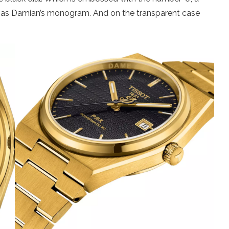
 has Damian’s monogram. And on the transparent case