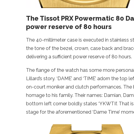
The Tissot PRX Powermatic 80 Dam
power reserve of 80 hours
The 40-millimeter case is executed in stainless s
the tone of the bezel, crown, case back and brace
delivering a sufficient power reserve of 80 hours.
The flange of the watch has some more personal de
Lillard’s story. ‘DAME’ and ‘TIME’ adorn the top le
on-court moniker and clutch performances. The bo
homage to his family. Their names: Damian, Dam
bottom left corner boldly states ‘YKWTII’. That i
stage for the aforementioned ‘Dame Time’ mome