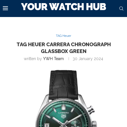
TAG Heuer
TAG HEUER CARRERA CHRONOGRAPH
GLASSBOX GREEN
written by
YWH Team
30 January 2024