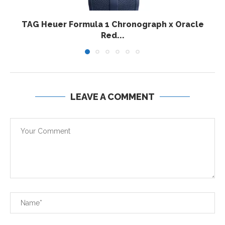
TAG Heuer Formula 1 Chronograph x Oracle
Red...
LEAVE A COMMENT