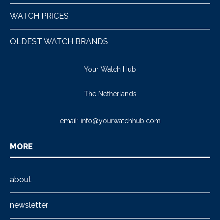
WATCH PRICES
OLDEST WATCH BRANDS
Your Watch Hub
The Netherlands
email:
info@yourwatchhub.com
MORE
about
newsletter