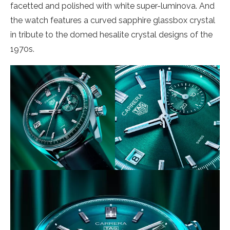
facetted and polished with white super-luminova. And
the watch features a curved sapphire glassbox crystal
in tribute to the domed hesalite crystal designs of the
1970s.