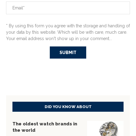
* By using this form you agree with the storage and handling of
your data by this website. Which will be with care, much care.
Your email address won't show up in your comment...
DID YOU KNOW ABOUT
The oldest watch brands in
the world