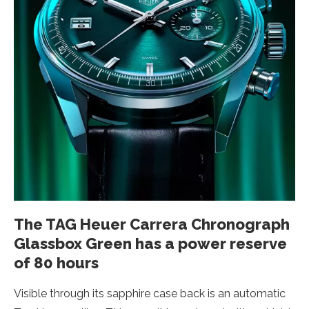
The TAG Heuer Carrera Chronograph
Glassbox Green has a power reserve
of 80 hours
Visible through its sapphire case back is an automatic