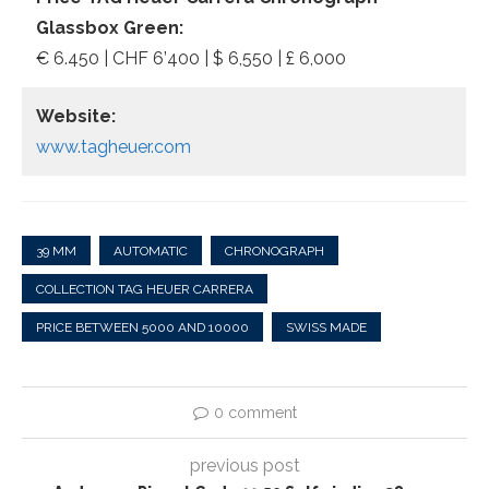
Glassbox Green:
€ 6.450 | CHF 6’400 | $ 6,550 | £ 6,000
Website:
www.tagheuer.com
39 MM
AUTOMATIC
CHRONOGRAPH
COLLECTION TAG HEUER CARRERA
PRICE BETWEEN 5000 AND 10000
SWISS MADE
0 comment
previous post