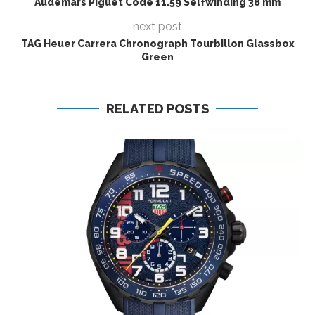
Audemars Piguet Code 11.59 Selfwinding 38 mm
next post
TAG Heuer Carrera Chronograph Tourbillon Glassbox
Green
RELATED POSTS