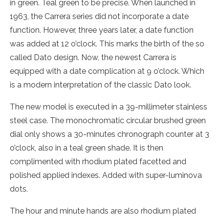
in green. Teal green to be precise. When launched in
1963, the Carrera series did not incorporate a date
function. However, three years later, a date function
was added at 12 o’clock. This marks the birth of the so
called Dato design. Now, the newest Carrera is
equipped with a date complication at 9 o’clock. Which
is a modern interpretation of the classic Dato look.
The new model is executed in a 39-millimeter stainless
steel case. The monochromatic circular brushed green
dial only shows a 30-minutes chronograph counter at 3
o’clock, also in a teal green shade. It is then
complimented with rhodium plated facetted and
polished applied indexes. Added with super-luminova
dots.
The hour and minute hands are also rhodium plated