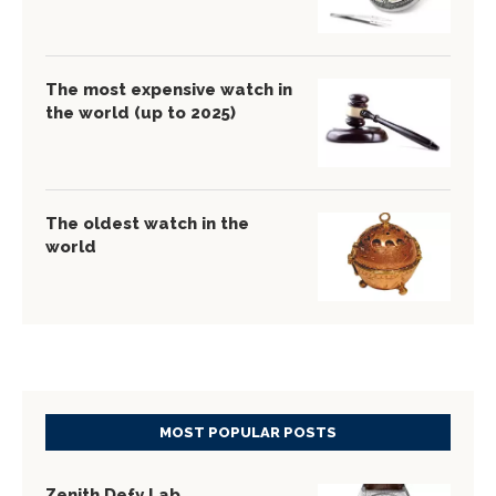
The most expensive watch in
the world (up to 2025)
The oldest watch in the
world
MOST POPULAR POSTS
Zenith Defy Lab