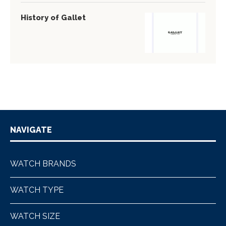
History of Gallet
NAVIGATE
WATCH BRANDS
WATCH TYPE
WATCH SIZE