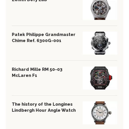
Patek Philippe Grandmaster
Chime Ref. 6300G-001
Richard Mille RM 50-03
McLaren F1
The history of the Longines
Lindbergh Hour Angle Watch