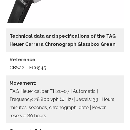
Technical data and specifications of the
TAG
Heuer Carrera Chronograph Glassbox Green
Reference:
CBS2211.FC6545
Movement:
TAG Heuer caliber TH20-07 | Automatic |
Frequency: 28,800 vph (4 Hz) | Jewels: 33 | Hours,
minutes, seconds, chronograph, date | Power
reserve: 80 hours