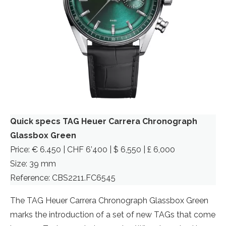
Quick specs TAG Heuer Carrera Chronograph
Glassbox Green
Price: € 6.450 | CHF 6’400 | $ 6,550 | £ 6,000
Size: 39 mm
Reference: CBS2211.FC6545
The TAG Heuer Carrera Chronograph Glassbox Green
marks the introduction of a set of new TAGs that come