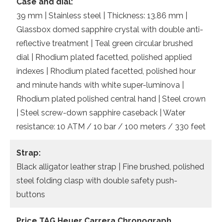
Case and dial:
39 mm | Stainless steel | Thickness: 13.86 mm |
Glassbox domed sapphire crystal with double anti-
reflective treatment | Teal green circular brushed
dial | Rhodium plated facetted, polished applied
indexes | Rhodium plated facetted, polished hour
and minute hands with white super-luminova |
Rhodium plated polished central hand | Steel crown
| Steel screw-down sapphire caseback | Water
resistance: 10 ATM / 10 bar / 100 meters / 330 feet
Strap:
Black alligator leather strap | Fine brushed, polished
steel folding clasp with double safety push-
buttons
Price TAG Heuer Carrera Chronograph