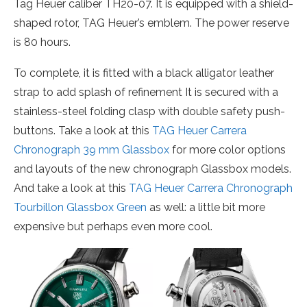
Tag Heuer caliber TH20-07. It is equipped with a shield-
shaped rotor, TAG Heuer’s emblem. The power reserve
is 80 hours.
To complete, it is fitted with a black alligator leather
strap to add splash of refinement It is secured with a
stainless-steel folding clasp with double safety push-
buttons. Take a look at this
TAG Heuer Carrera
Chronograph 39 mm Glassbox
for more color options
and layouts of the new chronograph Glassbox models.
And take a look at this
TAG Heuer Carrera Chronograph
Tourbillon Glassbox Green
as well: a little bit more
expensive but perhaps even more cool.