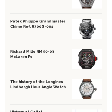
Patek Philippe Grandmaster
Chime Ref. 6300G-001
Richard Mille RM 50-03
McLaren F1
The history of the Longines
Lindbergh Hour Angle Watch