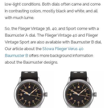
low-light conditions. Both dials often came and come
in contrasting colors, mostly black and white, and all
with much lume.
So, the Flieger Vintage 36, 40, and Sport come with a
Baumuster A dial. The Flieger Vintage 40 and Flieger
Vintage Sport are also available with Baumuster B dial.
Our article about the
Stowa Flieger Verus 40
Baumuster B
offers more background information
about the Baumuster designs.