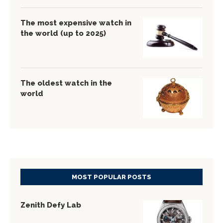
The most expensive watch in
the world (up to 2025)
The oldest watch in the
world
MOST POPULAR POSTS
Zenith Defy Lab