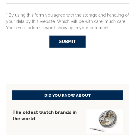
* By using this form you agree with the storage and handling of
your data by this website. Which will be with care, much care.
Your email address won't show up in your comment...
DID YOU KNOW ABOUT
The oldest watch brands in
the world