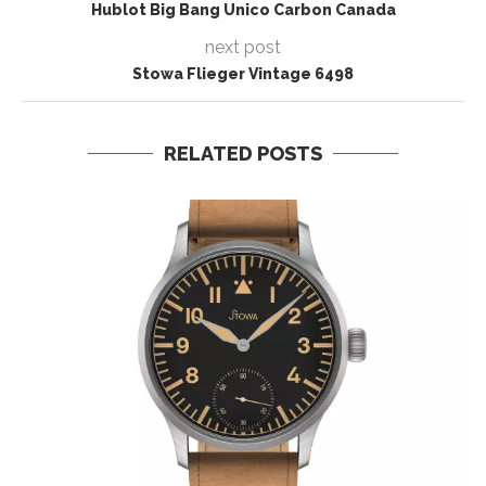
Hublot Big Bang Unico Carbon Canada
next post
Stowa Flieger Vintage 6498
RELATED POSTS