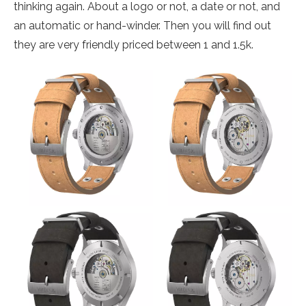
thinking again. About a logo or not, a date or not, and
an automatic or hand-winder. Then you will find out
they are very friendly priced between 1 and 1.5k.