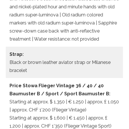
and nickel-plated hour and minute hands with old
radium super-luminova | Old radium colored
markers with old radium super-luminova | Sapphire
screw-down case back with anti-reflective
treatment | Water resistance: not provided
Strap:
Black or brown leather aviator strap or Milanese
bracelet
Price Stowa Flieger Vintage 36 / 40 / 40
Baumuster B / Sport / Sport Baumuster B:
Starting at approx. $ 1,350 | € 1.250 | approx. £ 1,050
| approx. CHF 1’200 (Flieger Vintage)
Starting at approx. $ 1,600 | € 1.450 | approx. £
1,200 | approx. CHF 1’350 (Flieger Vintage Sport)