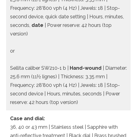
Frequency: 28’800 vph (4 Hz) | Jewels: 18 | Stop-
second device, quick date setting | Hours, minutes,
seconds,
date
| Power reserve: 42 hours (top
version)
or
Sellita caliber SW210-1 b |
Hand-wound
| Diameter:
25.6 mm (11½ lignes) | Thickness: 3.35 mm |
Frequency: 28’800 vph (4 Hz) | Jewels: 18 | Stop-
second device | Hours, minutes, seconds | Power
reserve: 42 hours (top version)
Case and dial:
36, 40 or 43 mm | Stainless steel | Sapphire with
anti-reflective treatment | Black dial | Brass brushed