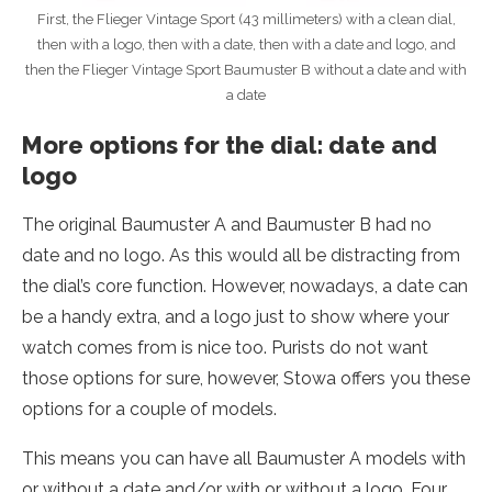
First, the Flieger Vintage Sport (43 millimeters) with a clean dial,
then with a logo, then with a date, then with a date and logo, and
then the Flieger Vintage Sport Baumuster B without a date and with
a date
More options for the dial: date and
logo
The original Baumuster A and Baumuster B had no
date and no logo. As this would all be distracting from
the dial’s core function. However, nowadays, a date can
be a handy extra, and a logo just to show where your
watch comes from is nice too. Purists do not want
those options for sure, however, Stowa offers you these
options for a couple of models.
This means you can have all Baumuster A models with
or without a date and/or with or without a logo. Four