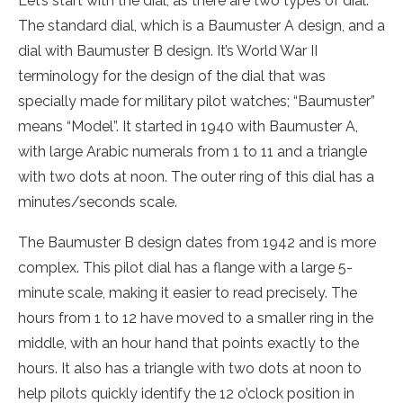
Let’s start with the dial, as there are two types of dial.
The standard dial, which is a Baumuster A design, and a
dial with Baumuster B design. It’s World War II
terminology for the design of the dial that was
specially made for military pilot watches; “Baumuster”
means “Model”. It started in 1940 with Baumuster A,
with large Arabic numerals from 1 to 11 and a triangle
with two dots at noon. The outer ring of this dial has a
minutes/seconds scale.
The Baumuster B design dates from 1942 and is more
complex. This pilot dial has a flange with a large 5-
minute scale, making it easier to read precisely. The
hours from 1 to 12 have moved to a smaller ring in the
middle, with an hour hand that points exactly to the
hours. It also has a triangle with two dots at noon to
help pilots quickly identify the 12 o’clock position in