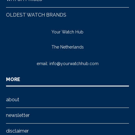
OLDEST WATCH BRANDS
Your Watch Hub
The Netherlands
email:
info@yourwatchhub.com
MORE
about
newsletter
disclaimer