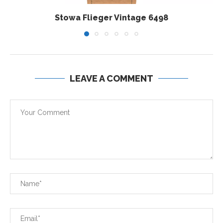
Stowa Flieger Vintage 6498
LEAVE A COMMENT