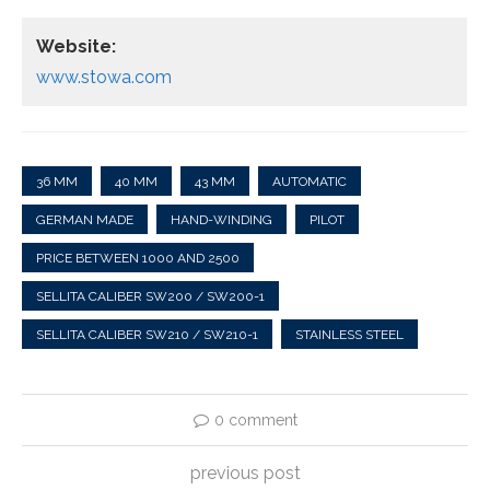
Website:
www.stowa.com
36 MM
40 MM
43 MM
AUTOMATIC
GERMAN MADE
HAND-WINDING
PILOT
PRICE BETWEEN 1000 AND 2500
SELLITA CALIBER SW200 / SW200-1
SELLITA CALIBER SW210 / SW210-1
STAINLESS STEEL
0 comment
previous post