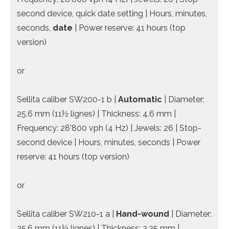
second device, quick date setting | Hours, minutes,
seconds,
date
| Power reserve: 41 hours (top
version)
or
Sellita caliber SW200-1 b |
Automatic
| Diameter:
25.6 mm (11½ lignes) | Thickness: 4.6 mm |
Frequency: 28’800 vph (4 Hz) | Jewels: 26 | Stop-
second device | Hours, minutes, seconds | Power
reserve: 41 hours (top version)
or
Sellita caliber SW210-1 a |
Hand-wound
| Diameter:
25.6 mm (11½ lignes) | Thickness: 3.35 mm |