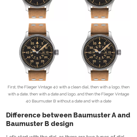
First, the Flieger Vintage 40 with a clean dial, then with a logo, then
with a date, then with a date and logo, and then the Flieger Vintage
40 Baumuster B without a date and with a date
Difference between Baumuster A and
Baumuster B design