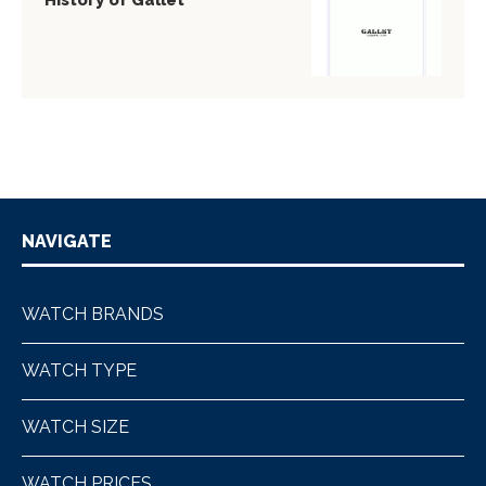
History of Gallet
NAVIGATE
WATCH BRANDS
WATCH TYPE
WATCH SIZE
WATCH PRICES