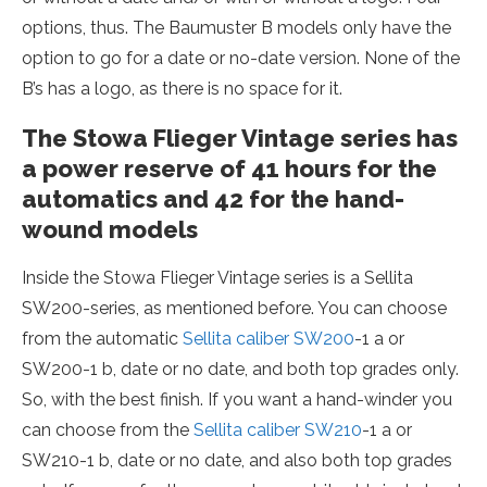
options, thus. The Baumuster B models only have the
option to go for a date or no-date version. None of the
B’s has a logo, as there is no space for it.
The Stowa Flieger Vintage series has
a power reserve of 41 hours for the
automatics and 42 for the hand-
wound models
Inside the Stowa Flieger Vintage series is a Sellita
SW200-series, as mentioned before. You can choose
from the automatic
Sellita caliber SW200
-1 a or
SW200-1 b, date or no date, and both top grades only.
So, with the best finish. If you want a hand-winder you
can choose from the
Sellita caliber SW210
-1 a or
SW210-1 b, date or no date, and also both top grades