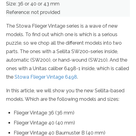
Size: 36 or 40 or 43 mm
Reference: not provided
The Stowa Flieger Vintage series is a wave of new
models. To find out which one is which is a serious
puzzle, so we chop all the different models into two
parts. The ones with a Sellita SW200-series inside,
automatic (SW200), or hand-wound (SW210). And the
ones with a Unitas caliber 6498-1 inside, which is called
the
Stowa Flieger Vintage 6498
.
In this article, we will show you the new Sellita-based
models. Which are the following models and sizes:
Flieger Vintage 36 (36 mm)
Flieger Vintage 40 (40 mm)
Flieger Vintage 40 Baumuster B (40 mm)