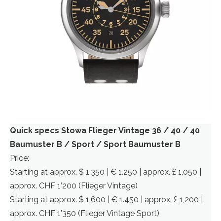
Quick specs Stowa Flieger Vintage 36 / 40 / 40
Baumuster B / Sport / Sport Baumuster B
Price:
Starting at approx. $ 1,350 | € 1.250 | approx. £ 1,050 |
approx. CHF 1’200 (Flieger Vintage)
Starting at approx. $ 1,600 | € 1.450 | approx. £ 1,200 |
approx. CHF 1’350 (Flieger Vintage Sport)