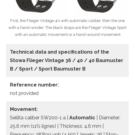
First, the Flieger Vintage 40 with automatic caliber, then the one
with a hand-winder. The black straps are the Flieger Vintage Sport
with an automatic movement or a hand-wound movement
Technical data and specifications of the
Stowa Flieger Vintage 36 / 40 / 40 Baumuster
B / Sport / Sport Baumuster B
Reference number:
not provided
Movement:
Sellita caliber SW200-1 a |
Automatic
| Diameter:
25.6 mm (11½ lignes) | Thickness: 4.6 mm |
Frequency: 28’800 vph (4 Hz) | Jewels: 26 | Stop-