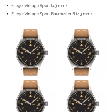
Flieger Vintage Sport (43 mm)
Flieger Vintage Sport Baumuster B (43 mm)