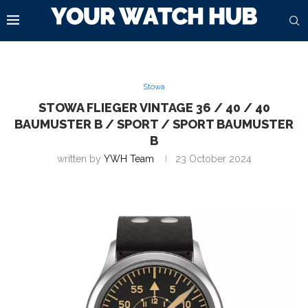
Stowa
STOWA FLIEGER VINTAGE 36 / 40 / 40
BAUMUSTER B / SPORT / SPORT BAUMUSTER
B
written by
YWH Team
23 October 2024