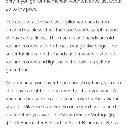
only. If you go for the manual wound, it adds just about
20 to the price.
The case of all these classic pilot watches is from
brushed stainless steel, the case back is sapphire and
all have a black dial. The markers and hands are old
radium colored, a sort of matt orange-like beige. The
super-luminova on the hands and markers is also old
radium colored and light up in the dark in a yellow-
green tone.
And because you haven’t had enough options, you can
also have a night of sleep over the strap you want. As
you can choose from a black or brown leather aviator
strap or Milanese bracelet. So once you have figured
out whether you want the Stowa Flieger Vintage 36,
40, 40 Baumuster B, Sport, or Sport Baumuster B, start