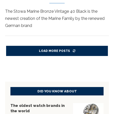
The Stowa Marine Bronze Vintage 40 Black is the
newest creation of the Marine Family by the renewed
German brand
LOAD MORE POSTS
DID YOU KNOW ABOUT
The oldest watch brands in
the world