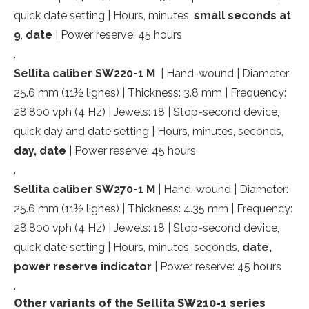
quick date setting | Hours, minutes,
small
seconds at
9
,
date
| Power reserve: 45 hours
.
Sellita caliber SW220-1 M
| Hand-wound | Diameter:
25.6 mm (11½ lignes) | Thickness: 3.8 mm | Frequency:
28’800 vph (4 Hz) | Jewels: 18 | Stop-second device,
quick day and date setting | Hours, minutes, seconds,
day, date
| Power reserve: 45 hours
.
Sellita caliber SW270-1 M
| Hand-wound | Diameter:
25.6 mm (11½ lignes) | Thickness: 4.35 mm | Frequency:
28,800 vph (4 Hz) | Jewels: 18 | Stop-second device,
quick date setting | Hours, minutes, seconds,
date,
power reserve indicator
| Power reserve: 45 hours
.
Other variants of the Sellita SW210-1 series