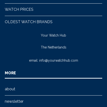
WATCH PRICES
OLDEST WATCH BRANDS
Your Watch Hub
The Netherlands
email:
info@yourwatchhub.com
MORE
about
newsletter