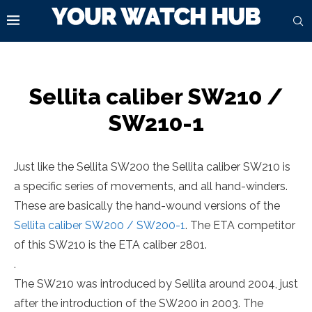
Sellita caliber SW210 /
SW210-1
Just like the Sellita SW200 the Sellita caliber SW210 is
a specific series of movements, and all hand-winders.
These are basically the hand-wound versions of the
Sellita caliber SW200 / SW200-1
. The ETA competitor
of this SW210 is the ETA caliber 2801.
.
The SW210 was introduced by Sellita around 2004, just
after the introduction of the SW200 in 2003. The