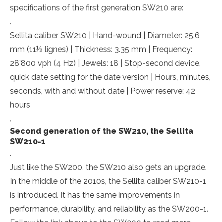
specifications of the first generation SW210 are:
.
Sellita caliber SW210 | Hand-wound | Diameter: 25.6
mm (11½ lignes) | Thickness: 3.35 mm | Frequency:
28’800 vph (4 Hz) | Jewels: 18 | Stop-second device,
quick date setting for the date version | Hours, minutes,
seconds, with and without date | Power reserve: 42
hours
.
Second generation of the SW210, the Sellita
SW210-1
.
Just like the SW200, the SW210 also gets an upgrade.
In the middle of the 2010s, the Sellita caliber SW210-1
is introduced. It has the same improvements in
performance, durability, and reliability as the SW200-1.