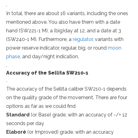
.
In total, there are about 16 variants, including the ones
mentioned above. You also have them with a date
hand (SW221-1 M), a (big)day at 12, and a date at 3
(SW240-1 M). Furthermore, a
regulator
, variants with
power reserve indicator, regular, big, or round
moon
phase
, and day/night indication.
.
Accuracy of the Sellita SW210-1
.
The accuracy of the Sellita caliber SW210-1 depends
on the quality grade of the movement. There are four
options as far as we could find.
Standard
(or Base) grade, with an accuracy of -/+ 12
seconds per day
Elaboré
(or Improved) grade, with an accuracy