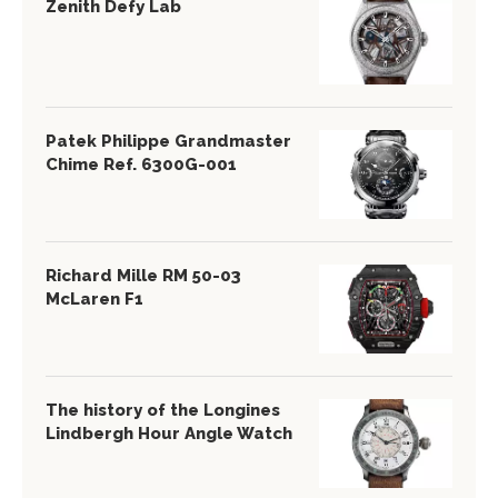
Zenith Defy Lab
Patek Philippe Grandmaster
Chime Ref. 6300G-001
Richard Mille RM 50-03
McLaren F1
The history of the Longines
Lindbergh Hour Angle Watch