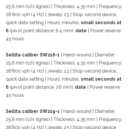
25.6 mm (11½ lignes) | Thickness: 4.35 mm | Frequency:
28’800 vph (4 Hz) | Jewels: 23 | Stop-second device,
quick date setting | Hours, minutes,
small
seconds at
6
(pivot point distance: 6.4 mm),
date
| Power reserve:
45 hours
.
Sellita caliber SW216-1
| Hand-wound | Diameter:
25.6 mm (11½ lignes) | Thickness: 4.35 mm | Frequency:
28’800 vph (4 Hz) | Jewels: 23 | Stop-second device,
quick date setting | Hours, minutes,
small
seconds at
6
(pivot point distance: 7.6 mm),
date
| Power reserve:
45 hours
.
Sellita caliber SW219-1
| Hand-wound | Diameter:
25.6 mm (11½ lignes) | Thickness: 4.35 mm | Frequency:
28’800 vph (4 Hz) | Jewels: 23 | Stop-second device,