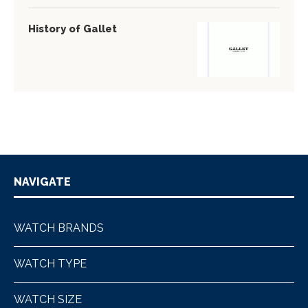
History of Gallet
NAVIGATE
WATCH BRANDS
WATCH TYPE
WATCH SIZE