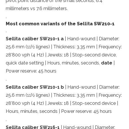
pivot point distance of the small seconds; 6.4
millimeters vs 7.6 millimeters.
.
Most common variants of the Sellita SW210-1
.
Sellita caliber SW210-1 a
| Hand-wound | Diameter:
25.6 mm (11½ lignes) | Thickness: 3.35 mm | Frequency:
28’800 vph (4 Hz) | Jewels: 18 | Stop-second device,
quick date setting | Hours, minutes, seconds,
date
|
Power reserve: 45 hours
.
Sellita caliber SW210-1 b
| Hand-wound | Diameter:
25.6 mm (11½ lignes) | Thickness: 3.35 mm | Frequency:
28’800 vph (4 Hz) | Jewels: 18 | Stop-second device |
Hours, minutes, seconds | Power reserve: 45 hours
.
Sellita caliber SW216-1
| Hand-wound | Diameter: