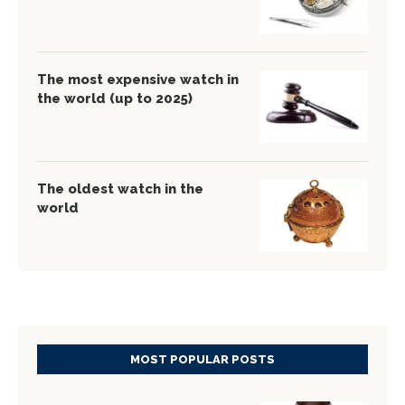
The most expensive watch in
the world (up to 2025)
The oldest watch in the
world
MOST POPULAR POSTS