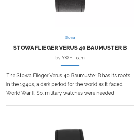
Stowa
STOWA FLIEGER VERUS 40 BAUMUSTER B
by
YWH Team
The Stowa Flieger Verus 40 Baumuster B has its roots
in the 1940s, a dark period for the world as it faced
World War II. So, military watches were needed