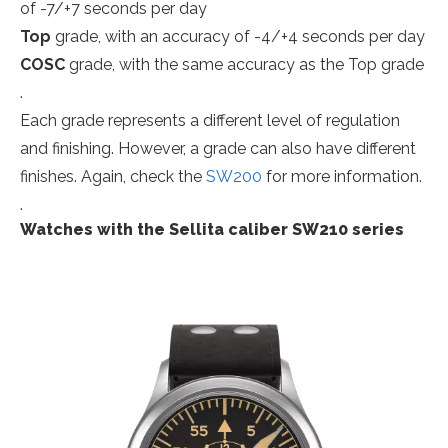
of -7/+7 seconds per day
Top
grade, with an accuracy of -4/+4 seconds per day
COSC
grade, with the same accuracy as the Top grade
.
Each grade represents a different level of regulation
and finishing. However, a grade can also have different
finishes. Again, check the
SW200
for more information.
.
Watches with the Sellita caliber SW210 series