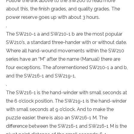
Follow the link above to the SW200 to read more
about this, the finish grades, and quality grades. The
power reserve goes up with about 3 hours.
.
The SW210-1 a and SW210-1 b are the most popular
SW210’s, a standard three-hander with or without date.
Where all hand-wound movements within the SW210
series have an “M” after the name (Manual) there are
four exceptions. The aforementioned SW210-1 a and b,
and the SW216-1 and SW219-1.
.
The SW216-1 is the hand-winder with small seconds at
the 6 o’clock position. The SW219-1 is the hand-winder
with small seconds at 9 o’clock. And to make the
puzzle easier: there is also an SW216-1 M. The
difference between the SW216-1 and SW216-1 M is the