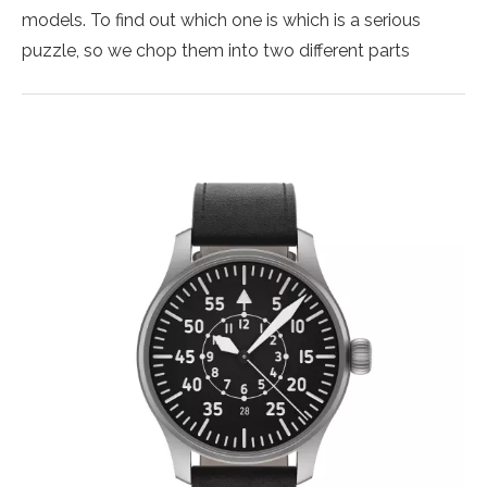
models. To find out which one is which is a serious
puzzle, so we chop them into two different parts