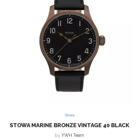
Stowa
STOWA MARINE BRONZE VINTAGE 40 BLACK
by
YWH Team