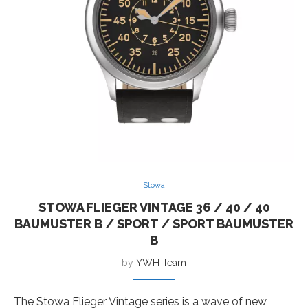
Stowa
STOWA FLIEGER VINTAGE 36 / 40 / 40
BAUMUSTER B / SPORT / SPORT BAUMUSTER
B
by
YWH Team
The Stowa Flieger Vintage series is a wave of new