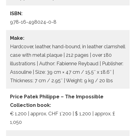
ISBN:
978-16-498024-0-8
Make:
Hardcover, leather, hand-bound, in leather clamshell
case with metal plaque | 212 pages | over 180
illustrations | Author: Fabienne Reybaud | Publisher:
Assouline | Size: 39 cm × 47 cm / 15.5″ x 18.6″ |
Thickness: 7 cm / 2.95″ | Weight: 9 kg / 20 lbs
Price
Patek Philippe – The Impossible
Collection book
:
€ 1.200 | approx. CHF 1’200 | $ 1,200 | approx. £
1,050