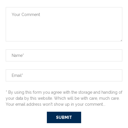
* By using this form you agree with the storage and handling of
your data by this website. Which will be with care, much care.
Your email address won't show up in your comment...