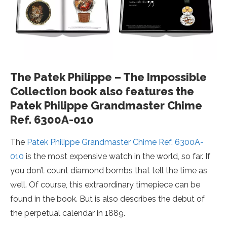
The Patek Philippe – The Impossible
Collection book also features the
Patek Philippe Grandmaster Chime
Ref. 6300A-010
The
Patek Philippe Grandmaster Chime Ref. 6300A-
010
is the most expensive watch in the world, so far. If
you don’t count diamond bombs that tell the time as
well. Of course, this extraordinary timepiece can be
found in the book. But is also describes the debut of
the perpetual calendar in 1889.