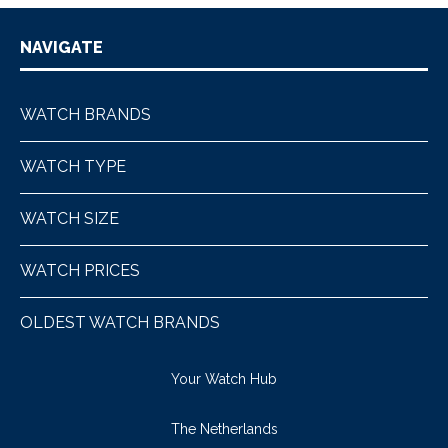
NAVIGATE
WATCH BRANDS
WATCH TYPE
WATCH SIZE
WATCH PRICES
OLDEST WATCH BRANDS
Your Watch Hub
The Netherlands