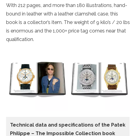
With 212 pages, and more than 180 illustrations, hand-
bound in leather with a leather clamshell case, this
book is a collector’s item. The weight of 9 kilo’s / 20 lbs
is enormous and the 1,000+ price tag comes near that
qualification.
Technical data and specifications of the
Patek
Philippe – The Impossible Collection book