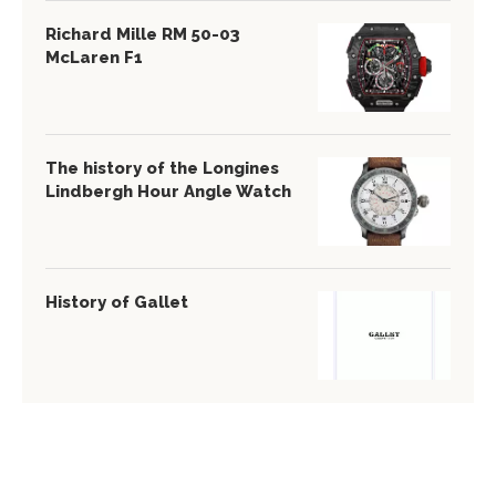
Richard Mille RM 50-03
McLaren F1
The history of the Longines
Lindbergh Hour Angle Watch
History of Gallet