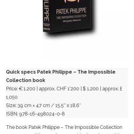
Quick specs Patek Philippe – The Impossible
Collection book
Price: € 1.200 | approx. CHF 1’200 | $ 1,200 | approx. £
1,050
Size: 39 cm × 47 cm / 15.5″ x 18.6″
ISBN: 978-16-498024-0-8
The book Patek Philippe – The Impossible Collection