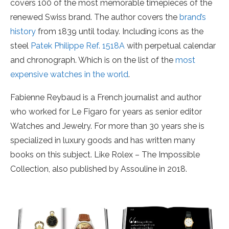
covers 100 of the most memorable timepieces of the
renewed Swiss brand. The author covers the
brand’s
history
from 1839 until today. Including icons as the
steel
Patek Philippe Ref. 1518A
with perpetual calendar
and chronograph. Which is on the list of the
most
expensive watches in the world
.
Fabienne Reybaud is a French journalist and author
who worked for Le Figaro for years as senior editor
Watches and Jewelry. For more than 30 years she is
specialized in luxury goods and has written many
books on this subject. Like Rolex – The Impossible
Collection, also published by Assouline in 2018.