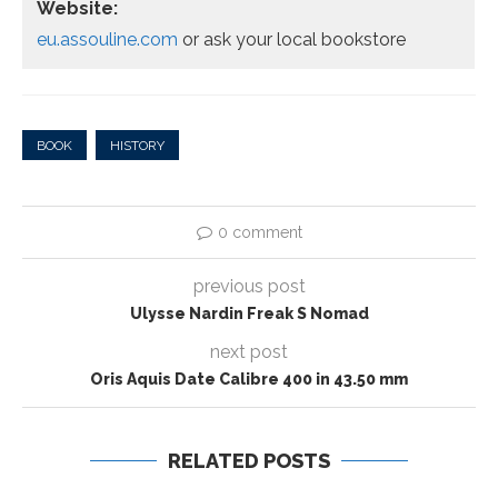
Website:
eu.assouline.com
or ask your local bookstore
BOOK
HISTORY
0 comment
previous post
Ulysse Nardin Freak S Nomad
next post
Oris Aquis Date Calibre 400 in 43.50 mm
RELATED POSTS