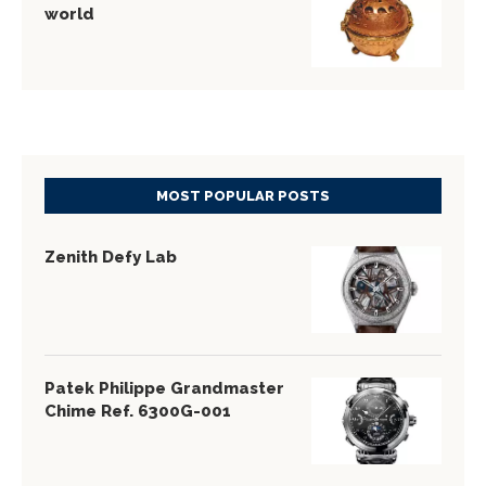
world
MOST POPULAR POSTS
Zenith Defy Lab
Patek Philippe Grandmaster
Chime Ref. 6300G-001