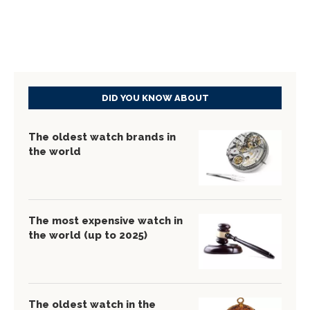
DID YOU KNOW ABOUT
The oldest watch brands in
the world
The most expensive watch in
the world (up to 2025)
The oldest watch in the