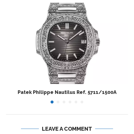
Patek Philippe Nautilus Ref. 5711/1500A
LEAVE A COMMENT