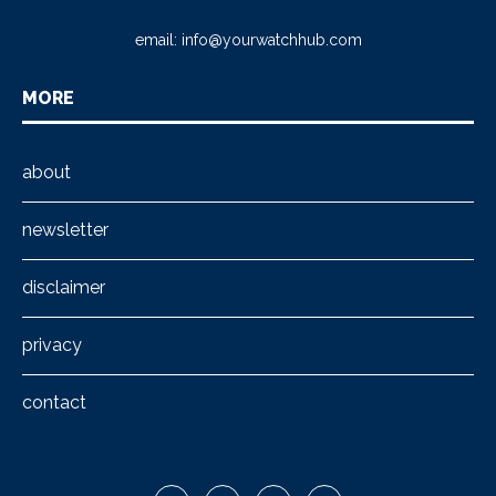
email:
info@yourwatchhub.com
MORE
about
newsletter
disclaimer
privacy
contact