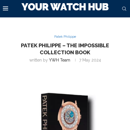
Patek Philippe
PATEK PHILIPPE – THE IMPOSSIBLE
COLLECTION BOOK
written by
YWH Team
7 May 2024