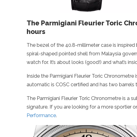
The Parmigiani Fleurier Toric Ch
hours
The bezel of the 40.8-millimeter case is inspired 
spiral-shaped pointed shell from Malaysia govern
watch for. It’s about looks (good!) and what’s insi
Inside the Parmigiani Fleurier Toric Chronometre 
automatic is COSC certified and has two barrels 
The Parmigiani Fleurier Toric Chronometre is a su
signature. If you are looking for a more sportier o
Performance
.