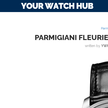
Parm
PARMIGIANI FLEUR
written by
YWH