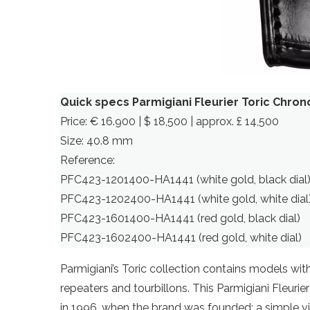
Quick specs Parmigiani Fleurier Toric Chro
Price: € 16.900 | $ 18,500 | approx. £ 14,500
Size: 40.8 mm
Reference:
PFC423-1201400-HA1441 (white gold, black dial
PFC423-1202400-HA1441 (white gold, white dial
PFC423-1601400-HA1441 (red gold, black dial)
PFC423-1602400-HA1441 (red gold, white dial)
Parmigiani’s Toric collection contains models with
repeaters and tourbillons. This Parmigiani Fleuri
in 1996, when the brand was founded: a simple vis