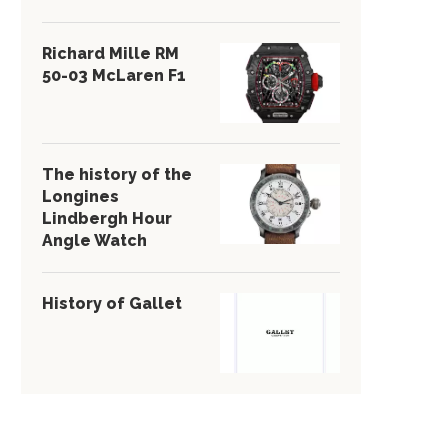
Richard Mille RM
50-03 McLaren F1
The history of the
Longines
Lindbergh Hour
Angle Watch
History of Gallet