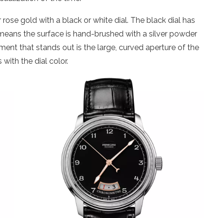
 rose gold with a black or white dial. The black dial has
ch means the surface is hand-brushed with a silver powder
ment that stands out is the large, curved aperture of the
with the dial color.