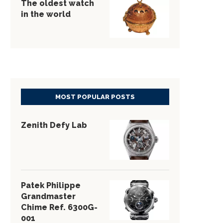
The oldest watch
in the world
MOST POPULAR POSTS
Zenith Defy Lab
Patek Philippe
Grandmaster
Chime Ref. 6300G-
001