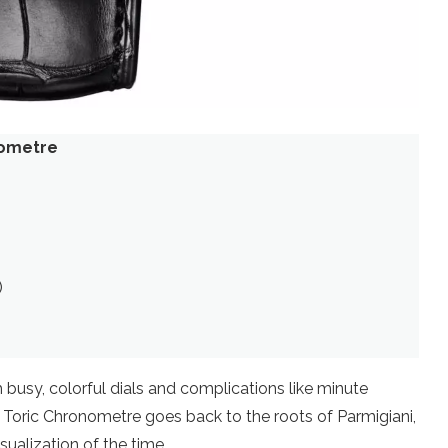
nometre
)
)
 busy, colorful dials and complications like minute
er Toric Chronometre goes back to the roots of Parmigiani,
ualization of the time.