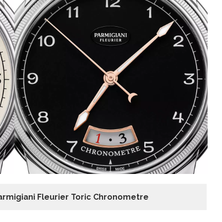
armigiani Fleurier Toric Chronometre