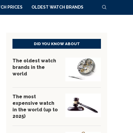
CH PRICES
OLDEST WATCH BRANDS
DID YOU KNOW ABOUT
The oldest watch
brands in the
world
The most
expensive watch
in the world (up to
2025)