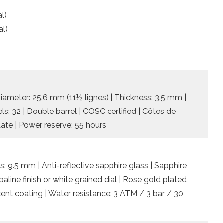
l)
al)
)
Diameter: 25.6 mm (11½ lignes) | Thickness: 3.5 mm |
ls: 32 | Double barrel | COSC certified | Côtes de
ate | Power reserve: 55 hours
: 9.5 mm | Anti-reflective sapphire glass | Sapphire
line finish or white grained dial | Rose gold plated
ent coating | Water resistance: 3 ATM / 3 bar / 30