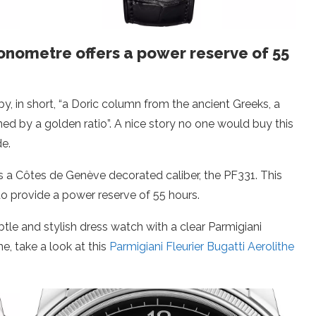
ronometre offers a power reserve of 55
by, in short, “a Doric column from the ancient Greeks, a
ed by a golden ratio”. A nice story no one would buy this
de.
is a Côtes de Genève decorated caliber, the PF331. This
to provide a power reserve of 55 hours.
btle and stylish dress watch with a clear Parmigiani
ne, take a look at this
Parmigiani Fleurier Bugatti Aerolithe