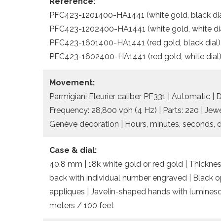
Reference:
PFC423-1201400-HA1441 (white gold, black dia
PFC423-1202400-HA1441 (white gold, white di
PFC423-1601400-HA1441 (red gold, black dial)
PFC423-1602400-HA1441 (red gold, white dial
Movement:
Parmigiani Fleurier caliber PF331 | Automatic | 
Frequency: 28,800 vph (4 Hz) | Parts: 220 | Jewe
Genève decoration | Hours, minutes, seconds, d
Case & dial:
40.8 mm | 18k white gold or red gold | Thickness
back with individual number engraved | Black opa
appliques | Javelin-shaped hands with luminesc
meters / 100 feet