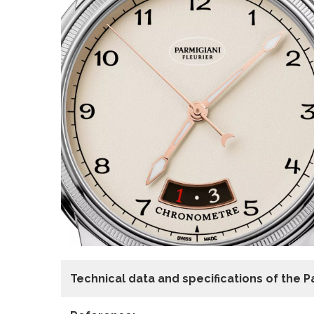
Technical data
and specifications of the
P