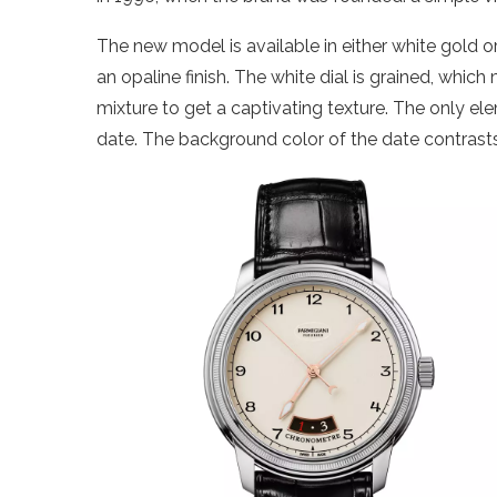
The new model is available in either white gold or
an opaline finish. The white dial is grained, whi
mixture to get a captivating texture. The only ele
date. The background color of the date contrasts 