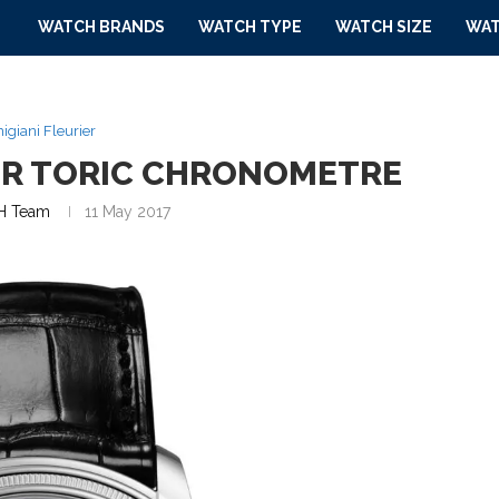
WATCH BRANDS
WATCH TYPE
WATCH SIZE
WAT
igiani Fleurier
IER TORIC CHRONOMETRE
 Team
11 May 2017