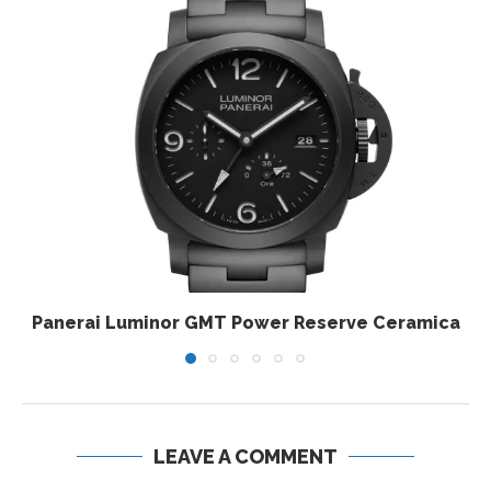
Panerai Luminor GMT Power Reserve Ceramica
LEAVE A COMMENT