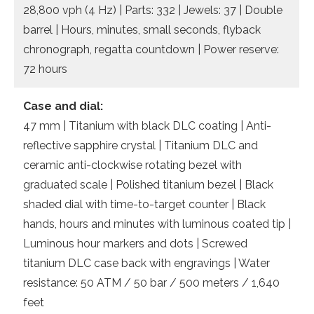
28,800 vph (4 Hz) | Parts: 332 | Jewels: 37 | Double
barrel | Hours, minutes, small seconds, flyback
chronograph, regatta countdown | Power reserve:
72 hours
Case and dial:
47 mm | Titanium with black DLC coating | Anti-
reflective sapphire crystal | Titanium DLC and
ceramic anti-clockwise rotating bezel with
graduated scale | Polished titanium bezel | Black
shaded dial with time-to-target counter | Black
hands, hours and minutes with luminous coated tip |
Luminous hour markers and dots | Screwed
titanium DLC case back with engravings | Water
resistance: 50 ATM / 50 bar / 500 meters / 1,640
feet