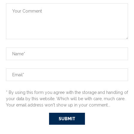
* By using this form you agree with the storage and handling of
your data by this website. Which will be with care, much care.
Your email address won't show up in your comment...