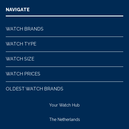
NAVIGATE
WATCH BRANDS
WATCH TYPE
WATCH SIZE
WATCH PRICES
OLDEST WATCH BRANDS
Your Watch Hub
The Netherlands