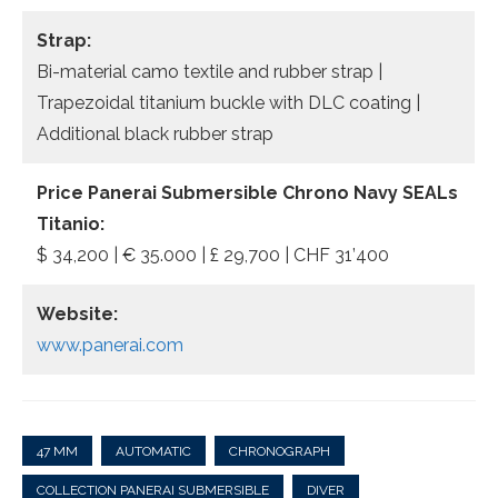
Strap:
Bi-material camo textile and rubber strap |
Trapezoidal titanium buckle with DLC coating |
Additional black rubber strap
Price Panerai Submersible Chrono Navy SEALs
Titanio:
$ 34,200 | € 35.000 | £ 29,700 | CHF 31’400
Website:
www.panerai.com
47 MM
AUTOMATIC
CHRONOGRAPH
COLLECTION PANERAI SUBMERSIBLE
DIVER