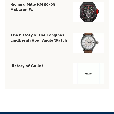
Richard Mille RM 50-03
McLaren F1
The history of the Longines
Lindbergh Hour Angle Watch
History of Gallet