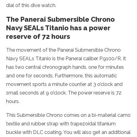
dial of this dive watch.
The Panerai Submersible Chrono
Navy SEALs Titanio has a power
reserve of 72 hours
The movement of the Panerai Submersible Chrono
Navy SEALs Titanio is the Panerai caliber P.9100/R. It
has two central chronograph hands, one for minutes
and one for seconds. Furthermore, this automatic
movement sports a minute counter at 3 o’clock and
small seconds at 9 o’clock. The power reserve is 72
hours.
This Submersible Chrono comes on a bi-material camo
textile and rubber strap with trapezoidal titanium
buckle with DLC coating. You will also get an additional