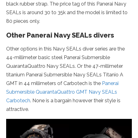
black rubber strap. The price tag of this Panerai Navy
SEALs is around 30 to 35k and the model is limited to
80 pieces only.
Other Panerai Navy SEALs divers
Other options in this Navy SEALs diver series are the
44-millimeter basic steel Panerai Submersible
QuarantaQuattro Navy SEALs. Or the 47-millimeter
titanium Panerai Submersible Navy SEALs Titanio A
GMT in 44 millimeters of Carbotech is the
Panerai
Submersible QuarantaQuattro GMT Navy SEALs
Carbotech
. None is a bargain however their style is
attractive.