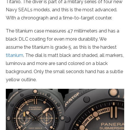
Titanio. The diver is part of a military series of four new
Navy SEALs models, and this is the most advanced.
With a chronograph and a time-to-target counter.
The titanium case measures 47 millimeters and has a
black DLC coating for even more durability. We
assume the titanium is grade 5, as this is the hardest
titanium
. The dial is matt black and shaded, all markers,
luminova and more are sand colored on a black
background. Only the small seconds hand has a subtle
yellow outline.