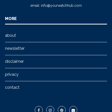
email:
info@yourwatchhub.com
MORE
about
newsletter
disclaimer
privacy
contact