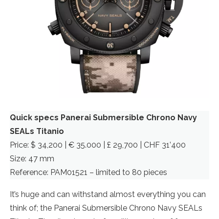
Quick specs Panerai Submersible Chrono Navy
SEALs Titanio
Price: $ 34,200 | € 35.000 | £ 29,700 | CHF 31’400
Size: 47 mm
Reference: PAM01521 – limited to 80 pieces
It’s huge and can withstand almost everything you can
think of; the Panerai Submersible Chrono Navy SEALs