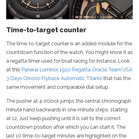
Time-to-target counter
The time-to-target counter is an added module for the
countdown function of the watch. You might know it as
a regatta timer used for boat racing for instance. Look
at this
Panerai Luminor 1950 Regatta Oracle Team USA
3 Days Chrono Flyback Automatic Titanio
that has the
same movement and comparable dial setup.
The pusher at 4 o’clock jumps the central chronograph
minute hand backwards in one-minute steps, starting
at 12. Just keep pushing until it is set to the correct
countdown position after which you can start it. The
last 10 time-to-target minutes are highlighted on the