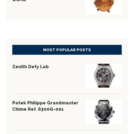
MOST POPULAR POSTS
Zenith Defy Lab
Patek Philippe Grandmaster
Chime Ref. 6300G-001