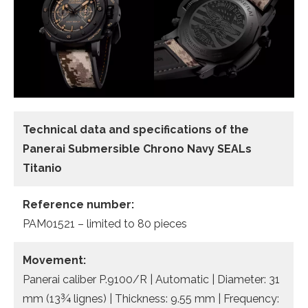
Technical data and specifications of the
Panerai Submersible Chrono Navy SEALs
Titanio
Reference number:
PAM01521 – limited to 80 pieces
Movement:
Panerai caliber P.9100/R | Automatic | Diameter: 31
mm (13¾ lignes) | Thickness: 9.55 mm | Frequency: