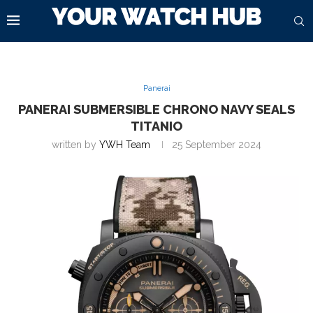
Panerai
PANERAI SUBMERSIBLE CHRONO NAVY SEALS
TITANIO
written by
YWH Team
25 September 2024