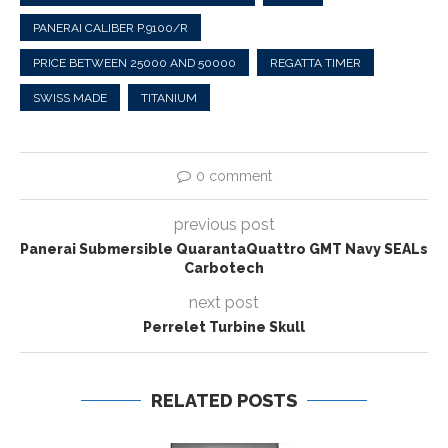
PANERAI CALIBER P.9100/R
PRICE BETWEEN 25000 AND 50000
REGATTA TIMER
SWISS MADE
TITANIUM
0 comment
previous post
Panerai Submersible QuarantaQuattro GMT Navy SEALs
Carbotech
next post
Perrelet Turbine Skull
RELATED POSTS