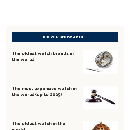
DID YOU KNOW ABOUT
The oldest watch brands in
the world
The most expensive watch in
the world (up to 2025)
The oldest watch in the
world