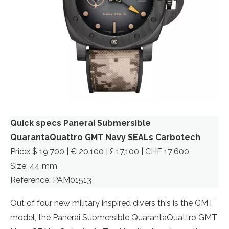
Quick specs Panerai Submersible
QuarantaQuattro GMT Navy SEALs Carbotech
Price: $ 19,700 | € 20.100 | £ 17,100 | CHF 17’600
Size: 44 mm
Reference: PAM01513
Out of four new military inspired divers this is the GMT
model, the Panerai Submersible QuarantaQuattro GMT