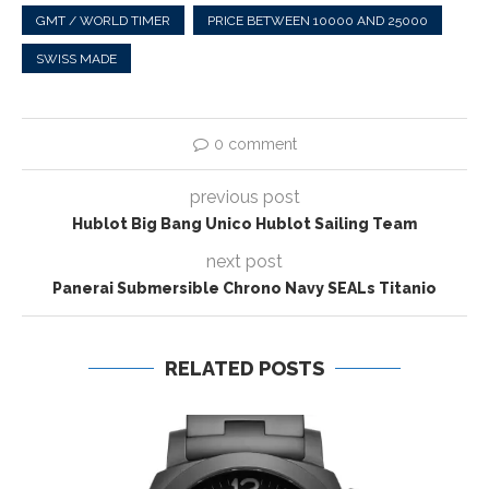
GMT / WORLD TIMER
PRICE BETWEEN 10000 AND 25000
SWISS MADE
0 comment
previous post
Hublot Big Bang Unico Hublot Sailing Team
next post
Panerai Submersible Chrono Navy SEALs Titanio
RELATED POSTS