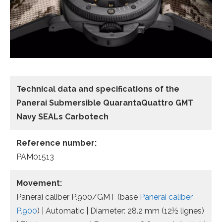
Technical data and specifications of the
Panerai Submersible QuarantaQuattro GMT
Navy SEALs Carbotech
Reference number:
PAM01513
Movement:
Panerai caliber P.900/GMT (base
Panerai caliber
P.900
) | Automatic | Diameter: 28.2 mm (12½ lignes)