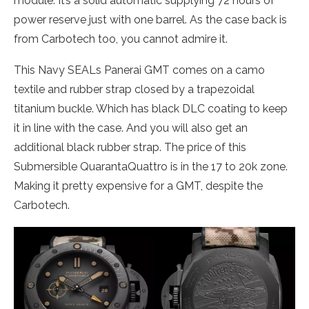
module. It’s a solid automatic supplying 72 hours of
power reserve just with one barrel. As the case back is
from Carbotech too, you cannot admire it.
This Navy SEALs Panerai GMT comes on a camo
textile and rubber strap closed by a trapezoidal
titanium buckle. Which has black DLC coating to keep
it in line with the case. And you will also get an
additional black rubber strap. The price of this
Submersible QuarantaQuattro is in the 17 to 20k zone.
Making it pretty expensive for a GMT, despite the
Carbotech.