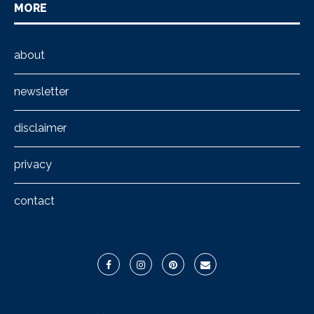
MORE
about
newsletter
disclaimer
privacy
contact