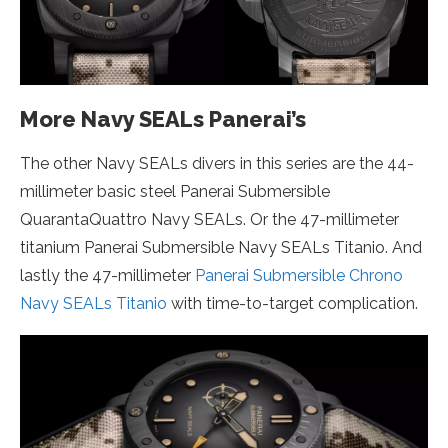
More Navy SEALs Panerai’s
The other Navy SEALs divers in this series are the 44-
millimeter basic steel Panerai Submersible
QuarantaQuattro Navy SEALs. Or the 47-millimeter
titanium Panerai Submersible Navy SEALs Titanio. And
lastly the 47-millimeter
Panerai Submersible Chrono
Navy SEALs Titanio
with time-to-target complication.