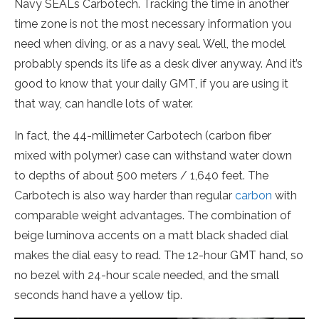
Navy SEALs Carbotech. Tracking the time in another
time zone is not the most necessary information you
need when diving, or as a navy seal. Well, the model
probably spends its life as a desk diver anyway. And it’s
good to know that your daily GMT, if you are using it
that way, can handle lots of water.
In fact, the 44-millimeter Carbotech (carbon fiber
mixed with polymer) case can withstand water down
to depths of about 500 meters / 1,640 feet. The
Carbotech is also way harder than regular
carbon
with
comparable weight advantages. The combination of
beige luminova accents on a matt black shaded dial
makes the dial easy to read. The 12-hour GMT hand, so
no bezel with 24-hour scale needed, and the small
seconds hand have a yellow tip.