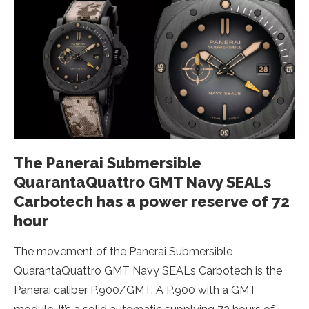
The Panerai Submersible
QuarantaQuattro GMT Navy SEALs
Carbotech has a power reserve of 72
hour
The movement of the Panerai Submersible
QuarantaQuattro GMT Navy SEALs Carbotech is the
Panerai caliber P.900/GMT. A P.900 with a GMT