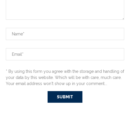
* By using this form you agree with the storage and handling of
your data by this website. Which will be with care, much care.
Your email address won't show up in your comment...