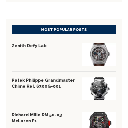
MOST POPULAR POSTS
Zenith Defy Lab
Patek Philippe Grandmaster
Chime Ref. 6300G-001
Richard Mille RM 50-03
McLaren F1