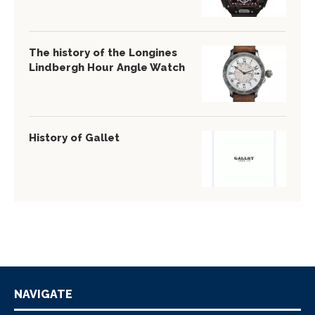
The history of the Longines
Lindbergh Hour Angle Watch
History of Gallet
NAVIGATE