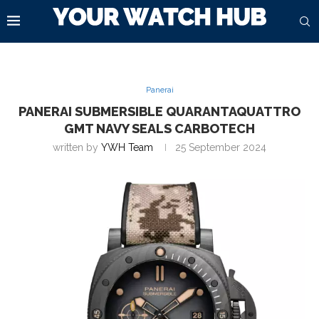
Panerai
PANERAI SUBMERSIBLE QUARANTAQUATTRO
GMT NAVY SEALS CARBOTECH
written by
YWH Team
25 September 2024