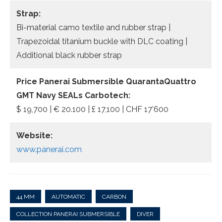
Strap:
Bi-material camo textile and rubber strap |
Trapezoidal titanium buckle with DLC coating |
Additional black rubber strap
Price Panerai Submersible QuarantaQuattro
GMT Navy SEALs Carbotech:
$ 19,700 | € 20.100 | £ 17,100 | CHF 17’600
Website:
www.panerai.com
44 MM
AUTOMATIC
CARBON
COLLECTION PANERAI SUBMERSIBLE
DIVER