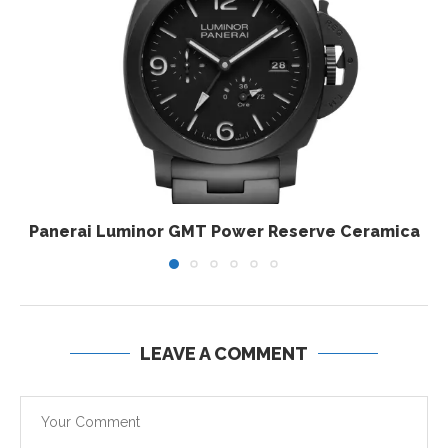
Panerai Luminor GMT Power Reserve Ceramica
LEAVE A COMMENT