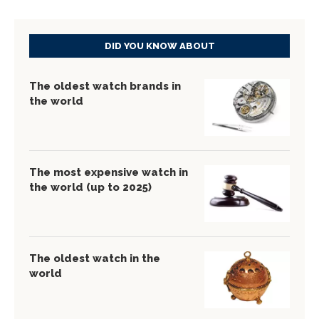
DID YOU KNOW ABOUT
The oldest watch brands in
the world
The most expensive watch in
the world (up to 2025)
The oldest watch in the
world