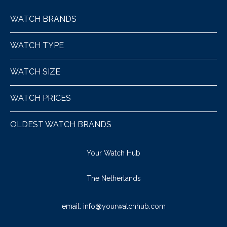
WATCH BRANDS
WATCH TYPE
WATCH SIZE
WATCH PRICES
OLDEST WATCH BRANDS
Your Watch Hub
The Netherlands
email:
info@yourwatchhub.com