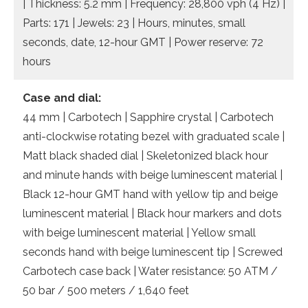
| Thickness: 5.2 mm | Frequency: 28,800 vph (4 Hz) |
Parts: 171 | Jewels: 23 | Hours, minutes, small
seconds, date, 12-hour GMT | Power reserve: 72
hours
Case and dial:
44 mm | Carbotech | Sapphire crystal | Carbotech
anti-clockwise rotating bezel with graduated scale |
Matt black shaded dial | Skeletonized black hour
and minute hands with beige luminescent material |
Black 12-hour GMT hand with yellow tip and beige
luminescent material | Black hour markers and dots
with beige luminescent material | Yellow small
seconds hand with beige luminescent tip | Screwed
Carbotech case back | Water resistance: 50 ATM /
50 bar / 500 meters / 1,640 feet