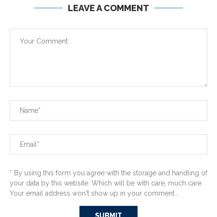
LEAVE A COMMENT
* By using this form you agree with the storage and handling of
your data by this website. Which will be with care, much care.
Your email address won't show up in your comment...