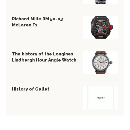
Richard Mille RM 50-03
McLaren F1
The history of the Longines
Lindbergh Hour Angle Watch
History of Gallet