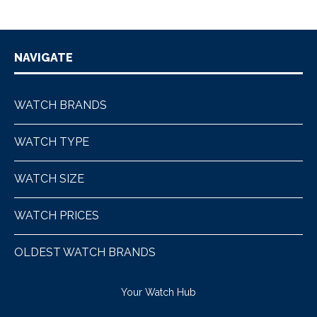
NAVIGATE
WATCH BRANDS
WATCH TYPE
WATCH SIZE
WATCH PRICES
OLDEST WATCH BRANDS
Your Watch Hub