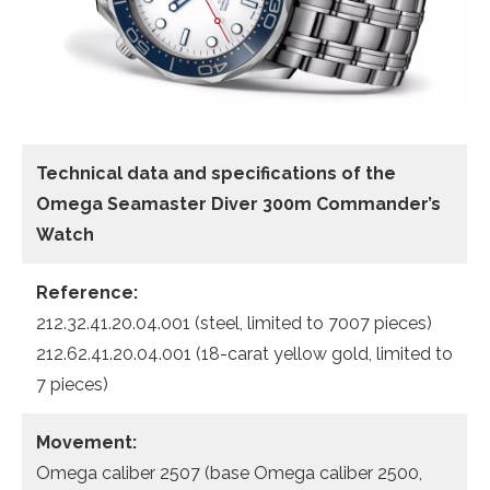
Technical data
and specifications of the
Omega Seamaster Diver 300m Commander’s
Watch
Reference:
212.32.41.20.04.001 (steel, limited to 7007 pieces)
212.62.41.20.04.001 (18-carat yellow gold, limited to
7 pieces)
Movement:
Omega caliber 2507 (base Omega caliber 2500,