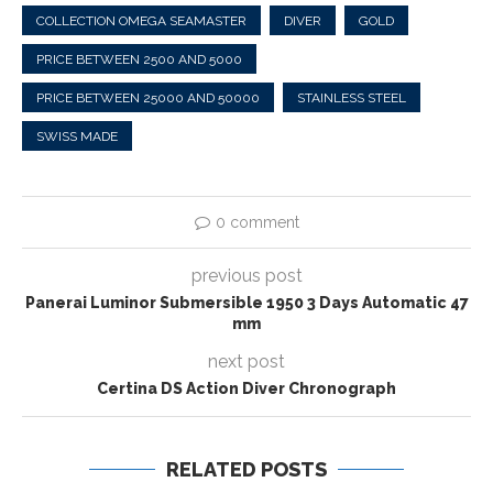
COLLECTION OMEGA SEAMASTER
DIVER
GOLD
PRICE BETWEEN 2500 AND 5000
PRICE BETWEEN 25000 AND 50000
STAINLESS STEEL
SWISS MADE
0 comment
previous post
Panerai Luminor Submersible 1950 3 Days Automatic 47
mm
next post
Certina DS Action Diver Chronograph
RELATED POSTS