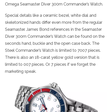
Omega Seamaster Diver 300m Commander’s Watch.
Special details like a ceramic bezel, white dial and
skeletonized hands differ even more from the regular
Seamaster. James Bond references in the Seamaster
Diver 300m Commander’s Watch can be found on the
seconds hand, buckle and the open case back. The
Steel Commander’s Watch is limited to 7007 pieces.
There is also an 18-carat yellow gold version that is
limited to 007 pieces. Or 7 pieces if we forget the
marketing speak.