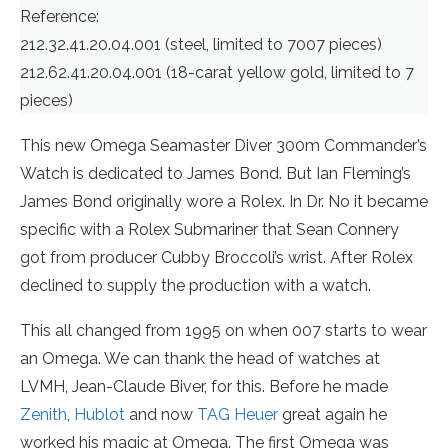
Reference:
212.32.41.20.04.001 (steel, limited to 7007 pieces)
212.62.41.20.04.001 (18-carat yellow gold, limited to 7
pieces)
This new Omega Seamaster Diver 300m Commander’s
Watch is dedicated to James Bond. But Ian Fleming’s
James Bond originally wore a Rolex. In Dr. No it became
specific with a Rolex Submariner that Sean Connery
got from producer Cubby Broccoli’s wrist. After Rolex
declined to supply the production with a watch.
This all changed from 1995 on when 007 starts to wear
an Omega. We can thank the head of watches at
LVMH, Jean-Claude Biver, for this. Before he made
Zenith
,
Hublot
and now
TAG Heuer
great again he
worked his magic at Omega. The first Omega was