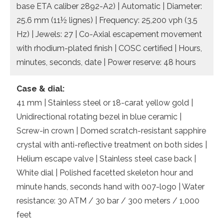
base ETA caliber 2892-A2) | Automatic | Diameter:
25.6 mm (11½ lignes) | Frequency: 25,200 vph (3.5
Hz) | Jewels: 27 | Co-Axial escapement movement
with rhodium-plated finish | COSC certified | Hours,
minutes, seconds, date | Power reserve: 48 hours
Case & dial:
41 mm | Stainless steel or 18-carat yellow gold |
Unidirectional rotating bezel in blue ceramic |
Screw-in crown | Domed scratch-resistant sapphire
crystal with anti-reflective treatment on both sides |
Helium escape valve | Stainless steel case back |
White dial | Polished facetted skeleton hour and
minute hands, seconds hand with 007-logo | Water
resistance: 30 ATM / 30 bar / 300 meters / 1,000
feet