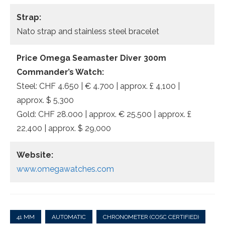
Strap:
Nato strap and stainless steel bracelet
Price Omega Seamaster Diver 300m
Commander’s Watch:
Steel: CHF 4.650 | € 4.700 | approx. £ 4,100 |
approx. $ 5,300
Gold: CHF 28.000 | approx. € 25.500 | approx. £
22,400 | approx. $ 29,000
Website:
www.omegawatches.com
41 MM
AUTOMATIC
CHRONOMETER (COSC CERTIFIED)