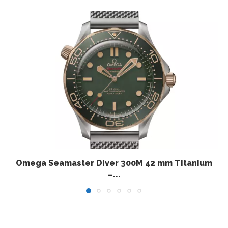
Omega Seamaster Diver 300M 42 mm Titanium
–...