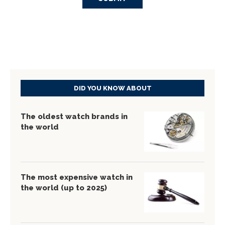
DID YOU KNOW ABOUT
The oldest watch brands in
the world
The most expensive watch in
the world (up to 2025)