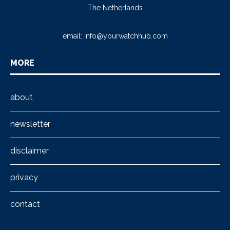
The Netherlands
email:
info@yourwatchhub.com
MORE
about
newsletter
disclaimer
privacy
contact