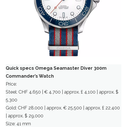
Quick specs Omega Seamaster Diver 300m
Commander’s Watch
Price:
Steel: CHF 4.650 | € 4.700 | approx. £ 4,100 | approx. $
5,300
Gold: CHF 28.000 | approx. € 25.500 | approx. £ 22,400
| approx. $ 29,000
Size: 41 mm