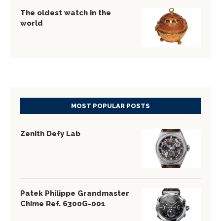
The oldest watch in the
world
MOST POPULAR POSTS
Zenith Defy Lab
Patek Philippe Grandmaster
Chime Ref. 6300G-001