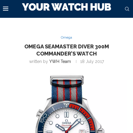
Omega
OMEGA SEAMASTER DIVER 300M
COMMANDER’S WATCH
written by
YWH Team
18 July 2017