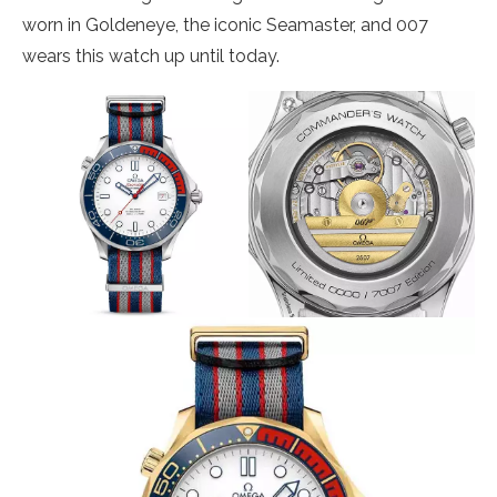
worn in Goldeneye, the iconic Seamaster, and 007
wears this watch up until today.