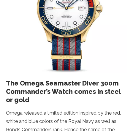
The Omega Seamaster Diver 300m
Commander’s Watch comes in steel
or gold
Omega released a limited edition inspired by the red,
white and blue colors of the Royal Navy as well as
Bond’s Commanders rank. Hence the name of the