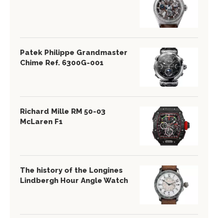
Patek Philippe Grandmaster
Chime Ref. 6300G-001
Richard Mille RM 50-03
McLaren F1
The history of the Longines
Lindbergh Hour Angle Watch