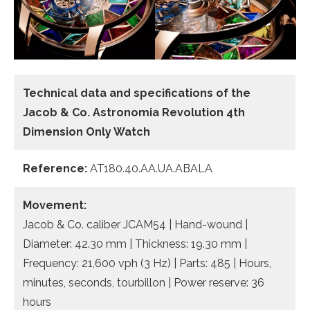
Technical data and specifications of the
Jacob & Co. Astronomia Revolution 4th
Dimension Only Watch
Reference:
AT180.40.AA.UA.ABALA
Movement:
Jacob & Co. caliber JCAM54 | Hand-wound |
Diameter: 42.30 mm | Thickness: 19.30 mm |
Frequency: 21,600 vph (3 Hz) | Parts: 485 | Hours,
minutes, seconds, tourbillon | Power reserve: 36
hours