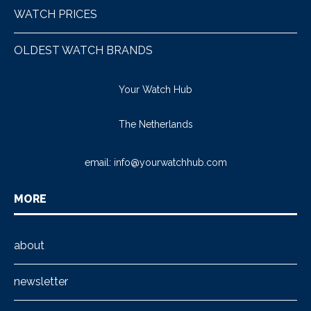
WATCH PRICES
OLDEST WATCH BRANDS
Your Watch Hub
The Netherlands
email:
info@yourwatchhub.com
MORE
about
newsletter