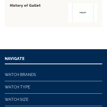
History of Gallet
NAVIGATE
WATCH BRANDS
WATCH TYPE
WATCH SIZE