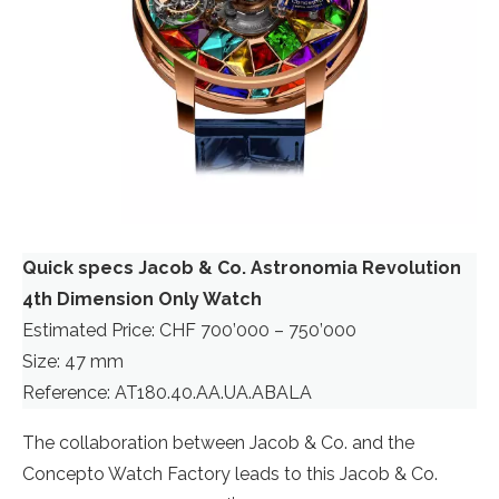
Quick specs Jacob & Co. Astronomia Revolution
4th Dimension Only Watch
Estimated Price: CHF 700’000 – 750’000
Size: 47 mm
Reference: AT180.40.AA.UA.ABALA
The collaboration between Jacob & Co. and the
Concepto Watch Factory leads to this Jacob & Co.