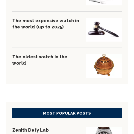
The most expensive watch in
the world (up to 2025)
The oldest watch in the
world
MOST POPULAR POSTS
Zenith Defy Lab