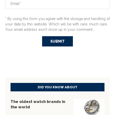
* By using this form you agree with the storage and handling of
your data by this website. Which will be with care, much care.
Your email address won't show up in your comment...
DID YOU KNOW ABOUT
The oldest watch brands in
the world