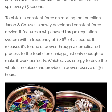
spin every 15 seconds.
To obtain a constant force on rotating the tourbillon
Jacob & Co. uses a newly developed constant force
device. It features a whip-based torque regulation
th
system with a frequency of 1 /6
of a second. It
releases it’s torque or power through a complicated
process to the tourbillon carriage, just only enough to
make it work perfectly. Which saves energy to drive the
whole time piece and provides a power reserve of 36
hours.