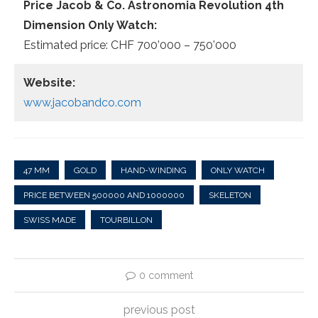
Price Jacob & Co. Astronomia Revolution 4th
Dimension Only Watch:
Estimated price: CHF 700’000 – 750’000
Website:
www.jacobandco.com
47 MM
GOLD
HAND-WINDING
ONLY WATCH
PRICE BETWEEN 500000 AND 1000000
SKELETON
SWISS MADE
TOURBILLON
0 comment
previous post