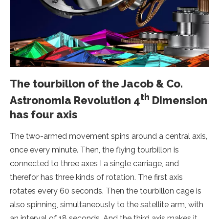
The tourbillon of the Jacob & Co.
th
Astronomia Revolution 4
Dimension
has four axis
The two-armed movement spins around a central axis,
once every minute. Then, the flying tourbillon is
connected to three axes I a single carriage, and
therefor has three kinds of rotation. The first axis
rotates every 60 seconds. Then the tourbillon cage is
also spinning, simultaneously to the satellite arm, with
an interval of 18 seconds. And the third axis makes it