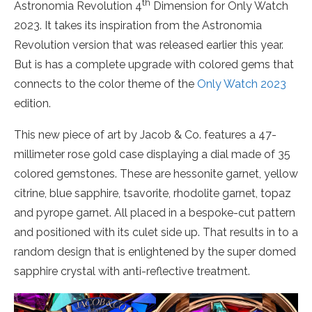
th
Astronomia Revolution 4
Dimension for Only Watch
2023. It takes its inspiration from the Astronomia
Revolution version that was released earlier this year.
But is has a complete upgrade with colored gems that
connects to the color theme of the
Only Watch 2023
edition.
This new piece of art by Jacob & Co. features a 47-
millimeter rose gold case displaying a dial made of 35
colored gemstones. These are hessonite garnet, yellow
citrine, blue sapphire, tsavorite, rhodolite garnet, topaz
and pyrope garnet. All placed in a bespoke-cut pattern
and positioned with its culet side up. That results in to a
random design that is enlightened by the super domed
sapphire crystal with anti-reflective treatment.