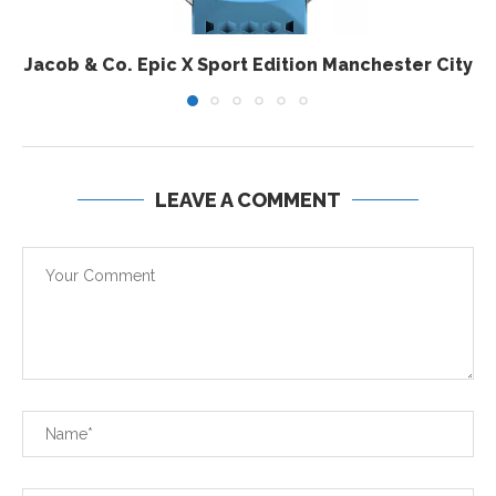
Jacob & Co. Epic X Sport Edition Manchester City
LEAVE A COMMENT