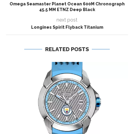
Omega Seamaster Planet Ocean 600M Chronograph
45.5 MM ETNZ Deep Black
next post
Longines Spirit Flyback Titanium
RELATED POSTS