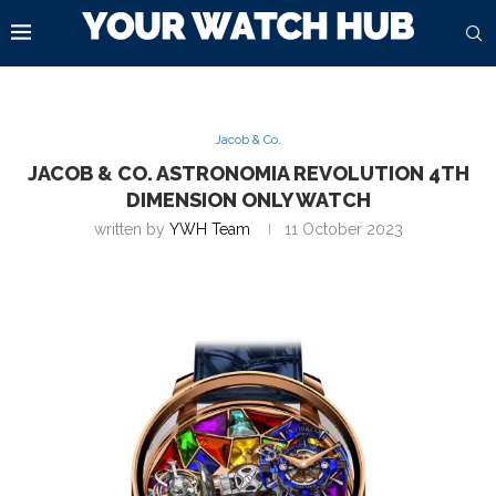
Jacob & Co.
JACOB & CO. ASTRONOMIA REVOLUTION 4TH
DIMENSION ONLY WATCH
written by
YWH Team
11 October 2023