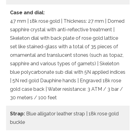
Case and dial:
47 mm | 18k rose gold | Thickness: 27 mm | Domed
sapphire crystal with anti-reflective treatment |
Skeleton dial with back plate of rose gold lattice
set like stained-glass with a total of 35 pieces of
ornamental and translucent stones (such as topaz,
sapphire and various types of garnets) | Skeleton
blue polycarbonate sub dial with 5N applied indices
| 5N red gold Dauphine hands | Engraved 18k rose
gold case back | Water resistance: 3 ATM / 3 bar /
30 meters / 100 feet
Strap:
Blue alligator leather strap | 18k rose gold
buckle