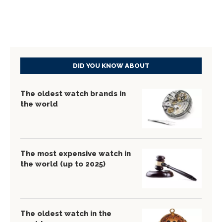
DID YOU KNOW ABOUT
The oldest watch brands in
the world
The most expensive watch in
the world (up to 2025)
The oldest watch in the