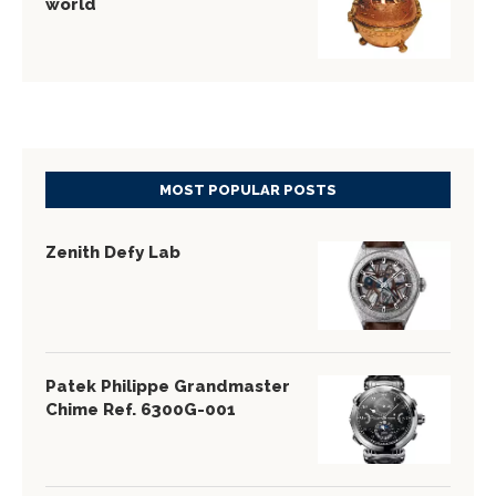
world
MOST POPULAR POSTS
Zenith Defy Lab
Patek Philippe Grandmaster
Chime Ref. 6300G-001