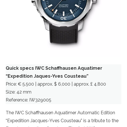
Quick specs IWC Schaffhausen Aquatimer
“Expedition Jaques-Yves Cousteau”
Price: € 5.500 | approx. $ 6,000 | approx. £ 4,800
Size: 42 mm
Reference: IW329005
The IWC Schaffhausen Aquatimer Automatic Edition
“Expedition Jacques-Yves Cousteau” is a tribute to the