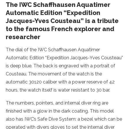
The IWC Schaffhausen Aquatimer
Automatic Edition “Expedition
Jacques-Yves Cousteau” is a tribute
to the famous French explorer and
researcher
The dial of the IWC Schaffhausen Aquatimer
Automatic Edition “Expedition Jacques-Yves Cousteau”
is deep blue. The back is engraved with a portrait of
Cousteau. The movement of the watch is the
automatic 30120 caliber with a power reserve of 42
hours, the watch itself is water resistant to 30 bar.
The numbers, pointers, and internal diver ring are
finished with a glow in the dark coating. This model
also has IWC’s Safe Dive System: a bezel which can be
operated with divers gloves to set the internal diver