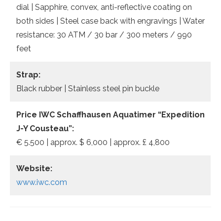
dial | Sapphire, convex, anti-reflective coating on
both sides | Steel case back with engravings | Water
resistance: 30 ATM / 30 bar / 300 meters / 990
feet
Strap:
Black rubber | Stainless steel pin buckle
Price IWC Schaffhausen Aquatimer “Expedition
J-Y Cousteau”:
€ 5.500 | approx. $ 6,000 | approx. £ 4,800
Website:
www.iwc.com