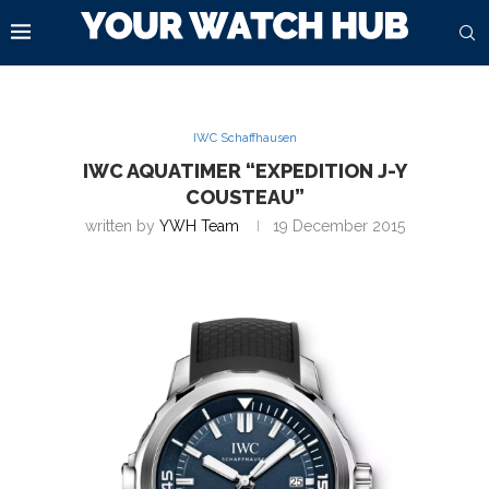
IWC Schaffhausen
IWC AQUATIMER “EXPEDITION J-Y
COUSTEAU”
written by
YWH Team
19 December 2015