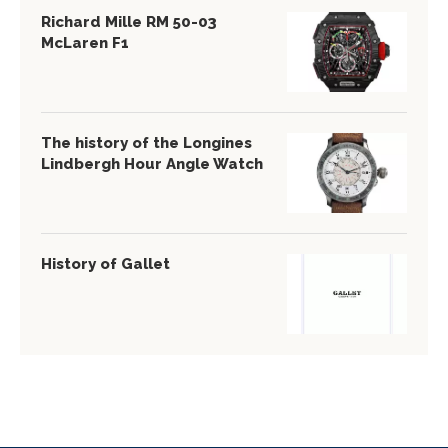
Richard Mille RM 50-03
McLaren F1
The history of the Longines
Lindbergh Hour Angle Watch
History of Gallet