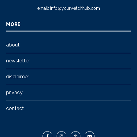
email:
info@yourwatchhub.com
MORE
about
newsletter
disclaimer
privacy
contact