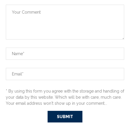
* By using this form you agree with the storage and handling of
your data by this website. Which will be with care, much care.
Your email address won't show up in your comment...