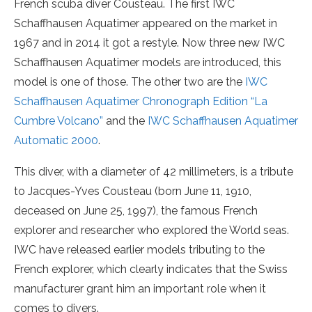
French scuba diver Cousteau. The first IWC
Schaffhausen Aquatimer appeared on the market in
1967 and in 2014 it got a restyle. Now three new IWC
Schaffhausen Aquatimer models are introduced, this
model is one of those. The other two are the
IWC
Schaffhausen Aquatimer Chronograph Edition “La
Cumbre Volcano”
and the
IWC Schaffhausen Aquatimer
Automatic 2000
.
This diver, with a diameter of 42 millimeters, is a tribute
to Jacques-Yves Cousteau (born June 11, 1910,
deceased on June 25, 1997), the famous French
explorer and researcher who explored the World seas.
IWC have released earlier models tributing to the
French explorer, which clearly indicates that the Swiss
manufacturer grant him an important role when it
comes to divers.