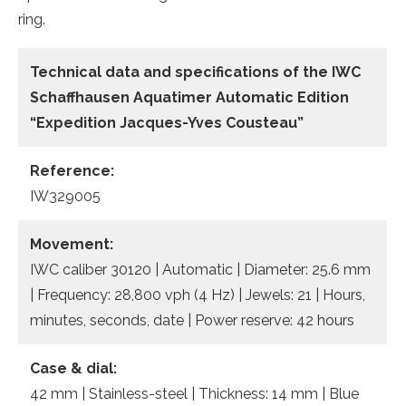
ring.
Technical data
and specifications of the
IWC
Schaffhausen Aquatimer Automatic Edition
“Expedition Jacques-Yves Cousteau”
Reference:
IW329005
Movement:
IWC caliber 30120 | Automatic | Diameter: 25.6 mm
| Frequency: 28,800 vph (4 Hz) | Jewels: 21 | Hours,
minutes, seconds, date | Power reserve: 42 hours
Case & dial:
42 mm | Stainless-steel | Thickness: 14 mm | Blue