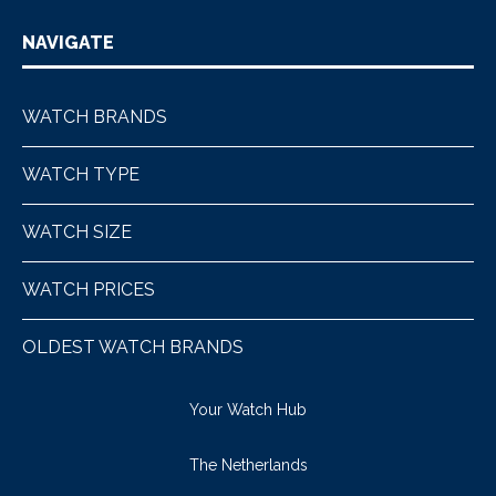
NAVIGATE
WATCH BRANDS
WATCH TYPE
WATCH SIZE
WATCH PRICES
OLDEST WATCH BRANDS
Your Watch Hub
The Netherlands