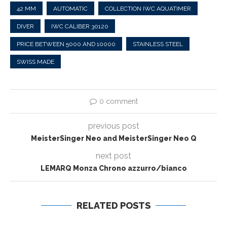
42 MM
AUTOMATIC
COLLECTION IWC AQUATIMER
DIVER
IWC CALIBER 30120
PRICE BETWEEN 5000 AND 10000
STAINLESS STEEL
SWISS MADE
0 comment
previous post
MeisterSinger Neo and MeisterSinger Neo Q
next post
LEMARQ Monza Chrono azzurro/bianco
RELATED POSTS