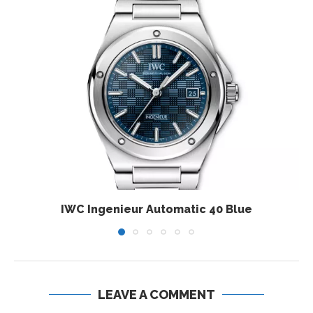
IWC Ingenieur Automatic 40 Blue
LEAVE A COMMENT