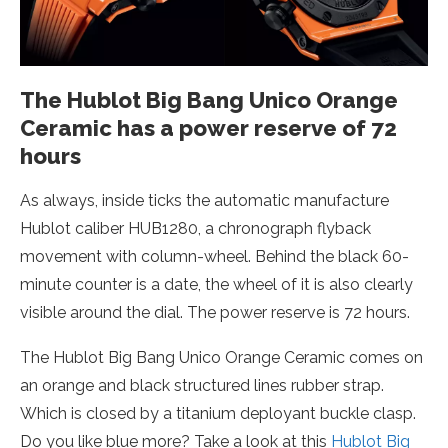
The Hublot Big Bang Unico Orange
Ceramic has a power reserve of 72
hours
As always, inside ticks the automatic manufacture
Hublot caliber HUB1280, a chronograph flyback
movement with column-wheel. Behind the black 60-
minute counter is a date, the wheel of it is also clearly
visible around the dial. The power reserve is 72 hours.
The Hublot Big Bang Unico Orange Ceramic comes on
an orange and black structured lines rubber strap.
Which is closed by a titanium deployant buckle clasp.
Do you like blue more? Take a look at this
Hublot Big