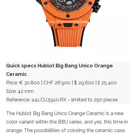
Quick specs Hublot Big Bang Unico Orange
Ceramic
Price: € 30.800 | CHF 26’900 | $ 29,600 | £ 25,400
Size: 42 mm
Reference: 441.CU.5910.RX – limited to 250 pieces
The Hublot Big Bang Unico Orange Ceramic is a new
color variant within the BBU series, and yes, this time in
orange. The possibilities of coloring the ceramic case