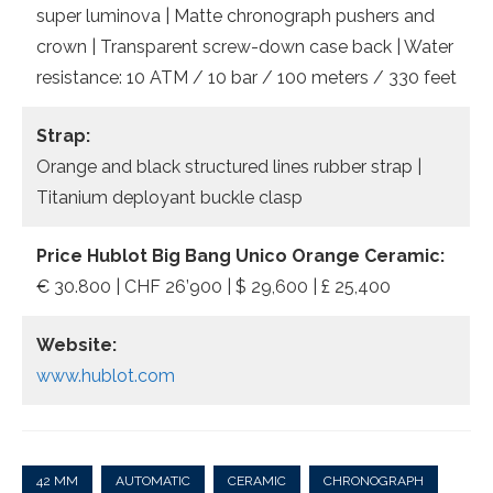
super luminova | Matte chronograph pushers and
crown | Transparent screw-down case back | Water
resistance: 10 ATM / 10 bar / 100 meters / 330 feet
Strap:
Orange and black structured lines rubber strap |
Titanium deployant buckle clasp
Price Hublot Big Bang Unico Orange Ceramic:
€ 30.800 | CHF 26’900 | $ 29,600 | £ 25,400
Website:
www.hublot.com
42 MM
AUTOMATIC
CERAMIC
CHRONOGRAPH