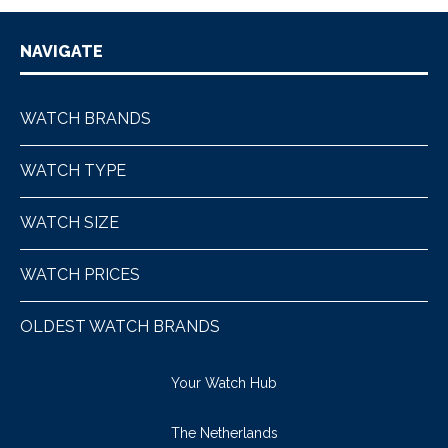
NAVIGATE
WATCH BRANDS
WATCH TYPE
WATCH SIZE
WATCH PRICES
OLDEST WATCH BRANDS
Your Watch Hub
The Netherlands