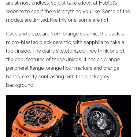
are almost endless, so just take a look at Hublot’s
website to see if there is anything you like. Some of the
models are limited, like this one, some are not.
Case and bezel are from orange ceramic, the back is
micro-blasted black ceramic, with sapphire to take a
look inside. The dial is skeletonized – we think one of
the cool features of these Unico’s. It has an orange
peripheral flange, orange hour markers and orange
hands, clearly contrasting with the black/grey
background.