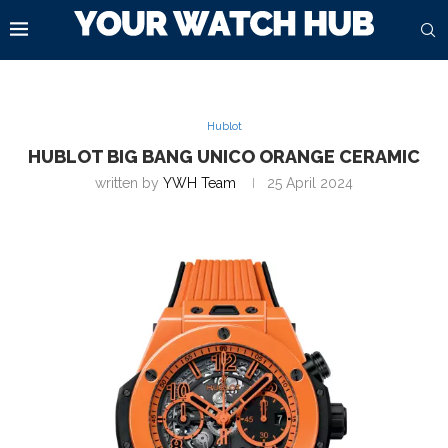
Hublot
HUBLOT BIG BANG UNICO ORANGE CERAMIC
written by
YWH Team
25 April 2024