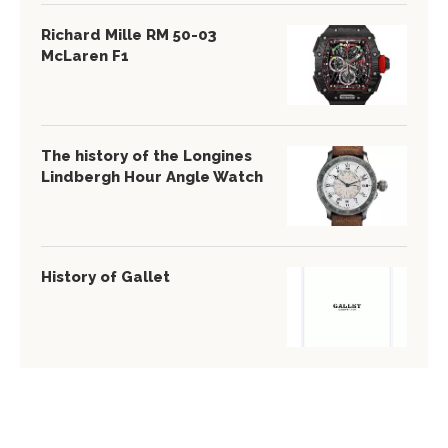
Richard Mille RM 50-03
McLaren F1
The history of the Longines
Lindbergh Hour Angle Watch
History of Gallet