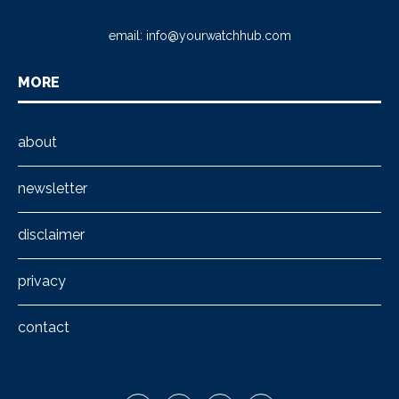
email:
info@yourwatchhub.com
MORE
about
newsletter
disclaimer
privacy
contact