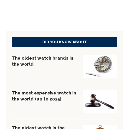
DID YOU KNOW ABOUT
The oldest watch brands in
the world
The most expensive watch in
the world (up to 2025)
The oldest watch in the