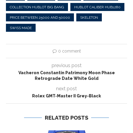
COLLECTION HUBLOT BIG BANG
HUBLOT CALIBER HUB1280
PRICE BETWEEN 25000 AND 50000
SKELETON
SWISS MADE
0 comment
previous post
Vacheron Constantin Patrimony Moon Phase
Retrograde Date White Gold
next post
Rolex GMT-Master II Grey-Black
RELATED POSTS