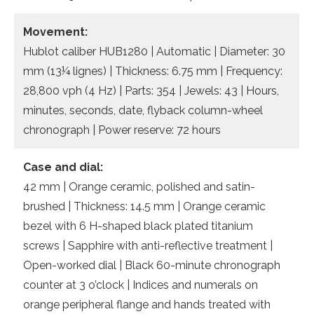
Movement:
Hublot caliber HUB1280 | Automatic | Diameter: 30
mm (13¼ lignes) | Thickness: 6.75 mm | Frequency:
28,800 vph (4 Hz) | Parts: 354 | Jewels: 43 | Hours,
minutes, seconds, date, flyback column-wheel
chronograph | Power reserve: 72 hours
Case and dial:
42 mm | Orange ceramic, polished and satin-
brushed | Thickness: 14.5 mm | Orange ceramic
bezel with 6 H-shaped black plated titanium
screws | Sapphire with anti-reflective treatment |
Open-worked dial | Black 60-minute chronograph
counter at 3 o’clock | Indices and numerals on
orange peripheral flange and hands treated with