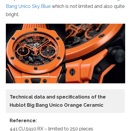
Bang Unico Sky Blue
which is not limited and also quite
bright.
Technical data and specifications of the
Hublot Big Bang Unico Orange Ceramic
Reference:
441.CU.5910.RX – limited to 250 pieces