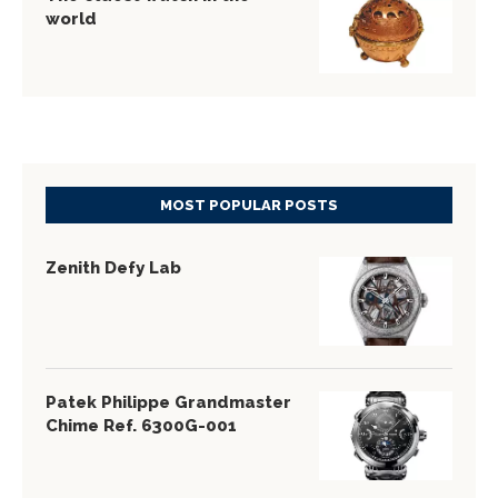
world
MOST POPULAR POSTS
Zenith Defy Lab
Patek Philippe Grandmaster
Chime Ref. 6300G-001