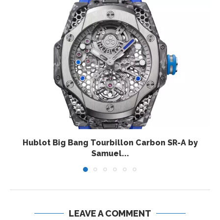
Hublot Big Bang Tourbillon Carbon SR-A by
Samuel...
LEAVE A COMMENT