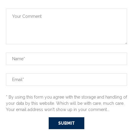
* By using this form you agree with the storage and handling of
your data by this website. Which will be with care, much care.
Your email address won't show up in your comment...