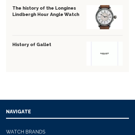
The history of the Longines
Lindbergh Hour Angle Watch
History of Gallet
NAVIGATE
WATCH BRANDS