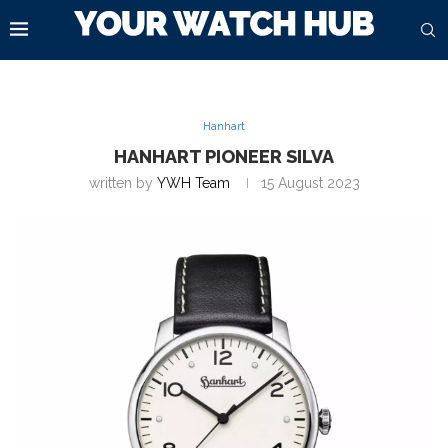
Hanhart
HANHART PIONEER SILVA
written by
YWH Team
15 August 2023