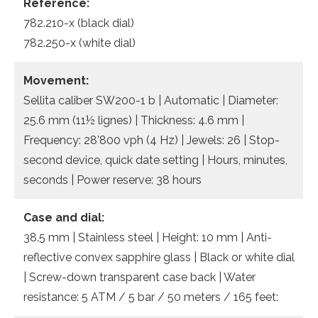
Reference:
782.210-x (black dial)
782.250-x (white dial)
Movement:
Sellita caliber SW200-1 b | Automatic | Diameter:
25.6 mm (11½ lignes) | Thickness: 4.6 mm |
Frequency: 28’800 vph (4 Hz) | Jewels: 26 | Stop-
second device, quick date setting | Hours, minutes,
seconds | Power reserve: 38 hours
Case and dial:
38.5 mm | Stainless steel | Height: 10 mm | Anti-
reflective convex sapphire glass | Black or white dial
| Screw-down transparent case back | Water
resistance: 5 ATM / 5 bar / 50 meters / 165 feet: