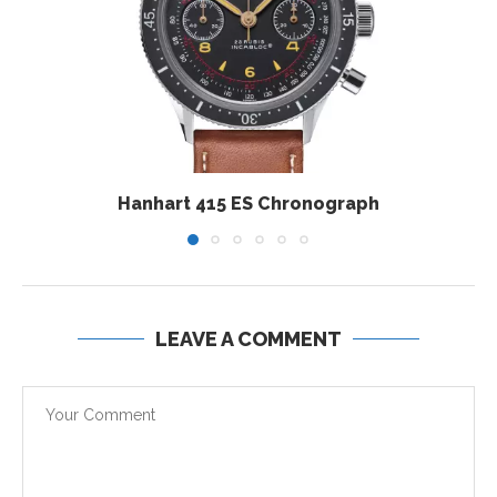
Hanhart 415 ES Chronograph
LEAVE A COMMENT