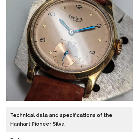
Technical data and specifications of the
Hanhart Pioneer Silva