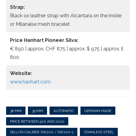
Strap:
Black ox leather strap with Alcantara on the inside
or Milanaise mesh bracelet
Price Hanhart Pioneer Silva:
€ 890 | approx. CHF 875 | approx. $ 975 | approx. £
800
Website:
www.hanhart.com
38 MM
39 MM
AUTOMATIC
GERMAN MADE
PRICE BETWEEN 500 AND 1000
SELLITA CALIBER SW200 / SW200-1
STAINLESS STEEL