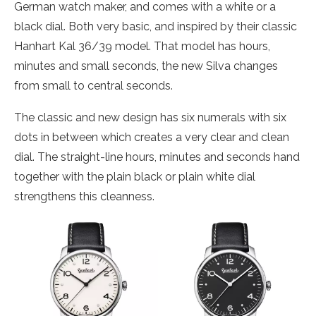
German watch maker, and comes with a white or a
black dial. Both very basic, and inspired by their classic
Hanhart Kal 36/39 model. That model has hours,
minutes and small seconds, the new Silva changes
from small to central seconds.
The classic and new design has six numerals with six
dots in between which creates a very clear and clean
dial. The straight-line hours, minutes and seconds hand
together with the plain black or plain white dial
strengthens this cleanness.