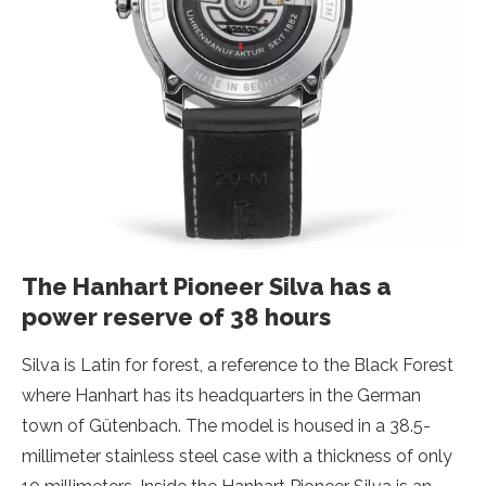
The Hanhart Pioneer Silva has a
power reserve of 38 hours
Silva is Latin for forest, a reference to the Black Forest
where Hanhart has its headquarters in the German
town of Gütenbach. The model is housed in a 38.5-
millimeter stainless steel case with a thickness of only