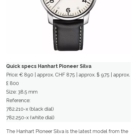
Quick specs Hanhart Pioneer Silva
Price: € 890 | approx. CHF 875 | approx. $ 975 | approx.
£ 800
Size: 38.5 mm
Reference:
782.210-x (black dial)
782.250-x (white dial)
The Hanhart Pioneer Silva is the latest model from the