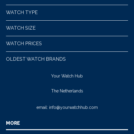
WATCH TYPE
WATCH SIZE
WATCH PRICES
OLDEST WATCH BRANDS
Your Watch Hub
The Netherlands
email:
info@yourwatchhub.com
MORE