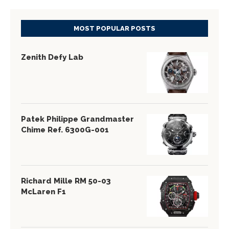
MOST POPULAR POSTS
Zenith Defy Lab
Patek Philippe Grandmaster
Chime Ref. 6300G-001
Richard Mille RM 50-03
McLaren F1