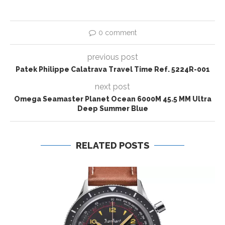
0 comment
previous post
Patek Philippe Calatrava Travel Time Ref. 5224R-001
next post
Omega Seamaster Planet Ocean 6000M 45.5 MM Ultra
Deep Summer Blue
RELATED POSTS