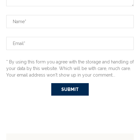
* By using this form you agree with the storage and handling of
your data by this website. Which will be with care, much care.
Your email address won't show up in your comment...