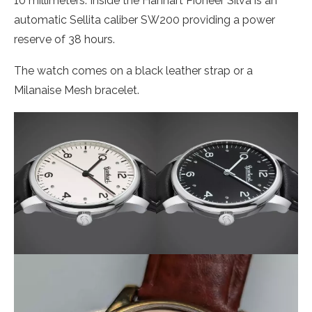
10 millimeters. Inside the Hanhart Pioneer Silva is an
automatic Sellita caliber SW200 providing a power
reserve of 38 hours.
The watch comes on a black leather strap or a
Milanaise Mesh bracelet.