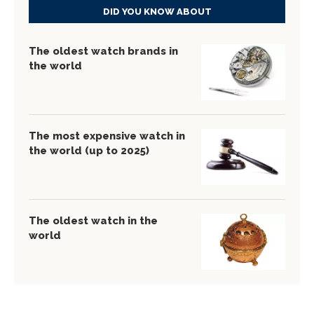
DID YOU KNOW ABOUT
The oldest watch brands in
the world
The most expensive watch in
the world (up to 2025)
The oldest watch in the
world