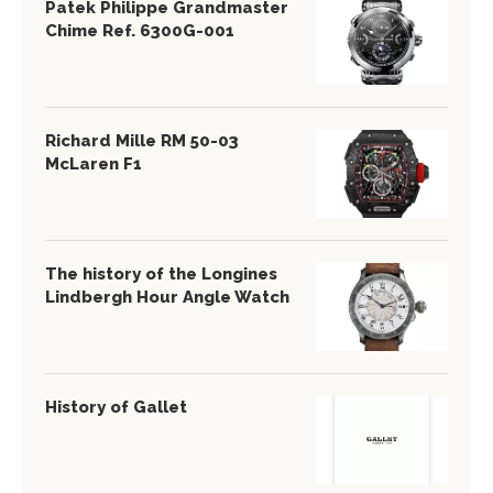
Patek Philippe Grandmaster
Chime Ref. 6300G-001
Richard Mille RM 50-03
McLaren F1
The history of the Longines
Lindbergh Hour Angle Watch
History of Gallet