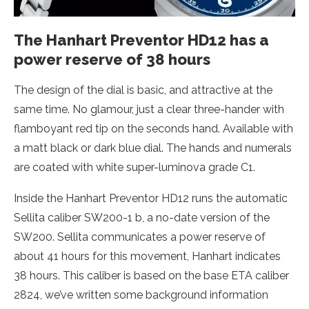
The Hanhart Preventor HD12 has a
power reserve of 38 hours
The design of the dial is basic, and attractive at the
same time. No glamour, just a clear three-hander with
flamboyant red tip on the seconds hand. Available with
a matt black or dark blue dial. The hands and numerals
are coated with white super-luminova grade C1.
Inside the Hanhart Preventor HD12 runs the automatic
Sellita caliber SW200-1 b, a no-date version of the
SW200. Sellita communicates a power reserve of
about 41 hours for this movement, Hanhart indicates
38 hours. This caliber is based on the base ETA caliber
2824, we’ve written some background information