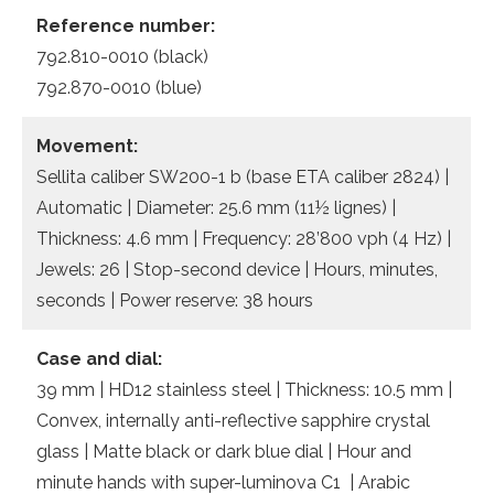
Reference number:
792.810-0010 (black)
792.870-0010 (blue)
Movement:
Sellita caliber SW200-1 b (base ETA caliber 2824) |
Automatic | Diameter: 25.6 mm (11½ lignes) |
Thickness: 4.6 mm | Frequency: 28’800 vph (4 Hz) |
Jewels: 26 | Stop-second device | Hours, minutes,
seconds | Power reserve: 38 hours
Case and dial:
39 mm | HD12 stainless steel | Thickness: 10.5 mm |
Convex, internally anti-reflective sapphire crystal
glass | Matte black or dark blue dial | Hour and
minute hands with super-luminova C1 | Arabic