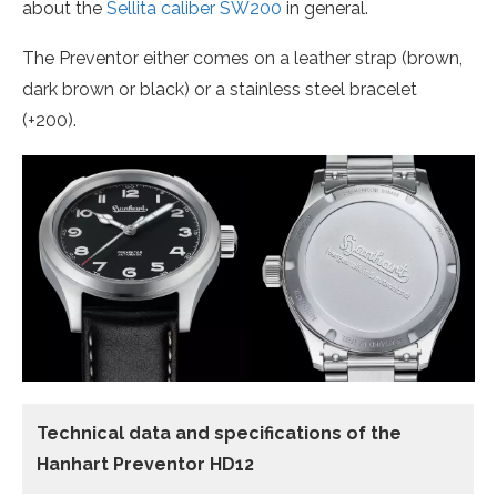
about the
Sellita caliber SW200
in general.
The Preventor either comes on a leather strap (brown,
dark brown or black) or a stainless steel bracelet
(+200).
Technical data and specifications of the
Hanhart Preventor HD12