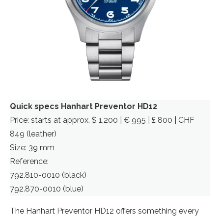
Quick specs Hanhart Preventor HD12
Price: starts at approx. $ 1,200 | € 995 | £ 800 | CHF
849 (leather)
Size: 39 mm
Reference:
792.810-0010 (black)
792.870-0010 (blue)
The Hanhart Preventor HD12 offers something every