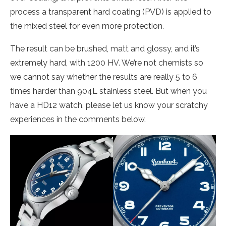
process a transparent hard coating (PVD) is applied to
the mixed steel for even more protection.
The result can be brushed, matt and glossy, and it’s
extremely hard, with 1200 HV. We’re not chemists so
we cannot say whether the results are really 5 to 6
times harder than 904L stainless steel. But when you
have a HD12 watch, please let us know your scratchy
experiences in the comments below.