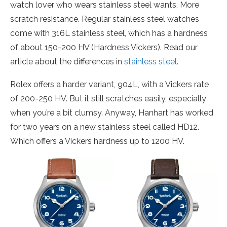
watch lover who wears stainless steel wants. More
scratch resistance. Regular stainless steel watches
come with 316L stainless steel, which has a hardness
of about 150-200 HV (Hardness Vickers). Read our
article about the differences in
stainless steel
.
Rolex offers a harder variant, 904L, with a Vickers rate
of 200-250 HV. But it still scratches easily, especially
when you’re a bit clumsy. Anyway, Hanhart has worked
for two years on a new stainless steel called HD12.
Which offers a Vickers hardness up to 1200 HV.