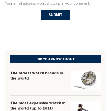
Your email address won't show up in your comment...
DID YOU KNOW ABOUT
The oldest watch brands in
the world
The most expensive watch in
the world (up to 2025)