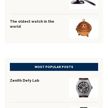
The oldest watch in the
world
MOST POPULAR POSTS
Zenith Defy Lab