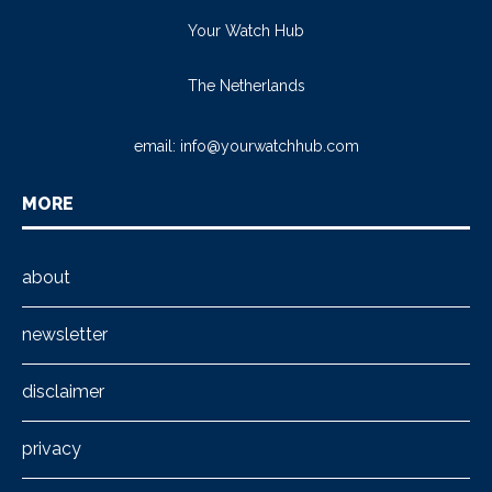
Your Watch Hub
The Netherlands
email:
info@yourwatchhub.com
MORE
about
newsletter
disclaimer
privacy