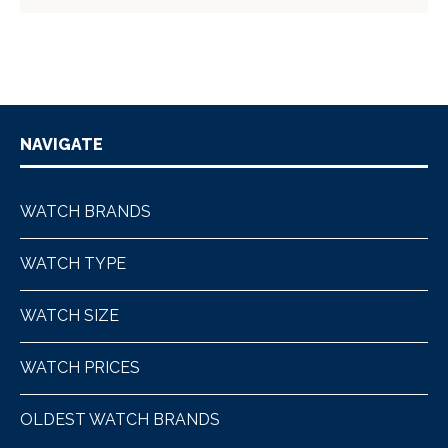
NAVIGATE
WATCH BRANDS
WATCH TYPE
WATCH SIZE
WATCH PRICES
OLDEST WATCH BRANDS