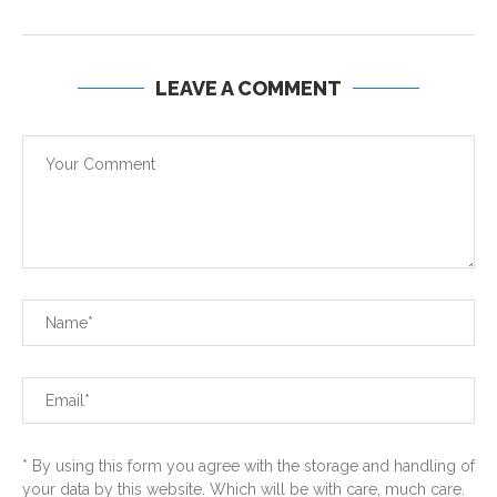
LEAVE A COMMENT
* By using this form you agree with the storage and handling of
your data by this website. Which will be with care, much care.