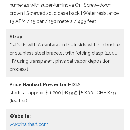
numerals with super-luminova C1 | Screw-down
crown | Screwed solid case back | Water resistance:
15 ATM / 15 bar / 150 meters / 495 feet
Strap:
Calfskin with Alcantara on the inside with pin buckle
or stainless steel bracelet with folding clasp (1,000
HV using transparent physical vapor deposition
process)
Price
Hanhart Preventor HD12:
starts at approx. $ 1,200 | € 995 | £ 800 | CHF 849
(leather)
Website:
www.hanhart.com