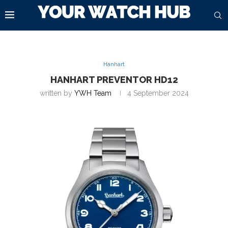
Hanhart
HANHART PREVENTOR HD12
written by
YWH Team
4 September 2024