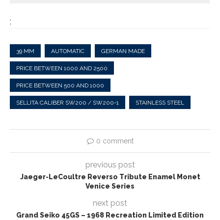
;
39 MM
AUTOMATIC
GERMAN MADE
PRICE BETWEEN 1000 AND 2500
PRICE BETWEEN 500 AND 1000
SELLITA CALIBER SW200 / SW200-1
STAINLESS STEEL
0 comment
previous post
Jaeger-LeCoultre Reverso Tribute Enamel Monet
Venice Series
next post
Grand Seiko 45GS – 1968 Recreation Limited Edition