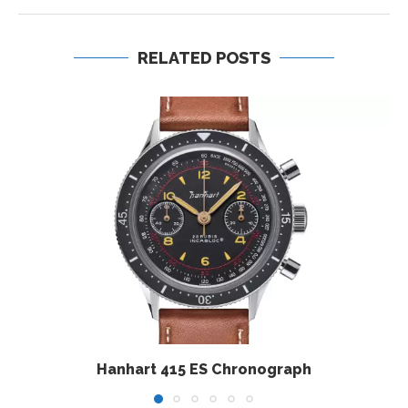
RELATED POSTS
Hanhart 415 ES Chronograph