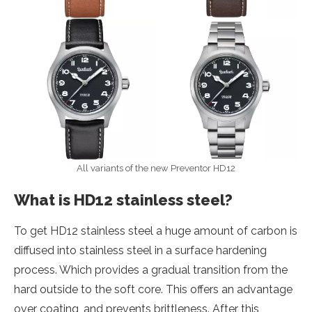
All variants of the new Preventor HD12
What is HD12 stainless steel?
To get HD12 stainless steel a huge amount of carbon is
diffused into stainless steel in a surface hardening
process. Which provides a gradual transition from the
hard outside to the soft core. This offers an advantage
over coating, and prevents brittleness. After this