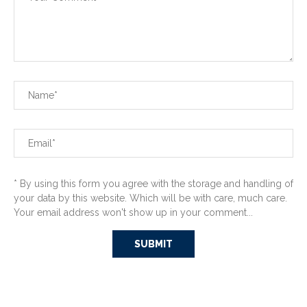
* By using this form you agree with the storage and handling of
your data by this website. Which will be with care, much care.
Your email address won't show up in your comment...