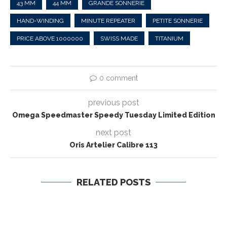
43 MM
44 MM
GRANDE SONNERIE
HAND-WINDING
MINUTE REPEATER
PETITE SONNERIE
PRICE ABOVE 1000000
SWISS MADE
TITANIUM
0 comment
previous post
Omega Speedmaster Speedy Tuesday Limited Edition
next post
Oris Artelier Calibre 113
RELATED POSTS