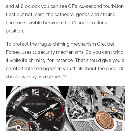
and at 8 o’clock you can see GF’s 24-second tourbillon.
Last but not least, the cathedral gongs and striking
hammers, visible between the 10 and 11 o’clock
position.
To protect the fragile chiming mechanism Greubel
Forsey uses 11 security mechanisms. So you can’t wind
it while it’s chiming, for instance. That should give you a
comfortable feeling when you think about the price. Or
should we say: investment?