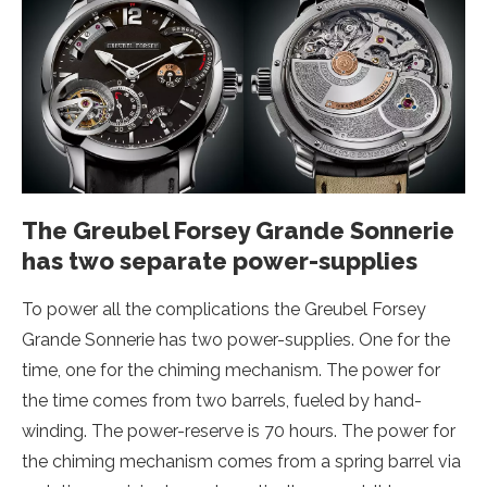
The Greubel Forsey Grande Sonnerie
has two separate power-supplies
To power all the complications the Greubel Forsey
Grande Sonnerie has two power-supplies. One for the
time, one for the chiming mechanism. The power for
the time comes from two barrels, fueled by hand-
winding. The power-reserve is 70 hours. The power for
the chiming mechanism comes from a spring barrel via