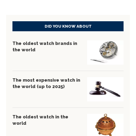
DID YOU KNOW ABOUT
The oldest watch brands in
the world
The most expensive watch in
the world (up to 2025)
The oldest watch in the
world