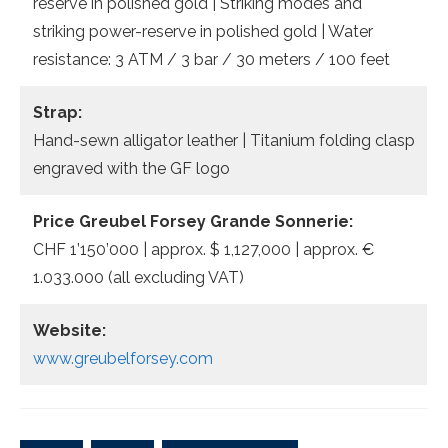
reserve in polished gold | Striking modes and
striking power-reserve in polished gold | Water
resistance: 3 ATM / 3 bar / 30 meters / 100 feet
Strap:
Hand-sewn alligator leather | Titanium folding clasp
engraved with the GF logo
Price Greubel Forsey Grande Sonnerie:
CHF 1’150’000 | approx. $ 1,127,000 | approx. €
1.033.000 (all excluding VAT)
Website:
www.greubelforsey.com