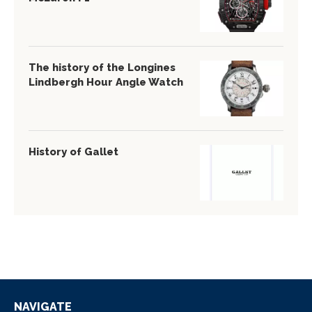
The history of the Longines
Lindbergh Hour Angle Watch
History of Gallet
NAVIGATE