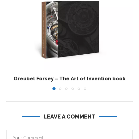
Greubel Forsey – The Art of Invention book
LEAVE A COMMENT