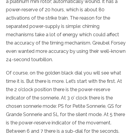
a platinum mini rotor; automatically wound. It has a
power-reserve of 20 hours, which is about 80
activations of the strike train. The reason for the
separated power-supply is simple: chiming
mechanisms take a lot of energy which could affect
the accuracy of the timing mechanism. Greubel Forsey
even wanted more accuracy by using their well-known
24-second tourbillon.
Of course, on the golden black dial you will see what
time it is. But there is more. Let’s start with the first. At
the 2 o’clock position there is the power-reserve
indicator of the sonnerie. At 3 o’ clock there is the
chosen sonnerie mode: PS for Petite Sonnerie, GS for
Grande Sonnerie and SL for the silent mode. At 5 there
is the power-reserve indicator of the movement.
Between 6 and 7 there is a sub-dial for the seconds,