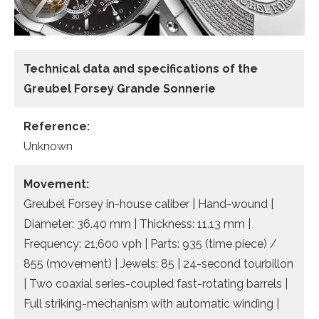
Technical data
and specifications of the
Greubel Forsey Grande Sonnerie
Reference:
Unknown
Movement:
Greubel Forsey in-house caliber | Hand-wound |
Diameter: 36.40 mm | Thickness: 11.13 mm |
Frequency: 21,600 vph | Parts: 935 (time piece) /
855 (movement) | Jewels: 85 | 24-second tourbillon
| Two coaxial series-coupled fast-rotating barrels |
Full striking-mechanism with automatic winding |