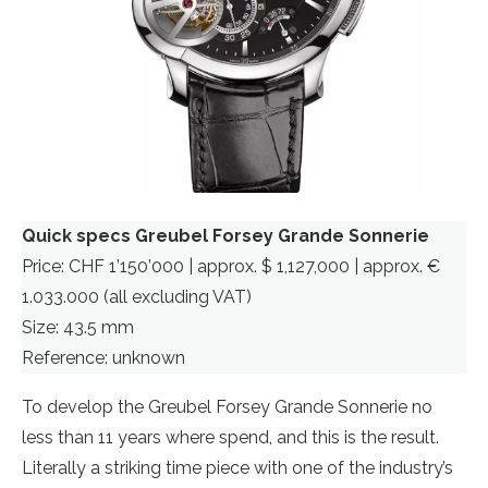
Quick specs Greubel Forsey Grande Sonnerie
Price: CHF 1’150’000 | approx. $ 1,127,000 | approx. €
1.033.000 (all excluding VAT)
Size: 43.5 mm
Reference: unknown
To develop the Greubel Forsey Grande Sonnerie no
less than 11 years where spend, and this is the result.
Literally a striking time piece with one of the industry’s