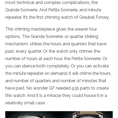
most technical and complex complications, the
Grande Sonnerie. And Petite Sonnerie, and minute
repeater. It’s the first chiming watch of Greubel Forsey.
This chiming masterpiece gives the wearer four
options. The Grande Sonnerie, or quarter striking
mechanism, strikes the hours and quarters that have
past, every quarter. Or the watch only chimes the
number of hours at each hour, the Petite Sonnerie. Or
you can silence both completely. Or you can activate
the minute repeater on demand: it will chime the hours,
and number of quarters and number of minutes that
have past. No wonder GF needed 935 parts to create
this watch. And it is a miracle they could house it in a
relatively small case.