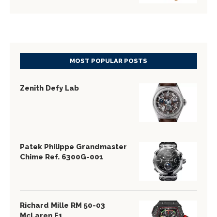
MOST POPULAR POSTS
Zenith Defy Lab
Patek Philippe Grandmaster
Chime Ref. 6300G-001
Richard Mille RM 50-03
McLaren F1