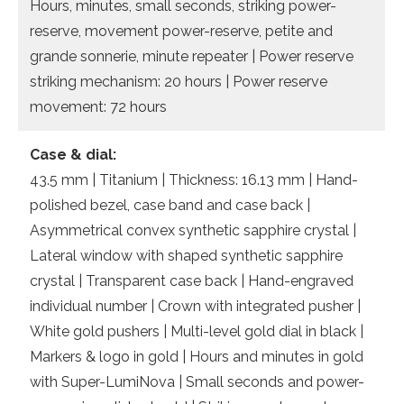
Hours, minutes, small seconds, striking power-
reserve, movement power-reserve, petite and
grande sonnerie, minute repeater | Power reserve
striking mechanism: 20 hours | Power reserve
movement: 72 hours
Case & dial:
43.5 mm | Titanium | Thickness: 16.13 mm | Hand-
polished bezel, case band and case back |
Asymmetrical convex synthetic sapphire crystal |
Lateral window with shaped synthetic sapphire
crystal | Transparent case back | Hand-engraved
individual number | Crown with integrated pusher |
White gold pushers | Multi-level gold dial in black |
Markers & logo in gold | Hours and minutes in gold
with Super-LumiNova | Small seconds and power-