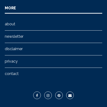
MORE
about
newsletter
disclaimer
privacy
contact