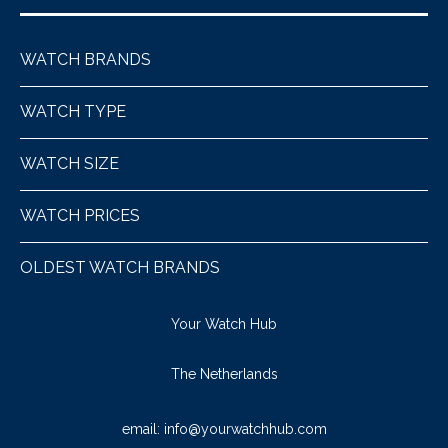
WATCH BRANDS
WATCH TYPE
WATCH SIZE
WATCH PRICES
OLDEST WATCH BRANDS
Your Watch Hub
The Netherlands
email:
info@yourwatchhub.com