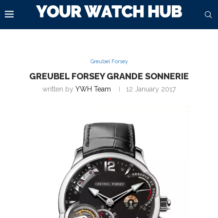
Greubel Forsey
GREUBEL FORSEY GRANDE SONNERIE
written by
YWH Team
12 January 2017