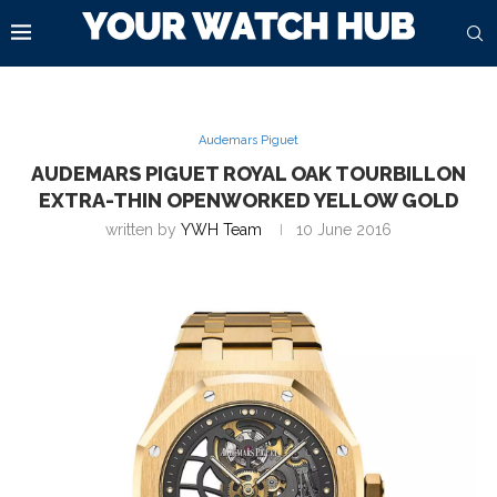
Audemars Piguet
AUDEMARS PIGUET ROYAL OAK TOURBILLON
EXTRA-THIN OPENWORKED YELLOW GOLD
written by
YWH Team
10 June 2016