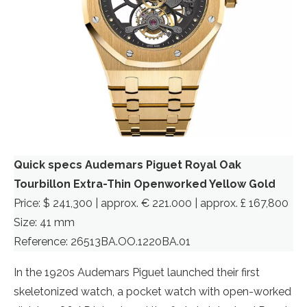
Quick specs Audemars Piguet Royal Oak
Tourbillon Extra-Thin Openworked Yellow Gold
Price: $ 241,300 | approx. € 221.000 | approx. £ 167,800
Size: 41 mm
Reference: 26513BA.OO.1220BA.01
In the 1920s Audemars Piguet launched their first
skeletonized watch, a pocket watch with open-worked