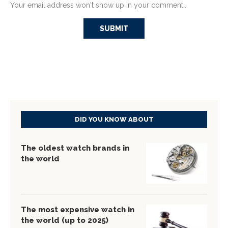
Your email address won't show up in your comment...
DID YOU KNOW ABOUT
The oldest watch brands in
the world
The most expensive watch in
the world (up to 2025)