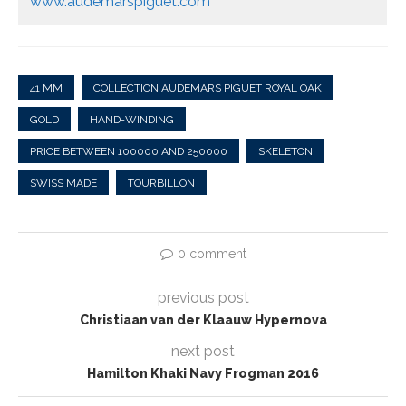
www.audemarspiguet.com
41 MM
COLLECTION AUDEMARS PIGUET ROYAL OAK
GOLD
HAND-WINDING
PRICE BETWEEN 100000 AND 250000
SKELETON
SWISS MADE
TOURBILLON
0 comment
previous post
Christiaan van der Klaauw Hypernova
next post
Hamilton Khaki Navy Frogman 2016