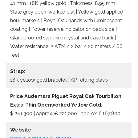
41 mm | 18K yellow gold | Thickness: 8.95 mm |
Slate grey open-worked dial | Yellow gold applied
hour markers | Royal Oak hands with luminescent
coating | Power reserve indicator on back side |
Glare proofed sapphire crystal and case back |
Water resistance: 2 ATM / 2 bar / 20 meters / 66
feet
Strap:
18K yellow gold bracelet | AP folding clasp
Price Audemars Piguet Royal Oak Tourbillon
Extra-Thin Openworked Yellow Gold:
$ 241,300 | approx. € 221.000 | approx. £ 167,800
Website: