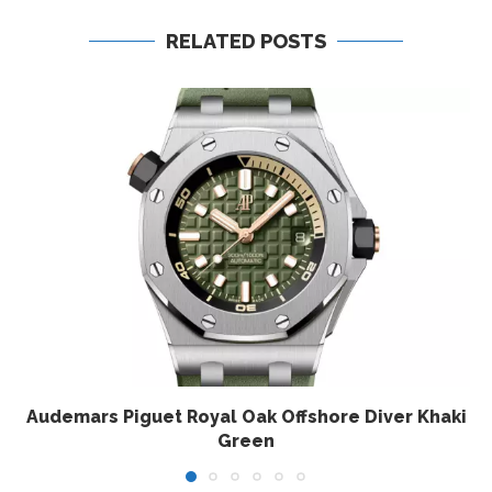
RELATED POSTS
Audemars Piguet Royal Oak Offshore Diver Khaki
Green