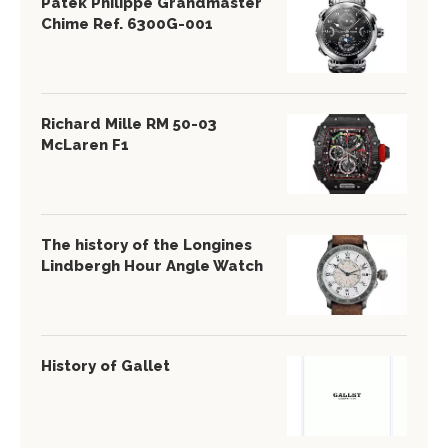
Patek Philippe Grandmaster
Chime Ref. 6300G-001
Richard Mille RM 50-03
McLaren F1
The history of the Longines
Lindbergh Hour Angle Watch
History of Gallet