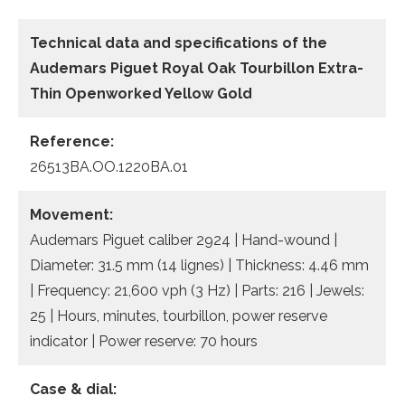
Technical data
and specifications of the
Audemars Piguet Royal Oak Tourbillon Extra-
Thin Openworked Yellow Gold
Reference:
26513BA.OO.1220BA.01
Movement:
Audemars Piguet caliber 2924 | Hand-wound |
Diameter: 31.5 mm (14 lignes) | Thickness: 4.46 mm
| Frequency: 21,600 vph (3 Hz) | Parts: 216 | Jewels:
25 | Hours, minutes, tourbillon, power reserve
indicator | Power reserve: 70 hours
Case & dial: