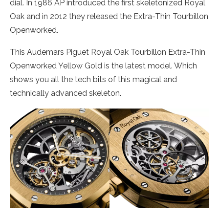
dial. In 1986 AP introduced the first skeletonized Royal
Oak and in 2012 they released the Extra-Thin Tourbillon
Openworked.
This Audemars Piguet Royal Oak Tourbillon Extra-Thin
Openworked Yellow Gold is the latest model. Which
shows you all the tech bits of this magical and
technically advanced skeleton.