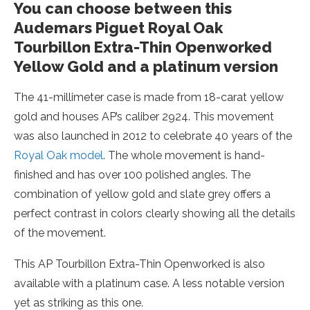
You can choose between this
Audemars Piguet Royal Oak
Tourbillon Extra-Thin Openworked
Yellow Gold and a platinum version
The 41-millimeter case is made from 18-carat yellow
gold and houses AP’s caliber 2924. This movement
was also launched in 2012 to celebrate 40 years of the
Royal Oak model
. The whole movement is hand-
finished and has over 100 polished angles. The
combination of yellow gold and slate grey offers a
perfect contrast in colors clearly showing all the details
of the movement.
This AP Tourbillon Extra-Thin Openworked is also
available with a platinum case. A less notable version
yet as striking as this one.