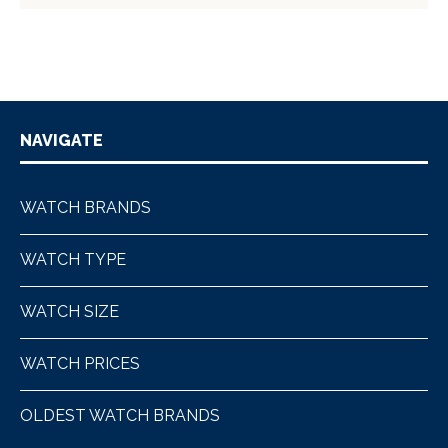
NAVIGATE
WATCH BRANDS
WATCH TYPE
WATCH SIZE
WATCH PRICES
OLDEST WATCH BRANDS