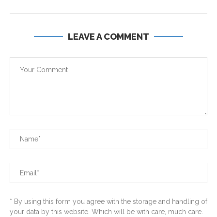
LEAVE A COMMENT
* By using this form you agree with the storage and handling of
your data by this website. Which will be with care, much care.