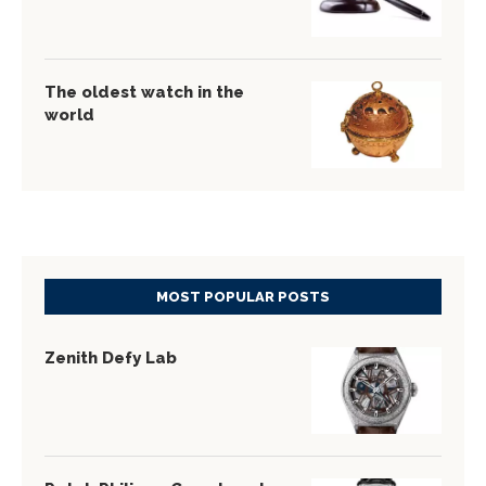
The oldest watch in the
world
MOST POPULAR POSTS
Zenith Defy Lab