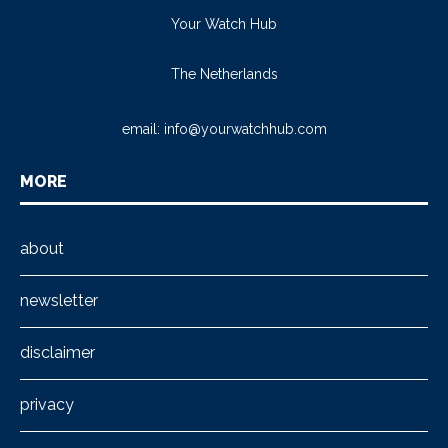
Your Watch Hub
The Netherlands
email:
info@yourwatchhub.com
MORE
about
newsletter
disclaimer
privacy