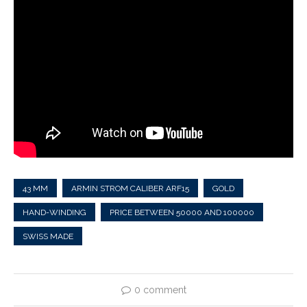
43 MM
ARMIN STROM CALIBER ARF15
GOLD
HAND-WINDING
PRICE BETWEEN 50000 AND 100000
SWISS MADE
0 comment