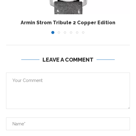
Armin Strom Tribute 2 Copper Edition
LEAVE A COMMENT