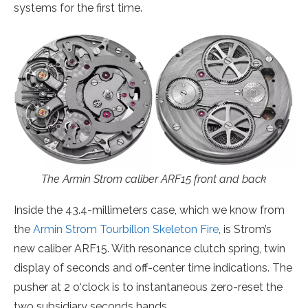
systems for the first time.
The Armin Strom caliber ARF15 front and back
Inside the 43.4-millimeters case, which we know from
the
Armin Strom Tourbillon Skeleton Fire
, is Strom’s
new caliber ARF15. With resonance clutch spring, twin
display of seconds and off-center time indications. The
pusher at 2 o‘clock is to instantaneous zero-reset the
two subsidiary seconds hands.