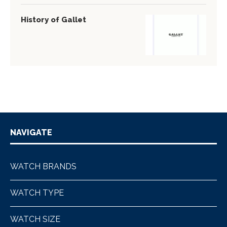
History of Gallet
NAVIGATE
WATCH BRANDS
WATCH TYPE
WATCH SIZE