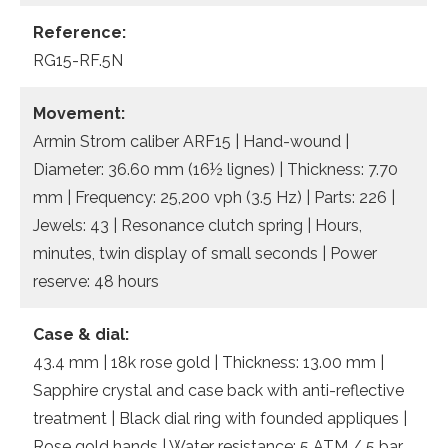
Reference:
RG15-RF.5N
Movement:
Armin Strom caliber ARF15 | Hand-wound |
Diameter: 36.60 mm (16½ lignes) | Thickness: 7.70
mm | Frequency: 25,200 vph (3.5 Hz) | Parts: 226 |
Jewels: 43 | Resonance clutch spring | Hours,
minutes, twin display of small seconds | Power
reserve: 48 hours
Case & dial:
43.4 mm | 18k rose gold | Thickness: 13.00 mm |
Sapphire crystal and case back with anti-reflective
treatment | Black dial ring with founded appliques |
Rose gold hands | Water resistance: 5 ATM / 5 bar