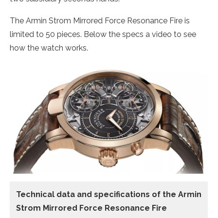
The Armin Strom Mirrored Force Resonance Fire is
limited to 50 pieces. Below the specs a video to see
how the watch works.
Technical data
and specifications of the
Armin
Strom Mirrored Force Resonance Fire