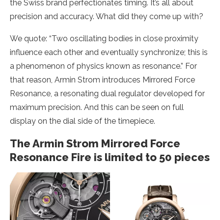
the Swiss brand perfectionates timing. It’s all about
precision and accuracy. What did they come up with?
We quote: “Two oscillating bodies in close proximity
influence each other and eventually synchronize; this is
a phenomenon of physics known as resonance.” For
that reason, Armin Strom introduces Mirrored Force
Resonance, a resonating dual regulator developed for
maximum precision. And this can be seen on full
display on the dial side of the timepiece.
The Armin Strom Mirrored Force
Resonance Fire is limited to 50 pieces