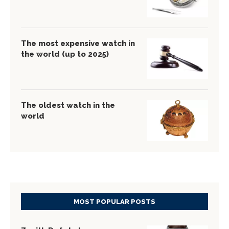
The most expensive watch in
the world (up to 2025)
The oldest watch in the
world
MOST POPULAR POSTS