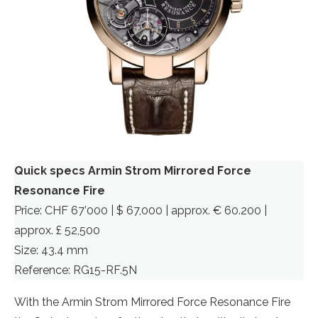
Quick specs Armin Strom Mirrored Force
Resonance Fire
Price: CHF 67’000 | $ 67,000 | approx. € 60.200 |
approx. £ 52,500
Size: 43.4 mm
Reference: RG15-RF.5N
With the Armin Strom Mirrored Force Resonance Fire