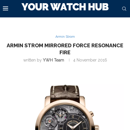
Armin Strom
ARMIN STROM MIRRORED FORCE RESONANCE
FIRE
written by
YWH Team
4 November 2016