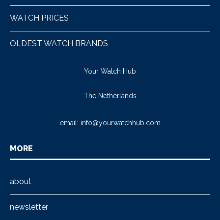
WATCH PRICES
OLDEST WATCH BRANDS
Your Watch Hub
The Netherlands
email:
info@yourwatchhub.com
MORE
about
newsletter