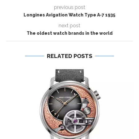
previous post
Longines Avigation Watch Type A-7 1935
next post
The oldest watch brands in the world
RELATED POSTS