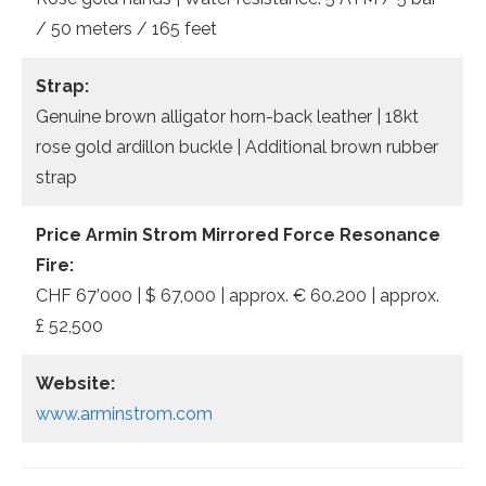
/ 50 meters / 165 feet
Strap:
Genuine brown alligator horn-back leather | 18kt
rose gold ardillon buckle | Additional brown rubber
strap
Price Armin Strom Mirrored Force Resonance
Fire:
CHF 67’000 | $ 67,000 | approx. € 60.200 | approx.
£ 52,500
Website:
www.arminstrom.com