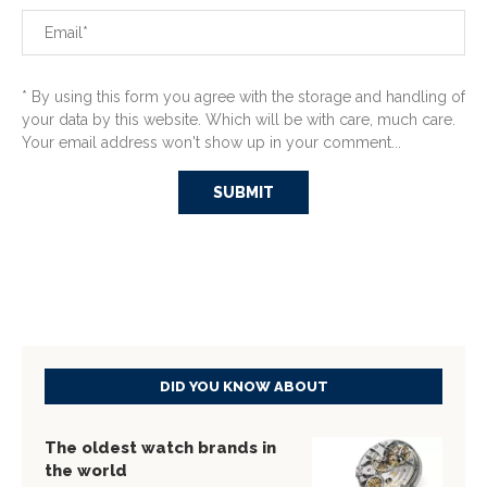
* By using this form you agree with the storage and handling of
your data by this website. Which will be with care, much care.
Your email address won't show up in your comment...
DID YOU KNOW ABOUT
The oldest watch brands in
the world