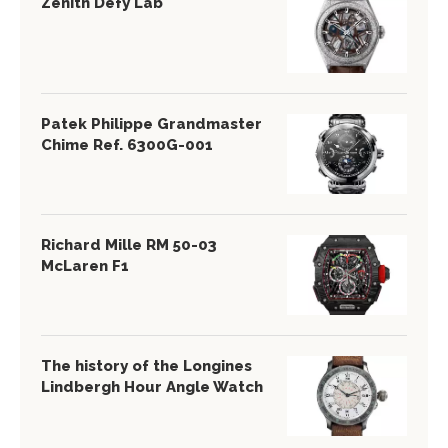
Zenith Defy Lab
Patek Philippe Grandmaster
Chime Ref. 6300G-001
Richard Mille RM 50-03
McLaren F1
The history of the Longines
Lindbergh Hour Angle Watch