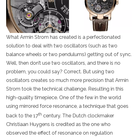
What Armin Strom has created is a perfectionated
solution to deal with two oscillators (such as two
balance wheels or two pendulums) getting out of sync.
Well, then don’t use two oscillators, and there is no
problem, you could say? Correct. But using two
oscillators creates so much more precision that Armin
Strom took the technical challenge. Resulting in this
high-quality timepiece. One of the few in the world
using mirrored force resonance, a technique that goes
th
back to the 17
century. The Dutch clockmaker
Christiaan Huygens is credited as the one who
observed the effect of resonance on regulation