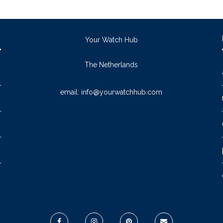
Your Watch Hub
The Netherlands
email:
info@yourwatchhub.com