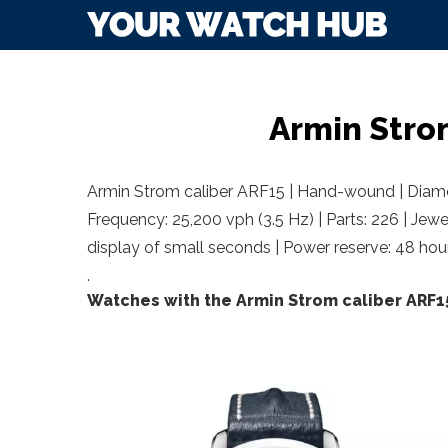
Armin Stro
Armin Strom caliber ARF15 | Hand-wound | Diamet
Frequency: 25,200 vph (3.5 Hz) | Parts: 226 | Jewe
display of small seconds | Power reserve: 48 hou
.
Watches with the Armin Strom caliber ARF1