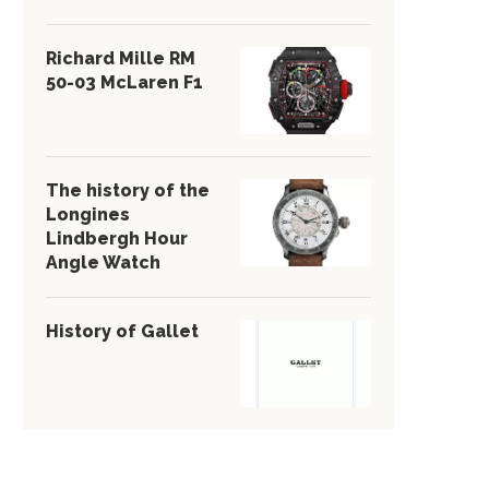
Richard Mille RM
50-03 McLaren F1
The history of the
Longines
Lindbergh Hour
Angle Watch
History of Gallet