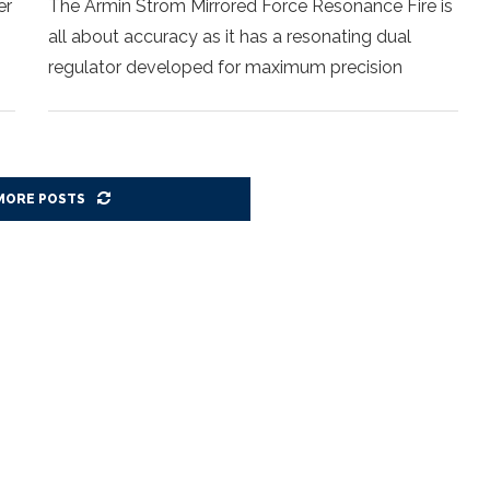
er
The Armin Strom Mirrored Force Resonance Fire is
all about accuracy as it has a resonating dual
regulator developed for maximum precision
MORE POSTS