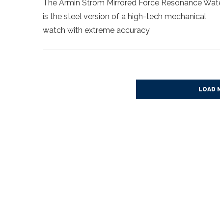
The Armin Strom Mirrored Force Resonance Wat
is the steel version of a high-tech mechanical
watch with extreme accuracy
LOAD 