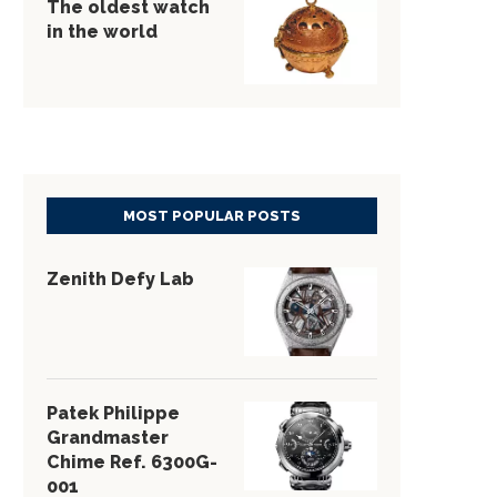
The oldest watch
in the world
MOST POPULAR POSTS
Zenith Defy Lab
Patek Philippe
Grandmaster
Chime Ref. 6300G-
001