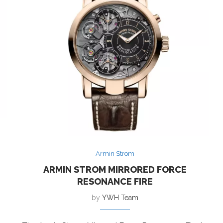
Armin Strom
ARMIN STROM MIRRORED FORCE
RESONANCE FIRE
by
YWH Team