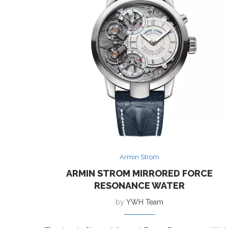
Armin Strom
ARMIN STROM MIRRORED FORCE
RESONANCE WATER
by
YWH Team