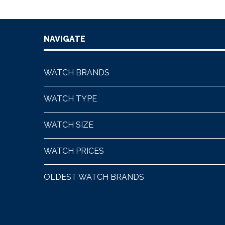
NAVIGATE
WATCH BRANDS
WATCH TYPE
WATCH SIZE
WATCH PRICES
OLDEST WATCH BRANDS