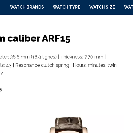
WATCH BRANDS
WATCH TYPE
WATCH SIZE
WAT
m caliber ARF15
er: 36.6 mm (16½ lignes) | Thickness: 7.70 mm |
ls: 43 | Resonance clutch spring | Hours, minutes, twin
rs
5