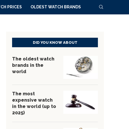
CH PRICES
OLDEST WATCH BRANDS
DID YOU KNOW ABOUT
The oldest watch
brands in the
world
The most
expensive watch
in the world (up to
2025)