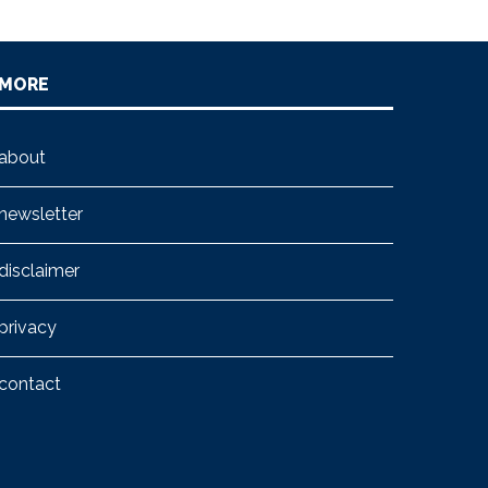
MORE
about
newsletter
disclaimer
privacy
contact