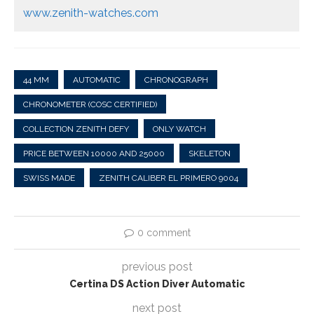
www.zenith-watches.com
44 MM
AUTOMATIC
CHRONOGRAPH
CHRONOMETER (COSC CERTIFIED)
COLLECTION ZENITH DEFY
ONLY WATCH
PRICE BETWEEN 10000 AND 25000
SKELETON
SWISS MADE
ZENITH CALIBER EL PRIMERO 9004
0 comment
previous post
Certina DS Action Diver Automatic
next post