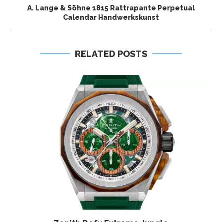
A. Lange & Söhne 1815 Rattrapante Perpetual
Calendar Handwerkskunst
RELATED POSTS