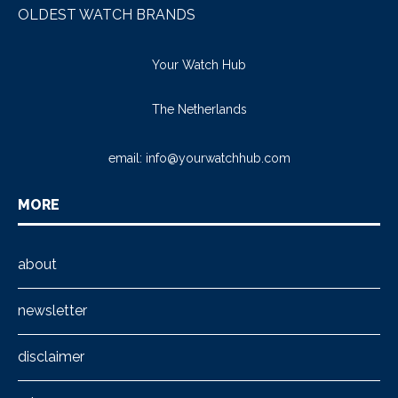
OLDEST WATCH BRANDS
Your Watch Hub
The Netherlands
email:
info@yourwatchhub.com
MORE
about
newsletter
disclaimer