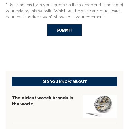
* By using this form you agree with the storage and handling of
your data by this website. Which will be with care, much care.
Your email address won't show up in your comment...
DID YOU KNOW ABOUT
The oldest watch brands in
the world