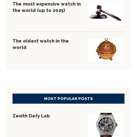
The most expensive watch in
the world (up to 2025)
The oldest watch in the
world
MOST POPULAR POSTS
Zenith Defy Lab