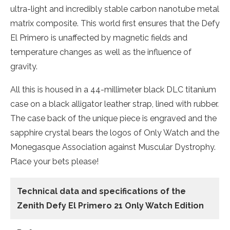
ultra-light and incredibly stable carbon nanotube metal
matrix composite. This world first ensures that the Defy
El Primero is unaffected by magnetic fields and
temperature changes as well as the influence of
gravity.
All this is housed in a 44-millimeter black DLC titanium
case on a black alligator leather strap, lined with rubber.
The case back of the unique piece is engraved and the
sapphire crystal bears the logos of Only Watch and the
Monegasque Association against Muscular Dystrophy.
Place your bets please!
Technical data and specifications of the
Zenith Defy El Primero 21 Only Watch Edition