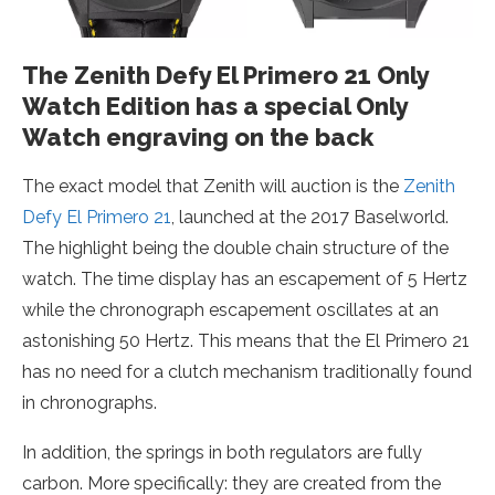
The Zenith Defy El Primero 21 Only
Watch Edition has a special Only
Watch engraving on the back
The exact model that Zenith will auction is the
Zenith
Defy El Primero 21
, launched at the 2017 Baselworld.
The highlight being the double chain structure of the
watch. The time display has an escapement of 5 Hertz
while the chronograph escapement oscillates at an
astonishing 50 Hertz. This means that the El Primero 21
has no need for a clutch mechanism traditionally found
in chronographs.
In addition, the springs in both regulators are fully
carbon. More specifically: they are created from the