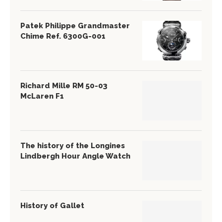
Patek Philippe Grandmaster
Chime Ref. 6300G-001
Richard Mille RM 50-03
McLaren F1
The history of the Longines
Lindbergh Hour Angle Watch
History of Gallet