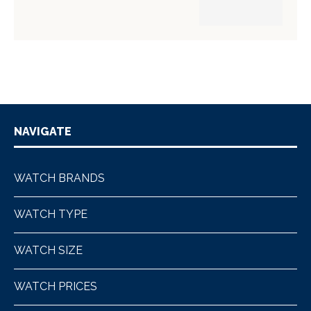
NAVIGATE
WATCH BRANDS
WATCH TYPE
WATCH SIZE
WATCH PRICES