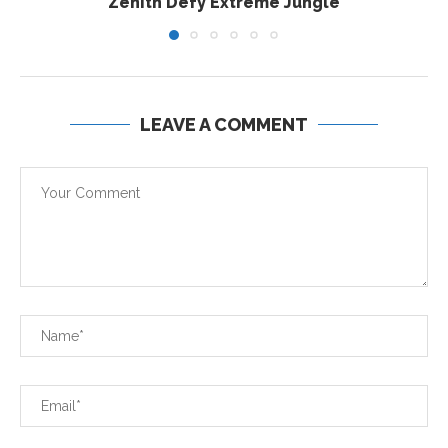
Zenith Defy Extreme Jungle
LEAVE A COMMENT