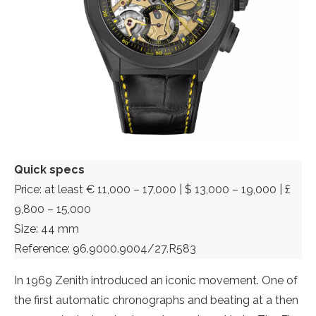
Quick specs
Price: at least € 11,000 – 17,000 | $ 13,000 – 19,000 | £
9,800 – 15,000
Size: 44 mm
Reference: 96.9000.9004/27.R583
In 1969 Zenith introduced an iconic movement. One of
the first automatic chronographs and beating at a then