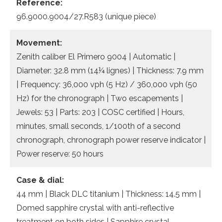
Reference:
96.9000.9004/27.R583 (unique piece)
Movement:
Zenith caliber El Primero 9004 | Automatic |
Diameter: 32.8 mm (14¼ lignes) | Thickness: 7.9 mm
| Frequency: 36,000 vph (5 Hz) / 360,000 vph (50
Hz) for the chronograph | Two escapements |
Jewels: 53 | Parts: 203 | COSC certified | Hours,
minutes, small seconds, 1/100th of a second
chronograph, chronograph power reserve indicator |
Power reserve: 50 hours
Case & dial:
44 mm | Black DLC titanium | Thickness: 14.5 mm |
Domed sapphire crystal with anti-reflective
treatment on both sides | Sapphire crystal