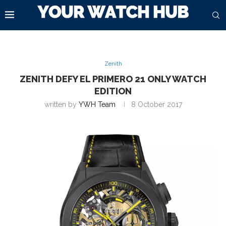
Zenith
ZENITH DEFY EL PRIMERO 21 ONLY WATCH
EDITION
written by
YWH Team
8 October 2017