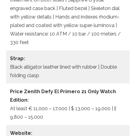
engraved case back | Fluted bezel | Skeleton dial
with yellow details | Hands and indexes rhodium-
plated and coated with yellow super-luminova |
Water resistance: 10 ATM / 10 bar / 100 meters /
330 feet
Strap:
Black alligator leather lined with rubber | Double
folding clasp
Price Zenith Defy El Primero 21 Only Watch
Edition:
At least € 11,000 – 17,000 | $ 13,000 – 19,000 | £
9,800 – 15,000
Website: