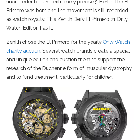
unprecedented and extremely precise 5 Hertz. The El
Primero was born and the movement is still regarded
as watch royalty. This Zenith Defy El Primero 21 Only
Watch Edition has it.
Zenith chose the El Primero for the yearly
Only Watch
charity auction
. Several watch brands create a special
and unique edition and auction them to support the
research of the Duchenne form of muscular dystrophy
and to fund treatment, particularly for children.