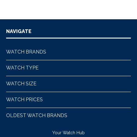
NAVIGATE
WATCH BRANDS
WATCH TYPE
WATCH SIZE
WATCH PRICES
OLDEST WATCH BRANDS
Your Watch Hub