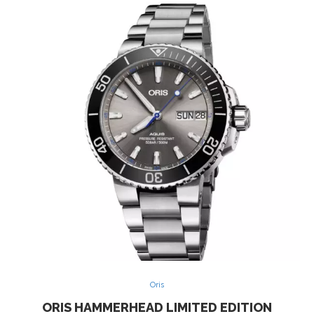
Oris
ORIS HAMMERHEAD LIMITED EDITION