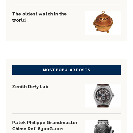
The oldest watch in the
world
MOST POPULAR POSTS
Zenith Defy Lab
Patek Philippe Grandmaster
Chime Ref. 6300G-001