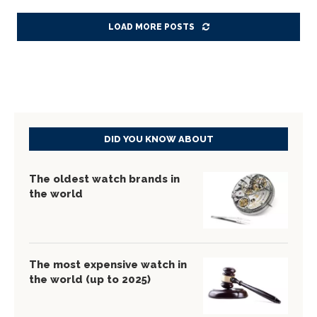
LOAD MORE POSTS
DID YOU KNOW ABOUT
The oldest watch brands in
the world
The most expensive watch in
the world (up to 2025)