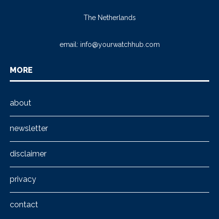
The Netherlands
email:
info@yourwatchhub.com
MORE
about
newsletter
disclaimer
privacy
contact