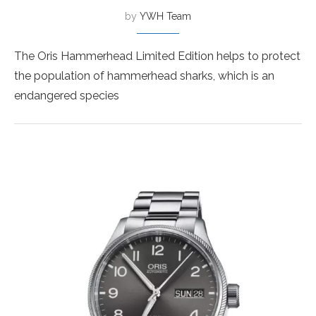
by
YWH Team
The Oris Hammerhead Limited Edition helps to protect
the population of hammerhead sharks, which is an
endangered species