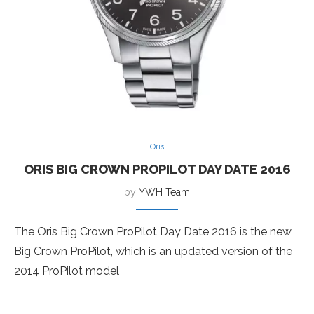
Oris
ORIS BIG CROWN PROPILOT DAY DATE 2016
by
YWH Team
The Oris Big Crown ProPilot Day Date 2016 is the new
Big Crown ProPilot, which is an updated version of the
2014 ProPilot model