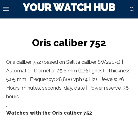
Oris caliber 752
Oris caliber 752 (based on Sellita caliber SW220-1) |
Automatic | Diameter: 25.6 mm (11½ lignes) | Thickness:
5.05 mm | Frequency: 28,800 vph (4 Hz) | Jewels: 26 |
Hours, minutes, seconds, day, date | Power reserve: 38
hours
.
Watches with the Oris caliber 752