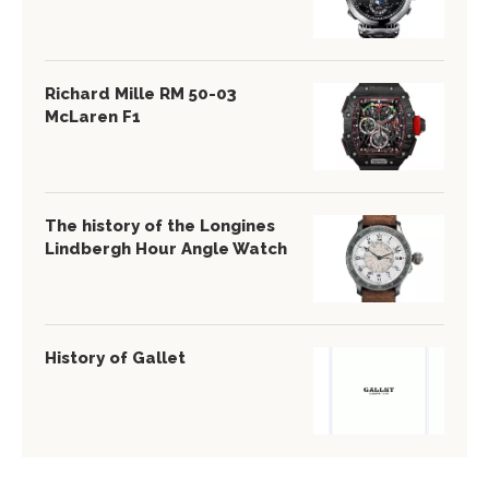
Richard Mille RM 50-03
McLaren F1
The history of the Longines
Lindbergh Hour Angle Watch
History of Gallet