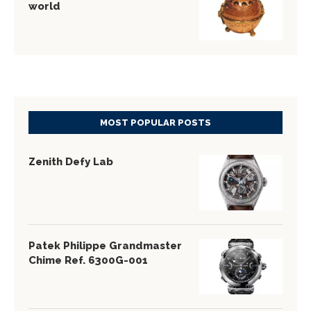
world
MOST POPULAR POSTS
Zenith Defy Lab
Patek Philippe Grandmaster
Chime Ref. 6300G-001