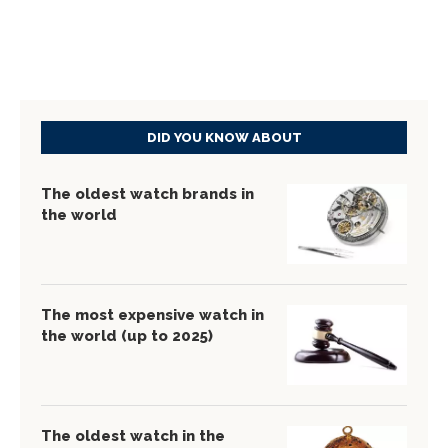
DID YOU KNOW ABOUT
The oldest watch brands in
the world
The most expensive watch in
the world (up to 2025)
The oldest watch in the