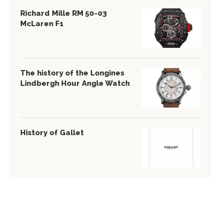
Richard Mille RM 50-03
McLaren F1
The history of the Longines
Lindbergh Hour Angle Watch
History of Gallet