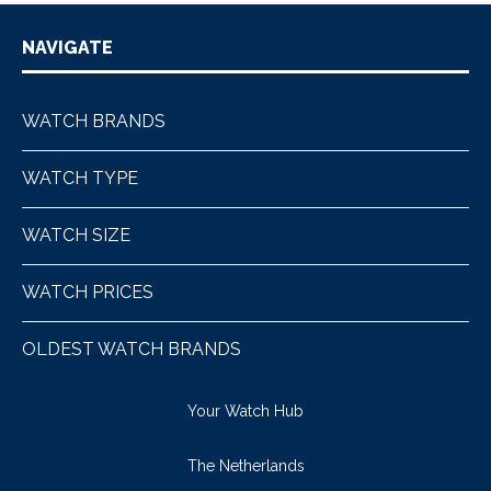
NAVIGATE
WATCH BRANDS
WATCH TYPE
WATCH SIZE
WATCH PRICES
OLDEST WATCH BRANDS
Your Watch Hub
The Netherlands