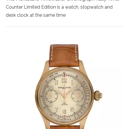
Counter Limited Edition is a watch, stopwatch and
desk clock at the same time