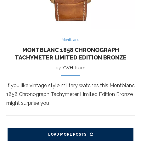
Montblanc
MONTBLANC 1858 CHRONOGRAPH
TACHYMETER LIMITED EDITION BRONZE
by
YWH Team
If you like vintage style military watches this Montblanc
1858 Chronograph Tachymeter Limited Edition Bronze
might surprise you
LOAD MORE POSTS