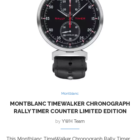
Montblanc
MONTBLANC TIMEWALKER CHRONOGRAPH
RALLY TIMER COUNTER LIMITED EDITION
by
YWH Team
This Montblanc TimeWalker Chronograph Rally Timer