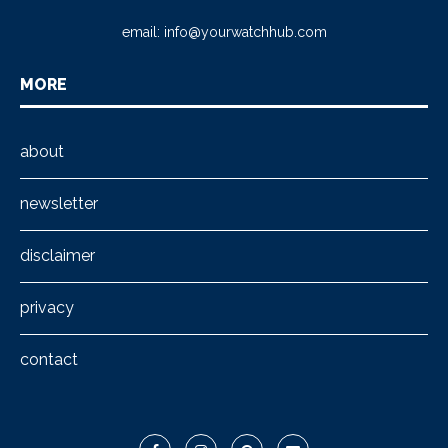
email:
info@yourwatchhub.com
MORE
about
newsletter
disclaimer
privacy
contact