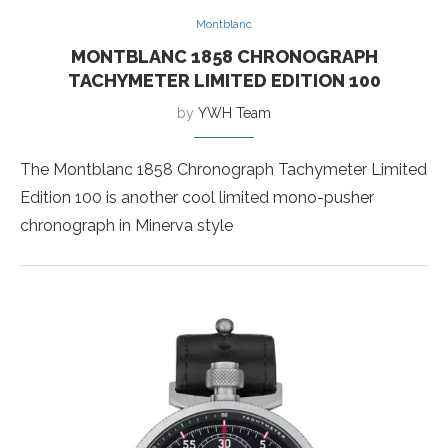
Montblanc
MONTBLANC 1858 CHRONOGRAPH
TACHYMETER LIMITED EDITION 100
by
YWH Team
The Montblanc 1858 Chronograph Tachymeter Limited
Edition 100 is another cool limited mono-pusher
chronograph in Minerva style