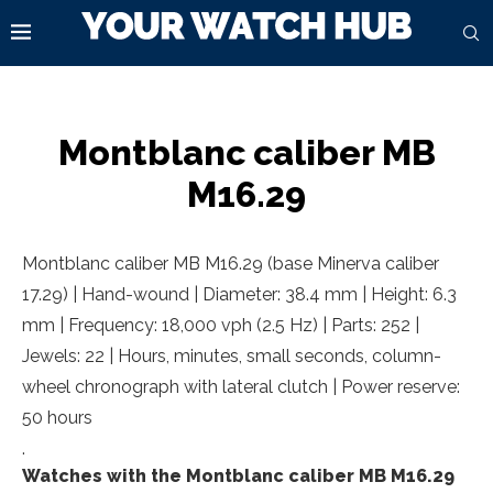
Montblanc caliber MB
M16.29
Montblanc caliber MB M16.29 (base Minerva caliber
17.29) | Hand-wound | Diameter: 38.4 mm | Height: 6.3
mm | Frequency: 18,000 vph (2.5 Hz) | Parts: 252 |
Jewels: 22 | Hours, minutes, small seconds, column-
wheel chronograph with lateral clutch | Power reserve:
50 hours
.
Watches with the Montblanc caliber MB M16.29