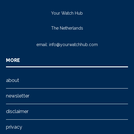
Your Watch Hub
The Netherlands
email:
info@yourwatchhub.com
MORE
about
newsletter
disclaimer
privacy