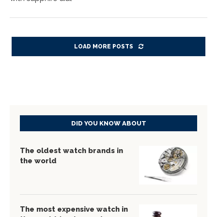
LOAD MORE POSTS
DID YOU KNOW ABOUT
The oldest watch brands in
the world
The most expensive watch in