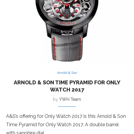
Arnold & Son
ARNOLD & SON TIME PYRAMID FOR ONLY
WATCH 2017
by
YWH Team
A&S’s offering for Only Watch 2017 is this Arnold & Son
Time Pyramid for Only Watch 2017. A double barrel
with sapphire dial