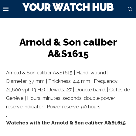
Arnold & Son caliber
A&S1615
Arnold & Son caliber A&S1615 | Hand-wound |
Diameter: 37 mm | Thickness: 4.4 mm | Frequency:
21,600 vph (3 Hz) | Jewels: 27 | Double barrel | Côtes de
Genève | Hours, minutes, seconds, double power
reserve indicator | Power reserve: 90 hours
.
Watches with the Arnold & Son caliber A&S1615