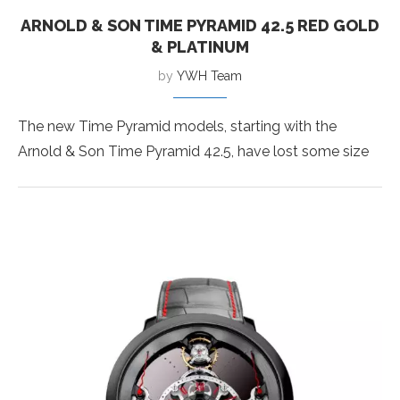
ARNOLD & SON TIME PYRAMID 42.5 RED GOLD
& PLATINUM
by
YWH Team
The new Time Pyramid models, starting with the
Arnold & Son Time Pyramid 42.5, have lost some size