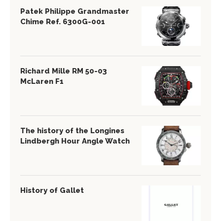
Patek Philippe Grandmaster
Chime Ref. 6300G-001
Richard Mille RM 50-03
McLaren F1
The history of the Longines
Lindbergh Hour Angle Watch
History of Gallet