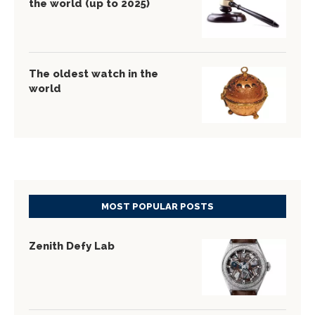
the world (up to 2025)
The oldest watch in the
world
MOST POPULAR POSTS
Zenith Defy Lab