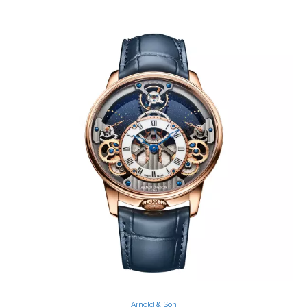
Arnold & Son