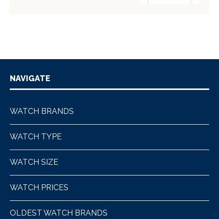
NAVIGATE
WATCH BRANDS
WATCH TYPE
WATCH SIZE
WATCH PRICES
OLDEST WATCH BRANDS