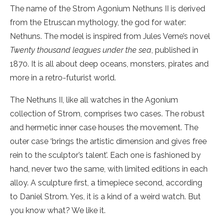
The name of the Strom Agonium Nethuns II is derived
from the Etruscan mythology, the god for water:
Nethuns. The model is inspired from Jules Verne’s novel
Twenty thousand leagues under the sea
, published in
1870. It is all about deep oceans, monsters, pirates and
more in a retro-futurist world.
The Nethuns II, like all watches in the Agonium
collection of Strom, comprises two cases. The robust
and hermetic inner case houses the movement. The
outer case ‘brings the artistic dimension and gives free
rein to the sculptor’s talent’. Each one is fashioned by
hand, never two the same, with limited editions in each
alloy. A sculpture first, a timepiece second, according
to Daniel Strom. Yes, it is a kind of a weird watch. But
you know what? We like it.