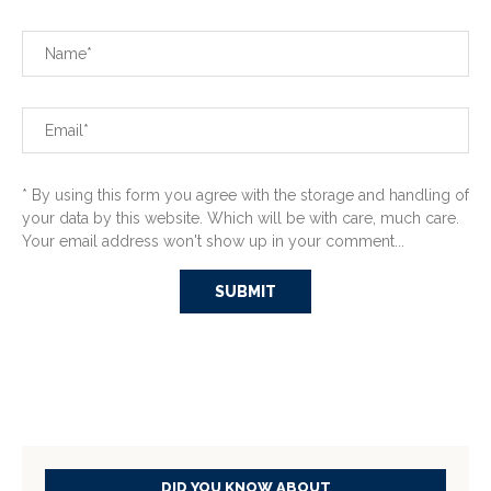
* By using this form you agree with the storage and handling of
your data by this website. Which will be with care, much care.
Your email address won't show up in your comment...
DID YOU KNOW ABOUT