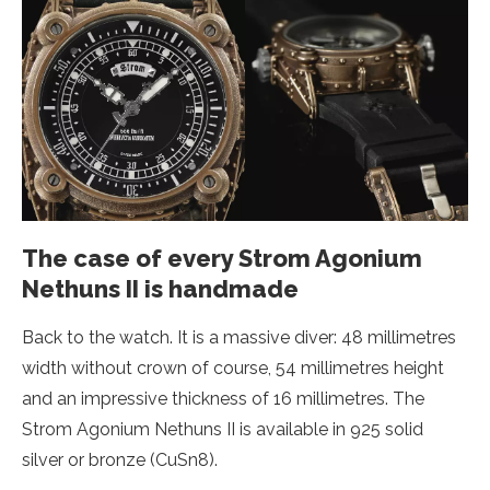
The case of every Strom Agonium
Nethuns II is handmade
Back to the watch. It is a massive diver: 48 millimetres
width without crown of course, 54 millimetres height
and an impressive thickness of 16 millimetres. The
Strom Agonium Nethuns II is available in 925 solid
silver or bronze (CuSn8).