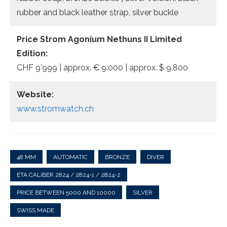
rubber and black leather strap, silver buckle
Price Strom Agonium Nethuns II Limited
Edition:
CHF 9’999 | approx. € 9.000 | approx. $ 9,800
Website:
www.stromwatch.ch
48 MM
AUTOMATIC
BRONZE
DIVER
ETA CALIBER 2824 / 2824-1 / 2824-2
PRICE BETWEEN 5000 AND 10000
SILVER
SWISS MADE