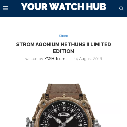
Strom
STROM AGONIUM NETHUNS II LIMITED
EDITION
written by
YWH Team
14 August 2016