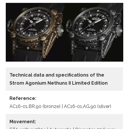
Technical data
and specifications of the
Strom Agonium Nethuns II Limited Edition
Reference:
AC16-01.BR.90 (bronze) | AC16-01.AG.90 (silver)
Movement: