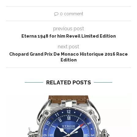
0 comment
previous post
Eterna 1948 for him Reveil Limited Edition
next post
Chopard Grand Prix De Monaco Historique 2016 Race
Edition
RELATED POSTS