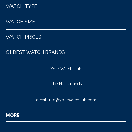
WATCH TYPE
WATCH SIZE
WATCH PRICES
OLDEST WATCH BRANDS
Your Watch Hub
The Netherlands
email:
info@yourwatchhub.com
MORE