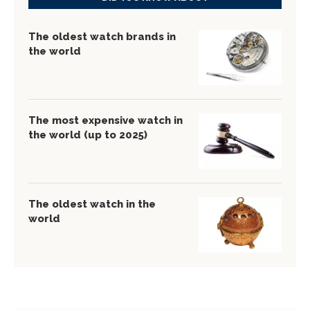
The oldest watch brands in
the world
The most expensive watch in
the world (up to 2025)
The oldest watch in the
world