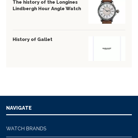
The history of the Longines
Lindbergh Hour Angle Watch
History of Gallet
NAVIGATE
WATCH BRANDS