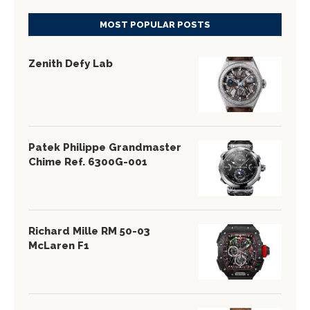
MOST POPULAR POSTS
Zenith Defy Lab
Patek Philippe Grandmaster
Chime Ref. 6300G-001
Richard Mille RM 50-03
McLaren F1