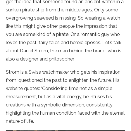
get the idea that someone found an ancient watch in a
sunken pirate ship from the middle ages. Only some
overgrowing seaweed is missing. So wearing a watch
like this might give other people the impression that
you are some kind of a pirate. Or a romantic guy who
loves the past, fairy tales and heroic eposes. Let’s talk
about Daniel Strom, the man behind the brand, who is
also a designer and philosopher.
Strom is a Swiss watchmaker who gets his inspiration
from ‘questioned the past to enlighten the future’. His
website quotes: ‘Considering time not as a simple
measurement, but as a vital energy, he infuses his
creations with a symbolic dimension, consistently
highlighting the human condition faced with the eternal
nature of life’.