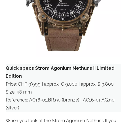
Quick specs Strom Agonium Nethuns II Limited
Edition
Price: CHF 9’999 | approx. € 9.000 | approx. $ 9,800
Size: 48 mm
Reference: AC16-01.BR.90 (bronze) | AC16-01.AG.90
(silver)
When you look at the Strom Agonium Nethuns II you