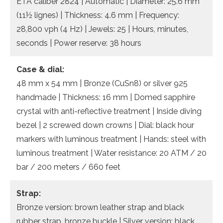
ETA caliber 2824 | Automatic | Diameter: 25.6 mm
(11½ lignes) | Thickness: 4.6 mm | Frequency:
28,800 vph (4 Hz) | Jewels: 25 | Hours, minutes,
seconds | Power reserve: 38 hours
Case & dial:
48 mm x 54 mm | Bronze (CuSn8) or silver 925
handmade | Thickness: 16 mm | Domed sapphire
crystal with anti-reflective treatment | Inside diving
bezel | 2 screwed down crowns | Dial: black hour
markers with luminous treatment | Hands: steel with
luminous treatment | Water resistance: 20 ATM / 20
bar / 200 meters / 660 feet
Strap:
Bronze version: brown leather strap and black
rubber strap, bronze buckle | Silver version: black