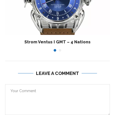
Strom Ventus I GMT – 4 Nations
LEAVE A COMMENT