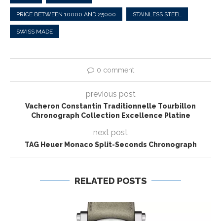
PRICE BETWEEN 10000 AND 25000
STAINLESS STEEL
SWISS MADE
0 comment
previous post
Vacheron Constantin Traditionnelle Tourbillon
Chronograph Collection Excellence Platine
next post
TAG Heuer Monaco Split-Seconds Chronograph
RELATED POSTS