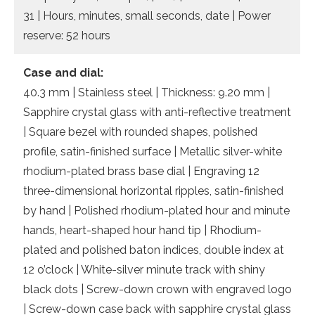
31 | Hours, minutes, small seconds, date | Power
reserve: 52 hours
Case and dial:
40.3 mm | Stainless steel | Thickness: 9.20 mm |
Sapphire crystal glass with anti-reflective treatment
| Square bezel with rounded shapes, polished
profile, satin-finished surface | Metallic silver-white
rhodium-plated brass base dial | Engraving 12
three-dimensional horizontal ripples, satin-finished
by hand | Polished rhodium-plated hour and minute
hands, heart-shaped hour hand tip | Rhodium-
plated and polished baton indices, double index at
12 o’clock | White-silver minute track with shiny
black dots | Screw-down crown with engraved logo
| Screw-down case back with sapphire crystal glass