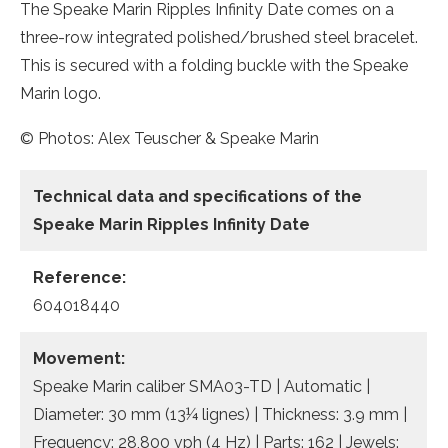
The Speake Marin Ripples Infinity Date comes on a
three-row integrated polished/brushed steel bracelet.
This is secured with a folding buckle with the Speake
Marin logo.
© Photos: Alex Teuscher & Speake Marin
Technical data and specifications of the
Speake Marin Ripples Infinity Date
Reference:
604018440
Movement:
Speake Marin caliber SMA03-TD | Automatic |
Diameter: 30 mm (13¼ lignes) | Thickness: 3.9 mm |
Frequency: 28,800 vph (4 Hz) | Parts: 162 | Jewels: