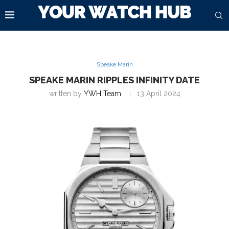
Speake Marin
SPEAKE MARIN RIPPLES INFINITY DATE
written by
YWH Team
13 April 2024