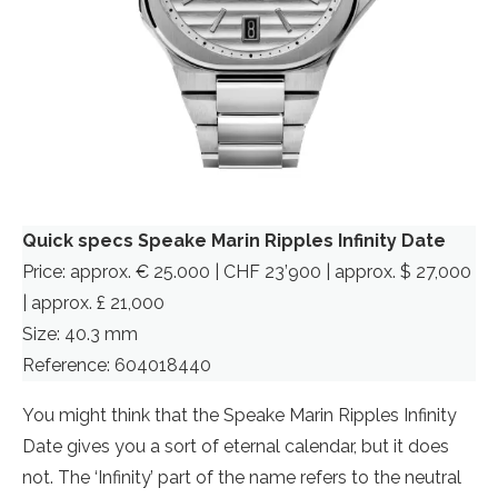
Quick specs Speake Marin Ripples Infinity Date
Price: approx. € 25.000 | CHF 23’900 | approx. $ 27,000
| approx. £ 21,000
Size: 40.3 mm
Reference: 604018440
You might think that the Speake Marin Ripples Infinity
Date gives you a sort of eternal calendar, but it does
not. The ‘Infinity’ part of the name refers to the neutral