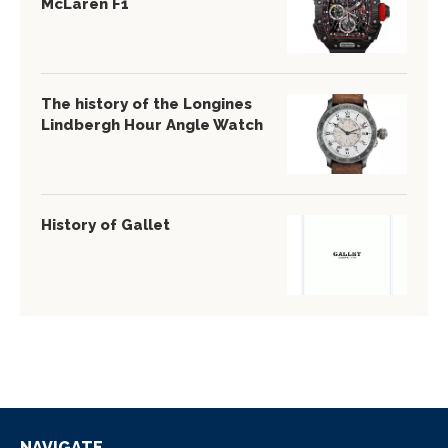
McLaren F1
The history of the Longines
Lindbergh Hour Angle Watch
History of Gallet
NAVIGATE