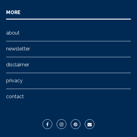
MORE
about
newsletter
disclaimer
privacy
contact