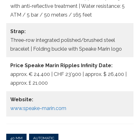
with anti-reflective treatment | Water resistance: 5
ATM / 5 bar / 50 meters / 165 feet
Strap:
Three-row integrated polished/brushed steel
bracelet | Folding buckle with Speake Marin logo
Price Speake Marin Ripples Infinity Date:
approx. € 24.400 | CHF 23’900 | approx. $ 26,400 |
approx. £ 21,000
Website:
www.speake-marin.com
40 MM
AUTOMATIC