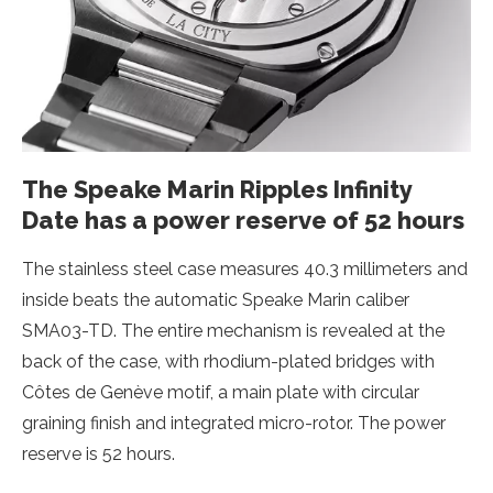
The Speake Marin Ripples Infinity
Date has a power reserve of 52 hours
The stainless steel case measures 40.3 millimeters and
inside beats the automatic Speake Marin caliber
SMA03-TD. The entire mechanism is revealed at the
back of the case, with rhodium-plated bridges with
Côtes de Genève motif, a main plate with circular
graining finish and integrated micro-rotor. The power
reserve is 52 hours.