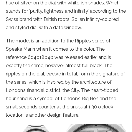
hue of silver on the dial with white-ish shades. Which
stands for ‘purity, lightness and infinity’ according to the
Swiss brand with British roots. So, an infinity-colored
and styled dial with a date window.
The model is an addition to the Ripples series of
Speake Marin when it comes to the color. The
reference 604018040 was released earlier and is
exactly the same, however almost full black. The
ripples on the dial, twelve in total, form the signature of
the series, which is inspired by the architecture of
London’s financial district, the City. The heart-tipped
hour hand is a symbol of London’s Big Ben and the
small seconds counter at the unusual 1:30 o’clock
location is another design feature.