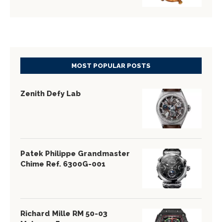
MOST POPULAR POSTS
Zenith Defy Lab
Patek Philippe Grandmaster
Chime Ref. 6300G-001
Richard Mille RM 50-03