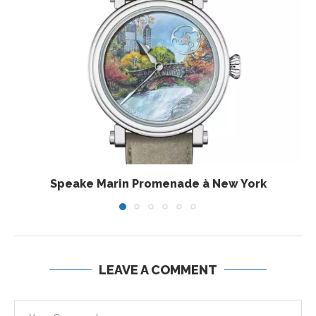
Speake Marin Promenade à New York
LEAVE A COMMENT