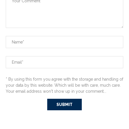
* By using this form you agree with the storage and handling of
your data by this website. Which will be with care, much care.
Your email address won't show up in your comment...