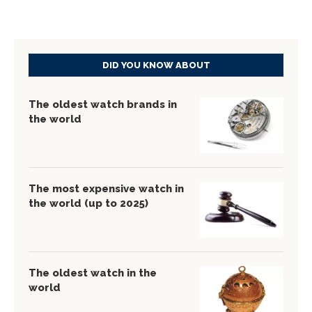
DID YOU KNOW ABOUT
The oldest watch brands in
the world
The most expensive watch in
the world (up to 2025)
The oldest watch in the
world