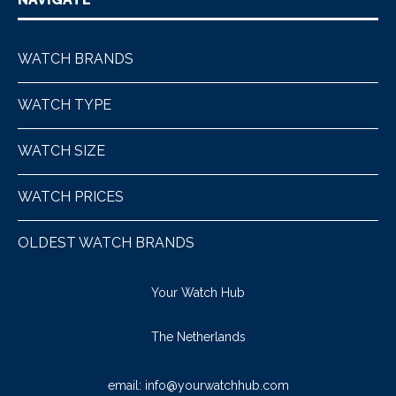
WATCH BRANDS
WATCH TYPE
WATCH SIZE
WATCH PRICES
OLDEST WATCH BRANDS
Your Watch Hub
The Netherlands
email:
info@yourwatchhub.com