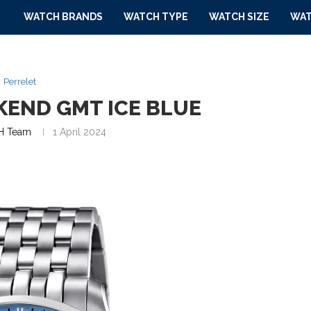
WATCH BRANDS
WATCH TYPE
WATCH SIZE
WAT
Perrelet
KEND GMT ICE BLUE
 Team
1 April 2024