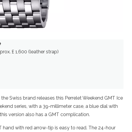
e
pprox. £ 1,600 (leather strap)
, the Swiss brand releases this Perrelet Weekend GMT Ice
ekend series, with a 39-millimeter case, a blue dial with
 this version also has a GMT complication.
T hand with red arrow-tip is easy to read. The 24-hour