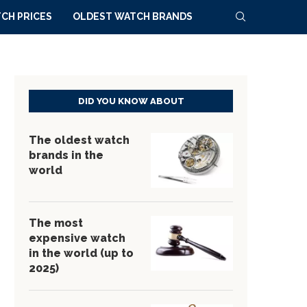
CH PRICES
OLDEST WATCH BRANDS
DID YOU KNOW ABOUT
The oldest watch
brands in the
world
The most
expensive watch
in the world (up to
2025)