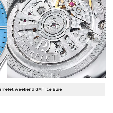
errelet Weekend GMT Ice Blue