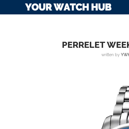
PERRELET WEE
written by
YWH