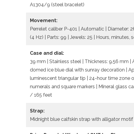
A1304/9 (steel bracelet)
Movement:
Perrelet caliber P-401 | Automatic | Diameter:
(4 Hz) | Parts: 99 | Jewels: 25 | Hours, minutes
Case and dial:
39 mm | Stainless steel | Thickness: 9.56 mm | A
domed ice blue dial with sunray decoration | Ap
luminescent triangular tip | 24-hour time zone o
numerals and square markers | Mineral glass ca
/ 165 feet
Strap:
Midnight blue calfskin strap with alligator motif