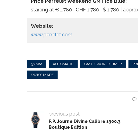
Price Perrelet Weekend GMT Ice Blue:
starting at € 1.780 | CHF 1’780 | $ 1,780 | approx
Website:
www.perrelet.com
39 MM
AUTOMATIC
GMT / WORLD TIMER
PR
SWISS MADE
previous post
F.P. Journe Divine Calibre 1300.3
Boutique Edition