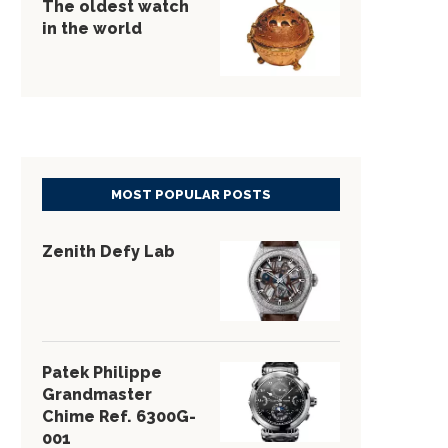
The oldest watch
in the world
MOST POPULAR POSTS
Zenith Defy Lab
Patek Philippe
Grandmaster
Chime Ref. 6300G-
001