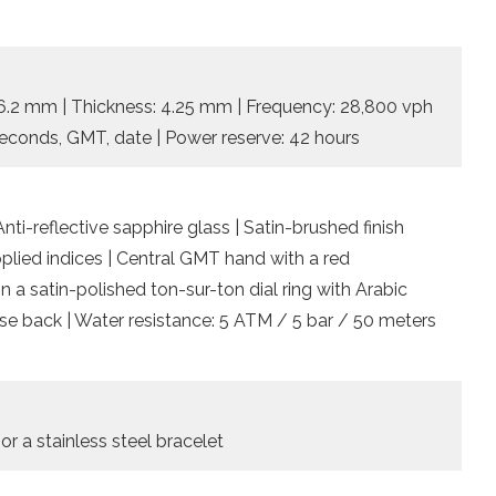
 26.2 mm | Thickness: 4.25 mm | Frequency: 28,800 vph
, seconds, GMT, date | Power reserve: 42 hours
nti-reflective sapphire glass | Satin-brushed finish
plied indices | Central GMT hand with a red
n a satin-polished ton-sur-ton dial ring with Arabic
se back | Water resistance: 5 ATM / 5 bar / 50 meters
 or a stainless steel bracelet