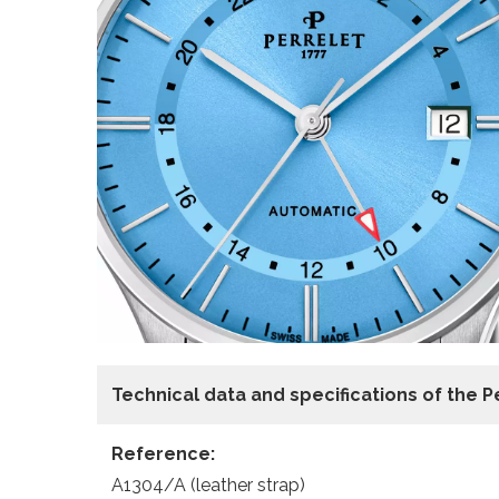
Technical data and specifications of the
P
Reference:
A1304/A (leather strap)