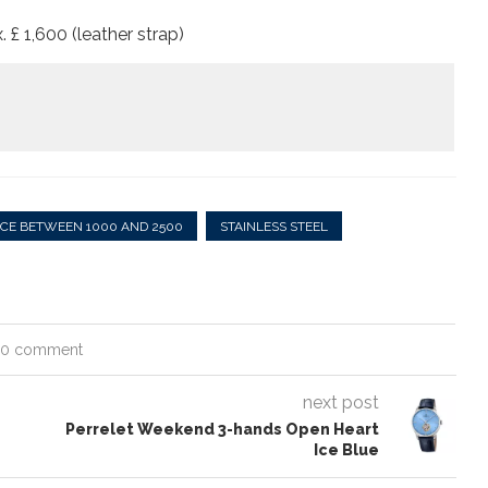
. £ 1,600 (leather strap)
ICE BETWEEN 1000 AND 2500
STAINLESS STEEL
0 comment
next post
Perrelet Weekend 3-hands Open Heart
Ice Blue