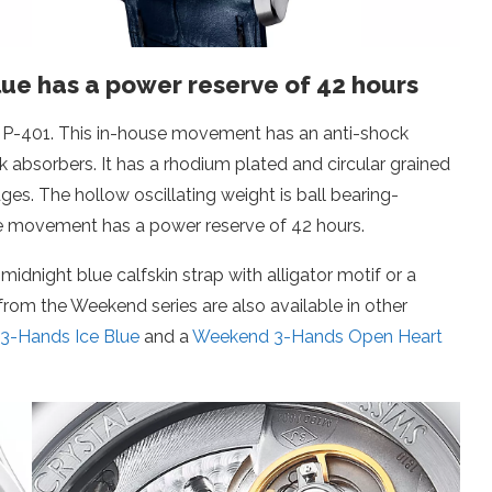
ue has a power reserve of 42 hours
r P-401. This in-house movement has an anti-shock
absorbers. It has a rhodium plated and circular grained
es. The hollow oscillating weight is ball bearing-
e movement has a power reserve of 42 hours.
night blue calfskin strap with alligator motif or a
from the Weekend series are also available in other
3-Hands Ice Blue
and a
Weekend 3-Hands Open Heart