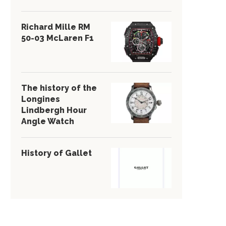
Richard Mille RM
50-03 McLaren F1
The history of the
Longines
Lindbergh Hour
Angle Watch
History of Gallet