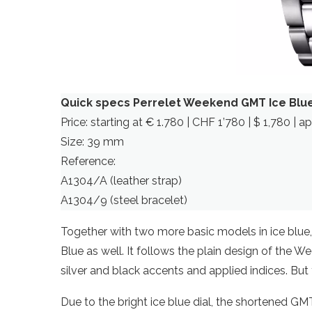
Quick specs Perrelet Weekend GMT Ice Blu
Price: starting at € 1.780 | CHF 1’780 | $ 1,780 | a
Size: 39 mm
Reference:
A1304/A (leather strap)
A1304/9 (steel bracelet)
Together with two more basic models in ice blue
Blue as well. It follows the plain design of the We
silver and black accents and applied indices. But
Due to the bright ice blue dial, the shortened GM