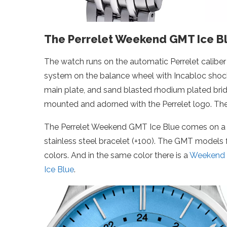
The Perrelet Weekend GMT Ice Bl
The watch runs on the automatic Perrelet calibe
system on the balance wheel with Incabloc shock 
main plate, and sand blasted rhodium plated bridg
mounted and adorned with the Perrelet logo. Th
The Perrelet Weekend GMT Ice Blue comes on a mid
stainless steel bracelet (+100). The GMT models 
colors. And in the same color there is a
Weekend 
Ice Blue
.