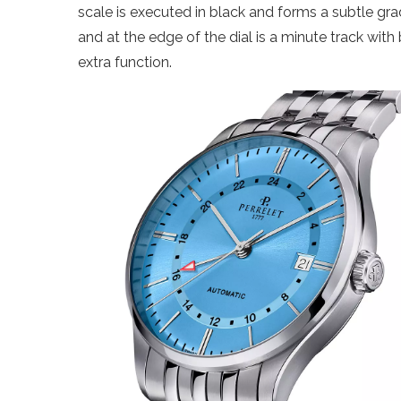
scale is executed in black and forms a subtle gradi
and at the edge of the dial is a minute track with 
extra function.