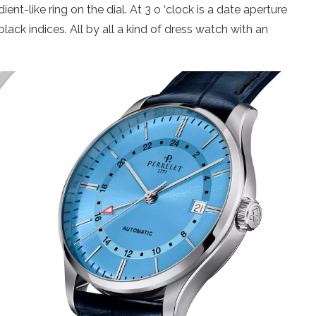
ent-like ring on the dial. At 3 o ‘clock is a date aperture
black indices. All by all a kind of dress watch with an