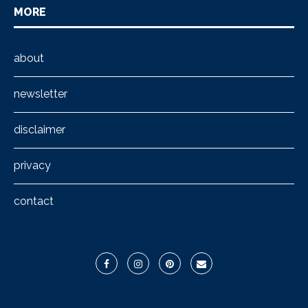
MORE
about
newsletter
disclaimer
privacy
contact