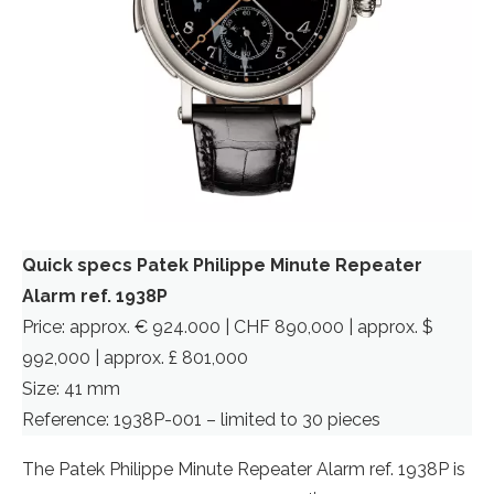
Quick specs Patek Philippe Minute Repeater
Alarm ref. 1938P
Price: approx. € 924.000 | CHF 890,000 | approx. $
992,000 | approx. £ 801,000
Size: 41 mm
Reference: 1938P-001 – limited to 30 pieces
The Patek Philippe Minute Repeater Alarm ref. 1938P is