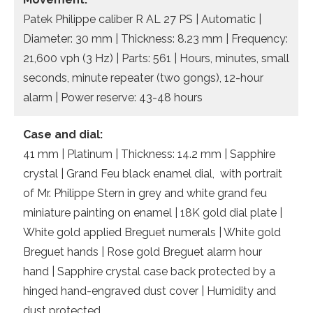
Patek Philippe caliber R AL 27 PS | Automatic |
Diameter: 30 mm | Thickness: 8.23 mm | Frequency:
21,600 vph (3 Hz) | Parts: 561 | Hours, minutes, small
seconds, minute repeater (two gongs), 12-hour
alarm | Power reserve: 43-48 hours
Case and dial:
41 mm | Platinum | Thickness: 14.2 mm | Sapphire
crystal | Grand Feu black enamel dial, with portrait
of Mr. Philippe Stern in grey and white grand feu
miniature painting on enamel | 18K gold dial plate |
White gold applied Breguet numerals | White gold
Breguet hands | Rose gold Breguet alarm hour
hand | Sapphire crystal case back protected by a
hinged hand-engraved dust cover | Humidity and
dust protected