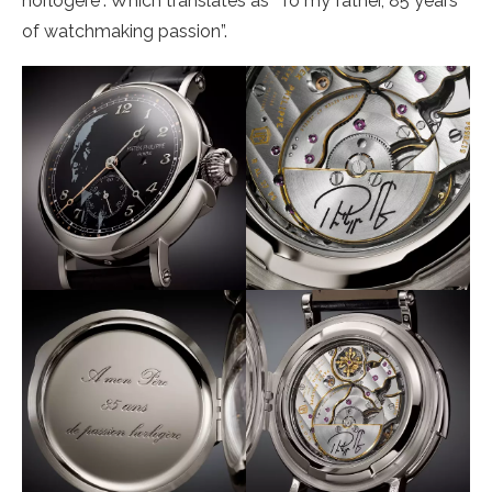
horlogère”. Which translates as “To my father, 85 years
of watchmaking passion”.