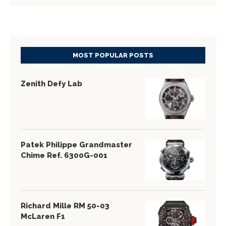
MOST POPULAR POSTS
Zenith Defy Lab
Patek Philippe Grandmaster
Chime Ref. 6300G-001
Richard Mille RM 50-03
McLaren F1