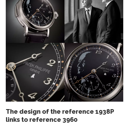
The design of the reference 1938P
links to reference 3960