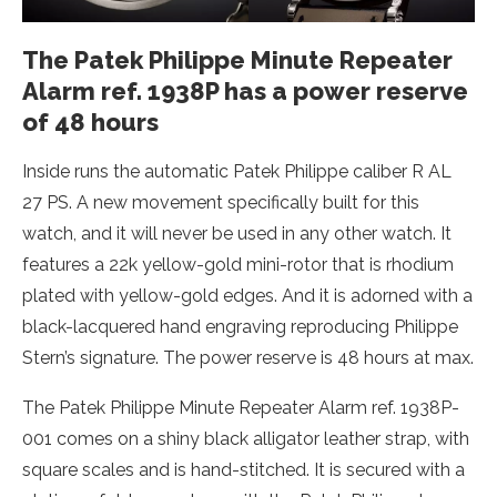
The Patek Philippe Minute Repeater
Alarm ref. 1938P has a power reserve
of 48 hours
Inside runs the automatic Patek Philippe caliber R AL
27 PS. A new movement specifically built for this
watch, and it will never be used in any other watch. It
features a 22k yellow-gold mini-rotor that is rhodium
plated with yellow-gold edges. And it is adorned with a
black-lacquered hand engraving reproducing Philippe
Stern’s signature. The power reserve is 48 hours at max.
The Patek Philippe Minute Repeater Alarm ref. 1938P-
001 comes on a shiny black alligator leather strap, with
square scales and is hand-stitched. It is secured with a