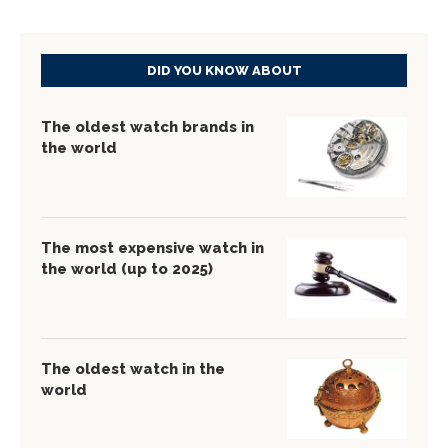
DID YOU KNOW ABOUT
The oldest watch brands in
the world
The most expensive watch in
the world (up to 2025)
The oldest watch in the
world