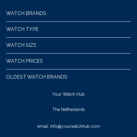
WATCH BRANDS
WATCH TYPE
WATCH SIZE
WATCH PRICES
OLDEST WATCH BRANDS
Your Watch Hub
The Netherlands
email:
info@yourwatchhub.com