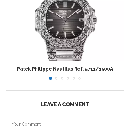
Patek Philippe Nautilus Ref. 5711/1500A
LEAVE A COMMENT