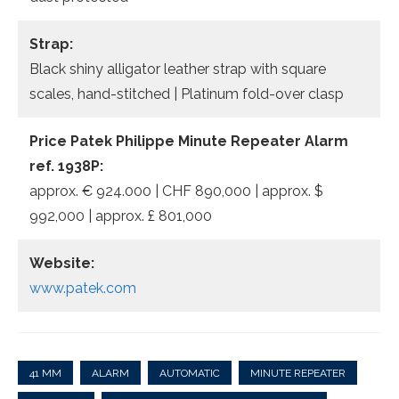
Strap:
Black shiny alligator leather strap with square
scales, hand-stitched | Platinum fold-over clasp
Price Patek Philippe Minute Repeater Alarm
ref. 1938P:
approx. € 924.000 | CHF 890,000 | approx. $
992,000 | approx. £ 801,000
Website:
www.patek.com
41 MM
ALARM
AUTOMATIC
MINUTE REPEATER