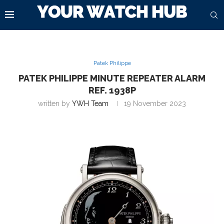
Patek Philippe
PATEK PHILIPPE MINUTE REPEATER ALARM
REF. 1938P
written by
YWH Team
19 November 2023