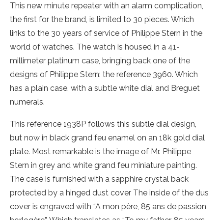
This new minute repeater with an alarm complication,
the first for the brand, is limited to 30 pieces. Which
links to the 30 years of service of Philippe Stern in the
world of watches. The watch is housed in a 41-
millimeter platinum case, bringing back one of the
designs of Philippe Stern: the reference 3960. Which
has a plain case, with a subtle white dial and Breguet
numerals.
This reference 1938P follows this subtle dial design,
but now in black grand feu enamel on an 18k gold dial
plate. Most remarkable is the image of Mr. Philippe
Stern in grey and white grand feu miniature painting.
The case is furnished with a sapphire crystal back
protected by a hinged dust cover The inside of the dus
cover is engraved with “A mon père, 85 ans de passion