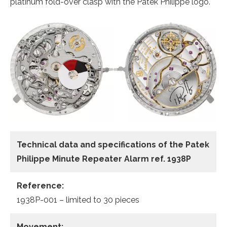
platinum fold-over clasp with the Patek Philippe logo.
Technical data and specifications of the
Patek
Philippe Minute Repeater Alarm ref. 1938P
Reference:
1938P-001 – limited to 30 pieces
Movement: