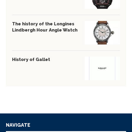
The history of the Longines
Lindbergh Hour Angle Watch
History of Gallet
NAVIGATE