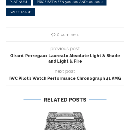
PLATINUM
PRICE BETWEEN 500000 AND 1000000
SWISS MADE
0 comment
previous post
Girard-Perregaux Laureato Absolute Light & Shade
and Light & Fire
next post
IWC Pilot’s Watch Performance Chronograph 41 AMG
RELATED POSTS