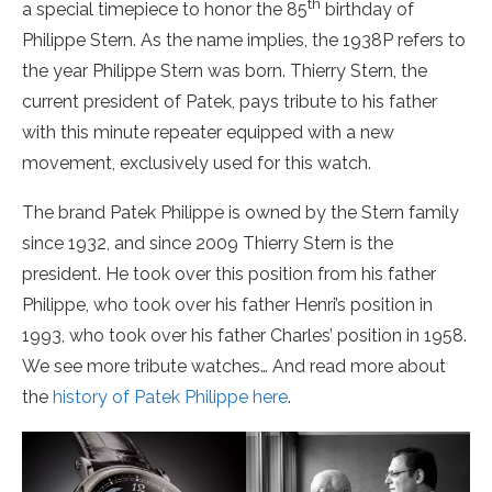
th
a special timepiece to honor the 85
birthday of
Philippe Stern. As the name implies, the 1938P refers to
the year Philippe Stern was born. Thierry Stern, the
current president of Patek, pays tribute to his father
with this minute repeater equipped with a new
movement, exclusively used for this watch.
The brand Patek Philippe is owned by the Stern family
since 1932, and since 2009 Thierry Stern is the
president. He took over this position from his father
Philippe, who took over his father Henri’s position in
1993, who took over his father Charles’ position in 1958.
We see more tribute watches… And read more about
the
history of Patek Philippe here
.