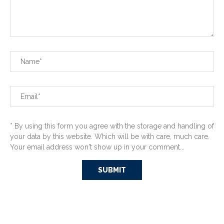
* By using this form you agree with the storage and handling of
your data by this website. Which will be with care, much care.
Your email address won't show up in your comment...