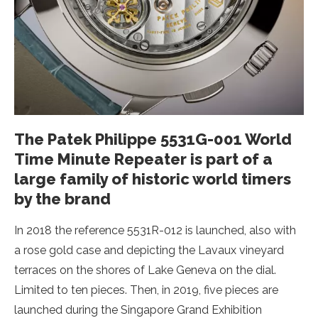
The Patek Philippe 5531G-001 World
Time Minute Repeater is part of a
large family of historic world timers
by the brand
In 2018 the reference 5531R-012 is launched, also with
a rose gold case and depicting the Lavaux vineyard
terraces on the shores of Lake Geneva on the dial.
Limited to ten pieces. Then, in 2019, five pieces are
launched during the Singapore Grand Exhibition