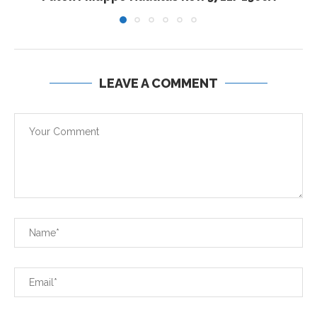
LEAVE A COMMENT