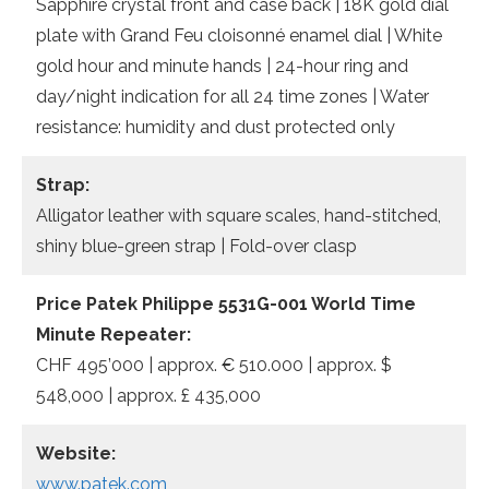
Sapphire crystal front and case back | 18K gold dial
plate with Grand Feu cloisonné enamel dial | White
gold hour and minute hands | 24-hour ring and
day/night indication for all 24 time zones | Water
resistance: humidity and dust protected only
Strap:
Alligator leather with square scales, hand-stitched,
shiny blue-green strap | Fold-over clasp
Price Patek Philippe 5531G-001 World Time
Minute Repeater:
CHF 495’000 | approx. € 510.000 | approx. $
548,000 | approx. £ 435,000
Website:
www.patek.com