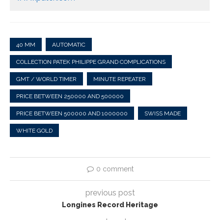
40 MM
AUTOMATIC
COLLECTION PATEK PHILIPPE GRAND COMPLICATIONS
GMT / WORLD TIMER
MINUTE REPEATER
PRICE BETWEEN 250000 AND 500000
PRICE BETWEEN 500000 AND 1000000
SWISS MADE
WHITE GOLD
0 comment
previous post
Longines Record Heritage