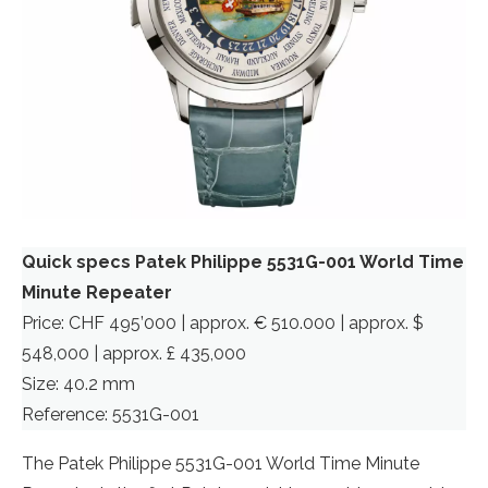
Quick specs Patek Philippe 5531G-001 World Time
Minute Repeater
Price: CHF 495’000 | approx. € 510.000 | approx. $
548,000 | approx. £ 435,000
Size: 40.2 mm
Reference: 5531G-001
The Patek Philippe 5531G-001 World Time Minute