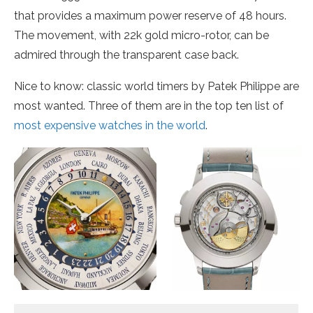
that provides a maximum power reserve of 48 hours.
The movement, with 22k gold micro-rotor, can be
admired through the transparent case back.
Nice to know: classic world timers by Patek Philippe are
most wanted. Three of them are in the top ten list of
most expensive watches in the world
.