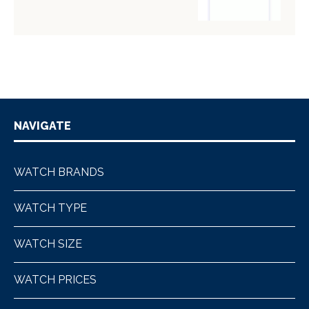
NAVIGATE
WATCH BRANDS
WATCH TYPE
WATCH SIZE
WATCH PRICES