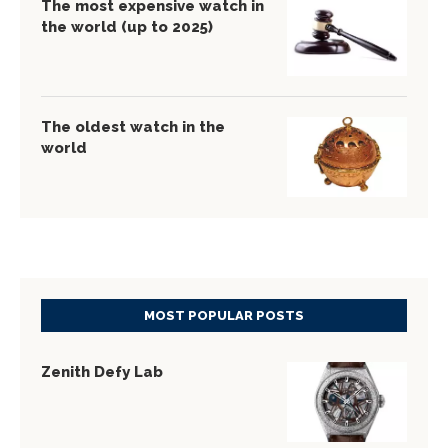
The most expensive watch in
the world (up to 2025)
The oldest watch in the
world
MOST POPULAR POSTS
Zenith Defy Lab