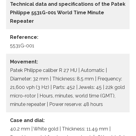
Technical data and specifications of the
Patek
Philippe 5531G-001 World Time Minute
Repeater
Reference:
5531G-001
Movement:
Patek Philippe caliber R 27 HU | Automatic |
Diameter: 32 mm | Thickness: 8.5 mm | Frequency:
21,600 vph (3 Hz) | Parts: 452 | Jewels: 45 | 22k gold
micro-rotor | Hours, minutes, world time (GMT),
minute repeater | Power reserve: 48 hours
Case and dial:
40.2 mm | White gold | Thickness: 11.49 mm |