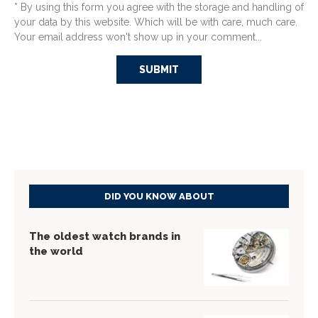
* By using this form you agree with the storage and handling of
your data by this website. Which will be with care, much care.
Your email address won't show up in your comment...
DID YOU KNOW ABOUT
The oldest watch brands in
the world