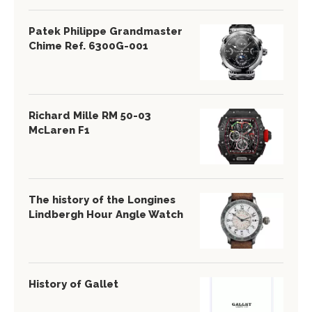
Patek Philippe Grandmaster
Chime Ref. 6300G-001
Richard Mille RM 50-03
McLaren F1
The history of the Longines
Lindbergh Hour Angle Watch
History of Gallet