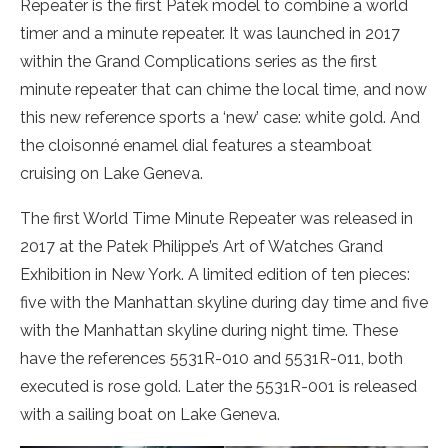
Repeater is the first Patek model to combine a world
timer and a minute repeater. It was launched in 2017
within the Grand Complications series as the first
minute repeater that can chime the local time, and now
this new reference sports a ‘new’ case: white gold. And
the cloisonné enamel dial features a steamboat
cruising on Lake Geneva.
The first World Time Minute Repeater was released in
2017 at the Patek Philippe’s Art of Watches Grand
Exhibition in New York. A limited edition of ten pieces:
five with the Manhattan skyline during day time and five
with the Manhattan skyline during night time. These
have the references 5531R-010 and 5531R-011, both
executed is rose gold. Later the 5531R-001 is released
with a sailing boat on Lake Geneva.