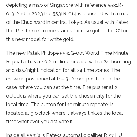
depicting a map of Singapore with reference 5531R-
013. And in 2023 the 5531R-014 is launched with a map
of the Chuo ward in central Tokyo. As usual with Patek,
the ‘R’ in the reference stands for rose gold. The ‘G’ for
this new model for white gold.
The new Patek Philippe 5531G-001 World Time Minute
Repeater has a 40.2-millimeter case with a 24-hour ring
and day/night indication for all 24 time zones. The
crown is positioned at the 3 o’clock position on the
case, where you can set the time. The pusher at 2
o’clock is where you can set the chosen city for the
local time. The button for the minute repeater is
located at 9 o’clock where it always tinkles the local
time whenever you activate it.
Inside all 5531’s is Patek’s automatic caliber R 27 HU