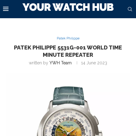
Patek Philippe
PATEK PHILIPPE 5531G-001 WORLD TIME
MINUTE REPEATER
written by
YWH Team
14 June 2023