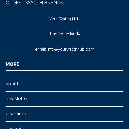
OLDEST WATCH BRANDS
Your Watch Hub
The Netherlands
email:
info@yourwatchhub.com
MORE
about
newsletter
disclaimer
privacy