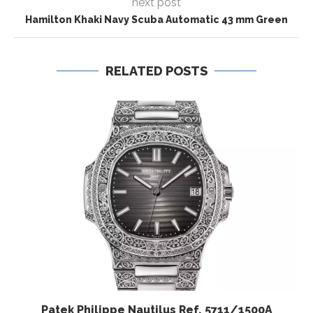
next post
Hamilton Khaki Navy Scuba Automatic 43 mm Green
RELATED POSTS
Patek Philippe Nautilus Ref. 5711/1500A