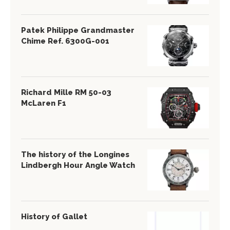
Patek Philippe Grandmaster
Chime Ref. 6300G-001
Richard Mille RM 50-03
McLaren F1
The history of the Longines
Lindbergh Hour Angle Watch
History of Gallet