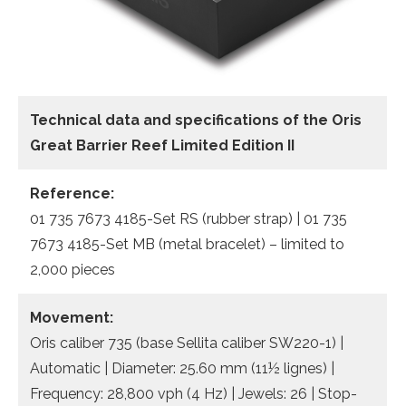
Technical data
and specifications of the
Oris
Great Barrier Reef Limited Edition II
Reference:
01 735 7673 4185-Set RS (rubber strap) | 01 735
7673 4185-Set MB (metal bracelet) – limited to
2,000 pieces
Movement:
Oris caliber 735 (base Sellita caliber SW220-1) |
Automatic | Diameter: 25.60 mm (11½ lignes) |
Frequency: 28,800 vph (4 Hz) | Jewels: 26 | Stop-