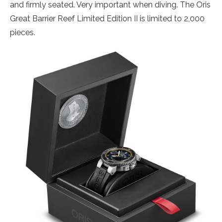
and firmly seated. Very important when diving. The Oris
Great Barrier Reef Limited Edition II is limited to 2,000
pieces.