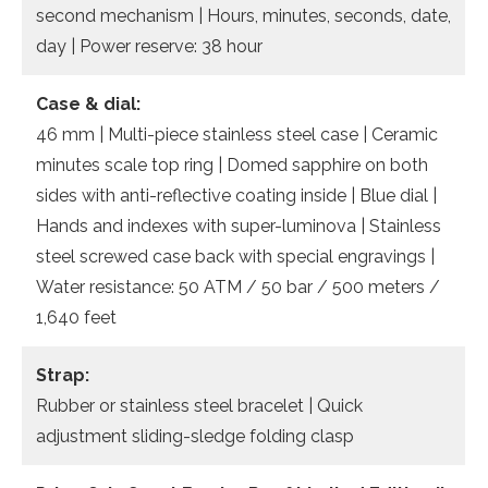
second mechanism | Hours, minutes, seconds, date,
day | Power reserve: 38 hour
Case & dial:
46 mm | Multi-piece stainless steel case | Ceramic
minutes scale top ring | Domed sapphire on both
sides with anti-reflective coating inside | Blue dial |
Hands and indexes with super-luminova | Stainless
steel screwed case back with special engravings |
Water resistance: 50 ATM / 50 bar / 500 meters /
1,640 feet
Strap:
Rubber or stainless steel bracelet | Quick
adjustment sliding-sledge folding clasp