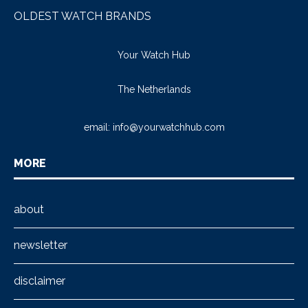
OLDEST WATCH BRANDS
Your Watch Hub
The Netherlands
email:
info@yourwatchhub.com
MORE
about
newsletter
disclaimer