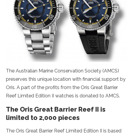
The Australian Marine Conservation Society (AMCS)
preserves this unique location with financial support by
Oris. A part of the profits from the Oris Great Barrier
Reef Limited Edition II watches is donated to AMCS.
The Oris Great Barrier Reef II is
limited to 2,000 pieces
The Oris Great Barrier Reef Limited Edition II is based