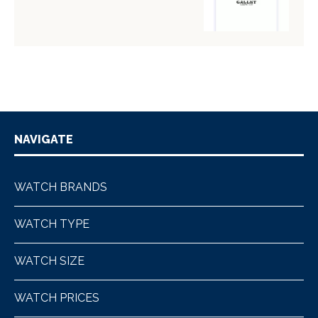
NAVIGATE
WATCH BRANDS
WATCH TYPE
WATCH SIZE
WATCH PRICES