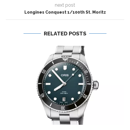
next post
Longines Conquest 1/100th St. Moritz
RELATED POSTS