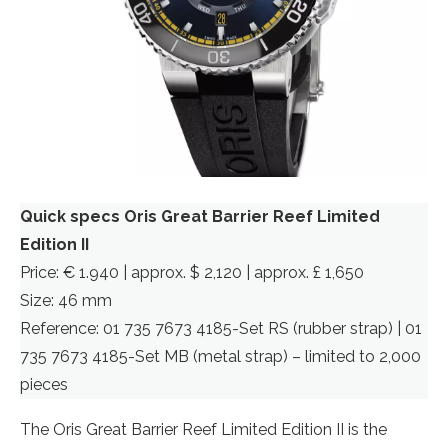
Quick specs Oris Great Barrier Reef Limited
Edition II
Price: € 1.940 | approx. $ 2,120 | approx. £ 1,650
Size: 46 mm
Reference: 01 735 7673 4185-Set RS (rubber strap) | 01
735 7673 4185-Set MB (metal strap) – limited to 2,000
pieces
The Oris Great Barrier Reef Limited Edition II is the