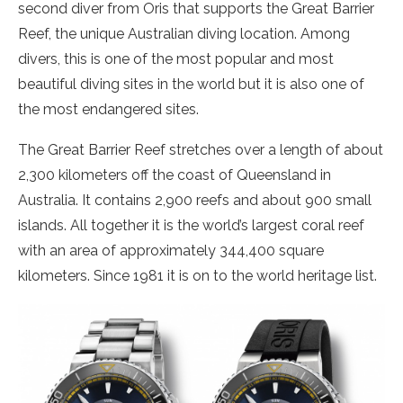
second diver from Oris that supports the Great Barrier
Reef, the unique Australian diving location. Among
divers, this is one of the most popular and most
beautiful diving sites in the world but it is also one of
the most endangered sites.
The Great Barrier Reef stretches over a length of about
2,300 kilometers off the coast of Queensland in
Australia. It contains 2,900 reefs and about 900 small
islands. All together it is the world’s largest coral reef
with an area of approximately 344,400 square
kilometers. Since 1981 it is on to the world heritage list.