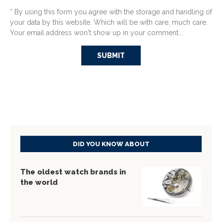
* By using this form you agree with the storage and handling of
your data by this website. Which will be with care, much care.
Your email address won't show up in your comment...
DID YOU KNOW ABOUT
The oldest watch brands in
the world