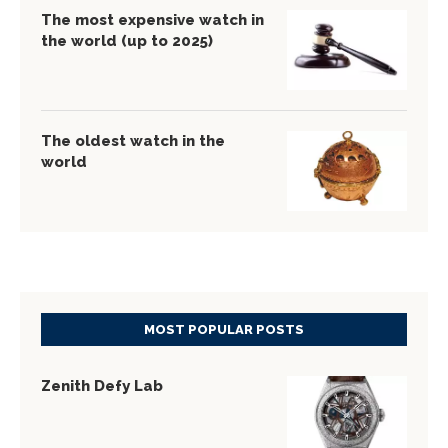
The most expensive watch in
the world (up to 2025)
The oldest watch in the
world
MOST POPULAR POSTS
Zenith Defy Lab