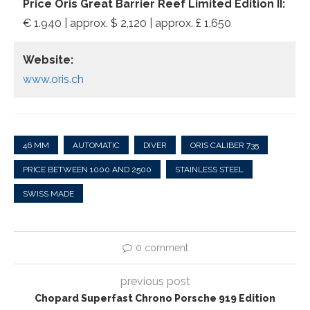
Price Oris Great Barrier Reef Limited Edition II:
€ 1.940 | approx. $ 2,120 | approx. £ 1,650
Website:
www.oris.ch
46 MM
AUTOMATIC
DIVER
ORIS CALIBER 735
PRICE BETWEEN 1000 AND 2500
STAINLESS STEEL
SWISS MADE
0 comment
previous post
Chopard Superfast Chrono Porsche 919 Edition