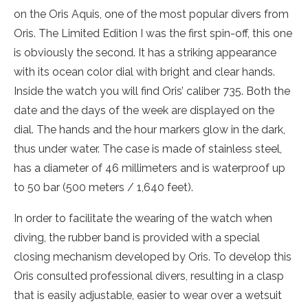
on the Oris Aquis, one of the most popular divers from
Oris. The Limited Edition I was the first spin-off, this one
is obviously the second. It has a striking appearance
with its ocean color dial with bright and clear hands.
Inside the watch you will find Oris’ caliber 735. Both the
date and the days of the week are displayed on the
dial. The hands and the hour markers glow in the dark,
thus under water. The case is made of stainless steel,
has a diameter of 46 millimeters and is waterproof up
to 50 bar (500 meters / 1,640 feet).
In order to facilitate the wearing of the watch when
diving, the rubber band is provided with a special
closing mechanism developed by Oris. To develop this
Oris consulted professional divers, resulting in a clasp
that is easily adjustable, easier to wear over a wetsuit