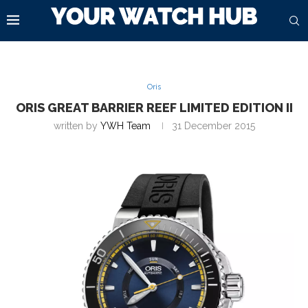
Oris
ORIS GREAT BARRIER REEF LIMITED EDITION II
written by
YWH Team
31 December 2015