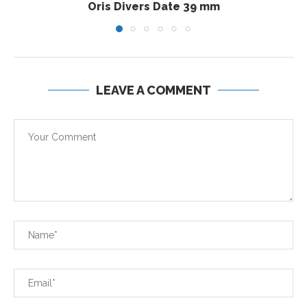
Oris Divers Date 39 mm
LEAVE A COMMENT