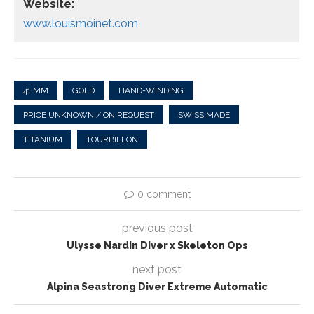
Website:
www.louismoinet.com
41 MM
GOLD
HAND-WINDING
PRICE UNKNOWN / ON REQUEST
SWISS MADE
TITANIUM
TOURBILLON
0 comment
previous post
Ulysse Nardin Diver x Skeleton Ops
next post
Alpina Seastrong Diver Extreme Automatic