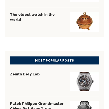
The oldest watch in the
world
MOST POPULAR POSTS
Zenith Defy Lab
Patek Philippe Grandmaster
Chime Ref. 6300G-001