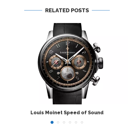
RELATED POSTS
Louis Moinet Speed of Sound