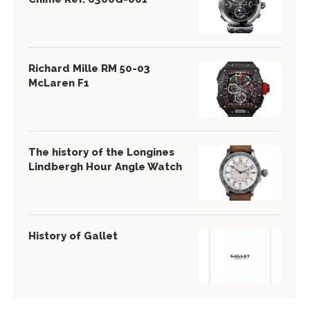
Richard Mille RM 50-03
McLaren F1
The history of the Longines
Lindbergh Hour Angle Watch
History of Gallet