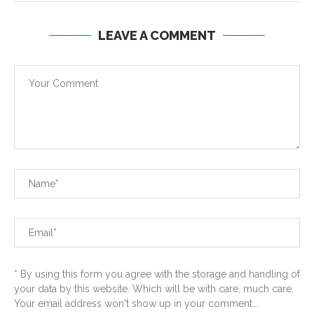
LEAVE A COMMENT
* By using this form you agree with the storage and handling of
your data by this website. Which will be with care, much care.
Your email address won't show up in your comment...