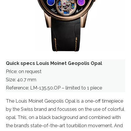
Quick specs Louis Moinet Geopolis Opal
Price: on request
Size: 40.7 mm
Reference: LM-135.50.OP – limited to 1 piece
The Louis Moinet Geopolis Opal is a one-off timepiece
by the Swiss brand and focusses on the use of colorful
opal. This, on a black background and combined with
the brand’s state-of-the-art tourbillon movement. And