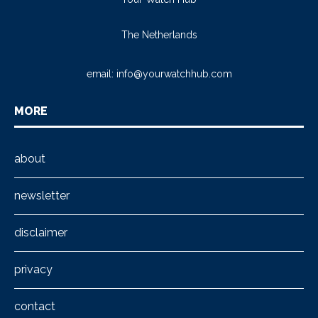
The Netherlands
email:
info@yourwatchhub.com
MORE
about
newsletter
disclaimer
privacy
contact