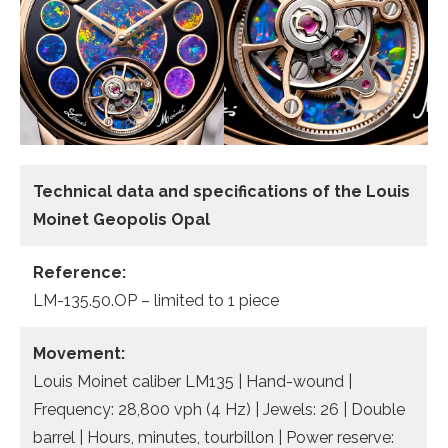
Technical data and specifications of the
Louis
Moinet Geopolis Opal
Reference:
LM-135.50.OP – limited to 1 piece
Movement:
Louis Moinet caliber LM135 | Hand-wound |
Frequency: 28,800 vph (4 Hz) | Jewels: 26 | Double
barrel | Hours, minutes, tourbillon | Power reserve: