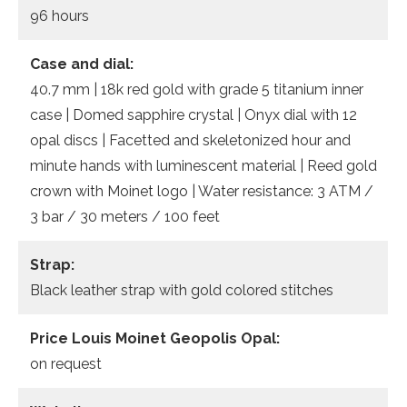
96 hours
Case and dial:
40.7 mm | 18k red gold with grade 5 titanium inner
case | Domed sapphire crystal | Onyx dial with 12
opal discs | Facetted and skeletonized hour and
minute hands with luminescent material | Reed gold
crown with Moinet logo | Water resistance: 3 ATM /
3 bar / 30 meters / 100 feet
Strap:
Black leather strap with gold colored stitches
Price Louis Moinet Geopolis Opal:
on request