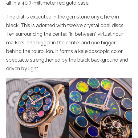
all in a 40.7-millimeter red gold case.
The dial is executed in the gemstone onyx, here in
black. This is adorned with twelve crystal opal discs.
Ten surrounding the center, “in between” virtual hour
markers, one bigger in the center and one bigger
behind the tourbillon. It forms a kaleidoscopic color
spectacle strengthened by the black background and
driven by light.