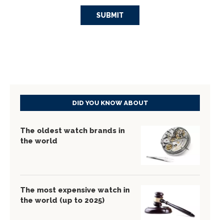
DID YOU KNOW ABOUT
The oldest watch brands in
the world
The most expensive watch in
the world (up to 2025)