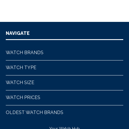
NAVIGATE
WATCH BRANDS
WATCH TYPE
WATCH SIZE
WATCH PRICES
OLDEST WATCH BRANDS
Your Watch Hub