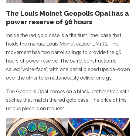
The Louis Moinet Geopolis Opal has a
power reserve of 96 hours
Inside the red gold case is a titanium inner case that
holds the manual Louis Moinet caliber LM135. This
movement has two barrel springs to provide the 96
hours of power reserve. The barrel construction is
called “volte-face”, with one barrel placed upside-down
over the other to simultaneously deliver energy.
The Geopolis Opal comes on a black leather strap with
stiches that match the red gold case. The price of this
unique piece is on request.