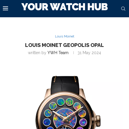
Louis Moinet
LOUIS MOINET GEOPOLIS OPAL
written by
YWH Team
31 May 2024