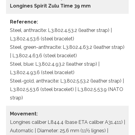
Longines Spirit Zulu Time 39 mm
Reference:
Steel, anthracite: L3.802.4.53.2 (leather strap) |
L3.802.4.53.6 (steel bracelet)
Steel, green-anthracite: L3.802.4.63.2 (leather strap)
| L3.802.4.63.6 (steel bracelet)
Steel, blue: L3.802.4.93.2 (leather strap) |
L3.802.4.93.6 (steel bracelet)
Steel-gold, anthracite: L3.802.5.53.2 (leather strap) |
L3.802.5.53.6 (steel bracelet) | L3.802.5.53.9 (NATO
strap)
Movement:
Longines caliber L844.4 (base ETA caliber A31.411) |
Automatic | Diameter: 25.6 mm (11½ lignes) |