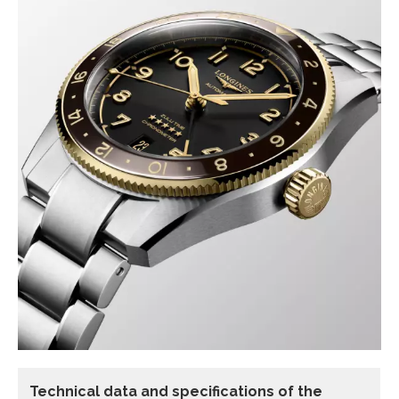
Technical data and specifications of the