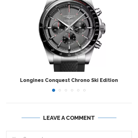
Longines Conquest Chrono Ski Edition
LEAVE A COMMENT