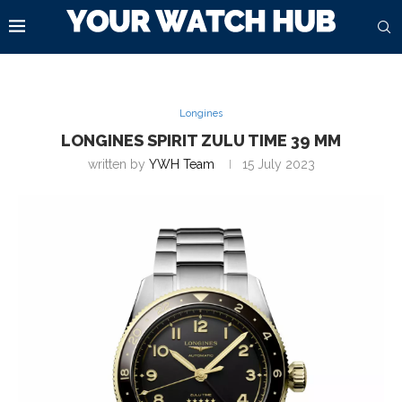
Longines
LONGINES SPIRIT ZULU TIME 39 MM
written by
YWH Team
15 July 2023