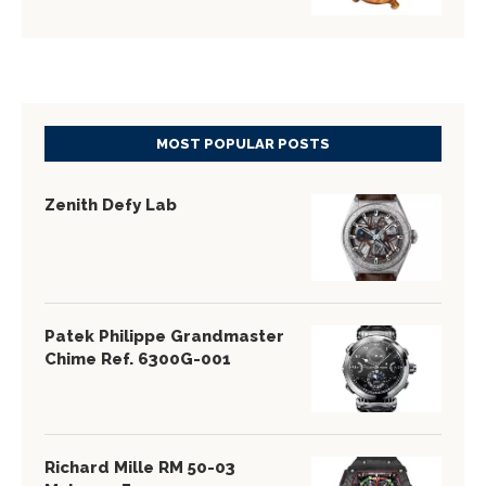
MOST POPULAR POSTS
Zenith Defy Lab
Patek Philippe Grandmaster
Chime Ref. 6300G-001
Richard Mille RM 50-03