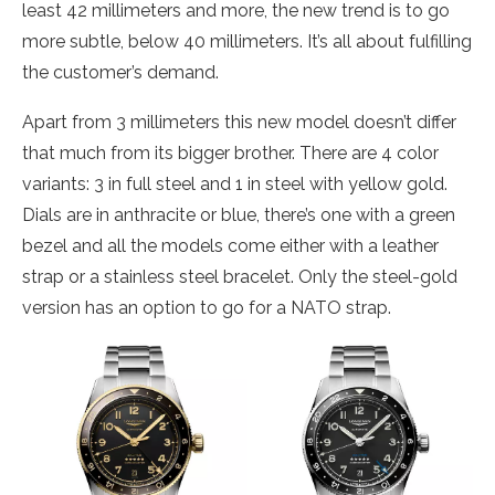
least 42 millimeters and more, the new trend is to go
more subtle, below 40 millimeters. It’s all about fulfilling
the customer’s demand.
Apart from 3 millimeters this new model doesn’t differ
that much from its bigger brother. There are 4 color
variants: 3 in full steel and 1 in steel with yellow gold.
Dials are in anthracite or blue, there’s one with a green
bezel and all the models come either with a leather
strap or a stainless steel bracelet. Only the steel-gold
version has an option to go for a NATO strap.