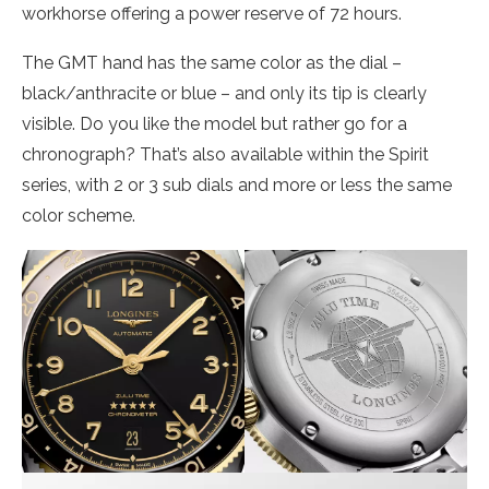
workhorse offering a power reserve of 72 hours.
The GMT hand has the same color as the dial –
black/anthracite or blue – and only its tip is clearly
visible. Do you like the model but rather go for a
chronograph? That’s also available within the Spirit
series, with 2 or 3 sub dials and more or less the same
color scheme.