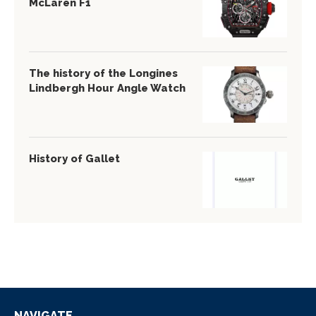
McLaren F1
The history of the Longines
Lindbergh Hour Angle Watch
History of Gallet
NAVIGATE