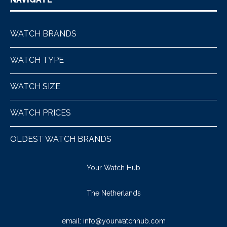
WATCH BRANDS
WATCH TYPE
WATCH SIZE
WATCH PRICES
OLDEST WATCH BRANDS
Your Watch Hub
The Netherlands
email:
info@yourwatchhub.com