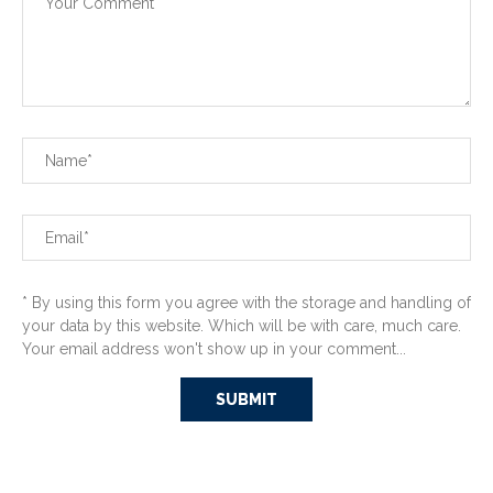
* By using this form you agree with the storage and handling of
your data by this website. Which will be with care, much care.
Your email address won't show up in your comment...