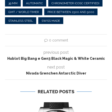
39 MM
AUTOMATIC
CHRONOMETER (COSC CERTIFIED)
GMT / WORLD TIMER
PRICE BETWEEN 2500 AND 5000
STAINLESS STEEL
SWISS MADE
0 comment
previous post
Hublot Big Bang e Gen3 Black Magic & White Ceramic
next post
Nivada Grenchen Antarctic Diver
RELATED POSTS