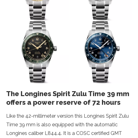
The Longines Spirit Zulu Time 39 mm
offers a power reserve of 72 hours
Like the 42-millimeter version this Longines Spirit Zulu
Time 39 mm is also equipped with the automatic
Longines caliber L844.4. It is a COSC certified GMT