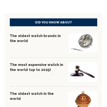
DID YOU KNOW ABOUT
The oldest watch brands in
the world
The most expensive watch in
the world (up to 2025)
The oldest watch in the
world