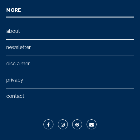
MORE
about
newsletter
disclaimer
privacy
contact