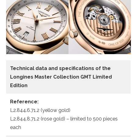
Technical data and specifications of the
Longines Master Collection GMT Limited
Edition
Reference:
L2.844.6.71.2 (yellow gold)
L2.844.8.71.2 (rose gold) – limited to 500 pieces
each