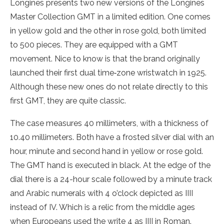
Longines presents two new versions of the Longines
Master Collection GMT in a limited edition. One comes
in yellow gold and the other in rose gold, both limited
to 500 pieces. They are equipped with a GMT
movement. Nice to know is that the brand originally
launched their first dual time‑zone wristwatch in 1925.
Although these new ones do not relate directly to this
first GMT, they are quite classic.
The case measures 40 millimeters, with a thickness of
10.40 millimeters. Both have a frosted silver dial with an
hour, minute and second hand in yellow or rose gold.
The GMT hand is executed in black. At the edge of the
dial there is a 24-hour scale followed by a minute track
and Arabic numerals with 4 o’clock depicted as IIII
instead of IV. Which is a relic from the middle ages
when Europeans used the write 4 as IIII in Roman.