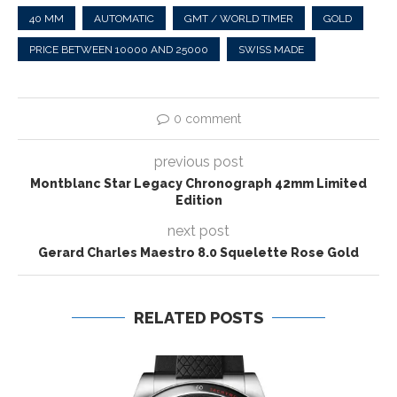
40 MM
AUTOMATIC
GMT / WORLD TIMER
GOLD
PRICE BETWEEN 10000 AND 25000
SWISS MADE
0 comment
previous post
Montblanc Star Legacy Chronograph 42mm Limited
Edition
next post
Gerard Charles Maestro 8.0 Squelette Rose Gold
RELATED POSTS