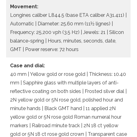
Movement:
Longines caliber L844.5 (base ETA caliber A31.411) |
Automatic | Diameter: 25.60 mm (11½ lignes) |
Frequency: 25,200 vph (3.5 Hz) | Jewels: 21 | Silicon
balance-spring | Hours, minutes, seconds, date,
GMT | Power reserve: 72 hours
Case and dial:
40 mm | Yellow gold or rose gold | Thickness: 10.40
mm | Sapphire glass with multiple layers of anti-
reflective coating on both sides | Frosted silver dial |
2N yellow gold or 5N rose gold, polished hour and
minute hands | Black GMT hand | 11 applied 2N
yellow gold or 5N rose gold Roman numeral hour
markers | Railroad minute track | 2N 18 ct yellow
gold or 5N 18 ct rose gold crown | Transparent case