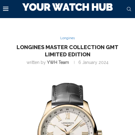
Longines
LONGINES MASTER COLLECTION GMT
LIMITED EDITION
written by
YWH Team
6 January 2024