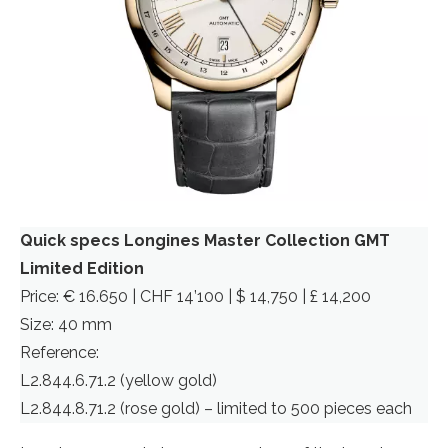
Quick specs Longines Master Collection GMT
Limited Edition
Price: € 16.650 | CHF 14’100 | $ 14,750 | £ 14,200
Size: 40 mm
Reference:
L2.844.6.71.2 (yellow gold)
L2.844.8.71.2 (rose gold) – limited to 500 pieces each