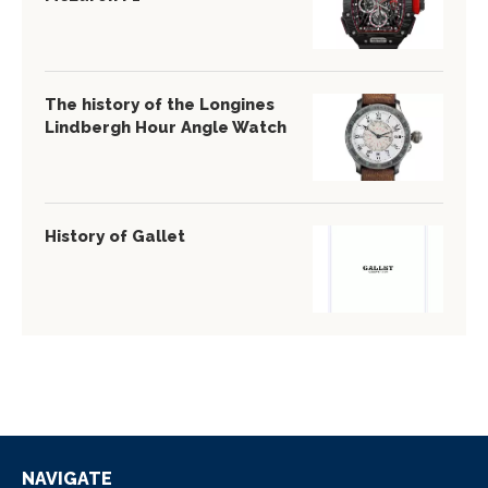
The history of the Longines
Lindbergh Hour Angle Watch
History of Gallet
NAVIGATE