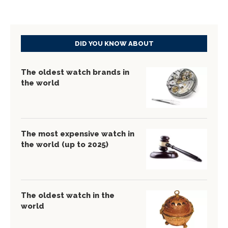
DID YOU KNOW ABOUT
The oldest watch brands in
the world
The most expensive watch in
the world (up to 2025)
The oldest watch in the
world