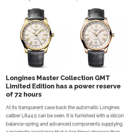
Longines Master Collection GMT
Limited Edition has a power reserve
of 72 hours
At its transparent case back the automatic Longines
caliber L844.5 can be seen. It is furnished with a silicon
balance-spring and advanced components supplying