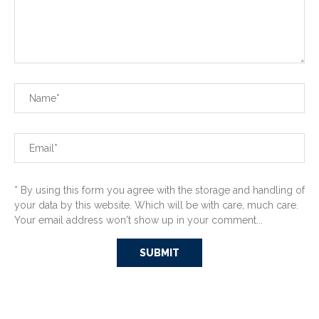
* By using this form you agree with the storage and handling of
your data by this website. Which will be with care, much care.
Your email address won't show up in your comment...