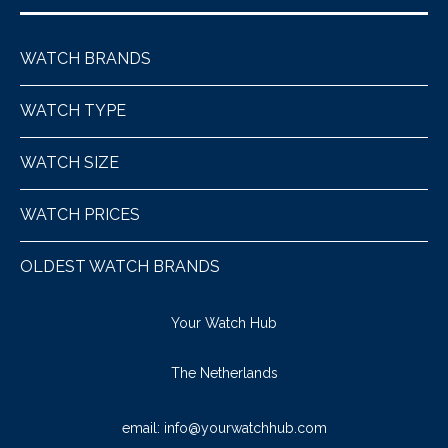
WATCH BRANDS
WATCH TYPE
WATCH SIZE
WATCH PRICES
OLDEST WATCH BRANDS
Your Watch Hub
The Netherlands
email:
info@yourwatchhub.com