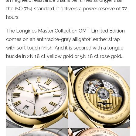
a magnetic resistance that is ten times stronger than
the ISO 764 standard. It delivers a power reserve of 72
hours.
The Longines Master Collection GMT Limited Edition
comes on an anthracite-grey alligator leather strap
with soft touch finish. And it is secured with a tongue
buckle in 2N 18 ct yellow gold or 5N 18 ct rose gold.