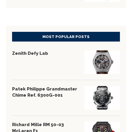
MOST POPULAR POSTS
Zenith Defy Lab
Patek Philippe Grandmaster
Chime Ref. 6300G-001
Richard Mille RM 50-03
McLaren F1