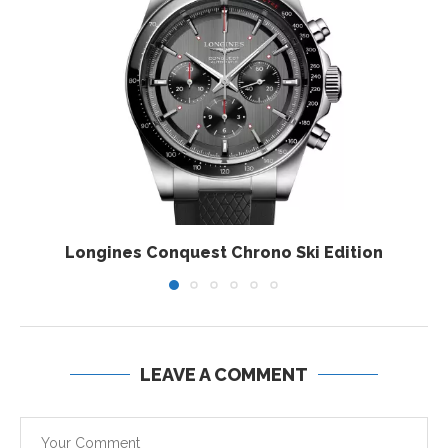
Longines Conquest Chrono Ski Edition
LEAVE A COMMENT