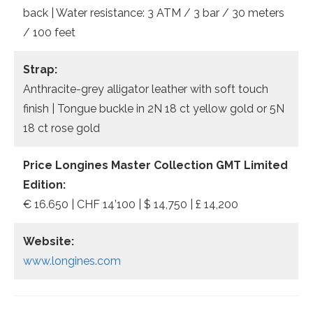
back | Water resistance: 3 ATM / 3 bar / 30 meters
/ 100 feet
Strap:
Anthracite-grey alligator leather with soft touch
finish | Tongue buckle in 2N 18 ct yellow gold or 5N
18 ct rose gold
Price Longines Master Collection GMT Limited
Edition:
€ 16.650 | CHF 14’100 | $ 14,750 | £ 14,200
Website:
www.longines.com