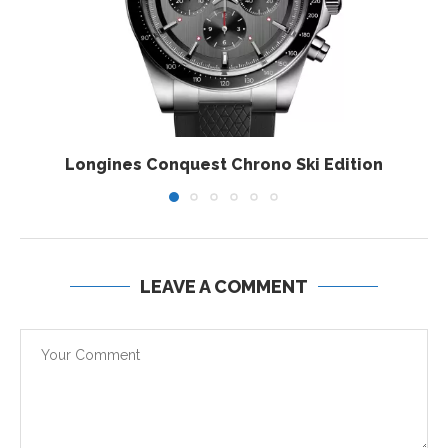
Longines Conquest Chrono Ski Edition
LEAVE A COMMENT