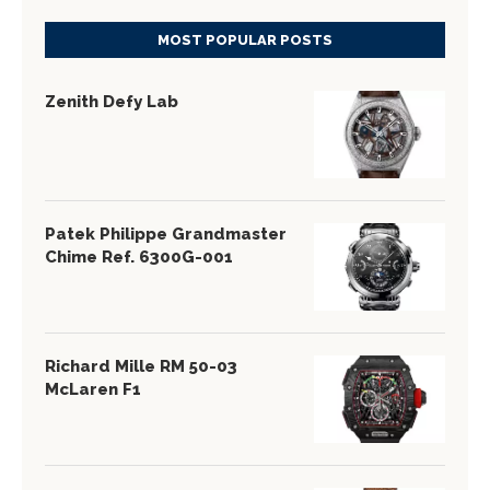
MOST POPULAR POSTS
Zenith Defy Lab
Patek Philippe Grandmaster
Chime Ref. 6300G-001
Richard Mille RM 50-03
McLaren F1