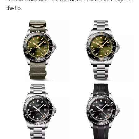
the tip.