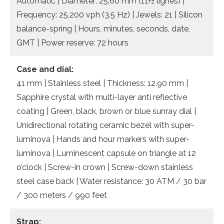
Automatic | Diameter: 25.60 mm (11½ lignes) |
Frequency: 25,200 vph (3.5 Hz) | Jewels: 21 | Silicon
balance-spring | Hours, minutes, seconds, date,
GMT | Power reserve: 72 hours
Case and dial:
41 mm | Stainless steel | Thickness: 12.90 mm |
Sapphire crystal with multi-layer anti reflective
coating | Green, black, brown or blue sunray dial |
Unidirectional rotating ceramic bezel with super-
luminova | Hands and hour markers with super-
luminova | Luminescent capsule on triangle at 12
o’clock | Screw-in crown | Screw-down stainless
steel case back | Water resistance: 30 ATM / 30 bar
/ 300 meters / 990 feet
Strap: