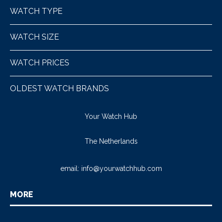
WATCH TYPE
WATCH SIZE
WATCH PRICES
OLDEST WATCH BRANDS
Your Watch Hub
The Netherlands
email:
info@yourwatchhub.com
MORE