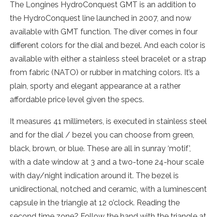
The Longines HydroConquest GMT is an addition to
the HydroConquest line launched in 2007, and now
available with GMT function. The diver comes in four
different colors for the dial and bezel. And each color is
available with either a stainless steel bracelet or a strap
from fabric (NATO) or rubber in matching colors. It’s a
plain, sporty and elegant appearance at a rather
affordable price level given the specs.
It measures 41 millimeters, is executed in stainless steel
and for the dial / bezel you can choose from green,
black, brown, or blue. These are all in sunray ‘motif’,
with a date window at 3 and a two-tone 24-hour scale
with day/night indication around it. The bezel is
unidirectional, notched and ceramic, with a luminescent
capsule in the triangle at 12 o’clock. Reading the
second time zone? Follow the hand with the triangle at