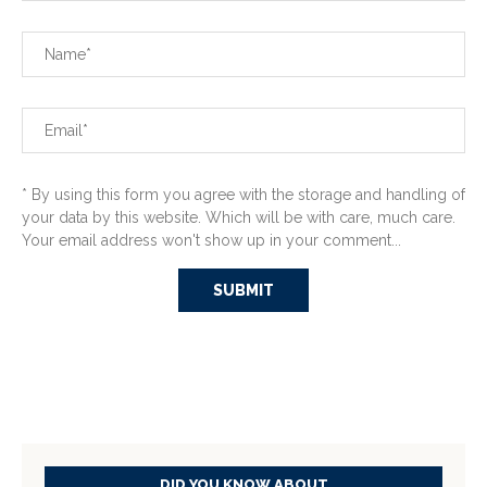
* By using this form you agree with the storage and handling of
your data by this website. Which will be with care, much care.
Your email address won't show up in your comment...
DID YOU KNOW ABOUT