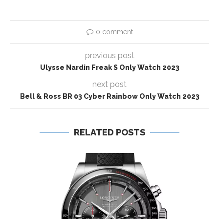
0 comment
previous post
Ulysse Nardin Freak S Only Watch 2023
next post
Bell & Ross BR 03 Cyber Rainbow Only Watch 2023
RELATED POSTS