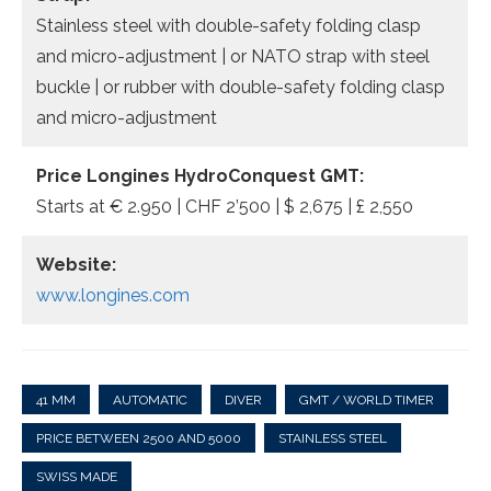
Stainless steel with double-safety folding clasp
and micro-adjustment | or NATO strap with steel
buckle | or rubber with double-safety folding clasp
and micro-adjustment
Price Longines HydroConquest GMT:
Starts at € 2.950 | CHF 2’500 | $ 2,675 | £ 2,550
Website:
www.longines.com
41 MM
AUTOMATIC
DIVER
GMT / WORLD TIMER
PRICE BETWEEN 2500 AND 5000
STAINLESS STEEL
SWISS MADE