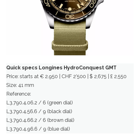
Quick specs Longines HydroConquest GMT
Price: starts at € 2.950 | CHF 2’500 | $ 2,675 | £ 2,550
Size: 41 mm
Reference:
L3.790.4.06.2 / 6 (green dial)
L3.790.4.56.6 / 9 (black dial)
L3.790.4.66.2 / 6 (brown dial)
L3.790.4.96.6 / 9 (blue dial)