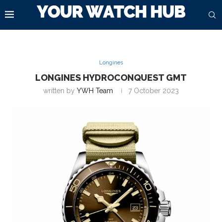
Longines
LONGINES HYDROCONQUEST GMT
written by
YWH Team
7 October 2023