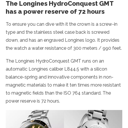
The Longines HydroConquest GMT
has a power reserve of 72 hours
To ensure you can dive with it the crown is a screw-in
type and the stainless steel case back is screwed
down, and has an engraved Longines logo. It provides
the watch a water resistance of 300 meters / 990 feet.
The Longines HydroConquest GMT runs on an
automatic Longines caliber L844.5 with a silicon
balance-spring and innovative components in non-
magnetic materials to make it ten times more resistant
to magnetic fields than the ISO 764 standard. The
power reserve is 72 hours.