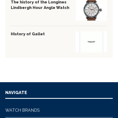
The history of the Longines
Lindbergh Hour Angle Watch
History of Gallet
NAVIGATE
WATCH BRANDS