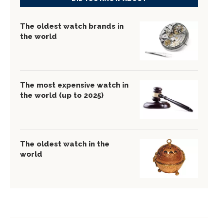
The oldest watch brands in
the world
The most expensive watch in
the world (up to 2025)
The oldest watch in the
world