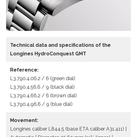
Technical data and specifications of the
Longines HydroConquest GMT
Reference:
L3.790.4.06.2 / 6 (green dial)
L3.790.4.56.6 / 9 (black dial)
L3.790.4.66.2 / 6 (brown dial)
L3.790.4.96.6 / 9 (blue dial)
Movement:
Longines caliber L844.5 (base ETA caliber A31.411) |