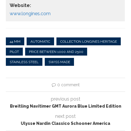
Website:
www.longines.com
44 MM
AUTOMATIC
COLLECTION LONGINES HERITAGE
PILOT
PRICE BETWEEN 1000 AND 2500
STAINLESS STEEL
SWISS MADE
0 comment
previous post
Breitling Navitimer GMT Aurora Blue Limited Edition
next post
Ulysse Nardin Classico Schooner America