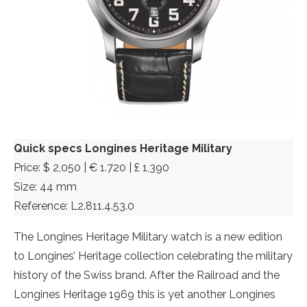
Quick specs Longines Heritage Military
Price: $ 2,050 | € 1.720 | £ 1,390
Size: 44 mm
Reference: L2.811.4.53.0
The Longines Heritage Military watch is a new edition
to Longines’ Heritage collection celebrating the military
history of the Swiss brand. After the Railroad and the
Longines Heritage 1969 this is yet another Longines