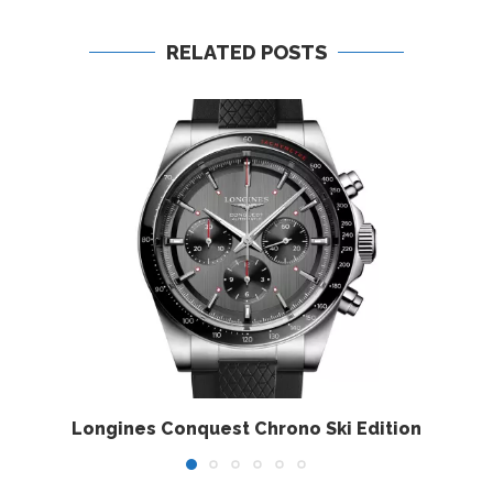
RELATED POSTS
Longines Conquest Chrono Ski Edition