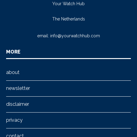
Your Watch Hub
The Netherlands
email:
info@yourwatchhub.com
MORE
about
newsletter
disclaimer
privacy
contact