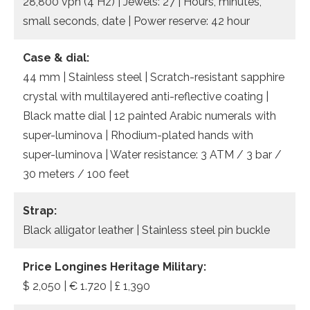
28,800 vph (4 Hz) | Jewels: 27 | Hours, minutes,
small seconds, date | Power reserve: 42 hour
Case & dial:
44 mm | Stainless steel | Scratch-resistant sapphire
crystal with multilayered anti-reflective coating |
Black matte dial | 12 painted Arabic numerals with
super-luminova | Rhodium-plated hands with
super-luminova | Water resistance: 3 ATM / 3 bar /
30 meters / 100 feet
Strap:
Black alligator leather | Stainless steel pin buckle
Price Longines Heritage Military:
$ 2,050 | € 1.720 | £ 1,390