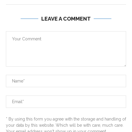
LEAVE A COMMENT
* By using this form you agree with the storage and handling of
your data by this website. Which will be with care, much care.
Your email address won't show up in your comment...