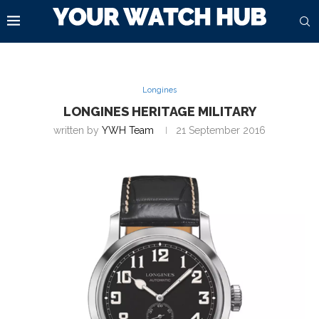
Longines
LONGINES HERITAGE MILITARY
written by
YWH Team
21 September 2016