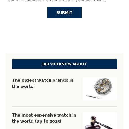
DID YOU KNOW ABOUT
The oldest watch brands in
the world
The most expensive watch in
the world (up to 2025)