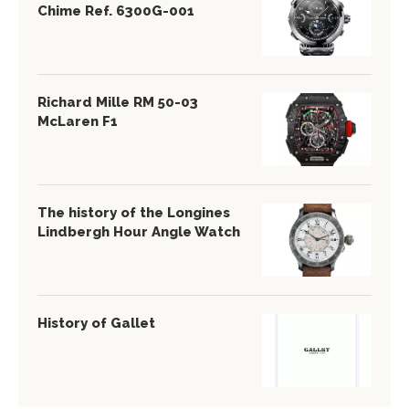
Chime Ref. 6300G-001
Richard Mille RM 50-03
McLaren F1
The history of the Longines
Lindbergh Hour Angle Watch
History of Gallet