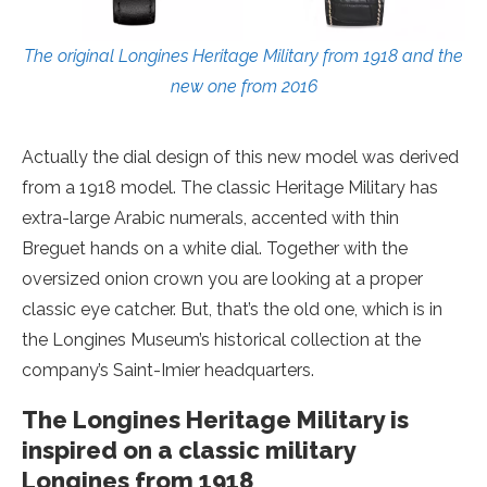
The original Longines Heritage Military from 1918 and the
new one from 2016
Actually the dial design of this new model was derived
from a 1918 model. The classic Heritage Military has
extra-large Arabic numerals, accented with thin
Breguet hands on a white dial. Together with the
oversized onion crown you are looking at a proper
classic eye catcher. But, that’s the old one, which is in
the Longines Museum’s historical collection at the
company’s Saint-Imier headquarters.
The Longines Heritage Military is
inspired on a classic military
Longines from 1918