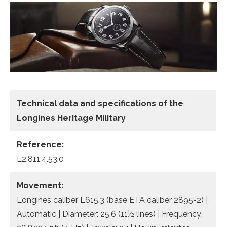
Technical data
and specifications of the
Longines Heritage Military
Reference:
L2.811.4.53.0
Movement:
Longines caliber L615.3 (base ETA caliber 2895-2) |
Automatic | Diameter: 25.6 (11½ lines) | Frequency: