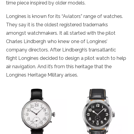
time piece inspired by older models.
Longines is known for its “Aviators” range of watches.
They say it is the oldest registered trademarks
amongst watchmakers. It all started with the pilot
Charles Lindbergh who knew one of Longines’
company directors. After Lindbergh’s transatlantic
flight Longines decided to design a pilot watch to help
air navigation. And it’s from this heritage that the
Longines Heritage Military arises.