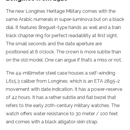
The new Longines Heritage Military comes with the
same Arabic numerals in super-luminova but on a black
dial. It features Breguet-type hands as well and a train
track chapter ring for perfect readability at first sight.
The small seconds and the date aperture are
positioned at 6 o’clock. The crown is more subtle than
on the old model. One can argue if that’s a miss or not.
The 44-millimeter steel case houses a self-winding
L615.3 caliber from Longines, which is an ETA 2895-2
movement with date indication. It has a power-reserve
of 42 hours. It has a rather subtle and flat bezel that
refers to the early 20th-century military watches. The
watch offers water resistance to 30 meter / 100 feet
and comes with a black alligator-skin strap.