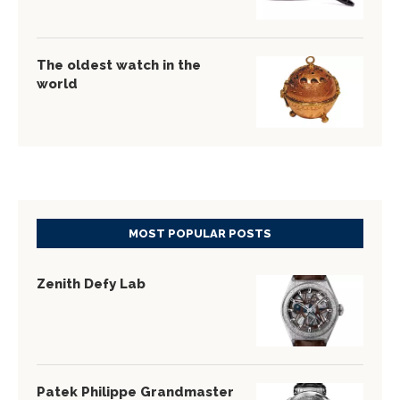
The oldest watch in the
world
MOST POPULAR POSTS
Zenith Defy Lab
Patek Philippe Grandmaster