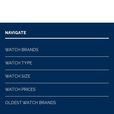
NAVIGATE
WATCH BRANDS
WATCH TYPE
WATCH SIZE
WATCH PRICES
OLDEST WATCH BRANDS